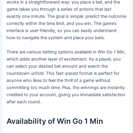
works in a straightforward way: you place a bet, and the
game takes you through a series of actions that last
exactly one minute. The goal is simple: predict the outcome
correctly within the time limit, and you win. The game’s
interface is user-friendly, so you can easily understand
how to navigate the system and place your bets.
There are various betting options available in Win Go 1 Min,
which adds another layer of excitement. As a player, you
can select your desired bet amount and watch the
countdown unfold. This fast-paced format is perfect for
anyone who likes to feel the thrill of a game without
committing too much time. Plus, the winnings are instantly
credited to your account, giving you immediate satisfaction
after each round.
Availability of Win Go 1 Min