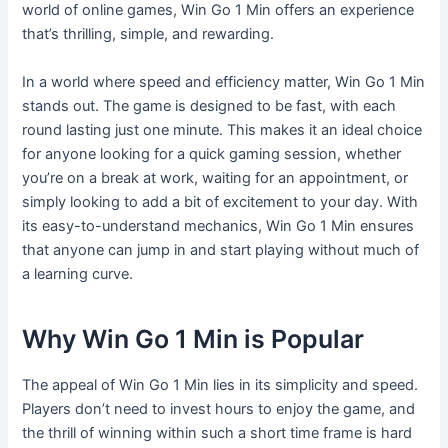
world of online games, Win Go 1 Min offers an experience
that’s thrilling, simple, and rewarding.
In a world where speed and efficiency matter, Win Go 1 Min
stands out. The game is designed to be fast, with each
round lasting just one minute. This makes it an ideal choice
for anyone looking for a quick gaming session, whether
you’re on a break at work, waiting for an appointment, or
simply looking to add a bit of excitement to your day. With
its easy-to-understand mechanics, Win Go 1 Min ensures
that anyone can jump in and start playing without much of
a learning curve.
Why Win Go 1 Min is Popular
The appeal of Win Go 1 Min lies in its simplicity and speed.
Players don’t need to invest hours to enjoy the game, and
the thrill of winning within such a short time frame is hard