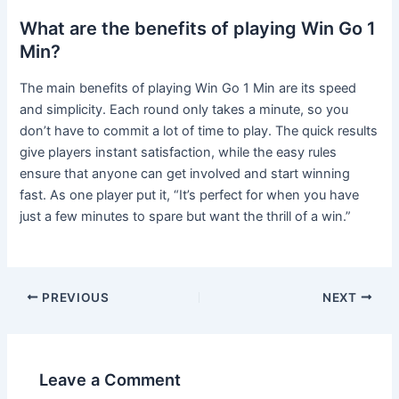
What are the benefits of playing Win Go 1
Min?
The main benefits of playing Win Go 1 Min are its speed
and simplicity. Each round only takes a minute, so you
don’t have to commit a lot of time to play. The quick results
give players instant satisfaction, while the easy rules
ensure that anyone can get involved and start winning
fast. As one player put it, “It’s perfect for when you have
just a few minutes to spare but want the thrill of a win.”
PREVIOUS
NEXT
Leave a Comment