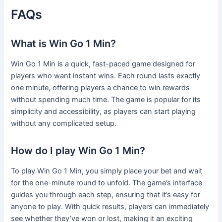
FAQs
What is Win Go 1 Min?
Win Go 1 Min is a quick, fast-paced game designed for
players who want instant wins. Each round lasts exactly
one minute, offering players a chance to win rewards
without spending much time. The game is popular for its
simplicity and accessibility, as players can start playing
without any complicated setup.
How do I play Win Go 1 Min?
To play Win Go 1 Min, you simply place your bet and wait
for the one-minute round to unfold. The game’s interface
guides you through each step, ensuring that it’s easy for
anyone to play. With quick results, players can immediately
see whether they’ve won or lost, making it an exciting