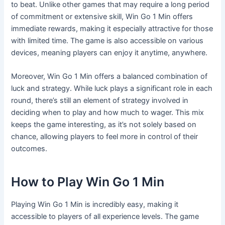
to beat. Unlike other games that may require a long period
of commitment or extensive skill, Win Go 1 Min offers
immediate rewards, making it especially attractive for those
with limited time. The game is also accessible on various
devices, meaning players can enjoy it anytime, anywhere.
Moreover, Win Go 1 Min offers a balanced combination of
luck and strategy. While luck plays a significant role in each
round, there’s still an element of strategy involved in
deciding when to play and how much to wager. This mix
keeps the game interesting, as it’s not solely based on
chance, allowing players to feel more in control of their
outcomes.
How to Play Win Go 1 Min
Playing Win Go 1 Min is incredibly easy, making it
accessible to players of all experience levels. The game