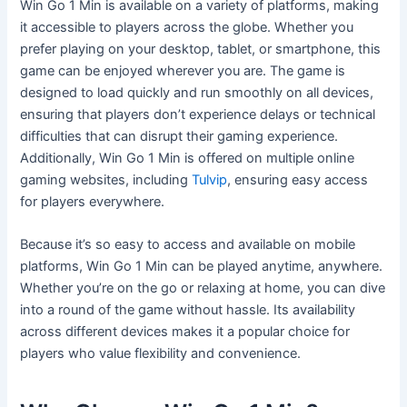
Win Go 1 Min is available on a variety of platforms, making
it accessible to players across the globe. Whether you
prefer playing on your desktop, tablet, or smartphone, this
game can be enjoyed wherever you are. The game is
designed to load quickly and run smoothly on all devices,
ensuring that players don’t experience delays or technical
difficulties that can disrupt their gaming experience.
Additionally, Win Go 1 Min is offered on multiple online
gaming websites, including
Tulvip
, ensuring easy access
for players everywhere.
Because it’s so easy to access and available on mobile
platforms, Win Go 1 Min can be played anytime, anywhere.
Whether you’re on the go or relaxing at home, you can dive
into a round of the game without hassle. Its availability
across different devices makes it a popular choice for
players who value flexibility and convenience.