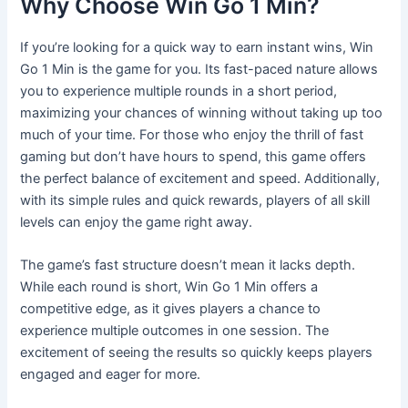
Why Choose Win Go 1 Min?
If you’re looking for a quick way to earn instant wins, Win
Go 1 Min is the game for you. Its fast-paced nature allows
you to experience multiple rounds in a short period,
maximizing your chances of winning without taking up too
much of your time. For those who enjoy the thrill of fast
gaming but don’t have hours to spend, this game offers
the perfect balance of excitement and speed. Additionally,
with its simple rules and quick rewards, players of all skill
levels can enjoy the game right away.
The game’s fast structure doesn’t mean it lacks depth.
While each round is short, Win Go 1 Min offers a
competitive edge, as it gives players a chance to
experience multiple outcomes in one session. The
excitement of seeing the results so quickly keeps players
engaged and eager for more.