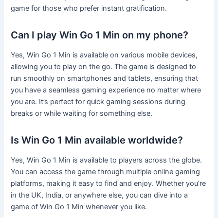
game for those who prefer instant gratification.
Can I play Win Go 1 Min on my phone?
Yes, Win Go 1 Min is available on various mobile devices,
allowing you to play on the go. The game is designed to
run smoothly on smartphones and tablets, ensuring that
you have a seamless gaming experience no matter where
you are. It’s perfect for quick gaming sessions during
breaks or while waiting for something else.
Is Win Go 1 Min available worldwide?
Yes, Win Go 1 Min is available to players across the globe.
You can access the game through multiple online gaming
platforms, making it easy to find and enjoy. Whether you’re
in the UK, India, or anywhere else, you can dive into a
game of Win Go 1 Min whenever you like.