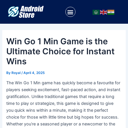
Skip
Post
to
navigation
Menu
content
Win Go 1 Min Game is the
Ultimate Choice for Instant
Wins
By
Royal
/
April 4, 2025
The Win Go 1 Min game has quickly become a favourite for
players seeking excitement, fast-paced action, and instant
gratification. Unlike traditional games that require a long
time to play or strategize, this game is designed to give
you quick wins within a minute, making it the perfect
choice for those with little time but big hopes for success.
Whether you’re a seasoned player or a newcomer to the