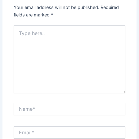
Your email address will not be published.
Required
fields are marked
*
Type
here..
Name*
Email*