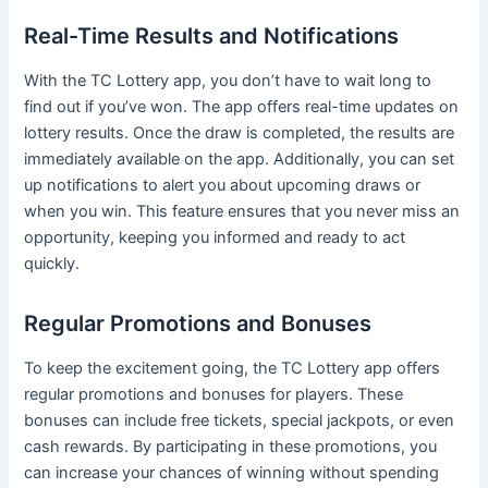
Real-Time Results and Notifications
With the TC Lottery app, you don’t have to wait long to
find out if you’ve won. The app offers real-time updates on
lottery results. Once the draw is completed, the results are
immediately available on the app. Additionally, you can set
up notifications to alert you about upcoming draws or
when you win. This feature ensures that you never miss an
opportunity, keeping you informed and ready to act
quickly.
Regular Promotions and Bonuses
To keep the excitement going, the TC Lottery app offers
regular promotions and bonuses for players. These
bonuses can include free tickets, special jackpots, or even
cash rewards. By participating in these promotions, you
can increase your chances of winning without spending