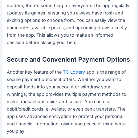
modern, there’s something for everyone. The app regularly
updates its games, ensuring you always have fresh and
exciting options to choose from. You can easily view the
game rules, available prizes, and upcoming draws directly
from the app. This allows you to make an informed
decision before placing your bets.
Secure and Convenient Payment Options
Another key feature of the
TC Lottery
app is the range of
secure payment options it offers. Whether you want to
deposit funds into your account or withdraw your
winnings, the app provides multiple payment methods to
make transactions quick and secure. You can use
debit/credit cards, e-wallets, or even bank transfers. The
app uses advanced encryption to protect your personal
and financial information, giving you peace of mind while
you play.