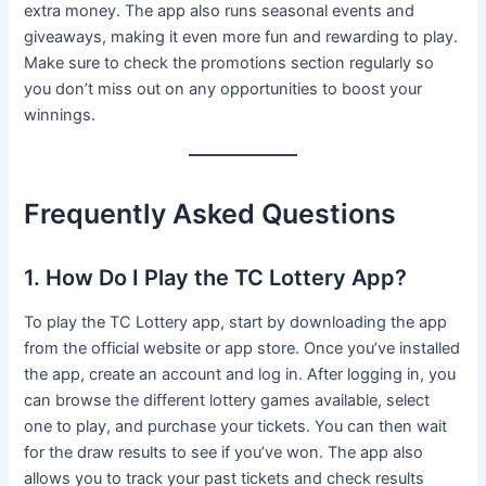
extra money. The app also runs seasonal events and
giveaways, making it even more fun and rewarding to play.
Make sure to check the promotions section regularly so
you don’t miss out on any opportunities to boost your
winnings.
Frequently Asked Questions
1. How Do I Play the TC Lottery App?
To play the TC Lottery app, start by downloading the app
from the official website or app store. Once you’ve installed
the app, create an account and log in. After logging in, you
can browse the different lottery games available, select
one to play, and purchase your tickets. You can then wait
for the draw results to see if you’ve won. The app also
allows you to track your past tickets and check results