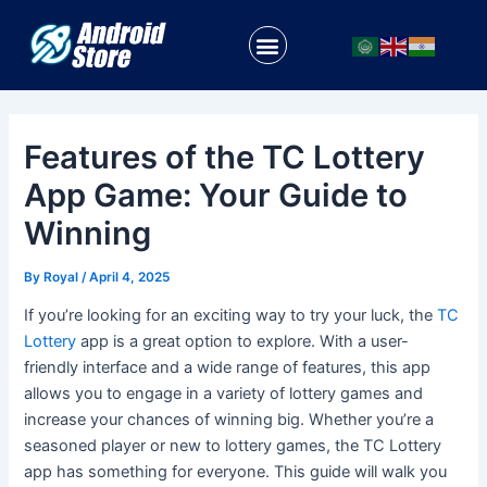
Skip
Post
to
navigation
Menu
content
Features of the TC Lottery
App Game: Your Guide to
Winning
By
Royal
/
April 4, 2025
If you’re looking for an exciting way to try your luck, the
TC
Lottery
app is a great option to explore. With a user-
friendly interface and a wide range of features, this app
allows you to engage in a variety of lottery games and
increase your chances of winning big. Whether you’re a
seasoned player or new to lottery games, the TC Lottery
app has something for everyone. This guide will walk you