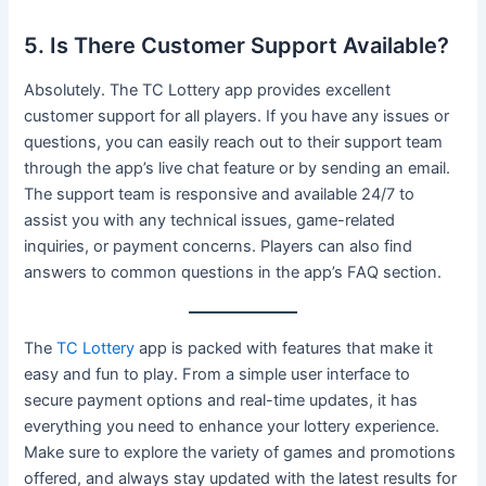
5. Is There Customer Support Available?
Absolutely. The TC Lottery app provides excellent
customer support for all players. If you have any issues or
questions, you can easily reach out to their support team
through the app’s live chat feature or by sending an email.
The support team is responsive and available 24/7 to
assist you with any technical issues, game-related
inquiries, or payment concerns. Players can also find
answers to common questions in the app’s FAQ section.
The
TC Lottery
app is packed with features that make it
easy and fun to play. From a simple user interface to
secure payment options and real-time updates, it has
everything you need to enhance your lottery experience.
Make sure to explore the variety of games and promotions
offered, and always stay updated with the latest results for