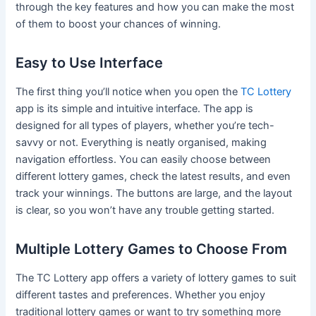
through the key features and how you can make the most
of them to boost your chances of winning.
Easy to Use Interface
The first thing you’ll notice when you open the
TC Lottery
app is its simple and intuitive interface. The app is
designed for all types of players, whether you’re tech-
savvy or not. Everything is neatly organised, making
navigation effortless. You can easily choose between
different lottery games, check the latest results, and even
track your winnings. The buttons are large, and the layout
is clear, so you won’t have any trouble getting started.
Multiple Lottery Games to Choose From
The TC Lottery app offers a variety of lottery games to suit
different tastes and preferences. Whether you enjoy
traditional lottery games or want to try something more