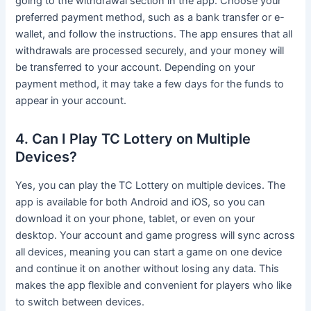
going to the withdrawal section in the app. Choose your
preferred payment method, such as a bank transfer or e-
wallet, and follow the instructions. The app ensures that all
withdrawals are processed securely, and your money will
be transferred to your account. Depending on your
payment method, it may take a few days for the funds to
appear in your account.
4. Can I Play TC Lottery on Multiple
Devices?
Yes, you can play the TC Lottery on multiple devices. The
app is available for both Android and iOS, so you can
download it on your phone, tablet, or even on your
desktop. Your account and game progress will sync across
all devices, meaning you can start a game on one device
and continue it on another without losing any data. This
makes the app flexible and convenient for players who like
to switch between devices.