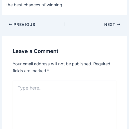
the best chances of winning.
PREVIOUS
NEXT
Leave a Comment
Your email address will not be published.
Required
fields are marked
*
Type
here..