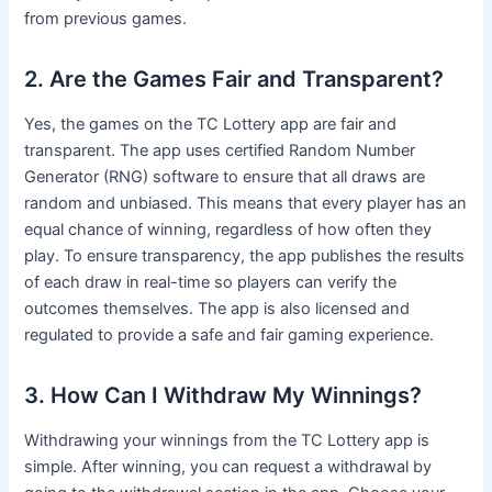
from previous games.
2. Are the Games Fair and Transparent?
Yes, the games on the TC Lottery app are fair and
transparent. The app uses certified Random Number
Generator (RNG) software to ensure that all draws are
random and unbiased. This means that every player has an
equal chance of winning, regardless of how often they
play. To ensure transparency, the app publishes the results
of each draw in real-time so players can verify the
outcomes themselves. The app is also licensed and
regulated to provide a safe and fair gaming experience.
3. How Can I Withdraw My Winnings?
Withdrawing your winnings from the TC Lottery app is
simple. After winning, you can request a withdrawal by