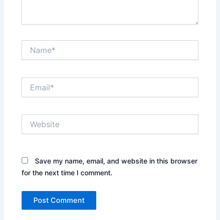
Name*
Email*
Website
Save my name, email, and website in this browser
for the next time I comment.