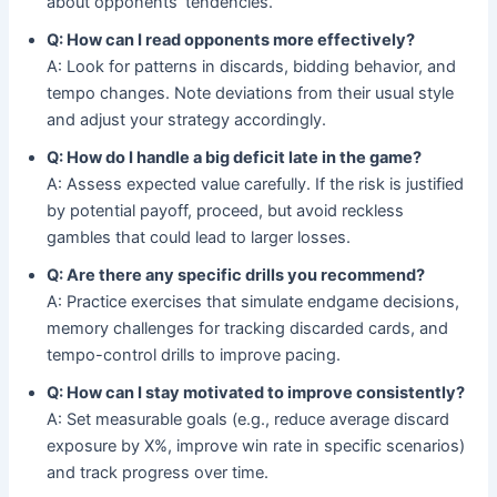
about opponents’ tendencies.
Q: How can I read opponents more effectively?
A: Look for patterns in discards, bidding behavior, and
tempo changes. Note deviations from their usual style
and adjust your strategy accordingly.
Q: How do I handle a big deficit late in the game?
A: Assess expected value carefully. If the risk is justified
by potential payoff, proceed, but avoid reckless
gambles that could lead to larger losses.
Q: Are there any specific drills you recommend?
A: Practice exercises that simulate endgame decisions,
memory challenges for tracking discarded cards, and
tempo-control drills to improve pacing.
Q: How can I stay motivated to improve consistently?
A: Set measurable goals (e.g., reduce average discard
exposure by X%, improve win rate in specific scenarios)
and track progress over time.