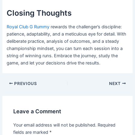
Closing Thoughts
Royal Club G Rummy
rewards the challenger’s discipline:
patience, adaptability, and a meticulous eye for detail. With
deliberate practice, analysis of outcomes, and a steady
championship mindset, you can turn each session into a
string of winning runs. Embrace the journey, study the
game, and let your decisions drive the results.
PREVIOUS
NEXT
Leave a Comment
Your email address will not be published.
Required
fields are marked
*