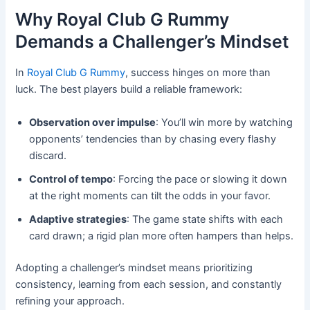
Why Royal Club G Rummy
Demands a Challenger’s Mindset
In
Royal Club G Rummy
, success hinges on more than
luck. The best players build a reliable framework:
Observation over impulse
: You’ll win more by watching
opponents’ tendencies than by chasing every flashy
discard.
Control of tempo
: Forcing the pace or slowing it down
at the right moments can tilt the odds in your favor.
Adaptive strategies
: The game state shifts with each
card drawn; a rigid plan more often hampers than helps.
Adopting a challenger’s mindset means prioritizing
consistency, learning from each session, and constantly
refining your approach.