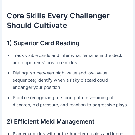
Core Skills Every Challenger
Should Cultivate
1) Superior Card Reading
Track visible cards and infer what remains in the deck
and opponents’ possible melds.
Distinguish between high-value and low-value
sequences; identify when a risky discard could
endanger your position.
Practice recognizing tells and patterns—timing of
discards, bid pressure, and reaction to aggressive plays.
2) Efficient Meld Management
Plan your melds with both short-term gains and long-