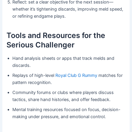
Reflect: set a clear objective for the next session—
whether it’s tightening discards, improving meld speed,
or refining endgame plays.
Tools and Resources for the
Serious Challenger
Hand analysis sheets or apps that track melds and
discards.
Replays of high-level
Royal Club G Rummy
matches for
pattern recognition.
Community forums or clubs where players discuss
tactics, share hand histories, and offer feedback.
Mental training resources focused on focus, decision-
making under pressure, and emotional control.