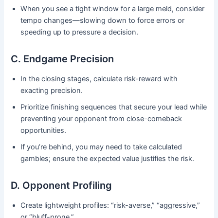
When you see a tight window for a large meld, consider
tempo changes—slowing down to force errors or
speeding up to pressure a decision.
C. Endgame Precision
In the closing stages, calculate risk-reward with
exacting precision.
Prioritize finishing sequences that secure your lead while
preventing your opponent from close-comeback
opportunities.
If you’re behind, you may need to take calculated
gambles; ensure the expected value justifies the risk.
D. Opponent Profiling
Create lightweight profiles: “risk-averse,” “aggressive,”
or “bluff-prone.”