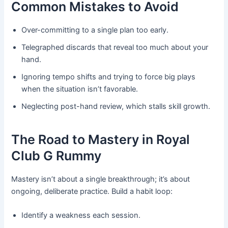
Common Mistakes to Avoid
Over-committing to a single plan too early.
Telegraphed discards that reveal too much about your
hand.
Ignoring tempo shifts and trying to force big plays
when the situation isn’t favorable.
Neglecting post-hand review, which stalls skill growth.
The Road to Mastery in Royal
Club G Rummy
Mastery isn’t about a single breakthrough; it’s about
ongoing, deliberate practice. Build a habit loop:
Identify a weakness each session.