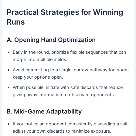
Practical Strategies for Winning
Runs
A. Opening Hand Optimization
Early in the round, prioritize flexible sequences that can
morph into multiple melds.
Avoid committing to a single, narrow pathway too soon;
keep your options open.
When possible, initiate with safe discards that reduce
giving away information to observant opponents.
B. Mid-Game Adaptability
If you notice an opponent consistently discarding a suit,
adjust your own discards to minimize exposure.