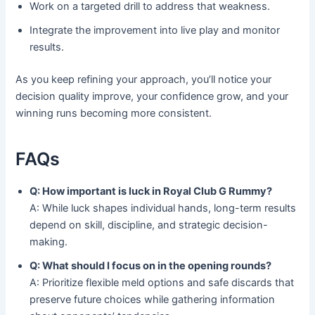
Work on a targeted drill to address that weakness.
Integrate the improvement into live play and monitor
results.
As you keep refining your approach, you’ll notice your
decision quality improve, your confidence grow, and your
winning runs becoming more consistent.
FAQs
Q: How important is luck in Royal Club G Rummy?
A: While luck shapes individual hands, long-term results
depend on skill, discipline, and strategic decision-
making.
Q: What should I focus on in the opening rounds?
A: Prioritize flexible meld options and safe discards that
preserve future choices while gathering information