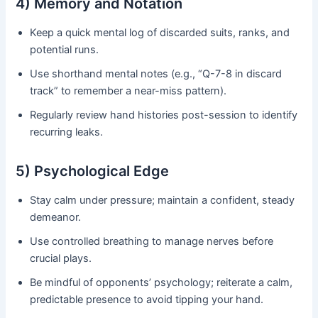
4) Memory and Notation
Keep a quick mental log of discarded suits, ranks, and
potential runs.
Use shorthand mental notes (e.g., “Q-7-8 in discard
track” to remember a near-miss pattern).
Regularly review hand histories post-session to identify
recurring leaks.
5) Psychological Edge
Stay calm under pressure; maintain a confident, steady
demeanor.
Use controlled breathing to manage nerves before
crucial plays.
Be mindful of opponents’ psychology; reiterate a calm,
predictable presence to avoid tipping your hand.