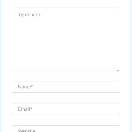
Type
here..
Name*
Email*
Website