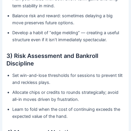
term stability in mind.
Balance risk and reward: sometimes delaying a big
move preserves future options.
Develop a habit of “edge melding” — creating a useful
structure even if it isn’t immediately spectacular.
3) Risk Assessment and Bankroll
Discipline
Set win-and-lose thresholds for sessions to prevent tilt
and reckless plays.
Allocate chips or credits to rounds strategically; avoid
all-in moves driven by frustration.
Learn to fold when the cost of continuing exceeds the
expected value of the hand.