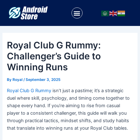
Skip
Post
to
navigation
Menu
content
Royal Club G Rummy:
Challenger’s Guide to
Winning Runs
By
Royal
/
September 3, 2025
Royal Club G Rummy
isn’t just a pastime; it’s a strategic
duel where skill, psychology, and timing come together to
shape every hand. If you’re aiming to rise from casual
player to a consistent challenger, this guide will walk you
through practical tactics, mindset shifts, and study habits
that translate into winning runs at your Royal Club tables.