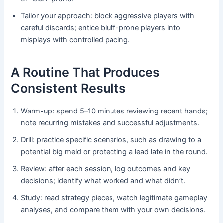
Tailor your approach: block aggressive players with
careful discards; entice bluff-prone players into
misplays with controlled pacing.
A Routine That Produces
Consistent Results
Warm-up: spend 5–10 minutes reviewing recent hands;
note recurring mistakes and successful adjustments.
Drill: practice specific scenarios, such as drawing to a
potential big meld or protecting a lead late in the round.
Review: after each session, log outcomes and key
decisions; identify what worked and what didn’t.
Study: read strategy pieces, watch legitimate gameplay
analyses, and compare them with your own decisions.