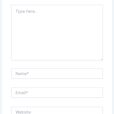
Type
here..
Name*
Email*
Website