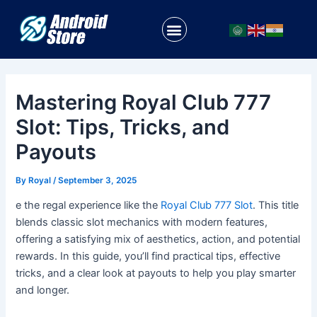
Skip
Post
to
navigation
Menu
content
Mastering Royal Club 777
Slot: Tips, Tricks, and
Payouts
By
Royal
/
September 3, 2025
e the regal experience like the
Royal Club 777 Slot
. This title
blends classic slot mechanics with modern features,
offering a satisfying mix of aesthetics, action, and potential
rewards. In this guide, you’ll find practical tips, effective
tricks, and a clear look at payouts to help you play smarter
and longer.