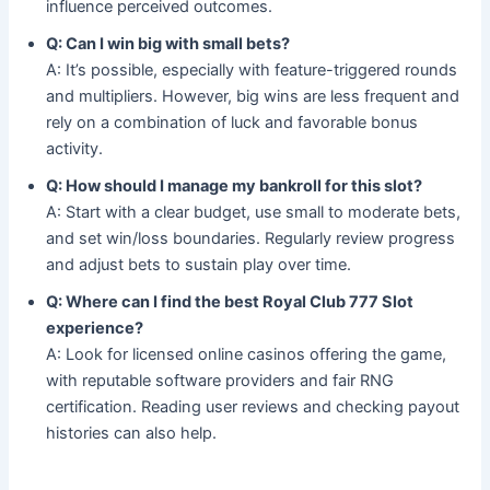
influence perceived outcomes.
Q: Can I win big with small bets?
A: It’s possible, especially with feature-triggered rounds
and multipliers. However, big wins are less frequent and
rely on a combination of luck and favorable bonus
activity.
Q: How should I manage my bankroll for this slot?
A: Start with a clear budget, use small to moderate bets,
and set win/loss boundaries. Regularly review progress
and adjust bets to sustain play over time.
Q: Where can I find the best Royal Club 777 Slot
experience?
A: Look for licensed online casinos offering the game,
with reputable software providers and fair RNG
certification. Reading user reviews and checking payout
histories can also help.