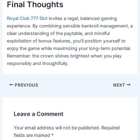
Final Thoughts
Royal Club 777 Slot
invites a regal, balanced gaming
experience. By combining sensible bankroll management, a
clear understanding of the paytable, and mindful
exploitation of bonus features, you’ll position yourself to
enjoy the game while maximizing your long-term potential.
Remember: the crown shines brightest when you play
responsibly and thoughtfully.
PREVIOUS
NEXT
Leave a Comment
Your email address will not be published.
Required
fields are marked
*