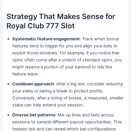
Strategy That Makes Sense for
Royal Club 777 Slot
Systematic feature engagement
: Track when bonus
features tend to trigger for you and align your bets to
exploit those windows. For example, if you notice free
spins often come after a stretch of standard spins, you
might reserve a portion of your bankroll to ride the
feature wave.
Cooldown approach
: After a big win, consider reducing
your stake or taking a break to protect profits.
Conversely, after a string of losses, a measured, smaller
stake can help extend your session.
Diverse bet patterns
: Mix up lines and bets across
sessions to sample different payout opportunities. This
hedges risk and can reveal which bet configurations