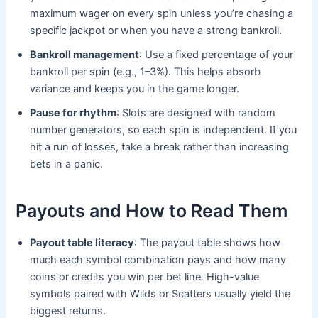
maximum wager on every spin unless you’re chasing a
specific jackpot or when you have a strong bankroll.
Bankroll management
: Use a fixed percentage of your
bankroll per spin (e.g., 1–3%). This helps absorb
variance and keeps you in the game longer.
Pause for rhythm
: Slots are designed with random
number generators, so each spin is independent. If you
hit a run of losses, take a break rather than increasing
bets in a panic.
Payouts and How to Read Them
Payout table literacy
: The payout table shows how
much each symbol combination pays and how many
coins or credits you win per bet line. High-value
symbols paired with Wilds or Scatters usually yield the
biggest returns.