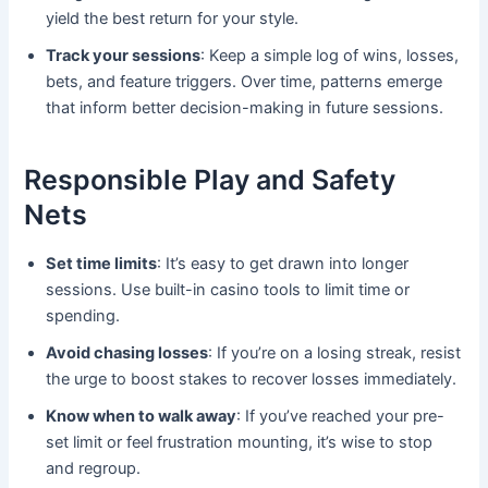
yield the best return for your style.
Track your sessions
: Keep a simple log of wins, losses,
bets, and feature triggers. Over time, patterns emerge
that inform better decision-making in future sessions.
Responsible Play and Safety
Nets
Set time limits
: It’s easy to get drawn into longer
sessions. Use built-in casino tools to limit time or
spending.
Avoid chasing losses
: If you’re on a losing streak, resist
the urge to boost stakes to recover losses immediately.
Know when to walk away
: If you’ve reached your pre-
set limit or feel frustration mounting, it’s wise to stop
and regroup.