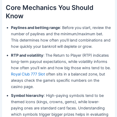
Core Mechanics You Should
Know
Paylines and betting range
: Before you start, review the
number of paylines and the minimum/maximum bet.
This determines how often you’ll land combinations and
how quickly your bankroll will deplete or grow.
RTP and volatility
: The Return to Player (RTP) indicates
long-term payout expectations, while volatility informs
how often you’ll win and how big those wins tend to be.
Royal Club 777 Slot
often sits in a balanced zone, but
always check the game’s specific numbers on the
casino page.
Symbol hierarchy
: High-paying symbols tend to be
themed icons (kings, crowns, gems), while lower-
paying ones are standard card faces. Understanding
which symbols trigger bigger prizes helps in evaluating