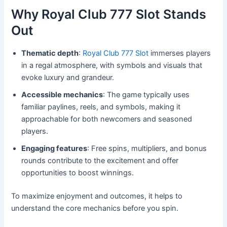
Why Royal Club 777 Slot Stands
Out
Thematic depth
:
Royal Club 777 Slot
immerses players
in a regal atmosphere, with symbols and visuals that
evoke luxury and grandeur.
Accessible mechanics
: The game typically uses
familiar paylines, reels, and symbols, making it
approachable for both newcomers and seasoned
players.
Engaging features
: Free spins, multipliers, and bonus
rounds contribute to the excitement and offer
opportunities to boost winnings.
To maximize enjoyment and outcomes, it helps to
understand the core mechanics before you spin.