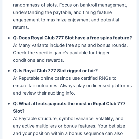
randomness of slots. Focus on bankroll management,
understanding the paytable, and timing feature
engagement to maximize enjoyment and potential
returns.
Q: Does Royal Club 777 Slot have a free spins feature?
A: Many variants include free spins and bonus rounds.
Check the specific game’s paytable for trigger
conditions and rewards.
Q: Is Royal Club 777 Slot rigged or fair?
A: Reputable online casinos use certified RNGs to
ensure fair outcomes. Always play on licensed platforms
and review their auditing info.
Q: What affects payouts the most in Royal Club 777
Slot?
A: Paytable structure, symbol variance, volatility, and
any active multipliers or bonus features. Your bet size
and your position within a bonus sequence can also