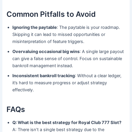
Common Pitfalls to Avoid
Ignoring the paytable
: The paytable is your roadmap.
Skipping it can lead to missed opportunities or
misinterpretation of feature triggers.
Overvaluing occasional big wins
: A single large payout
can give a false sense of control. Focus on sustainable
bankroll management instead.
Inconsistent bankroll tracking
: Without a clear ledger,
it’s hard to measure progress or adjust strategy
effectively.
FAQs
Q: What is the best strategy for Royal Club 777 Slot?
A: There isn’t a single best strategy due to the