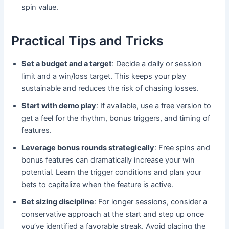
spin value.
Practical Tips and Tricks
Set a budget and a target
: Decide a daily or session
limit and a win/loss target. This keeps your play
sustainable and reduces the risk of chasing losses.
Start with demo play
: If available, use a free version to
get a feel for the rhythm, bonus triggers, and timing of
features.
Leverage bonus rounds strategically
: Free spins and
bonus features can dramatically increase your win
potential. Learn the trigger conditions and plan your
bets to capitalize when the feature is active.
Bet sizing discipline
: For longer sessions, consider a
conservative approach at the start and step up once
you’ve identified a favorable streak. Avoid placing the