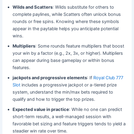
Wilds and Scatters
: Wilds substitute for others to
complete paylines, while Scatters often unlock bonus
rounds or free spins. Knowing where these symbols
appear in the paytable helps you anticipate potential
wins.
Multipliers
: Some rounds feature multipliers that boost
your win by a factor (e.g., 2x, 3x, or higher). Multipliers
can appear during base gameplay or within bonus
features.
jackpots and progressive elements
: If
Royal Club 777
Slot
includes a progressive jackpot or a-tiered prize
system, understand the min/max bets required to
qualify and how to trigger the top prizes.
Expected value in practice
: While no one can predict
short-term results, a well-managed session with
favorable bet sizing and feature triggers tends to yield a
steadier win rate over time.