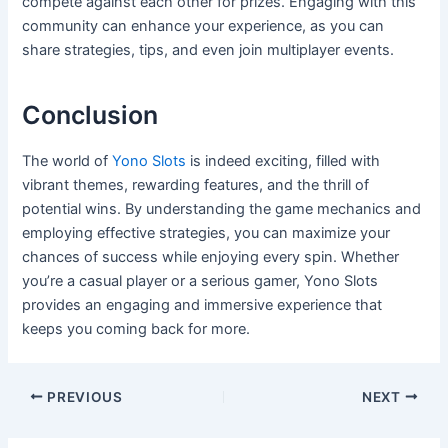
compete against each other for prizes. Engaging with this
community can enhance your experience, as you can
share strategies, tips, and even join multiplayer events.
Conclusion
The world of
Yono Slots
is indeed exciting, filled with
vibrant themes, rewarding features, and the thrill of
potential wins. By understanding the game mechanics and
employing effective strategies, you can maximize your
chances of success while enjoying every spin. Whether
you’re a casual player or a serious gamer, Yono Slots
provides an engaging and immersive experience that
keeps you coming back for more.
PREVIOUS
NEXT