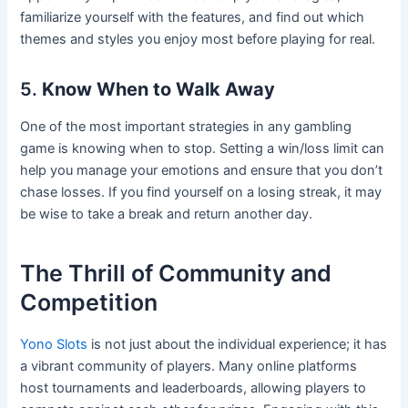
familiarize yourself with the features, and find out which
themes and styles you enjoy most before playing for real.
5.
Know When to Walk Away
One of the most important strategies in any gambling
game is knowing when to stop. Setting a win/loss limit can
help you manage your emotions and ensure that you don’t
chase losses. If you find yourself on a losing streak, it may
be wise to take a break and return another day.
The Thrill of Community and
Competition
Yono Slots
is not just about the individual experience; it has
a vibrant community of players. Many online platforms
host tournaments and leaderboards, allowing players to