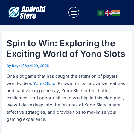
Skip
Post
to
navigation
Menu
content
Spin to Win: Exploring the
Exciting World of Yono Slots
By
Royal
/
April 20, 2025
One slot game that has caught the attention of players
worldwide is
Yono Slots
. Known for its innovative features
and captivating gameplay, Yono Slots offers both
excitement and opportunities to win big. In this blog post,
we will delve deep into the features of Yono Slots, share
effective strategies, and provide tips to maximize your
gaming experience.