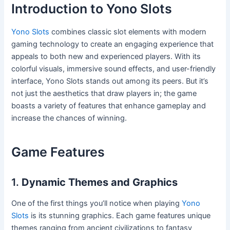
Introduction to Yono Slots
Yono Slots
combines classic slot elements with modern
gaming technology to create an engaging experience that
appeals to both new and experienced players. With its
colorful visuals, immersive sound effects, and user-friendly
interface, Yono Slots stands out among its peers. But it’s
not just the aesthetics that draw players in; the game
boasts a variety of features that enhance gameplay and
increase the chances of winning.
Game Features
1.
Dynamic Themes and Graphics
One of the first things you’ll notice when playing
Yono
Slots
is its stunning graphics. Each game features unique
themes ranging from ancient civilizations to fantasy