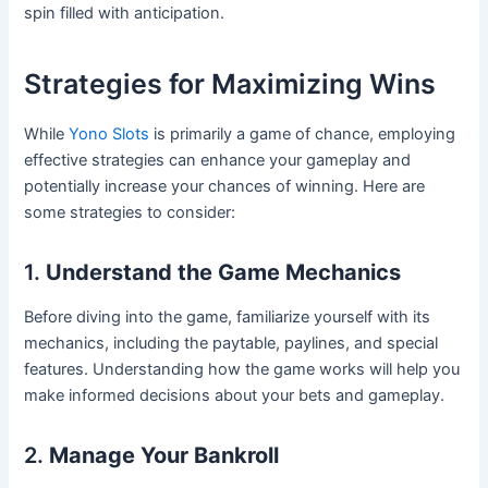
spin filled with anticipation.
Strategies for Maximizing Wins
While
Yono Slots
is primarily a game of chance, employing
effective strategies can enhance your gameplay and
potentially increase your chances of winning. Here are
some strategies to consider:
1.
Understand the Game Mechanics
Before diving into the game, familiarize yourself with its
mechanics, including the paytable, paylines, and special
features. Understanding how the game works will help you
make informed decisions about your bets and gameplay.
2.
Manage Your Bankroll