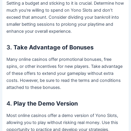
Setting a budget and sticking to it is crucial. Determine how
much you’re willing to spend on Yono Slots and don’t
exceed that amount. Consider dividing your bankroll into
smaller betting sessions to prolong your playtime and
enhance your overall experience.
3.
Take Advantage of Bonuses
Many online casinos offer promotional bonuses, free
spins, or other incentives for new players. Take advantage
of these offers to extend your gameplay without extra
costs. However, be sure to read the terms and conditions
attached to these bonuses.
4.
Play the Demo Version
Most online casinos offer a demo version of Yono Slots,
allowing you to play without risking real money. Use this
opportunity to practice and develop your strategies,