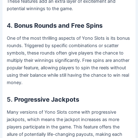
These features add an extra layer of excitement and
potential winnings to the game.
4.
Bonus Rounds and Free Spins
One of the most thrilling aspects of Yono Slots is its bonus
rounds. Triggered by specific combinations or scatter
symbols, these rounds often give players the chance to
multiply their winnings significantly. Free spins are another
popular feature, allowing players to spin the reels without
using their balance while still having the chance to win real
money.
5.
Progressive Jackpots
Many versions of Yono Slots come with progressive
jackpots, which means the jackpot increases as more
players participate in the game. This feature offers the
allure of potentially life-changing payouts, making each