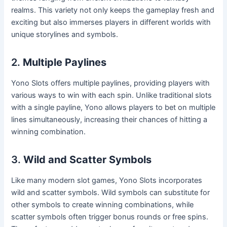
realms. This variety not only keeps the gameplay fresh and
exciting but also immerses players in different worlds with
unique storylines and symbols.
2.
Multiple Paylines
Yono Slots offers multiple paylines, providing players with
various ways to win with each spin. Unlike traditional slots
with a single payline, Yono allows players to bet on multiple
lines simultaneously, increasing their chances of hitting a
winning combination.
3.
Wild and Scatter Symbols
Like many modern slot games, Yono Slots incorporates
wild and scatter symbols. Wild symbols can substitute for
other symbols to create winning combinations, while
scatter symbols often trigger bonus rounds or free spins.