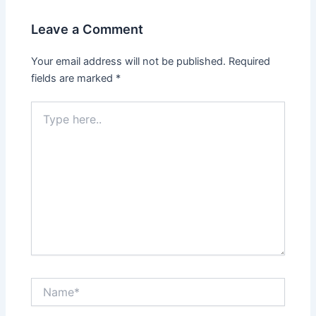
Leave a Comment
Your email address will not be published.
Required
fields are marked
*
Type
here..
Name*