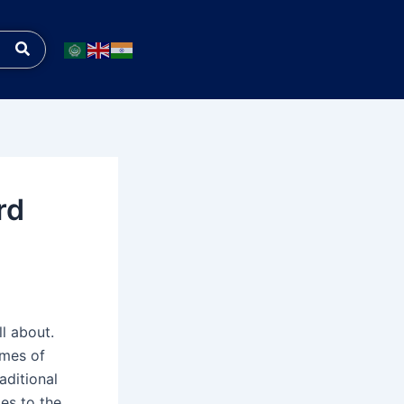
Search
rd
ll about.
emes of
aditional
es to the