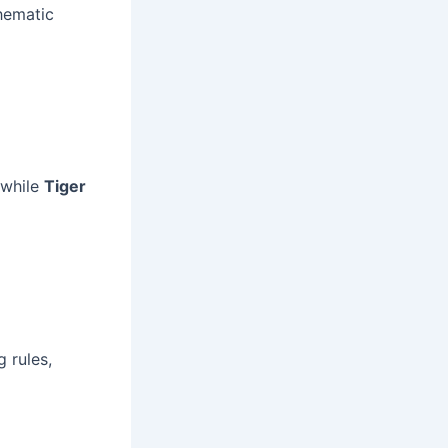
hematic
, while
Tiger
 rules,