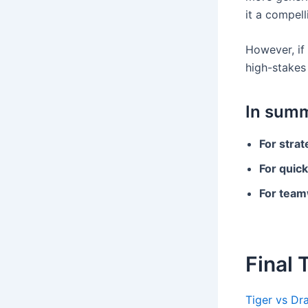
it a compell
However, if
high-stakes
In sum
For stra
For quick
For team
Final
Tiger vs D