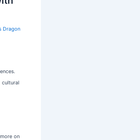
ith
s Dragon
uences.
cultural
g more on