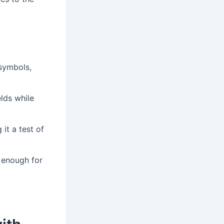
symbols,
lds while
it a test of
g enough for