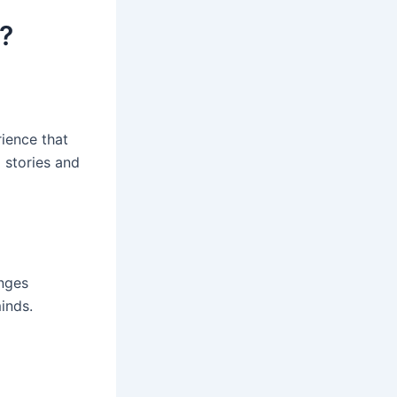
?
ience that
g stories and
nges
inds.