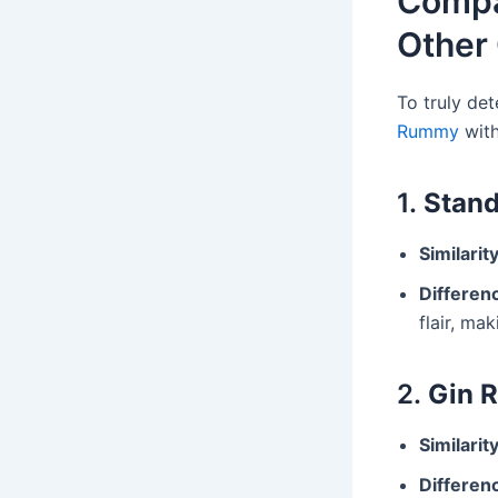
Compa
Other
To truly de
Rummy
with
1.
Stan
Similarit
Differen
flair, ma
2.
Gin 
Similarit
Differen