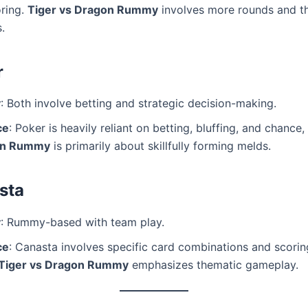
oring.
Tiger vs Dragon Rummy
involves more rounds and t
.
r
y
: Both involve betting and strategic decision-making.
ce
: Poker is heavily reliant on betting, bluffing, and chance
on Rummy
is primarily about skillfully forming melds.
sta
y
: Rummy-based with team play.
ce
: Canasta involves specific card combinations and scoring
Tiger vs Dragon Rummy
emphasizes thematic gameplay.