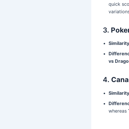
quick sc
variations
3.
Poke
Similarit
Differen
vs Drag
4.
Cana
Similarit
Differen
whereas