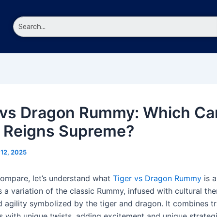
nu
 vs Dragon Rummy: Which Ca
 Reigns Supreme?
12, 2025
ompare, let’s understand what
Tiger vs Dragon Rummy
is a
 a variation of the classic Rummy, infused with cultural th
 agility symbolized by the tiger and dragon. It combines tr
 with unique twists, adding excitement and unique strategi