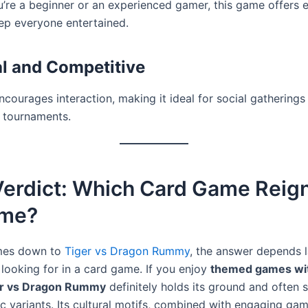
’re a beginner or an experienced gamer, this game offers
ep everyone entertained.
al and Competitive
courages interaction, making it ideal for social gatherings
 tournaments.
Verdict: Which Card Game Reig
eme?
mes down to
Tiger vs Dragon Rummy
, the answer depends l
 looking for in a card game. If you enjoy
themed games wit
er vs Dragon Rummy
definitely holds its ground and often 
c variants. Its cultural motifs, combined with engaging ga