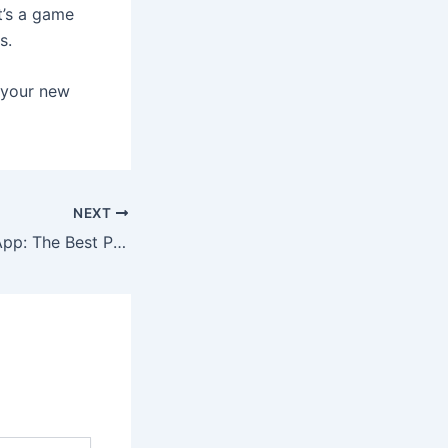
It’s a game
s.
 your new
NEXT
Gamezy Cricket App: The Best Platform for Cricket Enthusiast