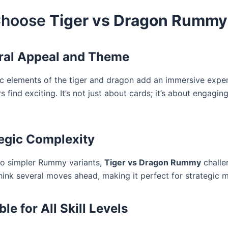
Choose
Tiger vs Dragon Rummy
ral Appeal and Theme
c elements of the tiger and dragon add an immersive exper
 find exciting. It’s not just about cards; it’s about engagin
egic Complexity
o simpler Rummy variants,
Tiger vs Dragon Rummy
challe
hink several moves ahead, making it perfect for strategic m
ble for All Skill Levels