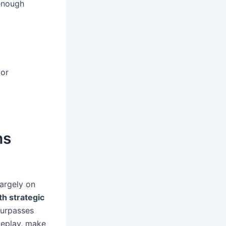
 enough
 or
ns
argely on
h strategic
surpasses
meplay, make