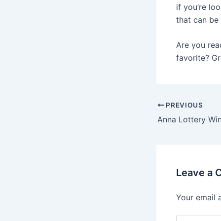
if you’re lo
that can be 
Are you read
favorite? Gr
PREVIOUS
Leave a
Your email 
Type