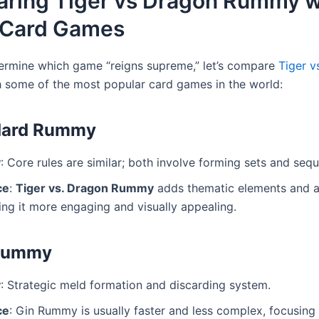
ring Tiger vs Dragon Rummy w
 Card Games
termine which game “reigns supreme,” let’s compare
Tiger v
 some of the most popular card games in the world:
dard Rummy
y
: Core rules are similar; both involve forming sets and seq
ce
:
Tiger vs. Dragon Rummy
adds thematic elements and a 
king it more engaging and visually appealing.
Rummy
y
: Strategic meld formation and discarding system.
ce
: Gin Rummy is usually faster and less complex, focusin