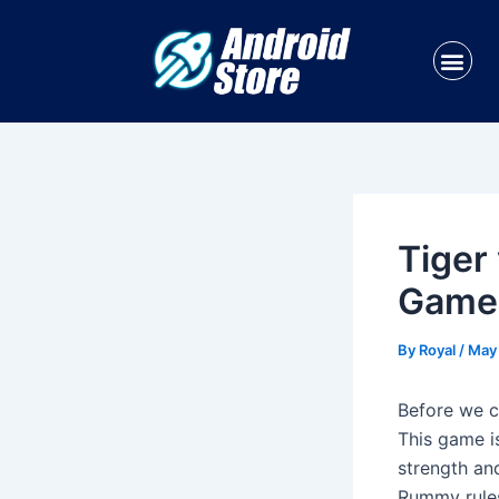
Skip
Post
to
navigation
Me
content
Tiger
Game
By
Royal
/
May 
Before we c
This game is
strength and
Rummy rules