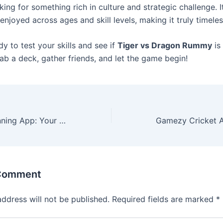
oking for something rich in culture and strategic challenge. 
enjoyed across ages and skill levels, making it truly timeles
y to test your skills and see if
Tiger vs Dragon Rummy
is
ab a deck, gather friends, and let the game begin!
Anna Lottery Winning App: Your Key to Instant Wins
 Comment
address will not be published.
Required fields are marked
*