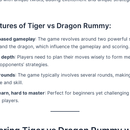
tures of Tiger vs Dragon Rummy:
ased gameplay
: The game revolves around two powerful 
 and the dragon, which influence the gameplay and scoring.
c depth
: Players need to plan their moves wisely to form me
opponents’ strategies.
 rounds
: The game typically involves several rounds, making 
 and skill.
earn, hard to master
: Perfect for beginners yet challengin
 players.