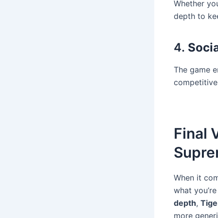
Whether you
depth to ke
4.
Soci
The game en
competitive
Final 
Supr
When it co
what you’re
depth
,
Tig
more generi