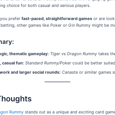
ing choice for both casual and serious players.
 you prefer
fast-paced, straightforward games
or are look
 betting, other games like Poker or Gin Rummy might be mo
mary:
tegic, thematic gameplay:
Tiger vs Dragon Rummy
takes th
, casual fun:
Standard Rummy/Poker
could be better suited
work and larger social rounds:
Canasta
or similar games s
 Thoughts
ragon Rummy
stands out as a unique and exciting card game