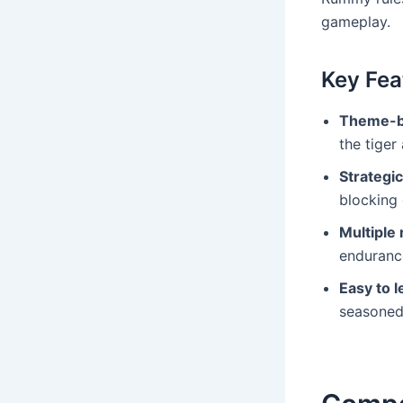
gameplay.
Key Fea
Theme-b
the tiger
Strategi
blocking 
Multiple
endurance
Easy to l
seasoned