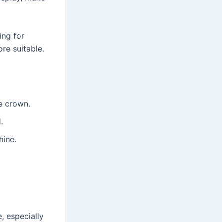
ing for
re suitable.
e crown.
.
hine.
, especially