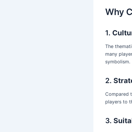
Why 
1.
Cultu
The themati
many players
symbolism.
2.
Strat
Compared t
players to t
3.
Suita