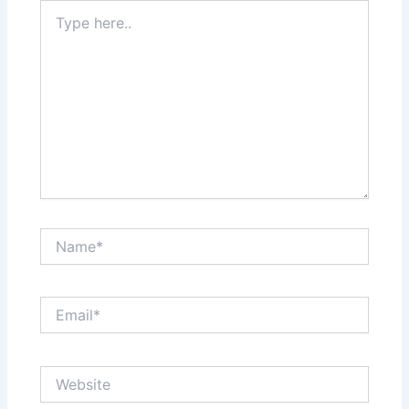
Type
here..
Name*
Email*
Website