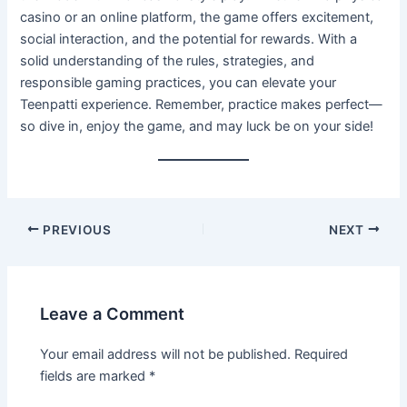
casino or an online platform, the game offers excitement,
social interaction, and the potential for rewards. With a
solid understanding of the rules, strategies, and
responsible gaming practices, you can elevate your
Teenpatti experience. Remember, practice makes perfect—
so dive in, enjoy the game, and may luck be on your side!
PREVIOUS
NEXT
Leave a Comment
Your email address will not be published.
Required
fields are marked
*