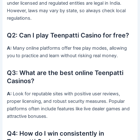
under licensed and regulated entities are legal in India.
However, laws may vary by state, so always check local
regulations.
Q2: Can I play Teenpatti Casino for free?
A:
Many online platforms offer free play modes, allowing
you to practice and learn without risking real money.
Q3: What are the best online Teenpatti
Casinos?
A:
Look for reputable sites with positive user reviews,
proper licensing, and robust security measures. Popular
platforms often include features like live dealer games and
attractive bonuses.
Q4: How do I win consistently in