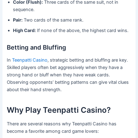
Color (Flush):
Three cards of the same suit, not in
sequence.
Pair:
Two cards of the same rank.
High Card:
If none of the above, the highest card wins.
Betting and Bluffing
In
Teenpatti Casino
, strategic betting and bluffing are key.
Skilled players often bet aggressively when they have a
strong hand or bluff when they have weak cards.
Observing opponents’ betting patterns can give vital clues
about their hand strength.
Why Play Teenpatti Casino?
There are several reasons why Teenpatti Casino has
become a favorite among card game lovers: