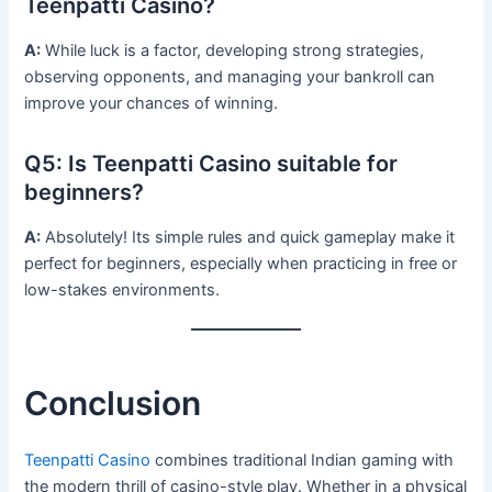
Teenpatti Casino?
A:
While luck is a factor, developing strong strategies,
observing opponents, and managing your bankroll can
improve your chances of winning.
Q5: Is Teenpatti Casino suitable for
beginners?
A:
Absolutely! Its simple rules and quick gameplay make it
perfect for beginners, especially when practicing in free or
low-stakes environments.
Conclusion
Teenpatti Casino
combines traditional Indian gaming with
the modern thrill of casino-style play. Whether in a physical