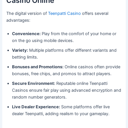
Casino Online
The digital version of
Teenpatti Casino
offers several
advantages:
Convenience:
Play from the comfort of your home or
on the go using mobile devices.
Variety:
Multiple platforms offer different variants and
betting limits.
Bonuses and Promotions:
Online casinos often provide
bonuses, free chips, and promos to attract players.
Secure Environment:
Reputable online Teenpatti
Casinos ensure fair play using advanced encryption and
random number generators.
Live Dealer Experience:
Some platforms offer live
dealer Teenpatti, adding realism to your gameplay.