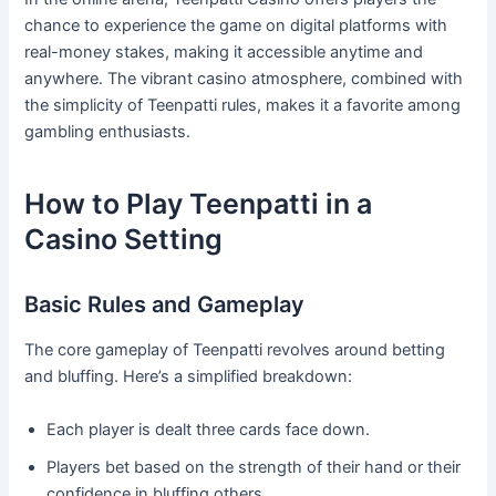
chance to experience the game on digital platforms with
real-money stakes, making it accessible anytime and
anywhere. The vibrant casino atmosphere, combined with
the simplicity of Teenpatti rules, makes it a favorite among
gambling enthusiasts.
How to Play Teenpatti in a
Casino Setting
Basic Rules and Gameplay
The core gameplay of Teenpatti revolves around betting
and bluffing. Here’s a simplified breakdown:
Each player is dealt three cards face down.
Players bet based on the strength of their hand or their
confidence in bluffing others.