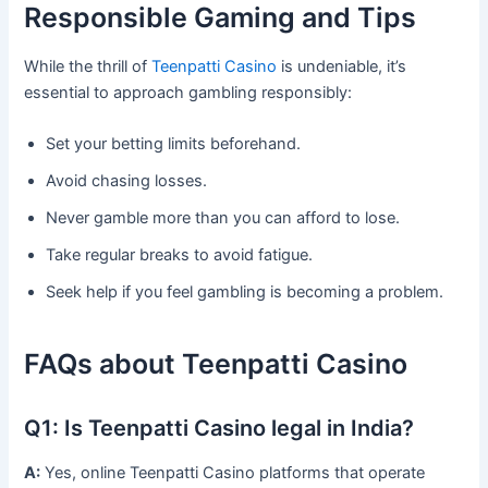
Responsible Gaming and Tips
While the thrill of
Teenpatti Casino
is undeniable, it’s
essential to approach gambling responsibly:
Set your betting limits beforehand.
Avoid chasing losses.
Never gamble more than you can afford to lose.
Take regular breaks to avoid fatigue.
Seek help if you feel gambling is becoming a problem.
FAQs about Teenpatti Casino
Q1: Is Teenpatti Casino legal in India?
A:
Yes, online Teenpatti Casino platforms that operate