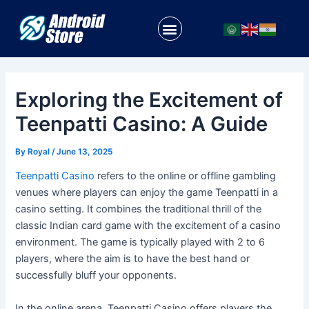
Skip
Post
to
navigation
Menu
content
Exploring the Excitement of
Teenpatti Casino: A Guide
By
Royal
/
June 13, 2025
Teenpatti Casino
refers to the online or offline gambling
venues where players can enjoy the game Teenpatti in a
casino setting. It combines the traditional thrill of the
classic Indian card game with the excitement of a casino
environment. The game is typically played with 2 to 6
players, where the aim is to have the best hand or
successfully bluff your opponents.
In the online arena, Teenpatti Casino offers players the