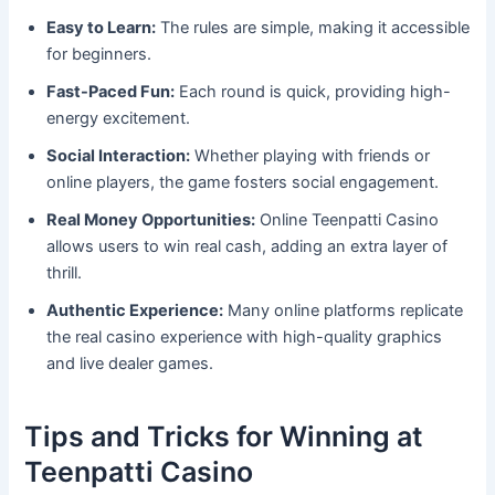
Easy to Learn:
The rules are simple, making it accessible
for beginners.
Fast-Paced Fun:
Each round is quick, providing high-
energy excitement.
Social Interaction:
Whether playing with friends or
online players, the game fosters social engagement.
Real Money Opportunities:
Online Teenpatti Casino
allows users to win real cash, adding an extra layer of
thrill.
Authentic Experience:
Many online platforms replicate
the real casino experience with high-quality graphics
and live dealer games.
Tips and Tricks for Winning at
Teenpatti Casino