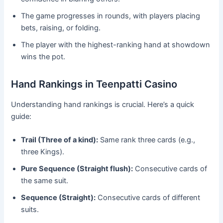
The game progresses in rounds, with players placing
bets, raising, or folding.
The player with the highest-ranking hand at showdown
wins the pot.
Hand Rankings in Teenpatti Casino
Understanding hand rankings is crucial. Here’s a quick
guide:
Trail (Three of a kind):
Same rank three cards (e.g.,
three Kings).
Pure Sequence (Straight flush):
Consecutive cards of
the same suit.
Sequence (Straight):
Consecutive cards of different
suits.