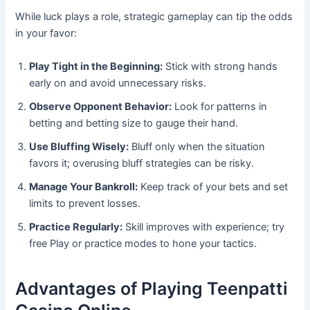
While luck plays a role, strategic gameplay can tip the odds
in your favor:
Play Tight in the Beginning:
Stick with strong hands
early on and avoid unnecessary risks.
Observe Opponent Behavior:
Look for patterns in
betting and betting size to gauge their hand.
Use Bluffing Wisely:
Bluff only when the situation
favors it; overusing bluff strategies can be risky.
Manage Your Bankroll:
Keep track of your bets and set
limits to prevent losses.
Practice Regularly:
Skill improves with experience; try
free Play or practice modes to hone your tactics.
Advantages of Playing Teenpatti