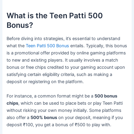
What is the Teen Patti 500
Bonus?
Before diving into strategies, it’s essential to understand
what the
Teen Patti 500 Bonus
entails. Typically, this bonus
is a promotional offer provided by online gaming platforms
to new and existing players. It usually involves a match
bonus or free chips credited to your gaming account upon
satisfying certain eligibility criteria, such as making a
deposit or registering on the platform.
For instance, a common format might be a
500 bonus
chips
, which can be used to place bets or play Teen Patti
without risking your own money initially. Some platforms
also offer a
500% bonus
on your deposit, meaning if you
deposit ₹100, you get a bonus of ₹500 to play with.