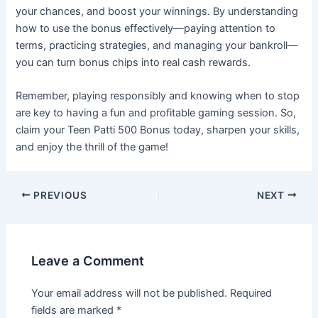
your chances, and boost your winnings. By understanding
how to use the bonus effectively—paying attention to
terms, practicing strategies, and managing your bankroll—
you can turn bonus chips into real cash rewards.
Remember, playing responsibly and knowing when to stop
are key to having a fun and profitable gaming session. So,
claim your Teen Patti 500 Bonus today, sharpen your skills,
and enjoy the thrill of the game!
PREVIOUS
NEXT
Leave a Comment
Your email address will not be published.
Required
fields are marked
*