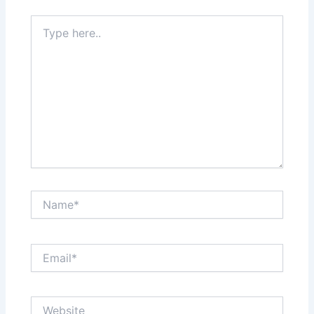
Type
here..
Name*
Email*
Website