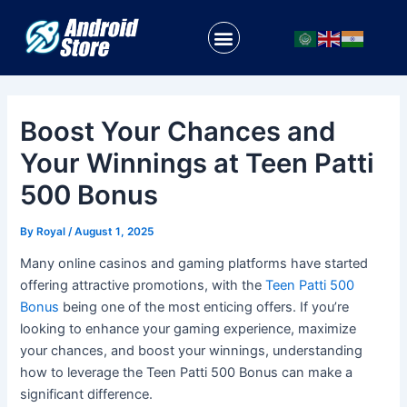
Skip
Post
to
navigation
Menu
content
Boost Your Chances and
Your Winnings at Teen Patti
500 Bonus
By
Royal
/
August 1, 2025
Many online casinos and gaming platforms have started
offering attractive promotions, with the
Teen Patti 500
Bonus
being one of the most enticing offers. If you’re
looking to enhance your gaming experience, maximize
your chances, and boost your winnings, understanding
how to leverage the Teen Patti 500 Bonus can make a
significant difference.