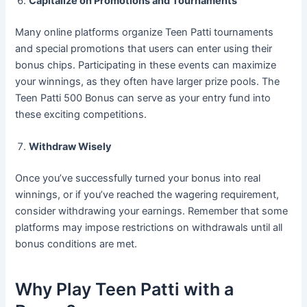
Capitalize on Promotions and Tournaments
Many online platforms organize Teen Patti tournaments
and special promotions that users can enter using their
bonus chips. Participating in these events can maximize
your winnings, as they often have larger prize pools. The
Teen Patti 500 Bonus can serve as your entry fund into
these exciting competitions.
Withdraw Wisely
Once you’ve successfully turned your bonus into real
winnings, or if you’ve reached the wagering requirement,
consider withdrawing your earnings. Remember that some
platforms may impose restrictions on withdrawals until all
bonus conditions are met.
Why Play Teen Patti with a