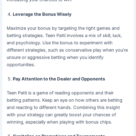
Leverage the Bonus Wisely
Maximize your bonus by targeting the right games and
betting strategies. Teen Patti involves a mix of skill, luck,
and psychology. Use the bonus to experiment with
different strategies, such as conservative play when you’re
unsure or aggressive betting when you identify
opportunities.
Pay Attention to the Dealer and Opponents
Teen Patti is a game of reading opponents and their
betting patterns. Keep an eye on how others are betting
and reacting to different hands. Combining this insight
with your strategy can greatly boost your chances of
winning, especially when playing with bonus chips.