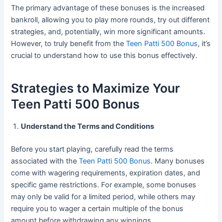
The primary advantage of these bonuses is the increased
bankroll, allowing you to play more rounds, try out different
strategies, and, potentially, win more significant amounts.
However, to truly benefit from the
Teen Patti 500 Bonus
, it’s
crucial to understand how to use this bonus effectively.
Strategies to Maximize Your
Teen Patti 500 Bonus
Understand the Terms and Conditions
Before you start playing, carefully read the terms
associated with the
Teen Patti 500 Bonus
. Many bonuses
come with wagering requirements, expiration dates, and
specific game restrictions. For example, some bonuses
may only be valid for a limited period, while others may
require you to wager a certain multiple of the bonus
amount before withdrawing any winnings.