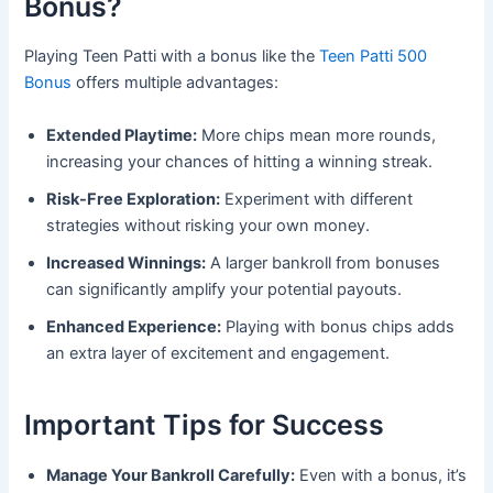
Bonus?
Playing Teen Patti with a bonus like the
Teen Patti 500
Bonus
offers multiple advantages:
Extended Playtime:
More chips mean more rounds,
increasing your chances of hitting a winning streak.
Risk-Free Exploration:
Experiment with different
strategies without risking your own money.
Increased Winnings:
A larger bankroll from bonuses
can significantly amplify your potential payouts.
Enhanced Experience:
Playing with bonus chips adds
an extra layer of excitement and engagement.
Important Tips for Success
Manage Your Bankroll Carefully:
Even with a bonus, it’s