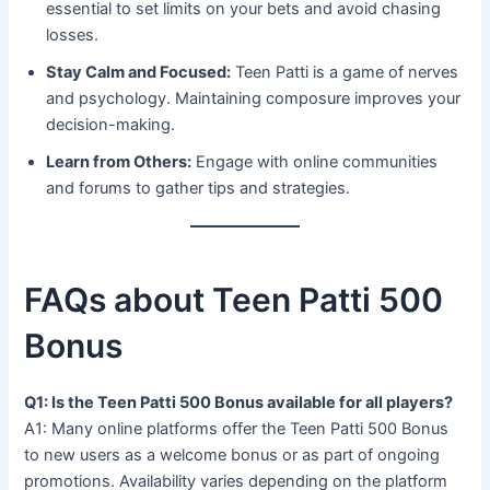
essential to set limits on your bets and avoid chasing
losses.
Stay Calm and Focused:
Teen Patti is a game of nerves
and psychology. Maintaining composure improves your
decision-making.
Learn from Others:
Engage with online communities
and forums to gather tips and strategies.
FAQs about Teen Patti 500
Bonus
Q1: Is the Teen Patti 500 Bonus available for all players?
A1: Many online platforms offer the Teen Patti 500 Bonus
to new users as a welcome bonus or as part of ongoing
promotions. Availability varies depending on the platform