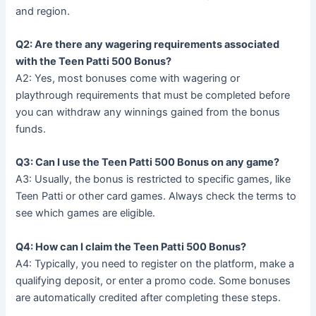
and region.
Q2: Are there any wagering requirements associated
with the Teen Patti 500 Bonus?
A2: Yes, most bonuses come with wagering or
playthrough requirements that must be completed before
you can withdraw any winnings gained from the bonus
funds.
Q3: Can I use the Teen Patti 500 Bonus on any game?
A3: Usually, the bonus is restricted to specific games, like
Teen Patti or other card games. Always check the terms to
see which games are eligible.
Q4: How can I claim the Teen Patti 500 Bonus?
A4: Typically, you need to register on the platform, make a
qualifying deposit, or enter a promo code. Some bonuses
are automatically credited after completing these steps.