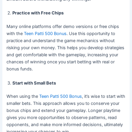
Practice with Free Chips
Many online platforms offer demo versions or free chips
with the
Teen Patti 500 Bonus
. Use this opportunity to
practice and understand the game mechanics without
risking your own money. This helps you develop strategies
and get comfortable with the gameplay, increasing your
chances of winning once you start betting with real or
bonus funds.
Start with Small Bets
When using the
Teen Patti 500 Bonus
, it’s wise to start with
smaller bets. This approach allows you to conserve your
bonus chips and extend your gameplay. Longer playtime
gives you more opportunities to observe patterns, read
opponents, and make more informed decisions, ultimately
increasing your chances to win.