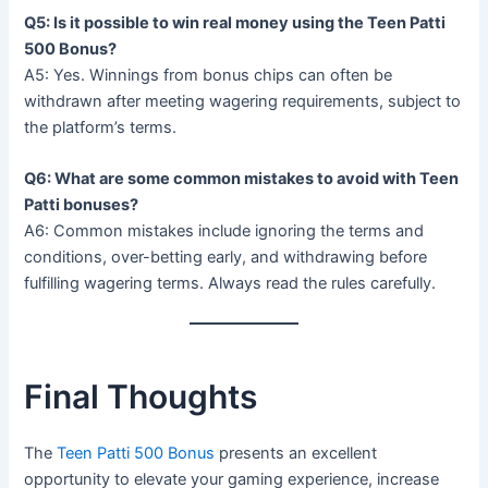
Q5: Is it possible to win real money using the Teen Patti
500 Bonus?
A5: Yes. Winnings from bonus chips can often be
withdrawn after meeting wagering requirements, subject to
the platform’s terms.
Q6: What are some common mistakes to avoid with Teen
Patti bonuses?
A6: Common mistakes include ignoring the terms and
conditions, over-betting early, and withdrawing before
fulfilling wagering terms. Always read the rules carefully.
Final Thoughts
The
Teen Patti 500 Bonus
presents an excellent
opportunity to elevate your gaming experience, increase