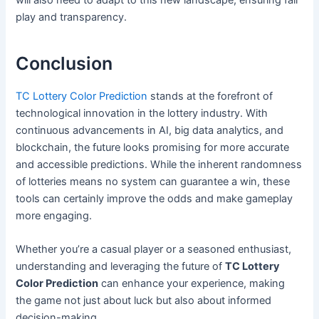
play and transparency.
Conclusion
TC Lottery Color Prediction
stands at the forefront of
technological innovation in the lottery industry. With
continuous advancements in AI, big data analytics, and
blockchain, the future looks promising for more accurate
and accessible predictions. While the inherent randomness
of lotteries means no system can guarantee a win, these
tools can certainly improve the odds and make gameplay
more engaging.
Whether you’re a casual player or a seasoned enthusiast,
understanding and leveraging the future of
TC Lottery
Color Prediction
can enhance your experience, making
the game not just about luck but also about informed
decision-making.