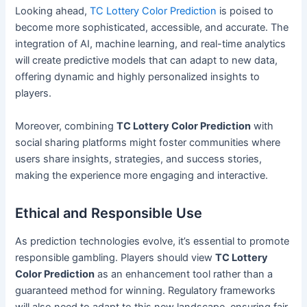
Looking ahead,
TC Lottery Color Prediction
is poised to
become more sophisticated, accessible, and accurate. The
integration of AI, machine learning, and real-time analytics
will create predictive models that can adapt to new data,
offering dynamic and highly personalized insights to
players.
Moreover, combining
TC Lottery Color Prediction
with
social sharing platforms might foster communities where
users share insights, strategies, and success stories,
making the experience more engaging and interactive.
Ethical and Responsible Use
As prediction technologies evolve, it’s essential to promote
responsible gambling. Players should view
TC Lottery
Color Prediction
as an enhancement tool rather than a
guaranteed method for winning. Regulatory frameworks
will also need to adapt to this new landscape, ensuring fair