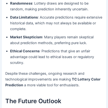
Randomness
: Lottery draws are designed to be
random, making prediction inherently uncertain.
Data Limitations
: Accurate predictions require extensive
historical data, which may not always be available or
complete.
Market Skepticism
: Many players remain skeptical
about prediction methods, preferring pure luck.
Ethical Concerns
: Predictions that give an unfair
advantage could lead to ethical issues or regulatory
scrutiny.
Despite these challenges, ongoing research and
technological improvements are making
TC Lottery Color
Prediction
a more viable tool for enthusiasts.
The Future Outlook