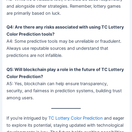
and alongside other strategies. Remember, lottery games
are primarily based on luck.
Q4: Are there any risks associated with using TC Lottery
Color Prediction tools?
A4: Some predictive tools may be unreliable or fraudulent.
Always use reputable sources and understand that
predictions are not infallible.
Q5: Will blockchain play a role in the future of TC Lottery
Color Prediction?
A5: Yes, blockchain can help ensure transparency,
security, and fairness in prediction systems, building trust
among users.
If you’re intrigued by
TC Lottery Color Prediction
and eager
to explore its potential, staying updated with technological