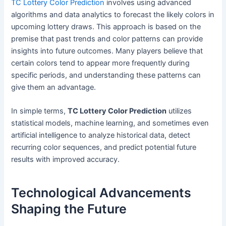
TC Lottery Color Prediction
involves using advanced
algorithms and data analytics to forecast the likely colors in
upcoming lottery draws. This approach is based on the
premise that past trends and color patterns can provide
insights into future outcomes. Many players believe that
certain colors tend to appear more frequently during
specific periods, and understanding these patterns can
give them an advantage.
In simple terms,
TC Lottery Color Prediction
utilizes
statistical models, machine learning, and sometimes even
artificial intelligence to analyze historical data, detect
recurring color sequences, and predict potential future
results with improved accuracy.
Technological Advancements
Shaping the Future