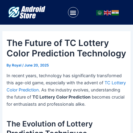
Skip
Post
to
navigation
Menu
content
The Future of TC Lottery
Color Prediction Technology
By
Royal
/
June 20, 2025
In recent years, technology has significantly transformed
this age-old game, especially with the advent of
TC Lottery
Color Prediction
. As the industry evolves, understanding
the future of
TC Lottery Color Prediction
becomes crucial
for enthusiasts and professionals alike.
The Evolution of Lottery