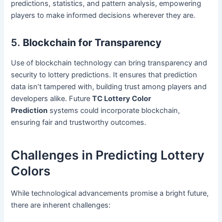
predictions, statistics, and pattern analysis, empowering
players to make informed decisions wherever they are.
5.
Blockchain for Transparency
Use of blockchain technology can bring transparency and
security to lottery predictions. It ensures that prediction
data isn’t tampered with, building trust among players and
developers alike. Future
TC Lottery Color
Prediction
systems could incorporate blockchain,
ensuring fair and trustworthy outcomes.
Challenges in Predicting Lottery
Colors
While technological advancements promise a bright future,
there are inherent challenges: