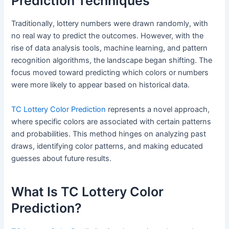
Prediction Techniques
Traditionally, lottery numbers were drawn randomly, with
no real way to predict the outcomes. However, with the
rise of data analysis tools, machine learning, and pattern
recognition algorithms, the landscape began shifting. The
focus moved toward predicting which colors or numbers
were more likely to appear based on historical data.
TC Lottery Color Prediction
represents a novel approach,
where specific colors are associated with certain patterns
and probabilities. This method hinges on analyzing past
draws, identifying color patterns, and making educated
guesses about future results.
What Is TC Lottery Color
Prediction?