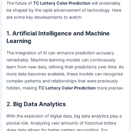
The future of
TC Lottery Color Prediction
will undeniably
be shaped by the rapid advancement of technology. Here
are some key developments to watch:
1.
Artificial Intelligence and Machine
Learning
The integration of AI can enhance prediction accuracy
remarkably. Machine learning models can continuously
learn from new data, refining their predictions over time. As
more data becomes available, these models can recognize
complex patterns and relationships that were previously
hidden, making
TC Lottery Color Prediction
more precise.
2.
Big Data Analytics
With the explosion of digital data, big data analytics play a
pivotal role. Analyzing vast amounts of historical lottery
draw data allows for better pattern recognition. For