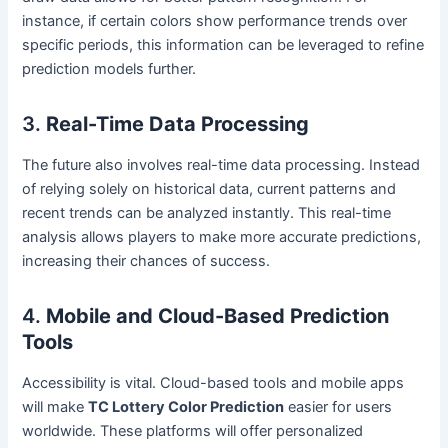
instance, if certain colors show performance trends over
specific periods, this information can be leveraged to refine
prediction models further.
3.
Real-Time Data Processing
The future also involves real-time data processing. Instead
of relying solely on historical data, current patterns and
recent trends can be analyzed instantly. This real-time
analysis allows players to make more accurate predictions,
increasing their chances of success.
4.
Mobile and Cloud-Based Prediction
Tools
Accessibility is vital. Cloud-based tools and mobile apps
will make
TC Lottery Color Prediction
easier for users
worldwide. These platforms will offer personalized