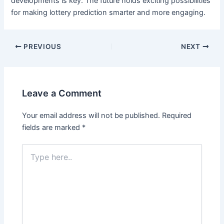
developments is key. The future holds exciting possibilities
for making lottery prediction smarter and more engaging.
PREVIOUS
NEXT
Leave a Comment
Your email address will not be published.
Required
fields are marked
*
Type
here..