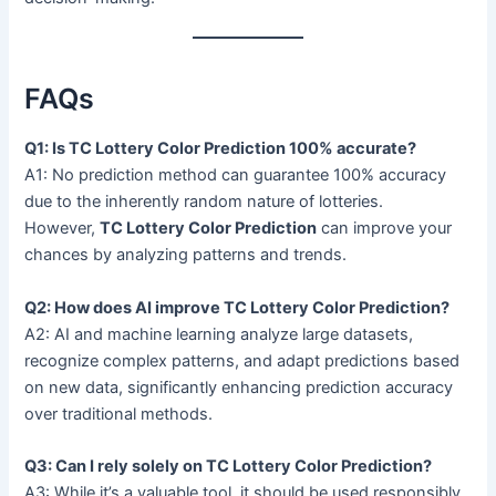
FAQs
Q1: Is TC Lottery Color Prediction 100% accurate?
A1: No prediction method can guarantee 100% accuracy
due to the inherently random nature of lotteries.
However,
TC Lottery Color Prediction
can improve your
chances by analyzing patterns and trends.
Q2: How does AI improve TC Lottery Color Prediction?
A2: AI and machine learning analyze large datasets,
recognize complex patterns, and adapt predictions based
on new data, significantly enhancing prediction accuracy
over traditional methods.
Q3: Can I rely solely on TC Lottery Color Prediction?
A3: While it’s a valuable tool, it should be used responsibly