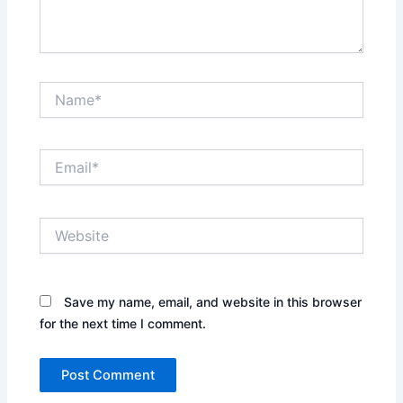
Name*
Email*
Website
Save my name, email, and website in this browser
for the next time I comment.