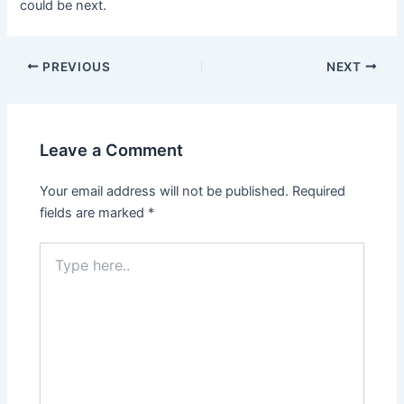
could be next.
PREVIOUS
NEXT
Leave a Comment
Your email address will not be published.
Required
fields are marked
*
Type
here..