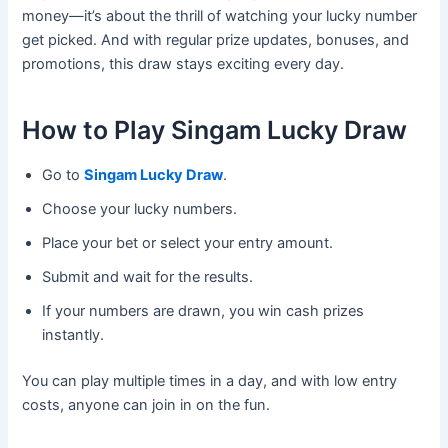
money—it’s about the thrill of watching your lucky number
get picked. And with regular prize updates, bonuses, and
promotions, this draw stays exciting every day.
How to Play Singam Lucky Draw
Go to
Singam Lucky Draw
.
Choose your lucky numbers.
Place your bet or select your entry amount.
Submit and wait for the results.
If your numbers are drawn, you win cash prizes
instantly.
You can play multiple times in a day, and with low entry
costs, anyone can join in on the fun.