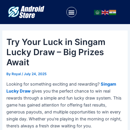
Skip
Post
to
navigation
Menu
content
Try Your Luck in Singam
Lucky Draw – Big Prizes
Await
By
Royal
/
July 24, 2025
Looking for something exciting and rewarding?
Singam
Lucky Draw
gives you the perfect chance to win real
rewards through a simple and fun lucky draw system. This
game has gained attention for offering fast results,
generous payouts, and multiple opportunities to win every
single day. Whether you’re playing in the morning or night,
there’s always a fresh draw waiting for you.