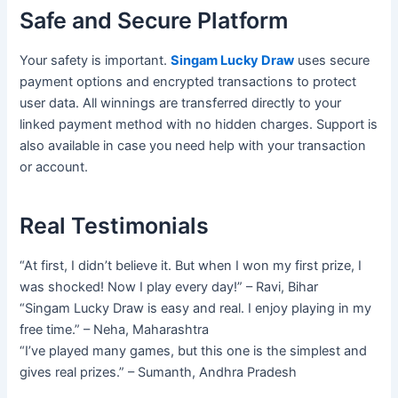
Safe and Secure Platform
Your safety is important.
Singam Lucky Draw
uses secure
payment options and encrypted transactions to protect
user data. All winnings are transferred directly to your
linked payment method with no hidden charges. Support is
also available in case you need help with your transaction
or account.
Real Testimonials
“At first, I didn’t believe it. But when I won my first prize, I
was shocked! Now I play every day!” – Ravi, Bihar
“Singam Lucky Draw is easy and real. I enjoy playing in my
free time.” – Neha, Maharashtra
“I’ve played many games, but this one is the simplest and
gives real prizes.” – Sumanth, Andhra Pradesh