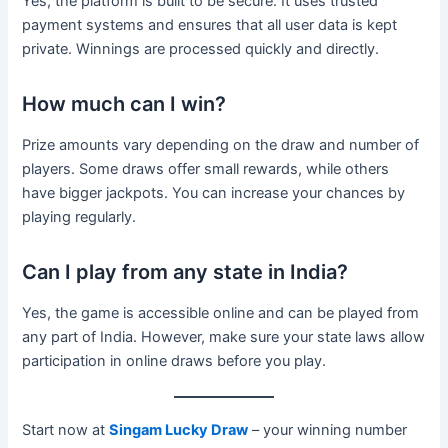
Yes, the platform is built to be secure. It uses trusted
payment systems and ensures that all user data is kept
private. Winnings are processed quickly and directly.
How much can I win?
Prize amounts vary depending on the draw and number of
players. Some draws offer small rewards, while others
have bigger jackpots. You can increase your chances by
playing regularly.
Can I play from any state in India?
Yes, the game is accessible online and can be played from
any part of India. However, make sure your state laws allow
participation in online draws before you play.
Start now at
Singam Lucky Draw
– your winning number