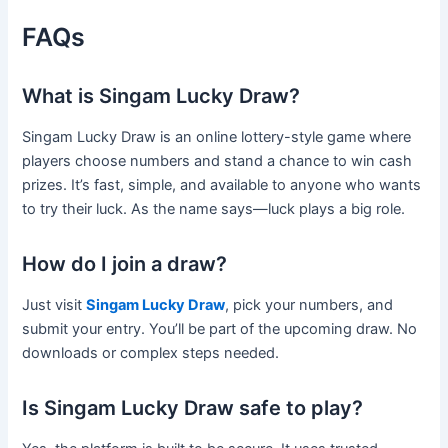
FAQs
What is Singam Lucky Draw?
Singam Lucky Draw is an online lottery-style game where
players choose numbers and stand a chance to win cash
prizes. It’s fast, simple, and available to anyone who wants
to try their luck. As the name says—luck plays a big role.
How do I join a draw?
Just visit
Singam Lucky Draw
, pick your numbers, and
submit your entry. You’ll be part of the upcoming draw. No
downloads or complex steps needed.
Is Singam Lucky Draw safe to play?