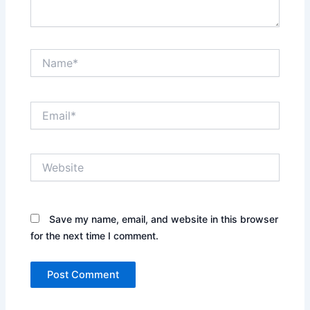
Name*
Email*
Website
Save my name, email, and website in this browser
for the next time I comment.