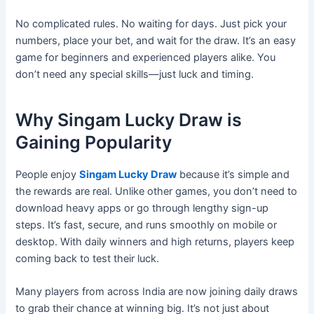
No complicated rules. No waiting for days. Just pick your
numbers, place your bet, and wait for the draw. It’s an easy
game for beginners and experienced players alike. You
don’t need any special skills—just luck and timing.
Why Singam Lucky Draw is
Gaining Popularity
People enjoy
Singam Lucky Draw
because it’s simple and
the rewards are real. Unlike other games, you don’t need to
download heavy apps or go through lengthy sign-up
steps. It’s fast, secure, and runs smoothly on mobile or
desktop. With daily winners and high returns, players keep
coming back to test their luck.
Many players from across India are now joining daily draws
to grab their chance at winning big. It’s not just about