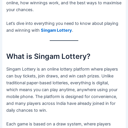
online, how winnings work, and the best ways to maximise
your chances.
Let’s dive into everything you need to know about playing
and winning with
Singam Lottery
.
What is Singam Lottery?
Singam Lottery is an online lottery platform where players
can buy tickets, join draws, and win cash prizes. Unlike
traditional paper-based lotteries, everything is digital,
which means you can play anytime, anywhere using your
mobile phone. The platform is designed for convenience,
and many players across India have already joined in for
daily chances to win.
Each game is based on a draw system, where players