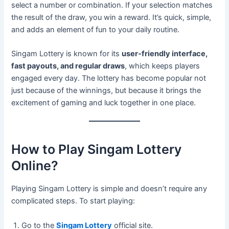
select a number or combination. If your selection matches
the result of the draw, you win a reward. It’s quick, simple,
and adds an element of fun to your daily routine.
Singam Lottery is known for its
user-friendly interface,
fast payouts, and regular draws
, which keeps players
engaged every day. The lottery has become popular not
just because of the winnings, but because it brings the
excitement of gaming and luck together in one place.
How to Play Singam Lottery
Online?
Playing Singam Lottery is simple and doesn’t require any
complicated steps. To start playing:
Go to the
Singam Lottery
official site.