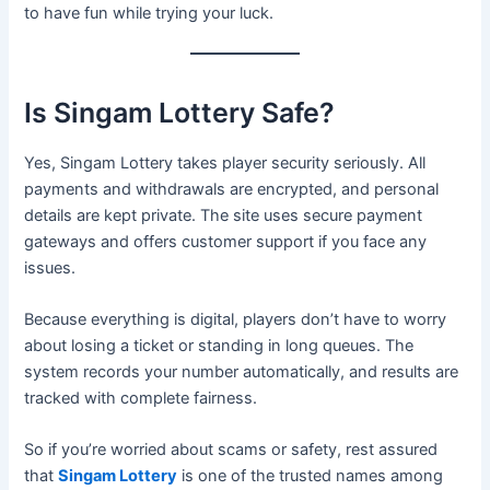
to have fun while trying your luck.
Is Singam Lottery Safe?
Yes, Singam Lottery takes player security seriously. All
payments and withdrawals are encrypted, and personal
details are kept private. The site uses secure payment
gateways and offers customer support if you face any
issues.
Because everything is digital, players don’t have to worry
about losing a ticket or standing in long queues. The
system records your number automatically, and results are
tracked with complete fairness.
So if you’re worried about scams or safety, rest assured
that
Singam Lottery
is one of the trusted names among