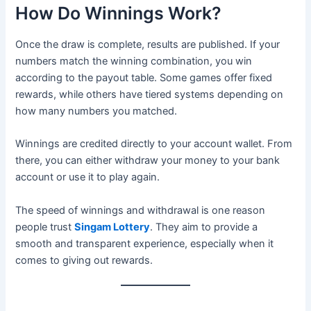
How Do Winnings Work?
Once the draw is complete, results are published. If your
numbers match the winning combination, you win
according to the payout table. Some games offer fixed
rewards, while others have tiered systems depending on
how many numbers you matched.
Winnings are credited directly to your account wallet. From
there, you can either withdraw your money to your bank
account or use it to play again.
The speed of winnings and withdrawal is one reason
people trust
Singam Lottery
. They aim to provide a
smooth and transparent experience, especially when it
comes to giving out rewards.