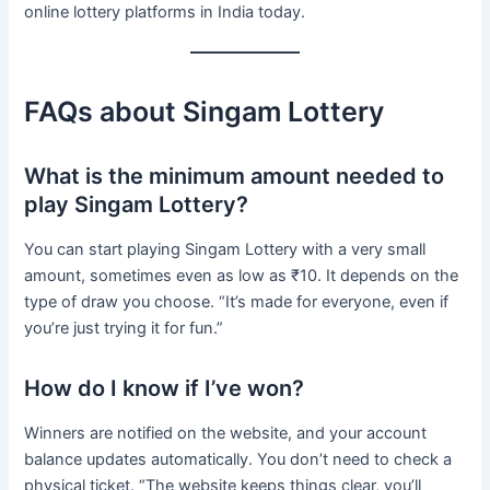
online lottery platforms in India today.
FAQs about Singam Lottery
What is the minimum amount needed to
play Singam Lottery?
You can start playing Singam Lottery with a very small
amount, sometimes even as low as ₹10. It depends on the
type of draw you choose. “It’s made for everyone, even if
you’re just trying it for fun.”
How do I know if I’ve won?
Winners are notified on the website, and your account
balance updates automatically. You don’t need to check a
physical ticket. “The website keeps things clear, you’ll