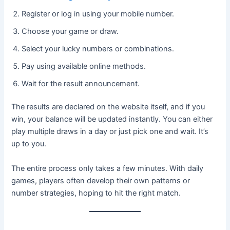
Register or log in using your mobile number.
Choose your game or draw.
Select your lucky numbers or combinations.
Pay using available online methods.
Wait for the result announcement.
The results are declared on the website itself, and if you
win, your balance will be updated instantly. You can either
play multiple draws in a day or just pick one and wait. It’s
up to you.
The entire process only takes a few minutes. With daily
games, players often develop their own patterns or
number strategies, hoping to hit the right match.