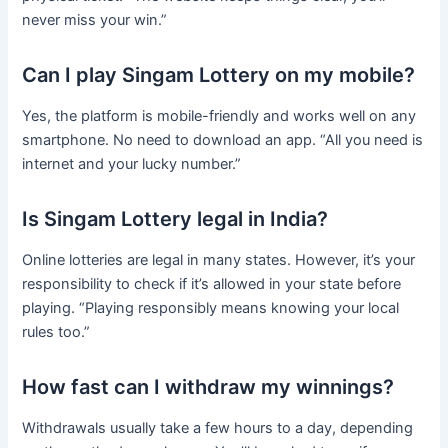
never miss your win.”
Can I play Singam Lottery on my mobile?
Yes, the platform is mobile-friendly and works well on any
smartphone. No need to download an app. “All you need is
internet and your lucky number.”
Is Singam Lottery legal in India?
Online lotteries are legal in many states. However, it’s your
responsibility to check if it’s allowed in your state before
playing. “Playing responsibly means knowing your local
rules too.”
How fast can I withdraw my winnings?
Withdrawals usually take a few hours to a day, depending