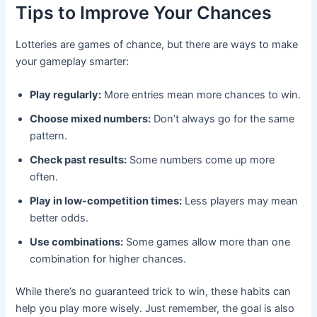
Tips to Improve Your Chances
Lotteries are games of chance, but there are ways to make
your gameplay smarter:
Play regularly:
More entries mean more chances to win.
Choose mixed numbers:
Don’t always go for the same
pattern.
Check past results:
Some numbers come up more
often.
Play in low-competition times:
Less players may mean
better odds.
Use combinations:
Some games allow more than one
combination for higher chances.
While there’s no guaranteed trick to win, these habits can
help you play more wisely. Just remember, the goal is also