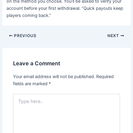
on the method you choose. You’ll be asked to verify your
account before your first withdrawal. “Quick payouts keep
players coming back.”
PREVIOUS
NEXT
Leave a Comment
Your email address will not be published.
Required
fields are marked
*
Type
here..