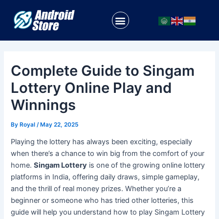
Skip
Post
to
navigation
Menu
content
Complete Guide to Singam
Lottery Online Play and
Winnings
By
Royal
/
May 22, 2025
Playing the lottery has always been exciting, especially
when there’s a chance to win big from the comfort of your
home.
Singam Lottery
is one of the growing online lottery
platforms in India, offering daily draws, simple gameplay,
and the thrill of real money prizes. Whether you’re a
beginner or someone who has tried other lotteries, this
guide will help you understand how to play Singam Lottery