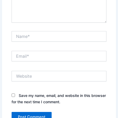
Name*
Email*
Website
Save my name, email, and website in this browser
for the next time I comment.