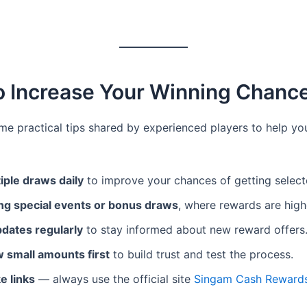
o Increase Your Winning Chanc
me practical tips shared by experienced players to help y
iple draws daily
to improve your chances of getting select
ing special events or bonus draws
, where rewards are high
dates regularly
to stay informed about new reward offers
 small amounts first
to build trust and test the process.
e links
— always use the official site
Singam Cash Reward