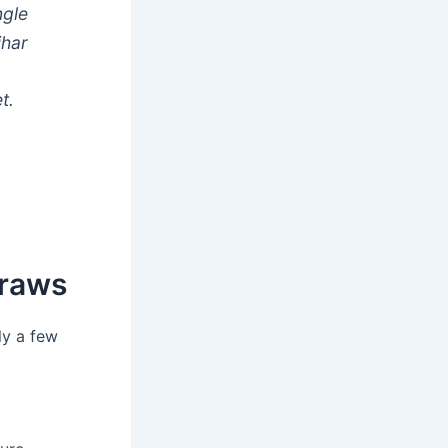
ngle
ihar
t.
Draws
ly a few