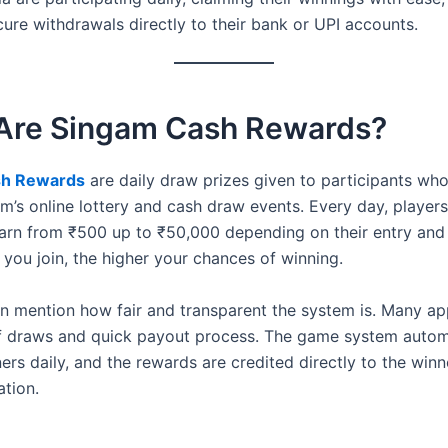
cure withdrawals directly to their bank or UPI accounts.
Are Singam Cash Rewards?
sh Rewards
are daily draw prizes given to participants wh
am’s online lottery and cash draw events. Every day, player
arn from ₹500 up to ₹50,000 depending on their entry and 
you join, the higher your chances of winning.
en mention how fair and transparent the system is. Many ap
of draws and quick payout process. The game system autom
ers daily, and the rewards are credited directly to the winne
ation.