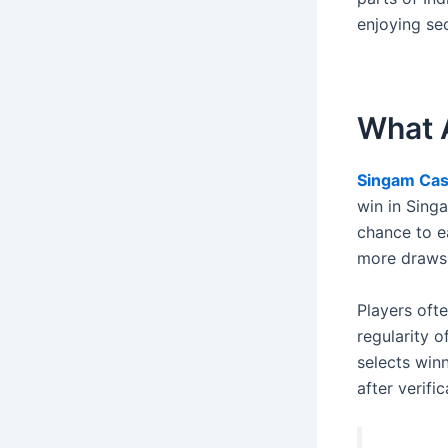
enjoying se
What 
Singam Ca
win in Sing
chance to e
more draws 
Players oft
regularity 
selects winn
after verific