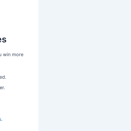
es
ou win more
ed.
er.
.
s
.