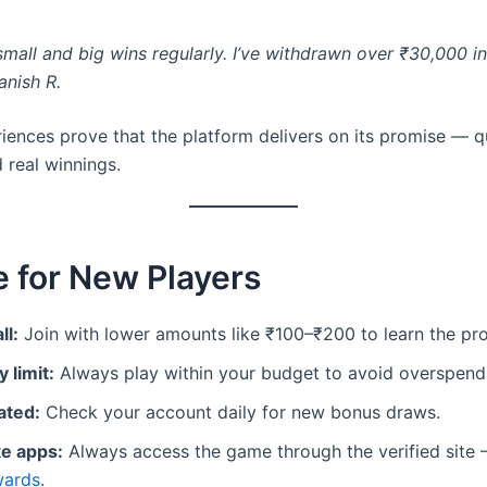
 small and big wins regularly. I’ve withdrawn over ₹30,000 in
anish R.
iences prove that the platform delivers on its promise — q
 real winnings.
 for New Players
ll:
Join with lower amounts like ₹100–₹200 to learn the pr
y limit:
Always play within your budget to avoid overspend
ated:
Check your account daily for new bonus draws.
ke apps:
Always access the game through the verified site
wards
.