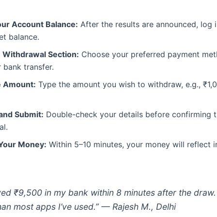
ur Account Balance:
After the results are announced, log i
et balance.
e Withdrawal Section:
Choose your preferred payment met
 bank transfer.
e Amount:
Type the amount you wish to withdraw, e.g., ₹1,
and Submit:
Double-check your details before confirming 
al.
Your Money:
Within 5–10 minutes, your money will reflect i
ved ₹9,500 in my bank within 8 minutes after the draw.
than most apps I’ve used.” —
Rajesh M., Delhi