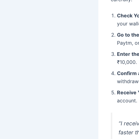
Check Yo
your wall
Go to th
Paytm, or
Enter th
₹10,000.
Confirm 
withdraw
Receive 
account.
“I recei
faster 