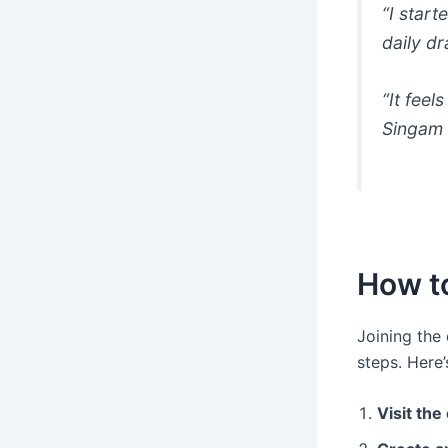
“I start
daily d
“It feel
Singam 
How to
Joining the
steps. Here’
Visit the