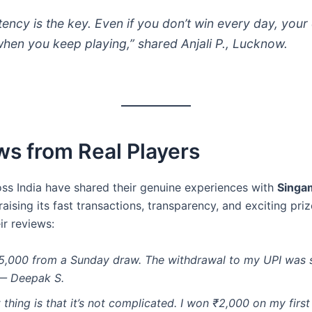
tency is the key. Even if you don’t win every day, you
hen you keep playing,” shared
Anjali P., Lucknow
.
s from Real Players
oss India have shared their genuine experiences with
Singa
praising its fast transactions, transparency, and exciting pri
ir reviews:
15,000 from a Sunday draw. The withdrawal to my UPI was
 — Deepak S.
 thing is that it’s not complicated. I won ₹2,000 on my firs