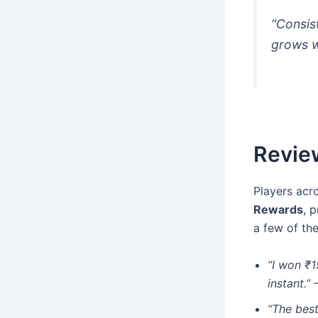
“Consis
grows w
Review
Players acr
Rewards
, 
a few of the
“I won ₹
instant.”
“The best