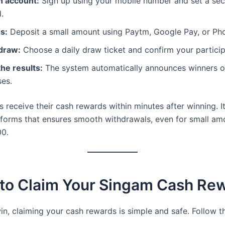
n account:
Sign up using your mobile number and set a sec
.
s:
Deposit a small amount using Paytm, Google Pay, or Ph
 draw:
Choose a daily draw ticket and confirm your particip
the results:
The system automatically announces winners o
ses.
 receive their cash rewards within minutes after winning. It
tforms that ensures smooth withdrawals, even for small amo
00.
 to Claim Your Singam Cash Re
n, claiming your cash rewards is simple and safe. Follow t