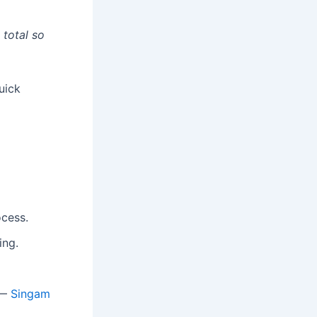
 total so
uick
ocess.
ing.
 —
Singam