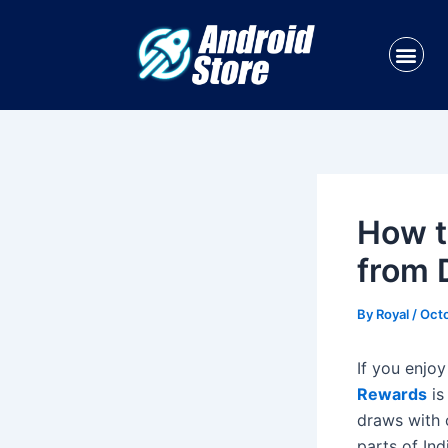
Skip
Post
to
navigation
Me
content
How t
from 
By
Royal
/
Octo
If you enjo
Rewards
is
draws with 
parts of Ind