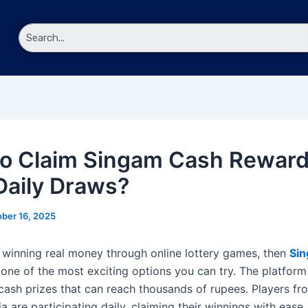
nu
o Claim Singam Cash Rewar
Daily Draws?
ber 16, 2025
y winning real money through online lottery games, then
Si
 one of the most exciting options you can try. The platform 
cash prizes that can reach thousands of rupees. Players fro
ia are participating daily, claiming their winnings with ease