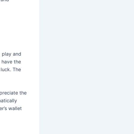
o play and
s have the
luck. The
preciate the
atically
r’s wallet