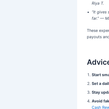
Riya T.
“It gives
far.” — M
These exper
payouts and
Advice
Start sma
Set a dail
Stay upd
Avoid fa
Cash Re