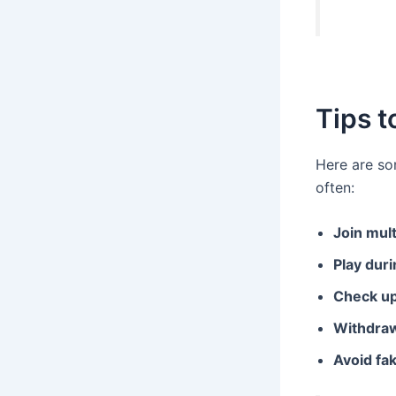
Tips t
Here are so
often:
Join mult
Play dur
Check up
Withdraw
Avoid fak