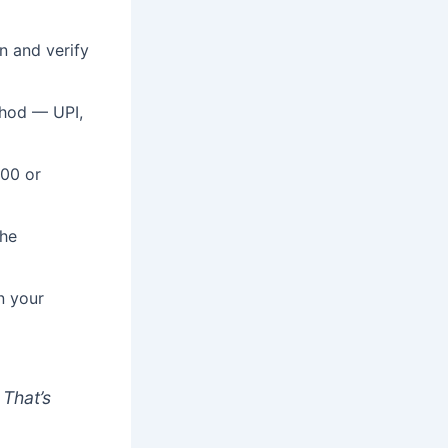
n and verify
hod — UPI,
000 or
the
n your
 That’s