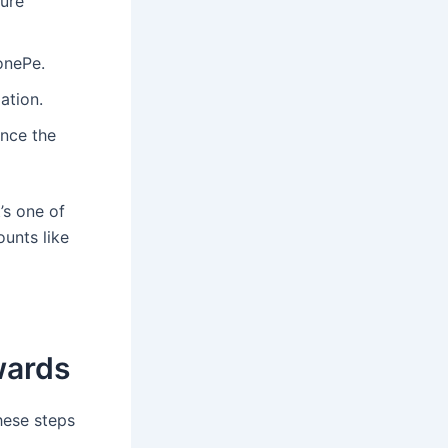
ure
onePe.
ation.
nce the
’s one of
unts like
wards
hese steps