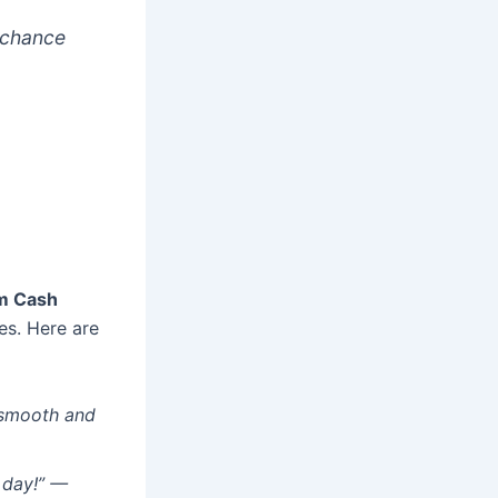
r chance
m Cash
zes. Here are
 smooth and
t day!” —