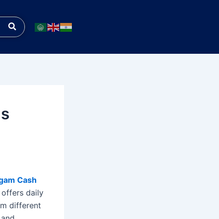
Search
ds
ngam Cash
offers daily
m different
, and