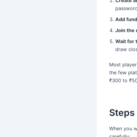
Create a
password
Add fund
Join the
Wait for 
draw clo
Most players
the few pla
₹300 to ₹5
Steps
When you wi
carefully: