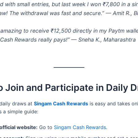
ed with small entries, but last week I won ₹7,800 in a si
raw! The withdrawal was fast and secure.” —
Amit R., B
s amazing to receive ₹12,500 directly in my Paytm walle
Cash Rewards really pays!” —
Sneha K., Maharashtra
 Join and Participate in Daily 
 daily draws at
Singam Cash Rewards
is easy and takes on
s a simple guide:
 official website:
Go to
Singam Cash Rewards
.