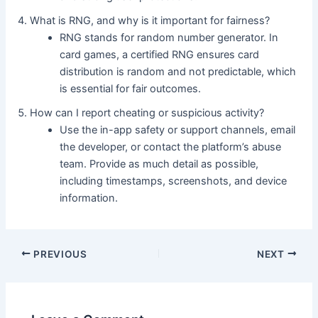
What is RNG, and why is it important for fairness?
RNG stands for random number generator. In
card games, a certified RNG ensures card
distribution is random and not predictable, which
is essential for fair outcomes.
How can I report cheating or suspicious activity?
Use the in-app safety or support channels, email
the developer, or contact the platform’s abuse
team. Provide as much detail as possible,
including timestamps, screenshots, and device
information.
PREVIOUS
NEXT