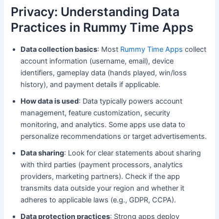
Privacy: Understanding Data
Practices in Rummy Time Apps
Data collection basics
: Most
Rummy Time Apps
collect
account information (username, email), device
identifiers, gameplay data (hands played, win/loss
history), and payment details if applicable.
How data is used
: Data typically powers account
management, feature customization, security
monitoring, and analytics. Some apps use data to
personalize recommendations or target advertisements.
Data sharing
: Look for clear statements about sharing
with third parties (payment processors, analytics
providers, marketing partners). Check if the app
transmits data outside your region and whether it
adheres to applicable laws (e.g., GDPR, CCPA).
Data protection practices
: Strong apps deploy