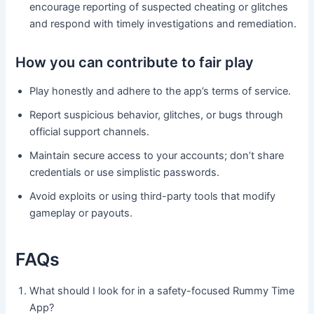
encourage reporting of suspected cheating or glitches
and respond with timely investigations and remediation.
How you can contribute to fair play
Play honestly and adhere to the app’s terms of service.
Report suspicious behavior, glitches, or bugs through
official support channels.
Maintain secure access to your accounts; don’t share
credentials or use simplistic passwords.
Avoid exploits or using third-party tools that modify
gameplay or payouts.
FAQs
What should I look for in a safety-focused Rummy Time
App?