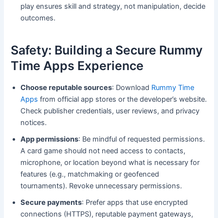
play ensures skill and strategy, not manipulation, decide
outcomes.
Safety: Building a Secure Rummy
Time Apps Experience
Choose reputable sources
: Download
Rummy Time
Apps
from official app stores or the developer’s website.
Check publisher credentials, user reviews, and privacy
notices.
App permissions
: Be mindful of requested permissions.
A card game should not need access to contacts,
microphone, or location beyond what is necessary for
features (e.g., matchmaking or geofenced
tournaments). Revoke unnecessary permissions.
Secure payments
: Prefer apps that use encrypted
connections (HTTPS), reputable payment gateways,