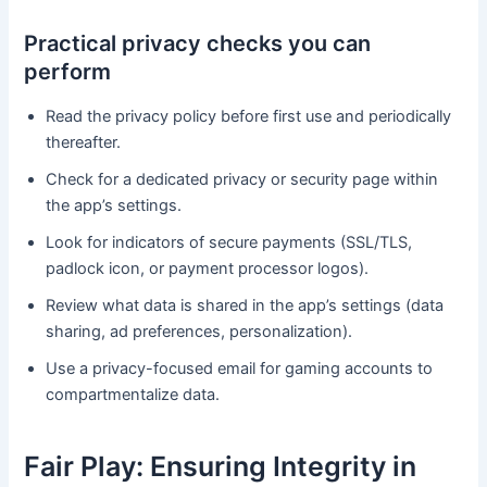
Practical privacy checks you can
perform
Read the privacy policy before first use and periodically
thereafter.
Check for a dedicated privacy or security page within
the app’s settings.
Look for indicators of secure payments (SSL/TLS,
padlock icon, or payment processor logos).
Review what data is shared in the app’s settings (data
sharing, ad preferences, personalization).
Use a privacy-focused email for gaming accounts to
compartmentalize data.
Fair Play: Ensuring Integrity in