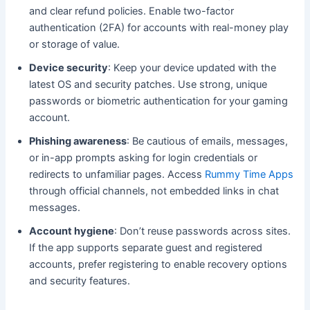
and clear refund policies. Enable two-factor
authentication (2FA) for accounts with real-money play
or storage of value.
Device security
: Keep your device updated with the
latest OS and security patches. Use strong, unique
passwords or biometric authentication for your gaming
account.
Phishing awareness
: Be cautious of emails, messages,
or in-app prompts asking for login credentials or
redirects to unfamiliar pages. Access
Rummy Time Apps
through official channels, not embedded links in chat
messages.
Account hygiene
: Don’t reuse passwords across sites.
If the app supports separate guest and registered
accounts, prefer registering to enable recovery options
and security features.