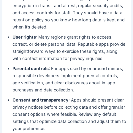
encryption in transit and at rest, regular security audits,
and access controls for staff. They should have a data
retention policy so you know how long data is kept and
when it’s deleted.
User rights
: Many regions grant rights to access,
correct, or delete personal data. Reputable apps provide
straightforward ways to exercise these rights, along
with contact information for privacy inquiries.
Parental controls
: For apps used by or around minors,
responsible developers implement parental controls,
age verification, and clear disclosures about in-app
purchases and data collection.
Consent and transparency
: Apps should present clear
privacy notices before collecting data and offer granular
consent options where feasible. Review any default
settings that optimize data collection and adjust them to
your preference.