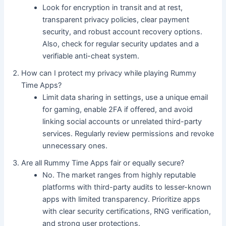
Look for encryption in transit and at rest,
transparent privacy policies, clear payment
security, and robust account recovery options.
Also, check for regular security updates and a
verifiable anti-cheat system.
How can I protect my privacy while playing Rummy
Time Apps?
Limit data sharing in settings, use a unique email
for gaming, enable 2FA if offered, and avoid
linking social accounts or unrelated third-party
services. Regularly review permissions and revoke
unnecessary ones.
Are all Rummy Time Apps fair or equally secure?
No. The market ranges from highly reputable
platforms with third-party audits to lesser-known
apps with limited transparency. Prioritize apps
with clear security certifications, RNG verification,
and strong user protections.