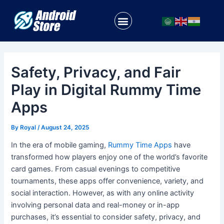
Skip
Post
to
navigation
Menu
content
Safety, Privacy, and Fair
Play in Digital Rummy Time
Apps
By
Royal
/
August 24, 2025
In the era of mobile gaming,
Rummy Time Apps
have
transformed how players enjoy one of the world’s favorite
card games. From casual evenings to competitive
tournaments, these apps offer convenience, variety, and
social interaction. However, as with any online activity
involving personal data and real-money or in-app
purchases, it’s essential to consider safety, privacy, and