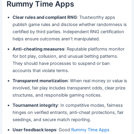
Rummy Time Apps
Clear rules and compliant RNG
: Trustworthy apps
publish game rules and disclose whether randomness is
certified by third parties. Independent RNG certification
helps ensure outcomes aren’t manipulated.
Anti-cheating measures
: Reputable platforms monitor
for bot play, collusion, and unusual betting patterns.
They should have processes to suspend or ban
accounts that violate terms.
Transparent monetization
: When real money or value is
involved, fair play includes transparent odds, clear prize
structures, and responsible gaming notices.
Tournament integrity
: In competitive modes, fairness
hinges on verified entrants, anti-cheat protections, fair
seedings, and secure match reporting.
User feedback loops
: Good
Rummy Time Apps