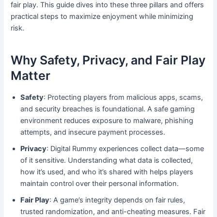
fair play. This guide dives into these three pillars and offers
practical steps to maximize enjoyment while minimizing
risk.
Why Safety, Privacy, and Fair Play
Matter
Safety
: Protecting players from malicious apps, scams,
and security breaches is foundational. A safe gaming
environment reduces exposure to malware, phishing
attempts, and insecure payment processes.
Privacy
: Digital Rummy experiences collect data—some
of it sensitive. Understanding what data is collected,
how it’s used, and who it’s shared with helps players
maintain control over their personal information.
Fair Play
: A game’s integrity depends on fair rules,
trusted randomization, and anti-cheating measures. Fair