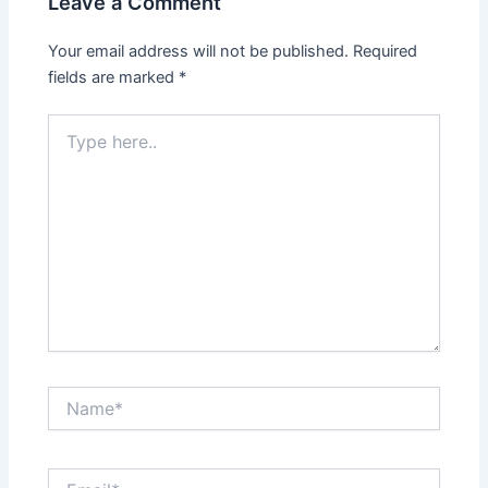
Leave a Comment
Your email address will not be published.
Required
fields are marked
*
Type
here..
Name*
Email*