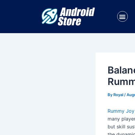
Skip
Post
to
navigation
Me
content
Balan
Rummy
By
Royal
/
Augu
Rummy Joy
many player
but skill su
the dynamics