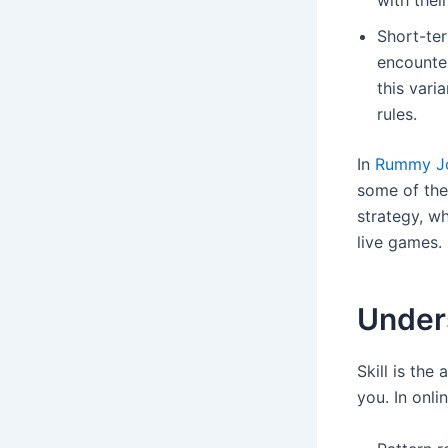
with their
Short-ter
encounter
this vari
rules.
In
Rummy J
some of the 
strategy, w
live games.
Unders
Skill is the
you. In onli