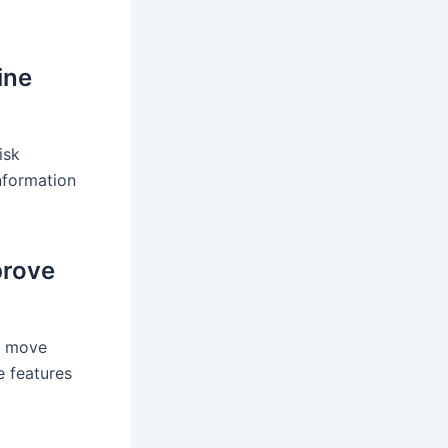
ine
isk
nformation
prove
s, move
e features