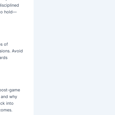
isciplined
 to hold—
es of
sions. Avoid
ards
 post-game
, and why
ck into
tcomes.