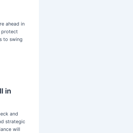
’re ahead in
 protect
ks to swing
l in
deck and
nd strategic
ance will