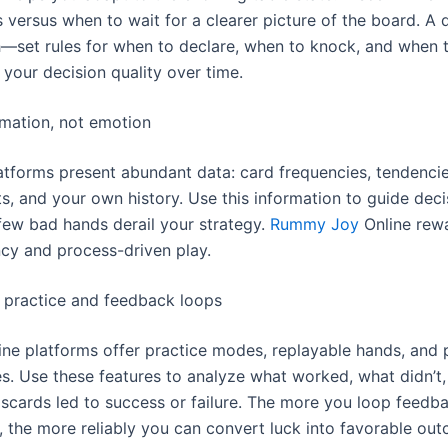
 versus when to wait for a clearer picture of the board. A d
—set rules for when to declare, when to knock, and when
your decision quality over time.
rmation, not emotion
atforms present abundant data: card frequencies, tendenci
, and your own history. Use this information to guide deci
 few bad hands derail your strategy.
Rummy Joy
Online rew
cy and process-driven play.
 practice and feedback loops
ine platforms offer practice modes, replayable hands, and
s. Use these features to analyze what worked, what didn’t
iscards led to success or failure. The more you loop feedba
, the more reliably you can convert luck into favorable ou