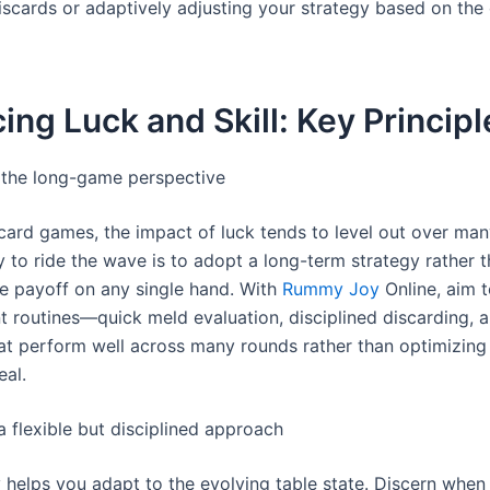
iscards or adaptively adjusting your strategy based on the 
ing Luck and Skill: Key Principl
the long-game perspective
 card games, the impact of luck tends to level out over ma
 to ride the wave is to adopt a long-term strategy rather 
e payoff on any single hand. With
Rummy Joy
Online, aim t
t routines—quick meld evaluation, disciplined discarding, 
t perform well across many rounds rather than optimizing 
eal.
 flexible but disciplined approach
ty helps you adapt to the evolving table state. Discern when