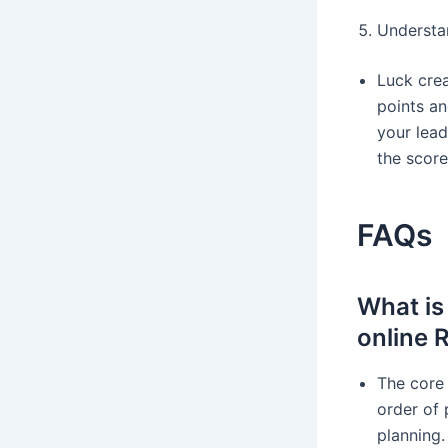
Understa
Luck crea
points an
your lead
the score
FAQs
What is
online
The core 
order of 
planning.