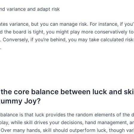
nd variance and adapt risk
tes variance, but you can manage risk. For instance, if you
d the board is tight, you might play more conservatively to
. Conversely, if you’re behind, you may take calculated ris
.
 the core balance between luck and skil
 Rummy Joy?
balance is that luck provides the random elements of the 
play, while skill drives your decisions, hand management, a
 Over many hands, skill should outperform luck, though vari