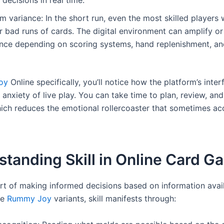
 decisions in real time.
m variance: In the short run, even the most skilled players w
 bad runs of cards. The digital environment can amplify 
ance depending on scoring systems, hand replenishment, a
oy
Online specifically, you’ll notice how the platform’s inter
anxiety of live play. You can take time to plan, review, and
hich reduces the emotional rollercoaster that sometimes a
tanding Skill in Online Card 
 art of making informed decisions based on information avai
ne
Rummy Joy
variants, skill manifests through: