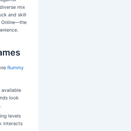
 diverse mix
uck and skill
Online—the
enience.
Games
line
Rummy
 available
ands look
.
ing levels
k interacts