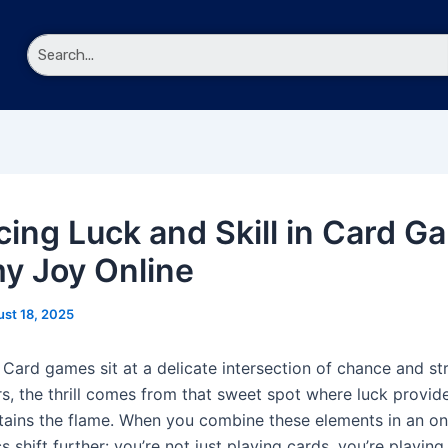
nu
cing Luck and Skill in Card 
 Joy Online
st 18, 2025
Card games sit at a delicate intersection of chance and str
s, the thrill comes from that sweet spot where luck provide
stains the flame. When you combine these elements in an onl
 shift further: you’re not just playing cards, you’re playing