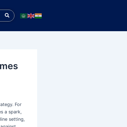
Search
Games
ategy. For
s a spark,
ine setting,
 against