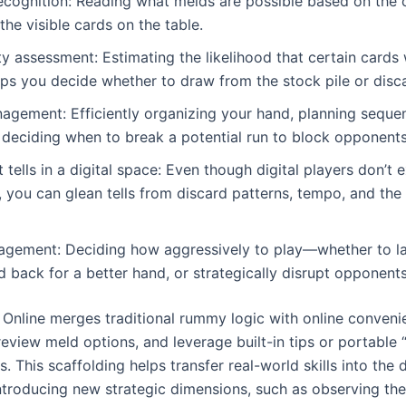
ecognition: Reading what melds are possible based on the 
the visible cards on the table.
ty assessment: Estimating the likelihood that certain cards 
ps you decide whether to draw from the stock pile or disca
agement: Efficiently organizing your hand, planning seque
 deciding when to break a potential run to block opponents
tells in a digital space: Even though digital players don’t 
 you can glean tells from discard patterns, tempo, and the
agement: Deciding how aggressively to play—whether to 
ld back for a better hand, or strategically disrupt opponents
Online merges traditional rummy logic with online conveni
review meld options, and leverage built-in tips or portable
s. This scaffolding helps transfer real-world skills into the d
introducing new strategic dimensions, such as observing th