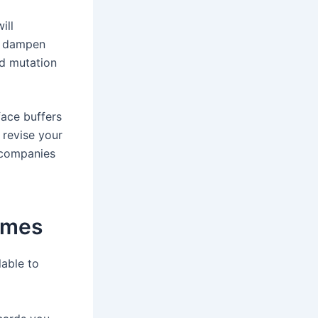
ill
or dampen
nd mutation
face buffers
 revise your
ccompanies
Games
lable to