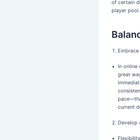
of certain d
player pool.
Balanc
Embrace 
In online
great way
immediat
consisten
pace—tha
current d
Develop a
Flexibili