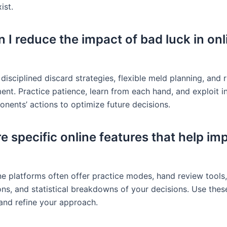
ist.
 I reduce the impact of bad luck in onl
disciplined discard strategies, flexible meld planning, and r
t. Practice patience, learn from each hand, and exploit i
nents’ actions to optimize future decisions.
re specific online features that help im
ne platforms often offer practice modes, hand review tool
ns, and statistical breakdowns of your decisions. Use thes
and refine your approach.