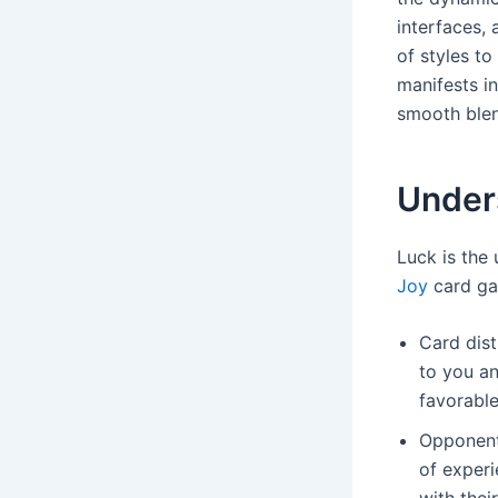
interfaces,
of styles to
manifests i
smooth blen
Under
Luck is the
Joy
card gam
Card dist
to you an
favorable
Opponent 
of experi