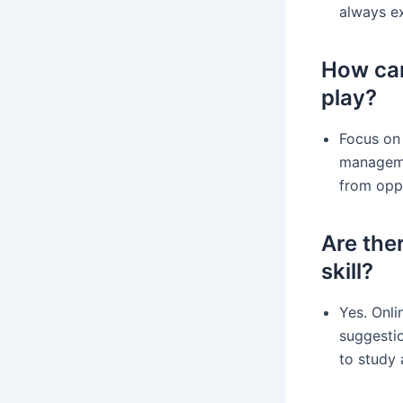
always ex
How can
play?
Focus on 
managemen
from oppo
Are the
skill?
Yes. Onli
suggestio
to study 