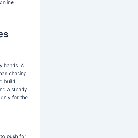
online
es
ny hands. A
than chasing
o build
and a steady
only for the
 to push for