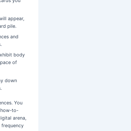
cards you
will appear,
rd pile.
nces and
.
exhibit body
 pace of
lay down
.
ences. You
 “how-to-
igital arena,
e frequency