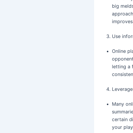
big melds
approach
improves 
Use info
Online pl
opponents
letting a
consisten
Leverage
Many onl
summarie
certain d
your play