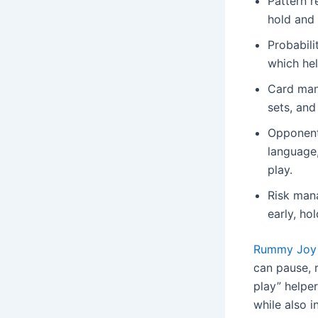
Pattern r
hold and 
Probabili
which hel
Card man
sets, and
Opponent 
language,
play.
Risk man
early, ho
Rummy Joy
can pause, 
play” helper
while also 