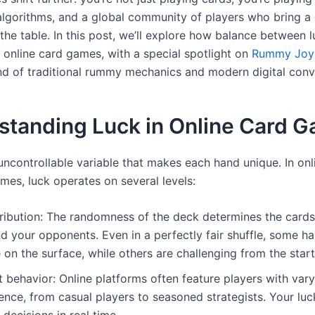
 algorithms, and a global community of players who bring a
 the table. In this post, we’ll explore how balance between l
n online card games, with a special spotlight on
Rummy Joy
d of traditional rummy mechanics and modern digital conv
standing Luck in Online Card 
 uncontrollable variable that makes each hand unique. In on
es, luck operates on several levels:
ribution: The randomness of the deck determines the cards
d your opponents. Even in a perfectly fair shuffle, some h
 on the surface, while others are challenging from the start
behavior: Online platforms often feature players with vary
ence, from casual players to seasoned strategists. Your luc