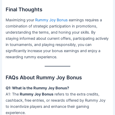
Final Thoughts
Maximizing your
Rummy Joy Bonus
earnings requires a
combination of strategic participation in promotions,
understanding the terms, and honing your skills. By
staying informed about current offers, participating actively
in tournaments, and playing responsibly, you can
significantly increase your bonus earnings and enjoy a
rewarding rummy experience.
FAQs About Rummy Joy Bonus
Q1: What is the Rummy Joy Bonus?
A1: The
Rummy Joy Bonus
refers to the extra credits,
cashback, free entries, or rewards offered by Rummy Joy
to incentivize players and enhance their gaming
experience.