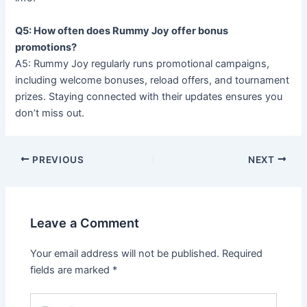
Q5: How often does Rummy Joy offer bonus
promotions?
A5: Rummy Joy regularly runs promotional campaigns,
including welcome bonuses, reload offers, and tournament
prizes. Staying connected with their updates ensures you
don’t miss out.
PREVIOUS
NEXT
Leave a Comment
Your email address will not be published.
Required
fields are marked
*
Type