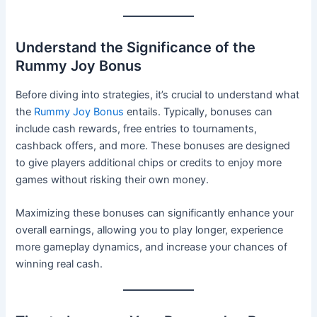
Understand the Significance of the
Rummy Joy Bonus
Before diving into strategies, it’s crucial to understand what
the
Rummy Joy Bonus
entails. Typically, bonuses can
include cash rewards, free entries to tournaments,
cashback offers, and more. These bonuses are designed
to give players additional chips or credits to enjoy more
games without risking their own money.
Maximizing these bonuses can significantly enhance your
overall earnings, allowing you to play longer, experience
more gameplay dynamics, and increase your chances of
winning real cash.