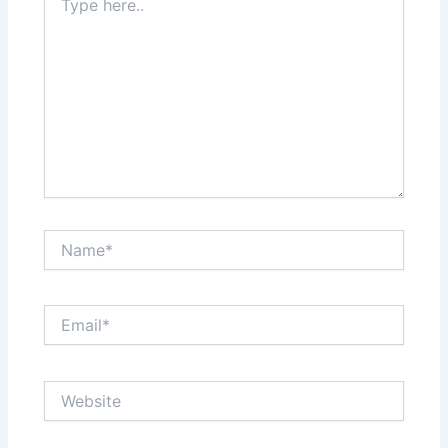
here..
Name*
Email*
Website