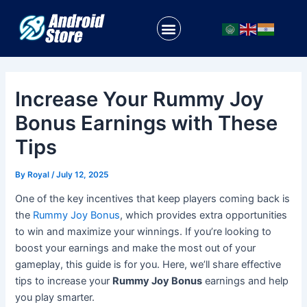
Skip
Post
to
navigation
Menu
content
Increase Your Rummy Joy
Bonus Earnings with These
Tips
By
Royal
/
July 12, 2025
One of the key incentives that keep players coming back is
the
Rummy Joy Bonus
, which provides extra opportunities
to win and maximize your winnings. If you’re looking to
boost your earnings and make the most out of your
gameplay, this guide is for you. Here, we’ll share effective
tips to increase your
Rummy Joy Bonus
earnings and help
you play smarter.