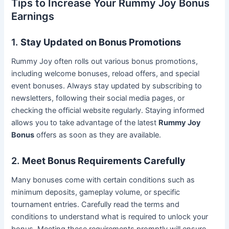
Tips to Increase Your Rummy Joy Bonus
Earnings
1.
Stay Updated on Bonus Promotions
Rummy Joy often rolls out various bonus promotions,
including welcome bonuses, reload offers, and special
event bonuses. Always stay updated by subscribing to
newsletters, following their social media pages, or
checking the official website regularly. Staying informed
allows you to take advantage of the latest
Rummy Joy
Bonus
offers as soon as they are available.
2.
Meet Bonus Requirements Carefully
Many bonuses come with certain conditions such as
minimum deposits, gameplay volume, or specific
tournament entries. Carefully read the terms and
conditions to understand what is required to unlock your