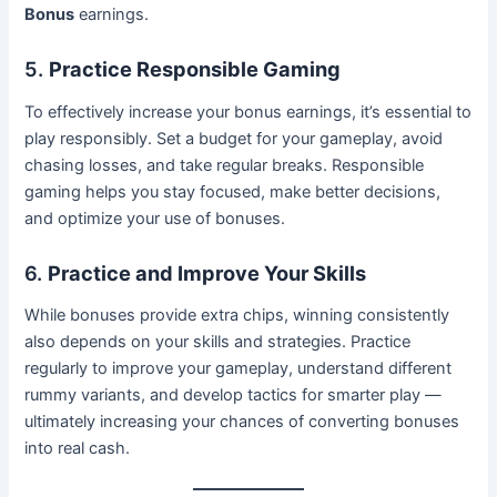
Bonus
earnings.
5.
Practice Responsible Gaming
To effectively increase your bonus earnings, it’s essential to
play responsibly. Set a budget for your gameplay, avoid
chasing losses, and take regular breaks. Responsible
gaming helps you stay focused, make better decisions,
and optimize your use of bonuses.
6.
Practice and Improve Your Skills
While bonuses provide extra chips, winning consistently
also depends on your skills and strategies. Practice
regularly to improve your gameplay, understand different
rummy variants, and develop tactics for smarter play —
ultimately increasing your chances of converting bonuses
into real cash.