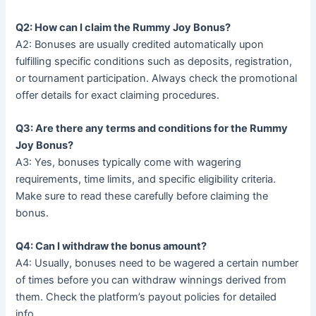
Q2: How can I claim the Rummy Joy Bonus?
A2: Bonuses are usually credited automatically upon
fulfilling specific conditions such as deposits, registration,
or tournament participation. Always check the promotional
offer details for exact claiming procedures.
Q3: Are there any terms and conditions for the Rummy
Joy Bonus?
A3: Yes, bonuses typically come with wagering
requirements, time limits, and specific eligibility criteria.
Make sure to read these carefully before claiming the
bonus.
Q4: Can I withdraw the bonus amount?
A4: Usually, bonuses need to be wagered a certain number
of times before you can withdraw winnings derived from
them. Check the platform’s payout policies for detailed
info.