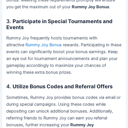
bonus. Meeting these requirements promptly will ensure
you get the maximum out of your
Rummy Joy Bonus
.
3.
Participate in Special Tournaments and
Events
Rummy Joy frequently hosts tournaments with
attractive
Rummy Joy Bonus
rewards. Participating in these
events can significantly boost your bonus earnings. Keep
an eye out for tournament announcements and plan your
gameplay accordingly to maximize your chances of
winning these extra bonus prizes.
4.
Utilize Bonus Codes and Referral Offers
Sometimes, Rummy Joy provides bonus codes via email or
during special campaigns. Using these codes while
depositing can unlock additional bonuses. Additionally,
referring friends to Rummy Joy can earn you referral
bonuses, further increasing your
Rummy Joy