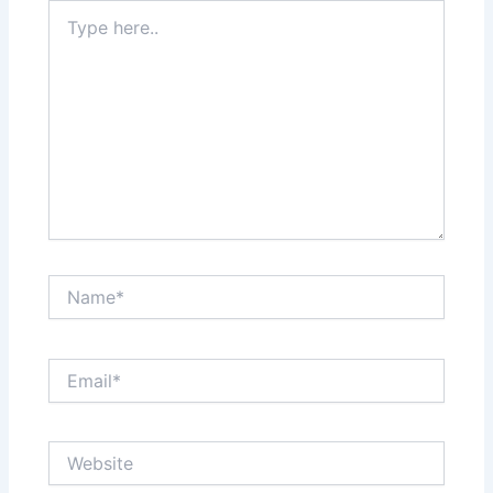
Type
here..
Name*
Email*
Website