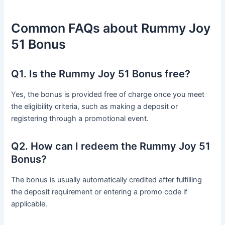
Common FAQs about Rummy Joy
51 Bonus
Q1. Is the Rummy Joy 51 Bonus free?
Yes, the bonus is provided free of charge once you meet
the eligibility criteria, such as making a deposit or
registering through a promotional event.
Q2. How can I redeem the Rummy Joy 51
Bonus?
The bonus is usually automatically credited after fulfilling
the deposit requirement or entering a promo code if
applicable.