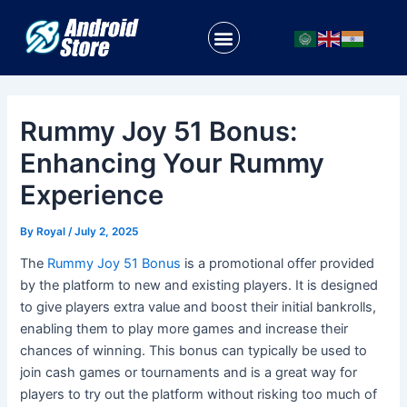
Skip
Post
to
navigation
Menu
content
Rummy Joy 51 Bonus:
Enhancing Your Rummy
Experience
By
Royal
/
July 2, 2025
The
Rummy Joy 51 Bonus
is a promotional offer provided
by the platform to new and existing players. It is designed
to give players extra value and boost their initial bankrolls,
enabling them to play more games and increase their
chances of winning. This bonus can typically be used to
join cash games or tournaments and is a great way for
players to try out the platform without risking too much of