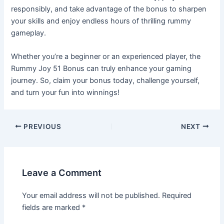
responsibly, and take advantage of the bonus to sharpen
your skills and enjoy endless hours of thrilling rummy
gameplay.
Whether you’re a beginner or an experienced player, the
Rummy Joy 51 Bonus can truly enhance your gaming
journey. So, claim your bonus today, challenge yourself,
and turn your fun into winnings!
PREVIOUS
NEXT
Leave a Comment
Your email address will not be published.
Required
fields are marked
*