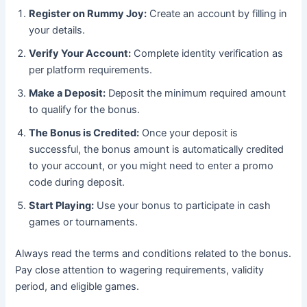
Register on Rummy Joy:
Create an account by filling in
your details.
Verify Your Account:
Complete identity verification as
per platform requirements.
Make a Deposit:
Deposit the minimum required amount
to qualify for the bonus.
The Bonus is Credited:
Once your deposit is
successful, the bonus amount is automatically credited
to your account, or you might need to enter a promo
code during deposit.
Start Playing:
Use your bonus to participate in cash
games or tournaments.
Always read the terms and conditions related to the bonus.
Pay close attention to wagering requirements, validity
period, and eligible games.