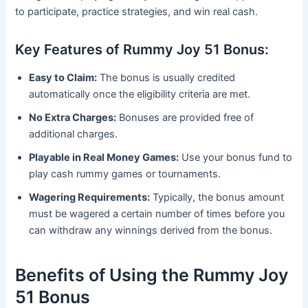
to participate, practice strategies, and win real cash.
Key Features of Rummy Joy 51 Bonus:
Easy to Claim:
The bonus is usually credited
automatically once the eligibility criteria are met.
No Extra Charges:
Bonuses are provided free of
additional charges.
Playable in Real Money Games:
Use your bonus fund to
play cash rummy games or tournaments.
Wagering Requirements:
Typically, the bonus amount
must be wagered a certain number of times before you
can withdraw any winnings derived from the bonus.
Benefits of Using the Rummy Joy
51 Bonus