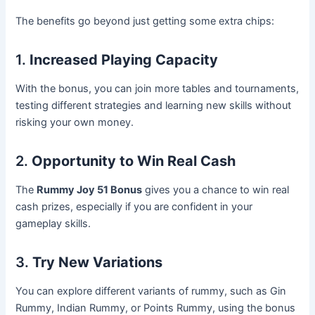
The benefits go beyond just getting some extra chips:
1.
Increased Playing Capacity
With the bonus, you can join more tables and tournaments,
testing different strategies and learning new skills without
risking your own money.
2.
Opportunity to Win Real Cash
The
Rummy Joy 51 Bonus
gives you a chance to win real
cash prizes, especially if you are confident in your
gameplay skills.
3.
Try New Variations
You can explore different variants of rummy, such as Gin
Rummy, Indian Rummy, or Points Rummy, using the bonus