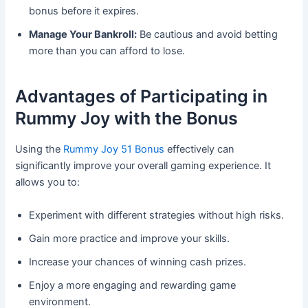
bonus before it expires.
Manage Your Bankroll:
Be cautious and avoid betting
more than you can afford to lose.
Advantages of Participating in
Rummy Joy with the Bonus
Using the
Rummy Joy 51 Bonus
effectively can
significantly improve your overall gaming experience. It
allows you to:
Experiment with different strategies without high risks.
Gain more practice and improve your skills.
Increase your chances of winning cash prizes.
Enjoy a more engaging and rewarding game
environment.