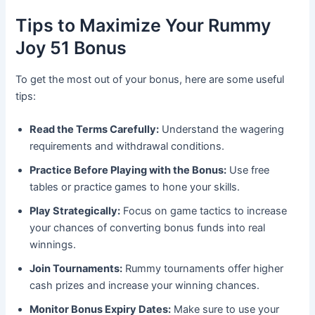
Tips to Maximize Your Rummy
Joy 51 Bonus
To get the most out of your bonus, here are some useful
tips:
Read the Terms Carefully:
Understand the wagering
requirements and withdrawal conditions.
Practice Before Playing with the Bonus:
Use free
tables or practice games to hone your skills.
Play Strategically:
Focus on game tactics to increase
your chances of converting bonus funds into real
winnings.
Join Tournaments:
Rummy tournaments offer higher
cash prizes and increase your winning chances.
Monitor Bonus Expiry Dates:
Make sure to use your