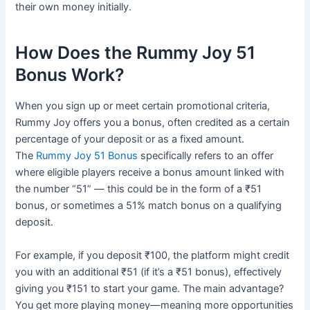
their own money initially.
How Does the Rummy Joy 51
Bonus Work?
When you sign up or meet certain promotional criteria,
Rummy Joy offers you a bonus, often credited as a certain
percentage of your deposit or as a fixed amount.
The
Rummy Joy 51 Bonus
specifically refers to an offer
where eligible players receive a bonus amount linked with
the number “51” — this could be in the form of a ₹51
bonus, or sometimes a 51% match bonus on a qualifying
deposit.
For example, if you deposit ₹100, the platform might credit
you with an additional ₹51 (if it’s a ₹51 bonus), effectively
giving you ₹151 to start your game. The main advantage?
You get more playing money—meaning more opportunities