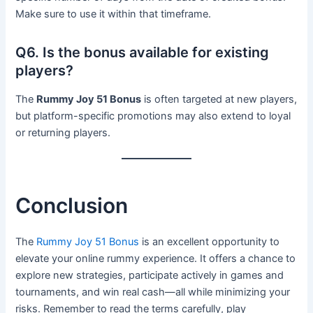
Make sure to use it within that timeframe.
Q6. Is the bonus available for existing
players?
The
Rummy Joy 51 Bonus
is often targeted at new players,
but platform-specific promotions may also extend to loyal
or returning players.
Conclusion
The
Rummy Joy 51 Bonus
is an excellent opportunity to
elevate your online rummy experience. It offers a chance to
explore new strategies, participate actively in games and
tournaments, and win real cash—all while minimizing your
risks. Remember to read the terms carefully, play