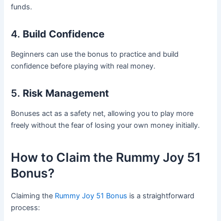
funds.
4.
Build Confidence
Beginners can use the bonus to practice and build
confidence before playing with real money.
5.
Risk Management
Bonuses act as a safety net, allowing you to play more
freely without the fear of losing your own money initially.
How to Claim the Rummy Joy 51
Bonus?
Claiming the
Rummy Joy 51 Bonus
is a straightforward
process: