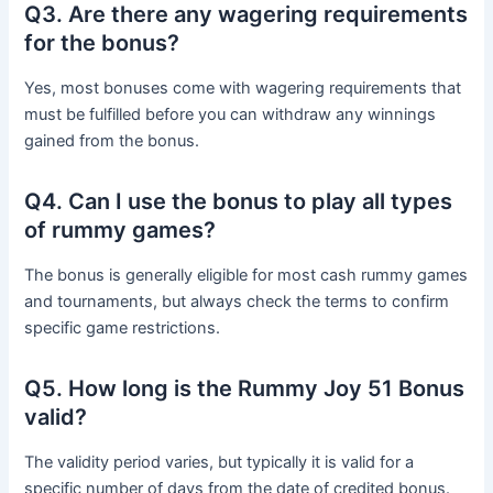
Q3. Are there any wagering requirements
for the bonus?
Yes, most bonuses come with wagering requirements that
must be fulfilled before you can withdraw any winnings
gained from the bonus.
Q4. Can I use the bonus to play all types
of rummy games?
The bonus is generally eligible for most cash rummy games
and tournaments, but always check the terms to confirm
specific game restrictions.
Q5. How long is the Rummy Joy 51 Bonus
valid?
The validity period varies, but typically it is valid for a
specific number of days from the date of credited bonus.