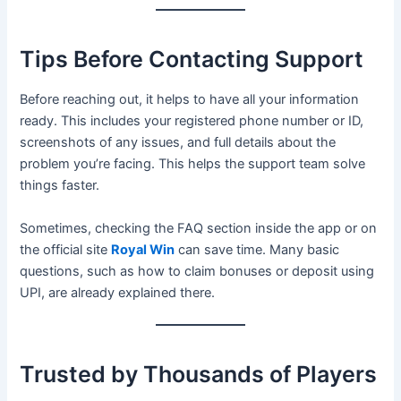
Tips Before Contacting Support
Before reaching out, it helps to have all your information
ready. This includes your registered phone number or ID,
screenshots of any issues, and full details about the
problem you’re facing. This helps the support team solve
things faster.
Sometimes, checking the FAQ section inside the app or on
the official site
Royal Win
can save time. Many basic
questions, such as how to claim bonuses or deposit using
UPI, are already explained there.
Trusted by Thousands of Players