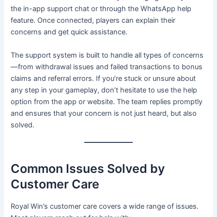
the in-app support chat or through the WhatsApp help
feature. Once connected, players can explain their
concerns and get quick assistance.
The support system is built to handle all types of concerns
—from withdrawal issues and failed transactions to bonus
claims and referral errors. If you’re stuck or unsure about
any step in your gameplay, don’t hesitate to use the help
option from the app or website. The team replies promptly
and ensures that your concern is not just heard, but also
solved.
Common Issues Solved by
Customer Care
Royal Win’s customer care covers a wide range of issues.