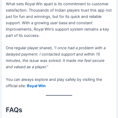
What sets Royal Win apart is its commitment to customer
satisfaction. Thousands of Indian players trust this app not
just for fun and winnings, but for its quick and reliable
support. With a growing user base and constant
improvements, Royal Win’s support system remains a key
part of its success.
One regular player shared,
“I once had a problem with a
delayed payment. I contacted support and within 15
minutes, the issue was solved. It made me feel secure
and valued as a player.”
You can always explore and play safely by visiting the
official site:
Royal Win
FAQs