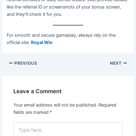
like the referral ID or screenshots of your bonus screen,
and they’ll check it for you.
For smooth and secure gameplay, always rely on the
official site:
Royal Win
PREVIOUS
NEXT
Leave a Comment
Your email address will not be published.
Required
fields are marked
*
Type
here..