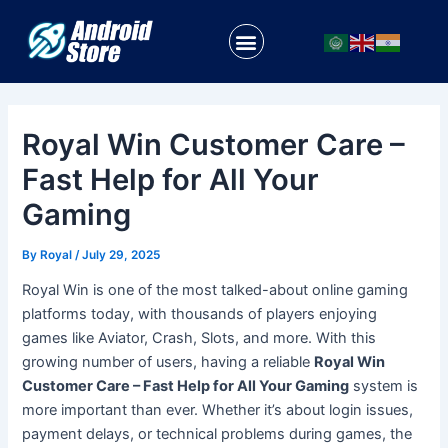
Skip
Post
to
navigation
Menu
content
Royal Win Customer Care –
Fast Help for All Your
Gaming
By
Royal
/
July 29, 2025
Royal Win is one of the most talked-about online gaming
platforms today, with thousands of players enjoying
games like Aviator, Crash, Slots, and more. With this
growing number of users, having a reliable
Royal Win
Customer Care – Fast Help for All Your Gaming
system is
more important than ever. Whether it’s about login issues,
payment delays, or technical problems during games, the