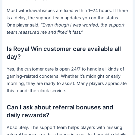
Most withdrawal issues are fixed within 1–24 hours. If there
is a delay, the support team updates you on the status.
One player said,
“Even though I was worried, the support
team reassured me and fixed it fast.”
Is Royal Win customer care available all
day?
Yes, the customer care is open 24/7 to handle all kinds of
gaming-related concerns. Whether it’s midnight or early
morning, they are ready to assist. Many players appreciate
this round-the-clock service.
Can I ask about referral bonuses and
daily rewards?
Absolutely. The support team helps players with missing
referral bonuses or daily bonus issues. Just provide details