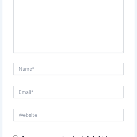
Name*
Email*
Website