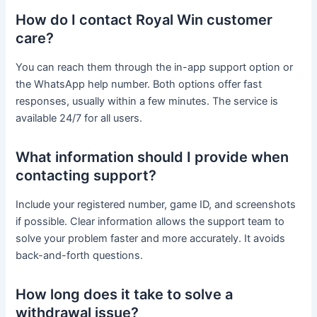
How do I contact Royal Win customer
care?
You can reach them through the in-app support option or
the WhatsApp help number. Both options offer fast
responses, usually within a few minutes. The service is
available 24/7 for all users.
What information should I provide when
contacting support?
Include your registered number, game ID, and screenshots
if possible. Clear information allows the support team to
solve your problem faster and more accurately. It avoids
back-and-forth questions.
How long does it take to solve a
withdrawal issue?