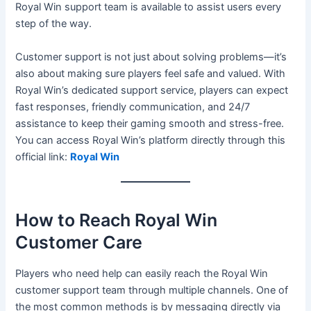
Royal Win support team is available to assist users every
step of the way.
Customer support is not just about solving problems—it’s
also about making sure players feel safe and valued. With
Royal Win’s dedicated support service, players can expect
fast responses, friendly communication, and 24/7
assistance to keep their gaming smooth and stress-free.
You can access Royal Win’s platform directly through this
official link:
Royal Win
How to Reach Royal Win
Customer Care
Players who need help can easily reach the Royal Win
customer support team through multiple channels. One of
the most common methods is by messaging directly via