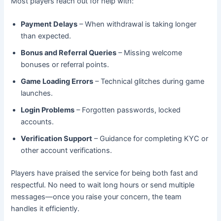
Most players reach out for help with:
Payment Delays
– When withdrawal is taking longer
than expected.
Bonus and Referral Queries
– Missing welcome
bonuses or referral points.
Game Loading Errors
– Technical glitches during game
launches.
Login Problems
– Forgotten passwords, locked
accounts.
Verification Support
– Guidance for completing KYC or
other account verifications.
Players have praised the service for being both fast and
respectful. No need to wait long hours or send multiple
messages—once you raise your concern, the team
handles it efficiently.