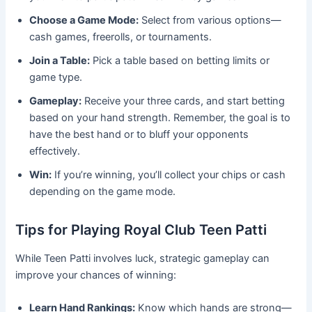
Choose a Game Mode:
Select from various options—
cash games, freerolls, or tournaments.
Join a Table:
Pick a table based on betting limits or
game type.
Gameplay:
Receive your three cards, and start betting
based on your hand strength. Remember, the goal is to
have the best hand or to bluff your opponents
effectively.
Win:
If you’re winning, you’ll collect your chips or cash
depending on the game mode.
Tips for Playing Royal Club Teen Patti
While Teen Patti involves luck, strategic gameplay can
improve your chances of winning:
Learn Hand Rankings:
Know which hands are strong—