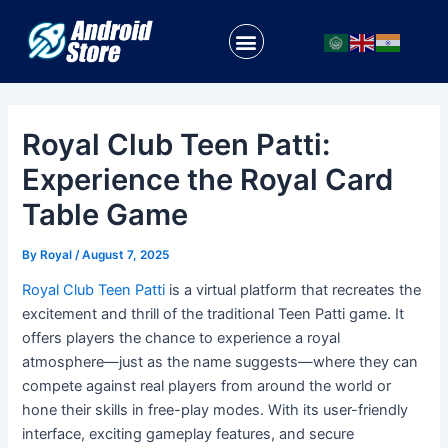
Skip
Post
to
navigation
Menu
content
Royal Club Teen Patti:
Experience the Royal Card
Table Game
By
Royal
/
August 7, 2025
Royal Club Teen Patti
is a virtual platform that recreates the
excitement and thrill of the traditional Teen Patti game. It
offers players the chance to experience a royal
atmosphere—just as the name suggests—where they can
compete against real players from around the world or
hone their skills in free-play modes. With its user-friendly
interface, exciting gameplay features, and secure