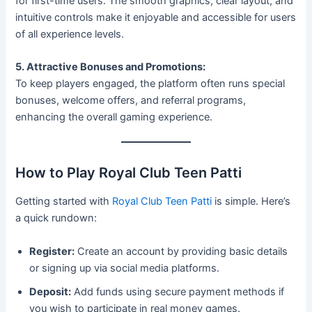
for first-time users. The smooth graphics, clear layout, and
intuitive controls make it enjoyable and accessible for users
of all experience levels.
5. Attractive Bonuses and Promotions:
To keep players engaged, the platform often runs special
bonuses, welcome offers, and referral programs,
enhancing the overall gaming experience.
How to Play Royal Club Teen Patti
Getting started with
Royal Club Teen Patti
is simple. Here’s
a quick rundown:
Register:
Create an account by providing basic details
or signing up via social media platforms.
Deposit:
Add funds using secure payment methods if
you wish to participate in real money games.