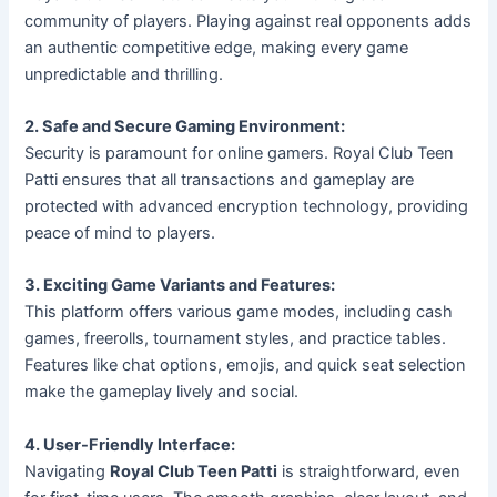
community of players. Playing against real opponents adds
an authentic competitive edge, making every game
unpredictable and thrilling.
2. Safe and Secure Gaming Environment:
Security is paramount for online gamers. Royal Club Teen
Patti ensures that all transactions and gameplay are
protected with advanced encryption technology, providing
peace of mind to players.
3. Exciting Game Variants and Features:
This platform offers various game modes, including cash
games, freerolls, tournament styles, and practice tables.
Features like chat options, emojis, and quick seat selection
make the gameplay lively and social.
4. User-Friendly Interface:
Navigating
Royal Club Teen Patti
is straightforward, even