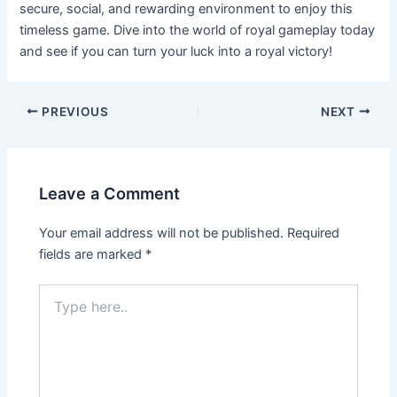
secure, social, and rewarding environment to enjoy this
timeless game. Dive into the world of royal gameplay today
and see if you can turn your luck into a royal victory!
PREVIOUS
NEXT
Leave a Comment
Your email address will not be published.
Required
fields are marked
*
Type
here..