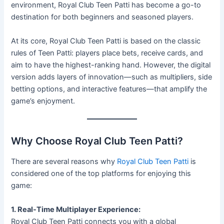
environment, Royal Club Teen Patti has become a go-to
destination for both beginners and seasoned players.
At its core, Royal Club Teen Patti is based on the classic
rules of Teen Patti: players place bets, receive cards, and
aim to have the highest-ranking hand. However, the digital
version adds layers of innovation—such as multipliers, side
betting options, and interactive features—that amplify the
game’s enjoyment.
Why Choose Royal Club Teen Patti?
There are several reasons why
Royal Club Teen Patti
is
considered one of the top platforms for enjoying this
game:
1. Real-Time Multiplayer Experience:
Royal Club Teen Patti connects you with a global