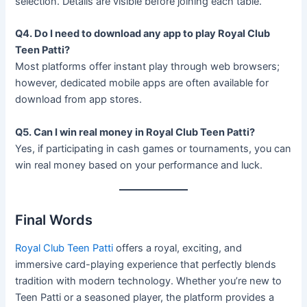
selection. Details are visible before joining each table.
Q4. Do I need to download any app to play Royal Club
Teen Patti?
Most platforms offer instant play through web browsers;
however, dedicated mobile apps are often available for
download from app stores.
Q5. Can I win real money in Royal Club Teen Patti?
Yes, if participating in cash games or tournaments, you can
win real money based on your performance and luck.
Final Words
Royal Club Teen Patti
offers a royal, exciting, and
immersive card-playing experience that perfectly blends
tradition with modern technology. Whether you’re new to
Teen Patti or a seasoned player, the platform provides a