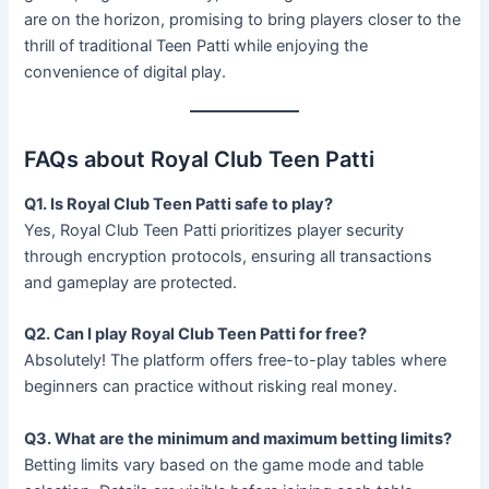
are on the horizon, promising to bring players closer to the
thrill of traditional Teen Patti while enjoying the
convenience of digital play.
FAQs about Royal Club Teen Patti
Q1. Is Royal Club Teen Patti safe to play?
Yes, Royal Club Teen Patti prioritizes player security
through encryption protocols, ensuring all transactions
and gameplay are protected.
Q2. Can I play Royal Club Teen Patti for free?
Absolutely! The platform offers free-to-play tables where
beginners can practice without risking real money.
Q3. What are the minimum and maximum betting limits?
Betting limits vary based on the game mode and table