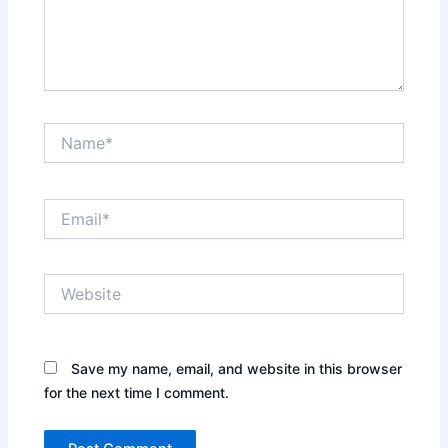
Name*
Email*
Website
Save my name, email, and website in this browser
for the next time I comment.