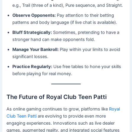
e.g., Trail (three of a kind), Pure sequence, and Straight.
Observe Opponents:
Pay attention to their betting
patterns and body language (if live chat is available).
Bluff Strategically:
Sometimes, pretending to have a
stronger hand can make opponents fold.
Manage Your Bankroll:
Play within your limits to avoid
significant losses.
Practice Regularly:
Use free tables to hone your skills
before playing for real money.
The Future of Royal Club Teen Patti
As online gaming continues to grow, platforms like
Royal
Club Teen Patti
are evolving to provide even more
engaging experiences. Innovations such as live dealer
games, augmented reality, and integrated social features