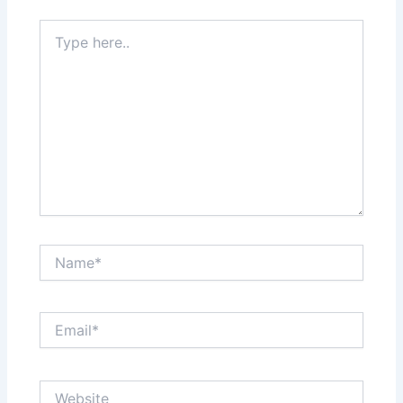
Type
here..
Name*
Email*
Website