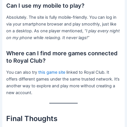
Can I use my mobile to play?
Absolutely. The site is fully mobile-friendly. You can log in
via your smartphone browser and play smoothly, just like
on a desktop. As one player mentioned,
“I play every night
on my phone while relaxing. It never lags!”
Where can I find more games connected
to Royal Club?
You can also try
this game site
linked to Royal Club. It
offers different games under the same trusted network. It’s
another way to explore and play more without creating a
new account.
Final Thoughts