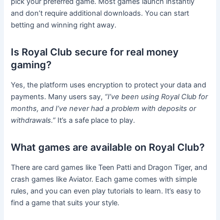
pick your preferred game. Most games launch instantly
and don’t require additional downloads. You can start
betting and winning right away.
Is Royal Club secure for real money
gaming?
Yes, the platform uses encryption to protect your data and
payments. Many users say,
“I’ve been using Royal Club for
months, and I’ve never had a problem with deposits or
withdrawals.”
It’s a safe place to play.
What games are available on Royal Club?
There are card games like Teen Patti and Dragon Tiger, and
crash games like Aviator. Each game comes with simple
rules, and you can even play tutorials to learn. It’s easy to
find a game that suits your style.