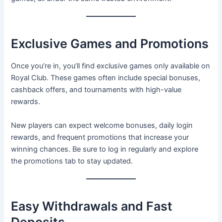
Exclusive Games and Promotions
Once you’re in, you’ll find exclusive games only available on
Royal Club. These games often include special bonuses,
cashback offers, and tournaments with high-value
rewards.
New players can expect welcome bonuses, daily login
rewards, and frequent promotions that increase your
winning chances. Be sure to log in regularly and explore
the promotions tab to stay updated.
Easy Withdrawals and Fast
Deposits