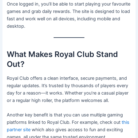
Once logged in, you’ll be able to start playing your favourite
games and grab daily rewards. The site is designed to load
fast and work well on all devices, including mobile and
desktop.
What Makes Royal Club Stand
Out?
Royal Club offers a clean interface, secure payments, and
regular updates. It’s trusted by thousands of players every
day for a reason—it works. Whether you’re a casual player
or a regular high roller, the platform welcomes all.
Another key benefit is that you can use multiple gaming
platforms linked to Royal Club. For example, check out
this
partner site
which also gives access to fun and exciting
games, all under the same trusted environment.