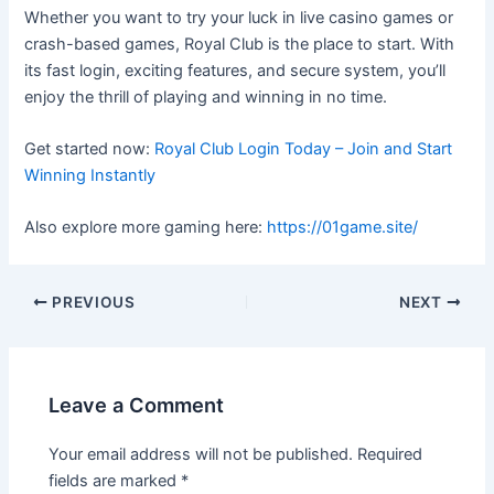
Whether you want to try your luck in live casino games or
crash-based games, Royal Club is the place to start. With
its fast login, exciting features, and secure system, you’ll
enjoy the thrill of playing and winning in no time.
Get started now:
Royal Club Login Today – Join and Start
Winning Instantly
Also explore more gaming here:
https://01game.site/
PREVIOUS
NEXT
Leave a Comment
Your email address will not be published.
Required
fields are marked
*