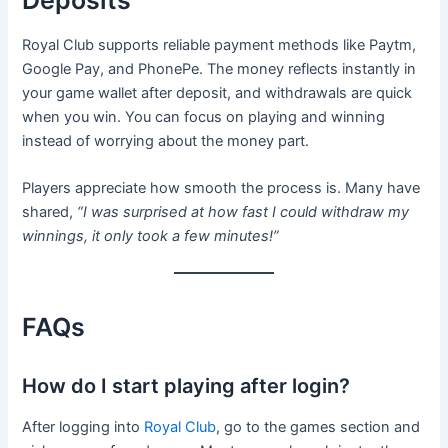
Royal Club supports reliable payment methods like Paytm,
Google Pay, and PhonePe. The money reflects instantly in
your game wallet after deposit, and withdrawals are quick
when you win. You can focus on playing and winning
instead of worrying about the money part.
Players appreciate how smooth the process is. Many have
shared,
“I was surprised at how fast I could withdraw my
winnings, it only took a few minutes!”
FAQs
How do I start playing after login?
After logging into
Royal Club
, go to the games section and