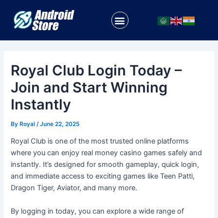
Skip
Post
to
navigation
Menu
content
Royal Club Login Today –
Join and Start Winning
Instantly
By
Royal
/
June 22, 2025
Royal Club is one of the most trusted online platforms
where you can enjoy real money casino games safely and
instantly. It’s designed for smooth gameplay, quick login,
and immediate access to exciting games like Teen Patti,
Dragon Tiger, Aviator, and many more.
By logging in today, you can explore a wide range of