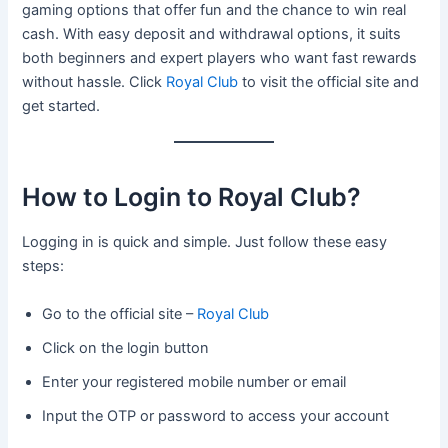
gaming options that offer fun and the chance to win real
cash. With easy deposit and withdrawal options, it suits
both beginners and expert players who want fast rewards
without hassle. Click
Royal Club
to visit the official site and
get started.
How to Login to Royal Club?
Logging in is quick and simple. Just follow these easy
steps:
Go to the official site –
Royal Club
Click on the login button
Enter your registered mobile number or email
Input the OTP or password to access your account