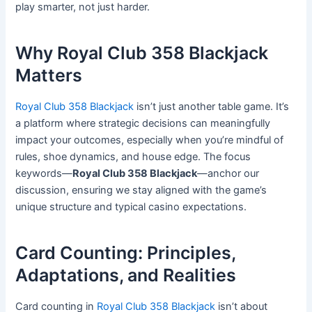
play smarter, not just harder.
Why Royal Club 358 Blackjack
Matters
Royal Club 358 Blackjack
isn’t just another table game. It’s
a platform where strategic decisions can meaningfully
impact your outcomes, especially when you’re mindful of
rules, shoe dynamics, and house edge. The focus
keywords—
Royal Club 358 Blackjack
—anchor our
discussion, ensuring we stay aligned with the game’s
unique structure and typical casino expectations.
Card Counting: Principles,
Adaptations, and Realities
Card counting in
Royal Club 358 Blackjack
isn’t about