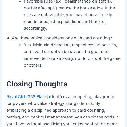
Favorable rules (e.g., dealer stands on soft 17,
double after split) reduce the house edge. If the
rules are unfavorable, you may choose to skip
rounds or adjust expectations and bankroll
accordingly.
Are there ethical considerations with card counting?
Yes. Maintain discretion, respect casino policies,
and avoid disruptive behavior. The goal is to
improve decision-making, not to disrupt the game
or others.
Closing Thoughts
Royal Club 358 Blackjack
offers a compelling playground
for players who value strategy alongside luck. By
embracing a disciplined approach to card counting,
betting, and bankroll management, you can tilt the odds in
your favor without sacrificing your enjoyment of the game.