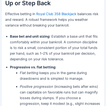
Up or Step Back
Effective betting in
Royal Club 358 Blackjack
balances risk
and reward. A robust framework helps you weather
variance without breaking your bankroll.
Base bet and unit sizing
: Establish a base unit that fits
comfortably within your bankroll. A common discipline
is to risk a small, consistent portion of your total funds
per hand, such as 1–2% of your bankroll per decision,
depending on your risk tolerance.
Progressive vs. flat betting
:
Flat betting
keeps you in the game during
drawdowns and is simplest to manage.
Positive progression
(increasing bets after wins)
can capitalize on favorable runs but can magnify
losses during slumps. If you choose a
progression, keep it modest (e.g., slight increases