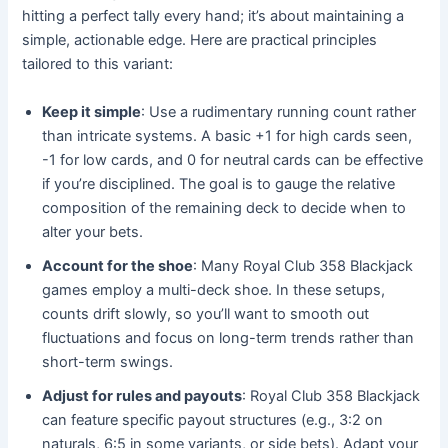
hitting a perfect tally every hand; it’s about maintaining a
simple, actionable edge. Here are practical principles
tailored to this variant:
Keep it simple
: Use a rudimentary running count rather
than intricate systems. A basic +1 for high cards seen,
-1 for low cards, and 0 for neutral cards can be effective
if you’re disciplined. The goal is to gauge the relative
composition of the remaining deck to decide when to
alter your bets.
Account for the shoe
: Many Royal Club 358 Blackjack
games employ a multi-deck shoe. In these setups,
counts drift slowly, so you’ll want to smooth out
fluctuations and focus on long-term trends rather than
short-term swings.
Adjust for rules and payouts
: Royal Club 358 Blackjack
can feature specific payout structures (e.g., 3:2 on
naturals, 6:5 in some variants, or side bets). Adapt your