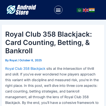
Skip
Post
to
navigation
Menu
content
Royal Club 358 Blackjack:
Card Counting, Betting, &
Bankroll
By
Royal
/
October 6, 2025
Royal Club 358 Blackjack
sits at the intersection of thrill
and skill. If you’ve ever wondered how players approach
this variant with discipline and measured risk, you’re in the
right place. In this post, we’ll dive into three core aspects:
card counting, betting strategies, and bankroll
management, all through the lens of Royal Club 358
Blackjack. By the end, you’ll have a cohesive framework to