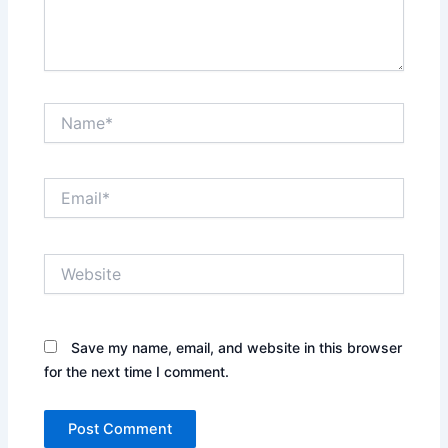
Name*
Email*
Website
Save my name, email, and website in this browser
for the next time I comment.