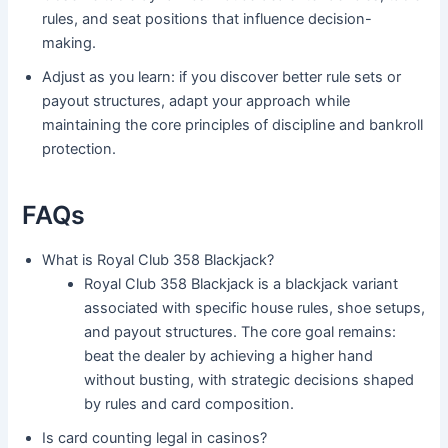
rules, and seat positions that influence decision-
making.
Adjust as you learn: if you discover better rule sets or
payout structures, adapt your approach while
maintaining the core principles of discipline and bankroll
protection.
FAQs
What is Royal Club 358 Blackjack?
Royal Club 358 Blackjack is a blackjack variant
associated with specific house rules, shoe setups,
and payout structures. The core goal remains:
beat the dealer by achieving a higher hand
without busting, with strategic decisions shaped
by rules and card composition.
Is card counting legal in casinos?