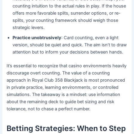
counting intuition to the actual rules in play. If the house
offers more favorable splits, surrender options, or re-
splits, your counting framework should weigh those
strategic levers.
Practice unobtrusively
: Card counting, even a light
version, should be quiet and quick. The aim isn’t to draw
attention but to inform your decisions between hands.
It’s essential to recognize that casino environments heavily
discourage overt counting. The value of a counting
approach in Royal Club 358 Blackjack is most pronounced
in private practice, learning environments, or controlled
simulations. The takeaway is a mindset: use information
about the remaining deck to guide bet sizing and risk
tolerance, not to chase a perfect number.
Betting Strategies: When to Step