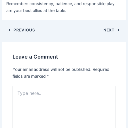
Remember: consistency, patience, and responsible play
are your best allies at the table.
PREVIOUS
NEXT
Leave a Comment
Your email address will not be published.
Required
fields are marked
*
Type
here..