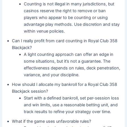
Counting is not illegal in many jurisdictions, but
casinos reserve the right to remove or ban
players who appear to be counting or using
advantage play methods. Use discretion and stay
within venue policies.
Can I really profit from card counting in Royal Club 358
Blackjack?
A light counting approach can offer an edge in
some situations, but it’s not a guarantee. The
effectiveness depends on rules, deck penetration,
variance, and your discipline.
How should I allocate my bankroll for a Royal Club 358
Blackjack session?
Start with a defined bankroll, set per-session loss
and win limits, use a reasonable betting unit, and
track results to refine your strategy over time.
What if the game uses unfavorable rules?