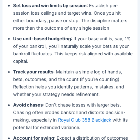
Set loss and win limits by session
: Establish per-
session loss ceilings and target wins. Once you hit
either boundary, pause or stop. The discipline matters
more than the outcome of any single session.
Use unit-based budgeting
: If your base unit is, say, 1%
of your bankroll, you’ll naturally scale your bets as your
bankroll fluctuates. This keeps risk aligned with available
capital.
Track your results
: Maintain a simple log of hands,
bets, outcomes, and the count (if you’re counting).
Reflection helps you identify patterns, mistakes, and
whether your strategy needs refinement.
Avoid chases
: Don’t chase losses with larger bets.
Chasing often erodes bankroll and distorts decision-
making, especially in
Royal Club 358 Blackjack
with its
potential for extended variance.
Account for swing
: Expect a distribution of outcomes