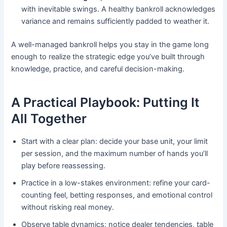
with inevitable swings. A healthy bankroll acknowledges
variance and remains sufficiently padded to weather it.
A well-managed bankroll helps you stay in the game long
enough to realize the strategic edge you’ve built through
knowledge, practice, and careful decision-making.
A Practical Playbook: Putting It
All Together
Start with a clear plan: decide your base unit, your limit
per session, and the maximum number of hands you’ll
play before reassessing.
Practice in a low-stakes environment: refine your card-
counting feel, betting responses, and emotional control
without risking real money.
Observe table dynamics: notice dealer tendencies, table