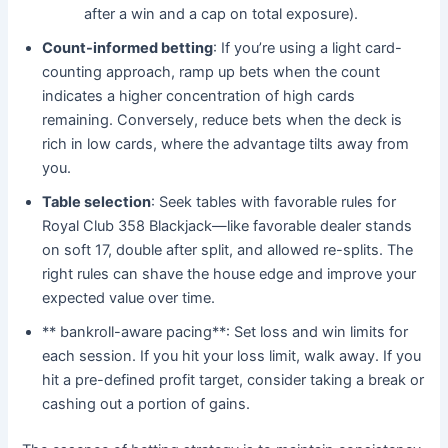
after a win and a cap on total exposure).
Count-informed betting
: If you’re using a light card-
counting approach, ramp up bets when the count
indicates a higher concentration of high cards
remaining. Conversely, reduce bets when the deck is
rich in low cards, where the advantage tilts away from
you.
Table selection
: Seek tables with favorable rules for
Royal Club 358 Blackjack—like favorable dealer stands
on soft 17, double after split, and allowed re-splits. The
right rules can shave the house edge and improve your
expected value over time.
** bankroll-aware pacing**: Set loss and win limits for
each session. If you hit your loss limit, walk away. If you
hit a pre-defined profit target, consider taking a break or
cashing out a portion of gains.