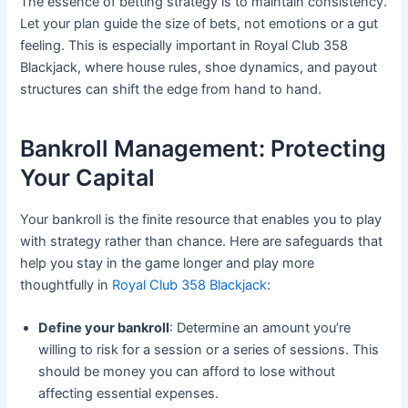
The essence of betting strategy is to maintain consistency.
Let your plan guide the size of bets, not emotions or a gut
feeling. This is especially important in Royal Club 358
Blackjack, where house rules, shoe dynamics, and payout
structures can shift the edge from hand to hand.
Bankroll Management: Protecting
Your Capital
Your bankroll is the finite resource that enables you to play
with strategy rather than chance. Here are safeguards that
help you stay in the game longer and play more
thoughtfully in
Royal Club 358 Blackjack
:
Define your bankroll
: Determine an amount you’re
willing to risk for a session or a series of sessions. This
should be money you can afford to lose without
affecting essential expenses.