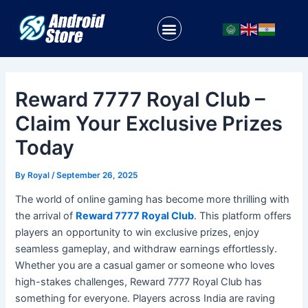
Skip
Post
to
navigation
Menu
content
Reward 7777 Royal Club –
Claim Your Exclusive Prizes
Today
By
Royal
/
September 26, 2025
The world of online gaming has become more thrilling with
the arrival of
Reward 7777 Royal Club
. This platform offers
players an opportunity to win exclusive prizes, enjoy
seamless gameplay, and withdraw earnings effortlessly.
Whether you are a casual gamer or someone who loves
high-stakes challenges, Reward 7777 Royal Club has
something for everyone. Players across India are raving