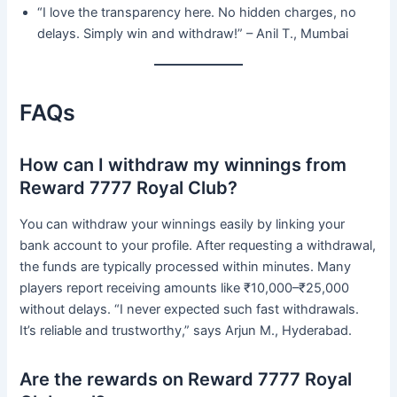
“I love the transparency here. No hidden charges, no
delays. Simply win and withdraw!” – Anil T., Mumbai
FAQs
How can I withdraw my winnings from
Reward 7777 Royal Club?
You can withdraw your winnings easily by linking your
bank account to your profile. After requesting a withdrawal,
the funds are typically processed within minutes. Many
players report receiving amounts like ₹10,000–₹25,000
without delays. “I never expected such fast withdrawals.
It’s reliable and trustworthy,” says Arjun M., Hyderabad.
Are the rewards on Reward 7777 Royal