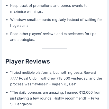
Keep track of promotions and bonus events to
maximise winnings.
Withdraw small amounts regularly instead of waiting for
huge sums.
Read other players’ reviews and experiences for tips
and strategies.
Player Reviews
“I tried multiple platforms, but nothing beats Reward
7777 Royal Club. I withdrew ₹18,500 yesterday, and the
process was flawless!” – Rajesh K., Delhi
“The daily bonuses are amazing. I earned ₹12,000 from
just playing a few rounds. Highly recommend!” – Priya
S., Bangalore