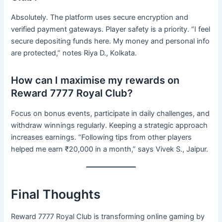
Absolutely. The platform uses secure encryption and
verified payment gateways. Player safety is a priority. “I feel
secure depositing funds here. My money and personal info
are protected,” notes Riya D., Kolkata.
How can I maximise my rewards on
Reward 7777 Royal Club?
Focus on bonus events, participate in daily challenges, and
withdraw winnings regularly. Keeping a strategic approach
increases earnings. “Following tips from other players
helped me earn ₹20,000 in a month,” says Vivek S., Jaipur.
Final Thoughts
Reward 7777 Royal Club is transforming online gaming by