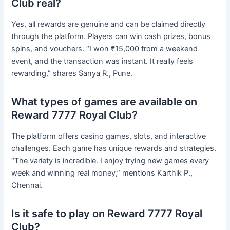
Club real?
Yes, all rewards are genuine and can be claimed directly
through the platform. Players can win cash prizes, bonus
spins, and vouchers. “I won ₹15,000 from a weekend
event, and the transaction was instant. It really feels
rewarding,” shares Sanya R., Pune.
What types of games are available on
Reward 7777 Royal Club?
The platform offers casino games, slots, and interactive
challenges. Each game has unique rewards and strategies.
“The variety is incredible. I enjoy trying new games every
week and winning real money,” mentions Karthik P.,
Chennai.
Is it safe to play on Reward 7777 Royal
Club?