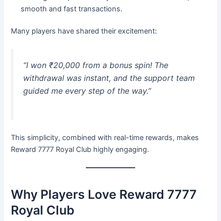
smooth and fast transactions.
Many players have shared their excitement:
“I won ₹20,000 from a bonus spin! The
withdrawal was instant, and the support team
guided me every step of the way.”
This simplicity, combined with real-time rewards, makes
Reward 7777 Royal Club highly engaging.
Why Players Love Reward 7777
Royal Club