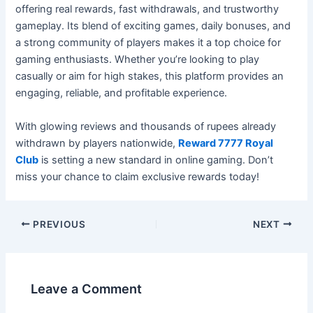
offering real rewards, fast withdrawals, and trustworthy
gameplay. Its blend of exciting games, daily bonuses, and
a strong community of players makes it a top choice for
gaming enthusiasts. Whether you’re looking to play
casually or aim for high stakes, this platform provides an
engaging, reliable, and profitable experience.
With glowing reviews and thousands of rupees already
withdrawn by players nationwide,
Reward 7777 Royal
Club
is setting a new standard in online gaming. Don’t
miss your chance to claim exclusive rewards today!
PREVIOUS
NEXT
Leave a Comment