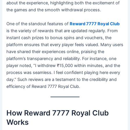
about the experience, highlighting both the excitement of
the games and the smooth withdrawal process.
One of the standout features of
Reward 7777 Royal Club
is the variety of rewards that are updated regularly. From
instant cash prizes to bonus spins and vouchers, the
platform ensures that every player feels valued. Many users
have shared their experiences online, praising the
platform’s transparency and reliability. For instance, one
player noted, “I withdrew ₹15,000 within minutes, and the
process was seamless. I feel confident playing here every
day.” Such reviews are a testament to the credibility and
efficiency of Reward 7777 Royal Club.
How Reward 7777 Royal Club
Works