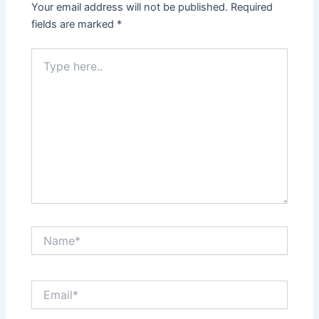
Your email address will not be published.
Required
fields are marked
*
Type
here..
Name*
Email*