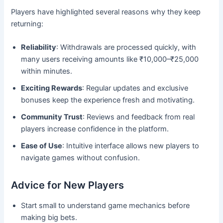
Players have highlighted several reasons why they keep
returning:
Reliability
: Withdrawals are processed quickly, with
many users receiving amounts like ₹10,000–₹25,000
within minutes.
Exciting Rewards
: Regular updates and exclusive
bonuses keep the experience fresh and motivating.
Community Trust
: Reviews and feedback from real
players increase confidence in the platform.
Ease of Use
: Intuitive interface allows new players to
navigate games without confusion.
Advice for New Players
Start small to understand game mechanics before
making big bets.