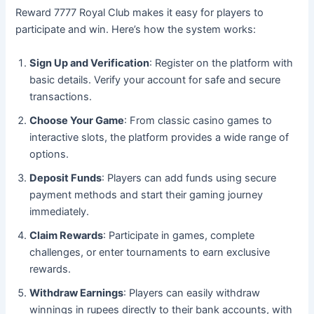
Reward 7777 Royal Club makes it easy for players to
participate and win. Here’s how the system works:
Sign Up and Verification
: Register on the platform with
basic details. Verify your account for safe and secure
transactions.
Choose Your Game
: From classic casino games to
interactive slots, the platform provides a wide range of
options.
Deposit Funds
: Players can add funds using secure
payment methods and start their gaming journey
immediately.
Claim Rewards
: Participate in games, complete
challenges, or enter tournaments to earn exclusive
rewards.
Withdraw Earnings
: Players can easily withdraw
winnings in rupees directly to their bank accounts, with