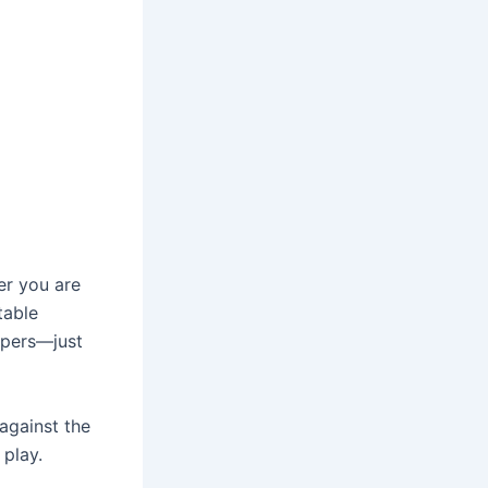
er you are
table
apers—just
against the
 play.