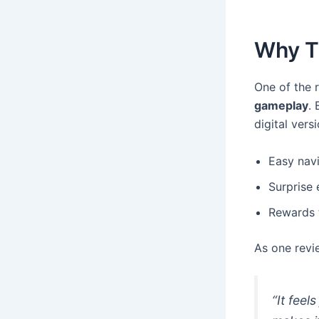
Why T
One of the r
gameplay
.
digital vers
Easy navi
Surprise 
Rewards t
As one revi
“It feel