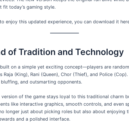
t fit today’s gaming style.
 to enjoy this updated experience, you can download it her
d of Tradition and Technology
s built on a simple yet exciting concept—players are random
s Raja (King), Rani (Queen), Chor (Thief), and Police (Cop). 
, bluffing, and outsmarting opponents.
version of the game stays loyal to this traditional charm 
ents like interactive graphics, smooth controls, and even s
s no longer just about picking roles but also about enjoying 
rewards and a polished interface.