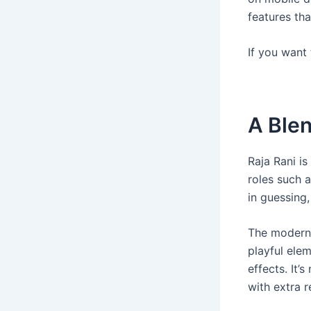
features tha
If you want
A Blen
Raja Rani i
roles such a
in guessing
The modern 
playful elem
effects. It’
with extra 