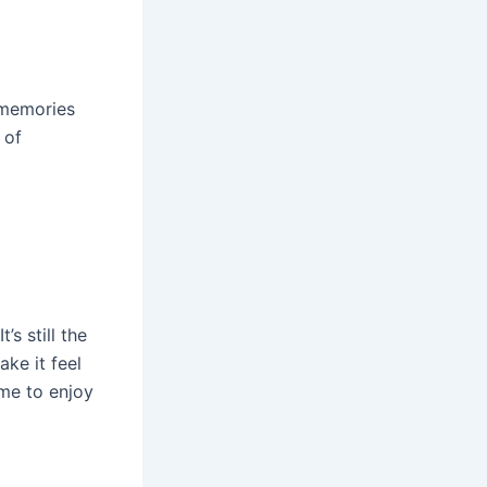
e memories
 of
s still the
ke it feel
ame to enjoy