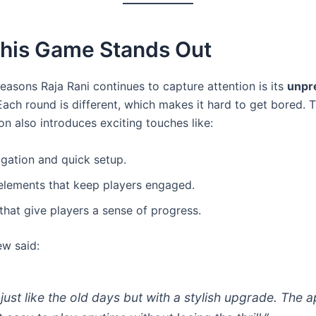
his Game Stands Out
easons Raja Rani continues to capture attention is its
unpr
 Each round is different, which makes it hard to get bored.
ion also introduces exciting touches like:
gation and quick setup.
elements that keep players engaged.
hat give players a sense of progress.
ew said:
s just like the old days but with a stylish upgrade. The 