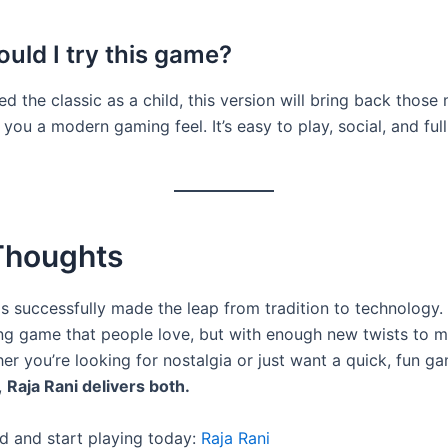
uld I try this game?
ed the classic as a child, this version will bring back thos
 you a modern gaming feel. It’s easy to play, social, and full
 Thoughts
s successfully made the leap from tradition to technology. It’
ng game that people love, but with enough new twists to ma
er you’re looking for nostalgia or just want a quick, fun g
,
Raja Rani delivers both.
 and start playing today:
Raja Rani