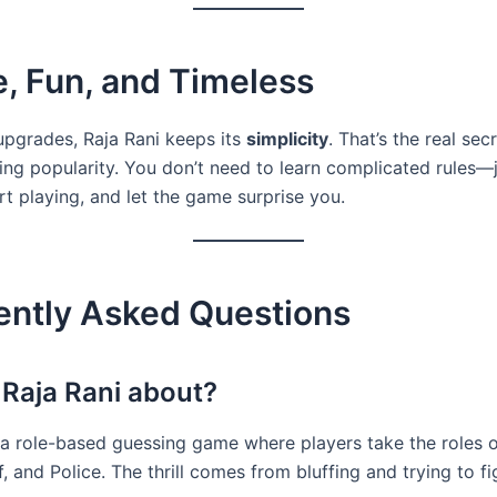
, Fun, and Timeless
 upgrades, Raja Rani keeps its
simplicity
. That’s the real sec
ting popularity. You don’t need to learn complicated rules—
rt playing, and let the game surprise you.
ently Asked Questions
 Raja Rani about?
s a role-based guessing game where players take the roles o
, and Police. The thrill comes from bluffing and trying to fi