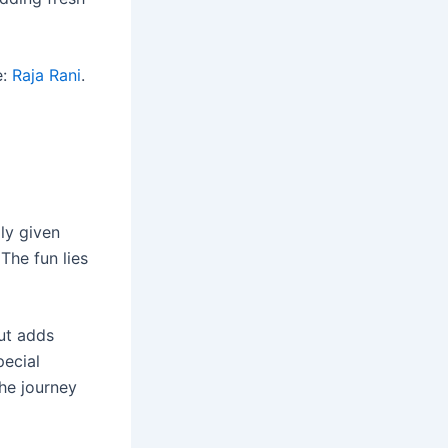
e:
Raja Rani
.
ly given
The fun lies
but adds
pecial
the journey