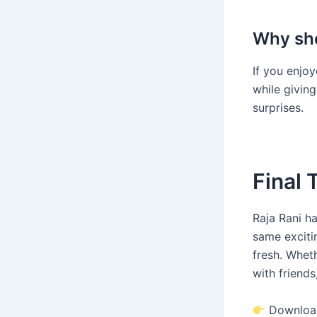
Why sho
If you enjoy
while giving
surprises.
Final
Raja Rani ha
same exciti
fresh. Wheth
with friends
Download