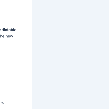
edictable
 The new
app