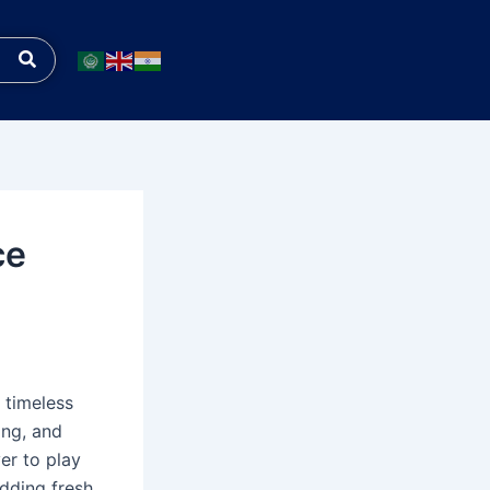
Search
ce
 timeless
ing, and
ver to play
adding fresh