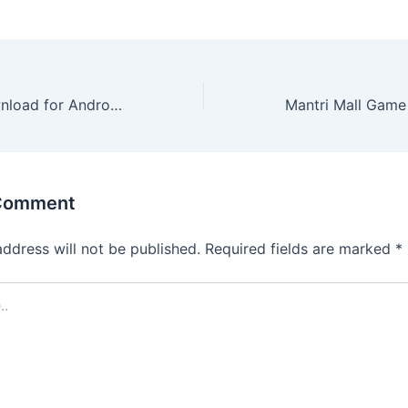
Zupee Ludo Download for Android: A Simple, Quick Install
 Comment
address will not be published.
Required fields are marked
*