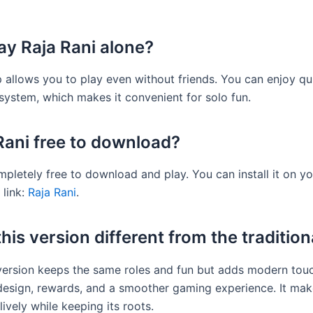
lay Raja Rani alone?
p allows you to play even without friends. You can enjoy q
 system, which makes it convenient for solo fun.
 Rani free to download?
ompletely free to download and play. You can install it on y
 link:
Raja Rani
.
his version different from the traditio
 version keeps the same roles and fun but adds modern touc
 design, rewards, and a smoother gaming experience. It mak
ively while keeping its roots.