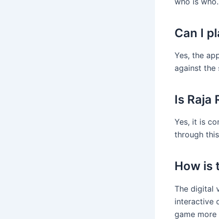
who is who.
Can I p
Yes, the ap
against the
Is Raja
Yes, it is c
through this
How is t
The digital
interactive
game more l