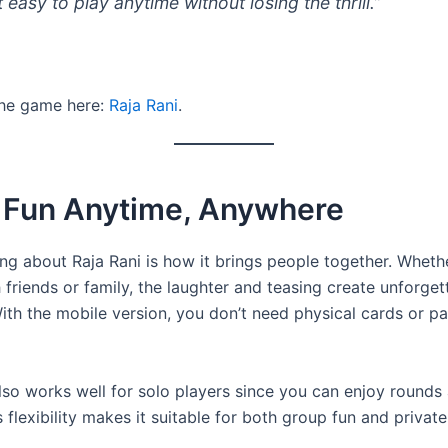
 easy to play anytime without losing the thrill.”
he game here:
Raja Rani
.
l Fun Anytime, Anywhere
ing about Raja Rani is how it brings people together. Wheth
 friends or family, the laughter and teasing create unforget
th the mobile version, you don’t need physical cards or p
so works well for solo players since you can enjoy rounds 
 flexibility makes it suitable for both group fun and private