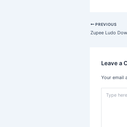
PREVIOUS
Leave a
Your email 
Type
here..