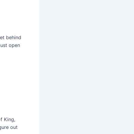
ret behind
just open
f King,
gure out