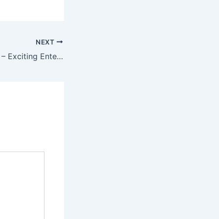
NEXT
Mantri Mall Game – Exciting Entertainment for Online Players