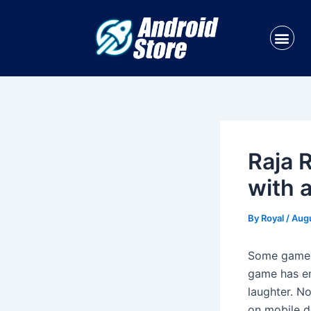
Skip
Post
to
navigation
Me
content
Raja 
with 
By
Royal
/
Augu
Some games 
game has ent
laughter. No
on mobile d