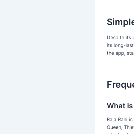
Simple
Despite its
its long-las
the app, sta
Frequ
What is
Raja Rani i
Queen, Thief