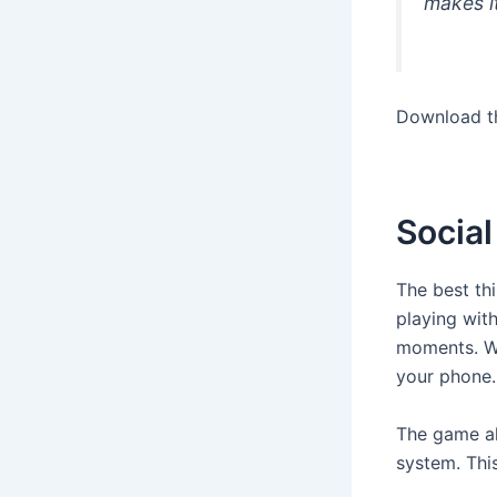
makes it
Download t
Socia
The best th
playing with
moments. Wi
your phone.
The game al
system. This