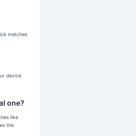
uick matches
our device
nal one?
hes like
es the