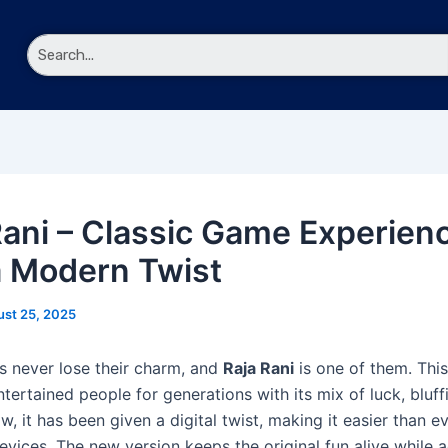
nu
Rani – Classic Game Experien
a Modern Twist
st 25, 2025
never lose their charm, and
Raja Rani
is one of them. This
ertained people for generations with its mix of luck, bluff
w, it has been given a digital twist, making it easier than e
evices. The new version keeps the original fun alive while 