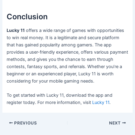
Conclusion
Lucky 11
offers a wide range of games with opportunities
to win real money. It is a legitimate and secure platform
that has gained popularity among gamers. The app
provides a user-friendly experience, offers various payment
methods, and gives you the chance to earn through
contests, fantasy sports, and referrals. Whether you’re a
beginner or an experienced player, Lucky 11 is worth
considering for your mobile gaming needs.
To get started with Lucky 11, download the app and
register today. For more information, visit
Lucky 11
.
PREVIOUS
NEXT