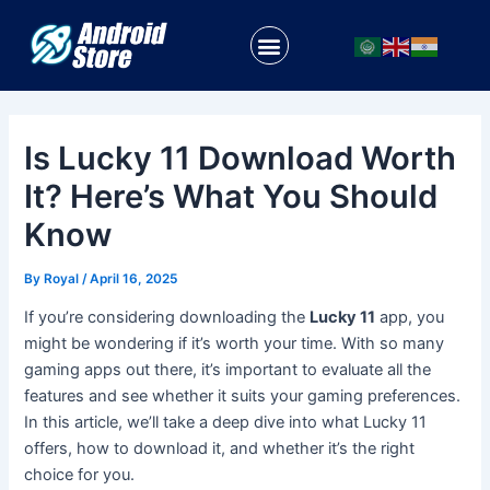
Skip
Post
to
navigation
Menu
content
Is Lucky 11 Download Worth
It? Here’s What You Should
Know
By
Royal
/
April 16, 2025
If you’re considering downloading the
Lucky 11
app, you
might be wondering if it’s worth your time. With so many
gaming apps out there, it’s important to evaluate all the
features and see whether it suits your gaming preferences.
In this article, we’ll take a deep dive into what Lucky 11
offers, how to download it, and whether it’s the right
choice for you.