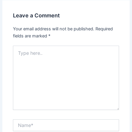
Leave a Comment
Your email address will not be published.
Required
fields are marked
*
Type
here..
Name*