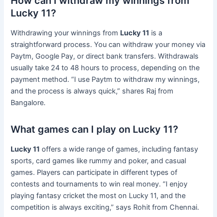
How can I withdraw my winnings from
Lucky 11?
Withdrawing your winnings from
Lucky 11
is a
straightforward process. You can withdraw your money via
Paytm, Google Pay, or direct bank transfers. Withdrawals
usually take 24 to 48 hours to process, depending on the
payment method. “I use Paytm to withdraw my winnings,
and the process is always quick,” shares Raj from
Bangalore.
What games can I play on Lucky 11?
Lucky 11
offers a wide range of games, including fantasy
sports, card games like rummy and poker, and casual
games. Players can participate in different types of
contests and tournaments to win real money. “I enjoy
playing fantasy cricket the most on Lucky 11, and the
competition is always exciting,” says Rohit from Chennai.