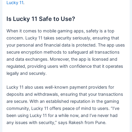
Lucky 11
.
Is Lucky 11 Safe to Use?
When it comes to mobile gaming apps, safety is a top
concern. Lucky 11 takes security seriously, ensuring that
your personal and financial data is protected. The app uses
secure encryption methods to safeguard all transactions
and data exchanges. Moreover, the app is licensed and
regulated, providing users with confidence that it operates
legally and securely.
Lucky 11 also uses well-known payment providers for
deposits and withdrawals, ensuring that your transactions
are secure. With an established reputation in the gaming
community, Lucky 11 offers peace of mind to users. “I’ve
been using Lucky 11 for a while now, and I’ve never had
any issues with security,” says Rakesh from Pune.