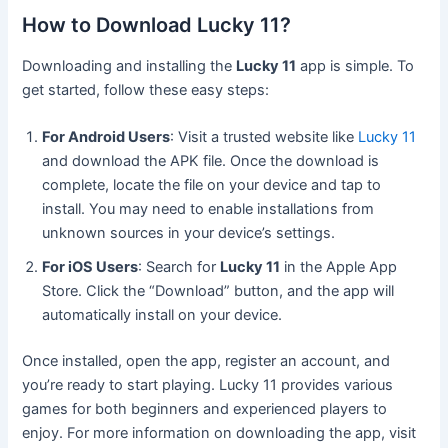
How to Download Lucky 11?
Downloading and installing the
Lucky 11
app is simple. To
get started, follow these easy steps:
For Android Users
: Visit a trusted website like
Lucky 11
and download the APK file. Once the download is
complete, locate the file on your device and tap to
install. You may need to enable installations from
unknown sources in your device’s settings.
For iOS Users
: Search for
Lucky 11
in the Apple App
Store. Click the “Download” button, and the app will
automatically install on your device.
Once installed, open the app, register an account, and
you’re ready to start playing. Lucky 11 provides various
games for both beginners and experienced players to
enjoy. For more information on downloading the app, visit