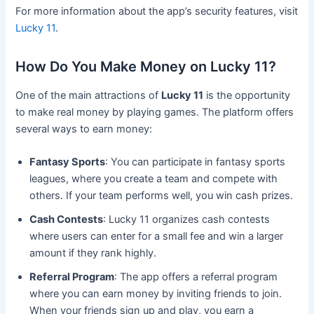
For more information about the app’s security features, visit
Lucky 11
.
How Do You Make Money on Lucky 11?
One of the main attractions of
Lucky 11
is the opportunity
to make real money by playing games. The platform offers
several ways to earn money:
Fantasy Sports
: You can participate in fantasy sports
leagues, where you create a team and compete with
others. If your team performs well, you win cash prizes.
Cash Contests
: Lucky 11 organizes cash contests
where users can enter for a small fee and win a larger
amount if they rank highly.
Referral Program
: The app offers a referral program
where you can earn money by inviting friends to join.
When your friends sign up and play, you earn a