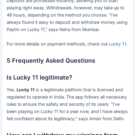
Deposits are processed instantly, allowing you to start
playing right away. Withdrawals, however, may take up to
48 hours, depending on the method you choose. “I’ve
always found it easy to deposit and withdraw money using
Paytm on Lucky 11,” says Neha from Mumbai.
For more details on payment methods, check out
Lucky 11
.
5 Frequently Asked Questions
Is Lucky 11 legitimate?
Yes,
Lucky 11
is a legitimate platform that is licensed and
regulated to operate in India. The app follows all necessary
rules to ensure the safety and security of its users. “I’ve
been playing on Lucky 11 for a year now, and I have always
felt confident about its legitimacy,” says Aman from Delhi.