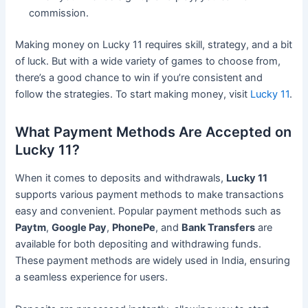
commission.
Making money on Lucky 11 requires skill, strategy, and a bit
of luck. But with a wide variety of games to choose from,
there’s a good chance to win if you’re consistent and
follow the strategies. To start making money, visit
Lucky 11
.
What Payment Methods Are Accepted on
Lucky 11?
When it comes to deposits and withdrawals,
Lucky 11
supports various payment methods to make transactions
easy and convenient. Popular payment methods such as
Paytm
,
Google Pay
,
PhonePe
, and
Bank Transfers
are
available for both depositing and withdrawing funds.
These payment methods are widely used in India, ensuring
a seamless experience for users.