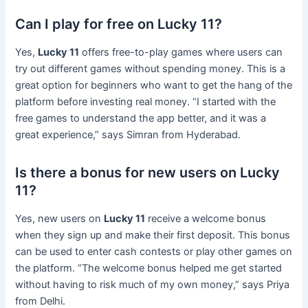
Can I play for free on Lucky 11?
Yes,
Lucky 11
offers free-to-play games where users can
try out different games without spending money. This is a
great option for beginners who want to get the hang of the
platform before investing real money. “I started with the
free games to understand the app better, and it was a
great experience,” says Simran from Hyderabad.
Is there a bonus for new users on Lucky
11?
Yes, new users on
Lucky 11
receive a welcome bonus
when they sign up and make their first deposit. This bonus
can be used to enter cash contests or play other games on
the platform. “The welcome bonus helped me get started
without having to risk much of my own money,” says Priya
from Delhi.