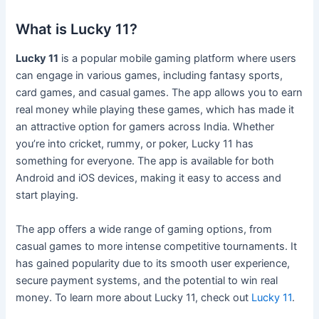
What is Lucky 11?
Lucky 11
is a popular mobile gaming platform where users
can engage in various games, including fantasy sports,
card games, and casual games. The app allows you to earn
real money while playing these games, which has made it
an attractive option for gamers across India. Whether
you’re into cricket, rummy, or poker, Lucky 11 has
something for everyone. The app is available for both
Android and iOS devices, making it easy to access and
start playing.
The app offers a wide range of gaming options, from
casual games to more intense competitive tournaments. It
has gained popularity due to its smooth user experience,
secure payment systems, and the potential to win real
money. To learn more about Lucky 11, check out
Lucky 11
.