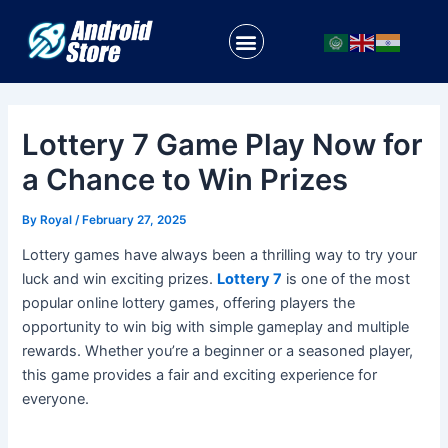
Skip
Post
to
navigation
Menu
content
Lottery 7 Game Play Now for
a Chance to Win Prizes
By
Royal
/
February 27, 2025
Lottery games have always been a thrilling way to try your
luck and win exciting prizes.
Lottery 7
is one of the most
popular online lottery games, offering players the
opportunity to win big with simple gameplay and multiple
rewards. Whether you’re a beginner or a seasoned player,
this game provides a fair and exciting experience for
everyone.