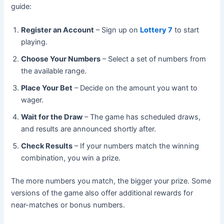
guide:
Register an Account
– Sign up on
Lottery 7
to start
playing.
Choose Your Numbers
– Select a set of numbers from
the available range.
Place Your Bet
– Decide on the amount you want to
wager.
Wait for the Draw
– The game has scheduled draws,
and results are announced shortly after.
Check Results
– If your numbers match the winning
combination, you win a prize.
The more numbers you match, the bigger your prize. Some
versions of the game also offer additional rewards for
near-matches or bonus numbers.