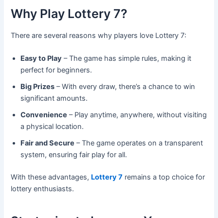
Why Play Lottery 7?
There are several reasons why players love Lottery 7:
Easy to Play
– The game has simple rules, making it
perfect for beginners.
Big Prizes
– With every draw, there’s a chance to win
significant amounts.
Convenience
– Play anytime, anywhere, without visiting
a physical location.
Fair and Secure
– The game operates on a transparent
system, ensuring fair play for all.
With these advantages,
Lottery 7
remains a top choice for
lottery enthusiasts.