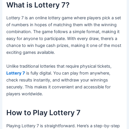
What is Lottery 7?
Lottery 7 is an online lottery game where players pick a set
of numbers in hopes of matching them with the winning
combination. The game follows a simple format, making it
easy for anyone to participate. With every draw, there’s a
chance to win huge cash prizes, making it one of the most
exciting games available.
Unlike traditional lotteries that require physical tickets,
Lottery 7
is fully digital. You can play from anywhere,
check results instantly, and withdraw your winnings
securely. This makes it convenient and accessible for
players worldwide.
How to Play Lottery 7
Playing Lottery 7 is straightforward. Here’s a step-by-step