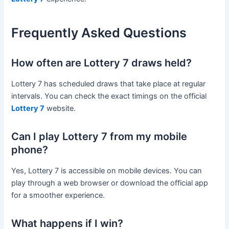
Frequently Asked Questions
How often are Lottery 7 draws held?
Lottery 7 has scheduled draws that take place at regular
intervals. You can check the exact timings on the official
Lottery 7
website.
Can I play Lottery 7 from my mobile
phone?
Yes, Lottery 7 is accessible on mobile devices. You can
play through a web browser or download the official app
for a smoother experience.
What happens if I win?