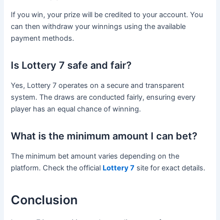
If you win, your prize will be credited to your account. You
can then withdraw your winnings using the available
payment methods.
Is Lottery 7 safe and fair?
Yes, Lottery 7 operates on a secure and transparent
system. The draws are conducted fairly, ensuring every
player has an equal chance of winning.
What is the minimum amount I can bet?
The minimum bet amount varies depending on the
platform. Check the official
Lottery 7
site for exact details.
Conclusion