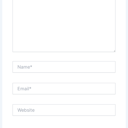
Name*
Email*
Website