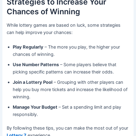
Strategies to Increase Your
Chances of Winning
While lottery games are based on luck, some strategies
can help improve your chances:
Play Regularly
– The more you play, the higher your
chances of winning.
Use Number Patterns
– Some players believe that
picking specific patterns can increase their odds.
Join a Lottery Pool
– Grouping with other players can
help you buy more tickets and increase the likelihood of
winning.
Manage Your Budget
– Set a spending limit and play
responsibly.
By following these tips, you can make the most out of your
Lottery 7
experience.