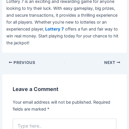
Lottery 7 is an exciting and rewarding game for anyone
looking to try their luck. With easy gameplay, big prizes,
and secure transactions, it provides a thrilling experience
for all players. Whether you’re new to lotteries or an
experienced player,
Lottery 7
offers a fun and fair way to
win real money. Start playing today for your chance to hit
the jackpot!
PREVIOUS
NEXT
Leave a Comment
Your email address will not be published.
Required
fields are marked
*
Type
here..