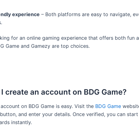
endly experience
– Both platforms are easy to navigate, ev
.
oking for an online gaming experience that offers both fun a
DG Game and Gamezy are top choices.
I create an account on BDG Game?
 account on BDG Game is easy. Visit the
BDG Game
website
button, and enter your details. Once verified, you can star
rds instantly.