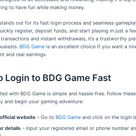
king to have fun while making money.
ands out for its fast login process and seamless gameplay.
uickly register, deposit funds, and start playing in just a fe
transactions and instant withdrawals, it’s a trustworthy pla
usiasts.
BDG Game
is an excellent choice if you want a mi
nt and real earnings.
o Login to BDG Game Fast
rted with BDG Game is simple and hassle-free. Follow these
kly and begin your gaming adventure:
 official website
– Go to
BDG Game
and click on the login b
r details
– Input your registered email or phone number a
.