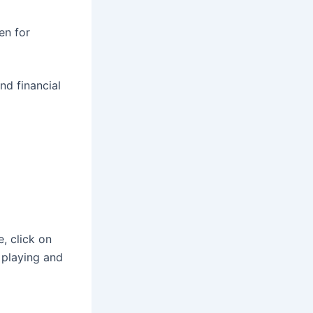
en for
nd financial
, click on
t playing and