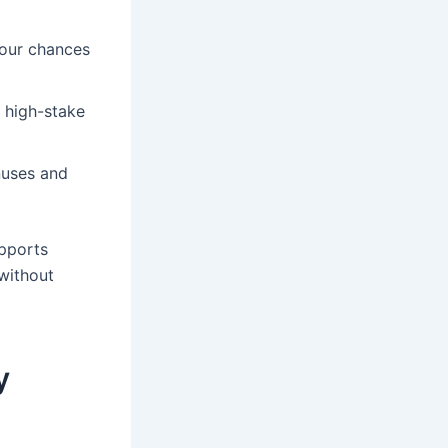
your chances
 high-stake
nuses and
pports
 without
y