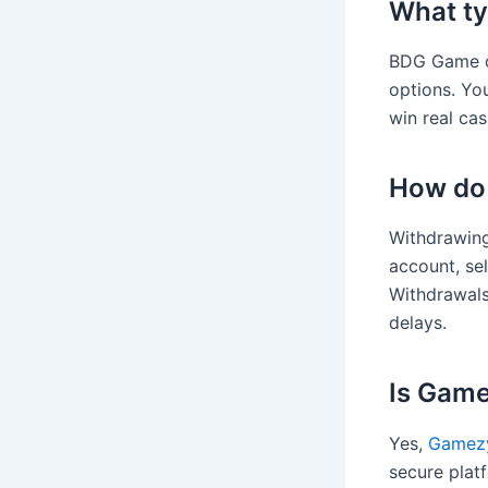
What ty
BDG Game of
options. Yo
win real ca
How do
Withdrawing
account, se
Withdrawals
delays.
Is Game
Yes,
Gamezy
secure platf