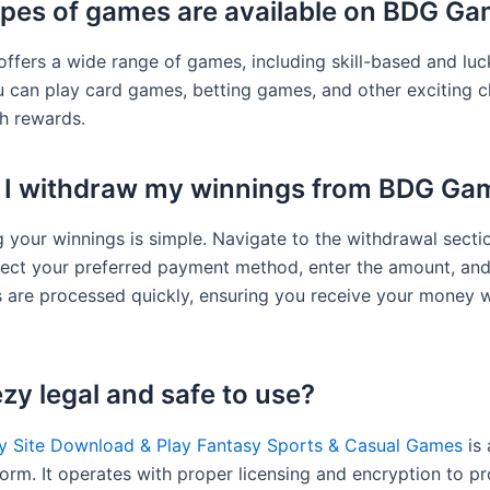
pes of games are available on BDG G
fers a wide range of games, including skill-based and lu
u can play card games, betting games, and other exciting c
sh rewards.
 I withdraw my winnings from BDG Ga
 your winnings is simple. Navigate to the withdrawal sectio
lect your preferred payment method, enter the amount, and
 are processed quickly, ensuring you receive your money 
zy legal and safe to use?
 Site Download & Play Fantasy Sports & Casual Games
is 
orm. It operates with proper licensing and encryption to pr