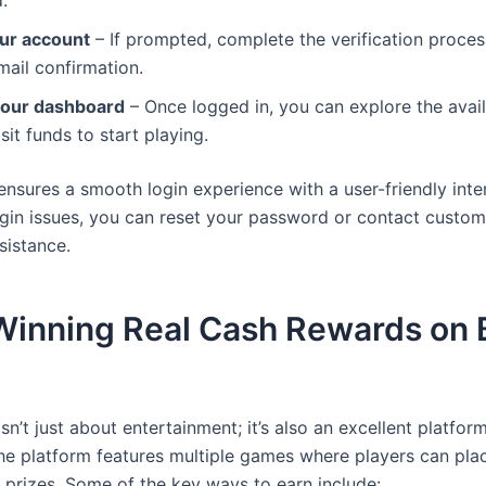
our account
– If prompted, complete the verification proce
ail confirmation.
our dashboard
– Once logged in, you can explore the avai
it funds to start playing.
sures a smooth login experience with a user-friendly inter
ogin issues, you can reset your password or contact custo
sistance.
 Winning Real Cash Rewards on
’t just about entertainment; it’s also an excellent platfor
The platform features multiple games where players can pla
g prizes. Some of the key ways to earn include: