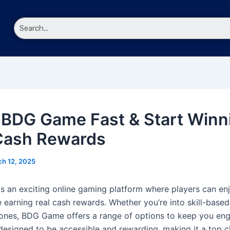
nu
 BDG Game Fast & Start Winn
Cash Rewards
h 12, 2025
 an exciting online gaming platform where players can enj
 earning real cash rewards. Whether you’re into skill-base
ones, BDG Game offers a range of options to keep you eng
 designed to be accessible and rewarding, making it a top c