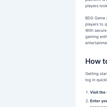
players loo
BDG Game st
players to q
With secure 
gaming enth
entertainme
How t
Getting sta
log in quic
Visit the
Enter you
password