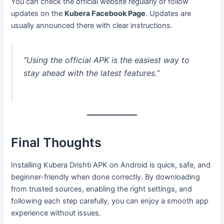
You can check the official website regularly or follow
updates on the
Kubera Facebook Page
. Updates are
usually announced there with clear instructions.
“Using the official APK is the easiest way to
stay ahead with the latest features.”
Final Thoughts
Installing Kubera Drishti APK on Android is quick, safe, and
beginner-friendly when done correctly. By downloading
from trusted sources, enabling the right settings, and
following each step carefully, you can enjoy a smooth app
experience without issues.