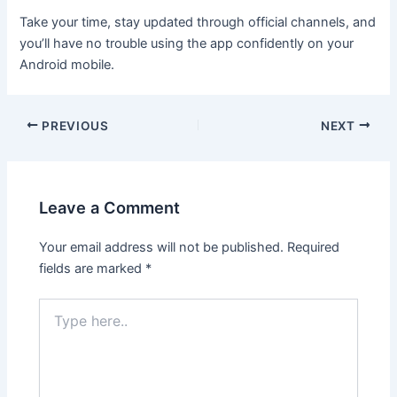
Take your time, stay updated through official channels, and
you’ll have no trouble using the app confidently on your
Android mobile.
PREVIOUS
NEXT
Leave a Comment
Your email address will not be published.
Required
fields are marked
*
Type
here..