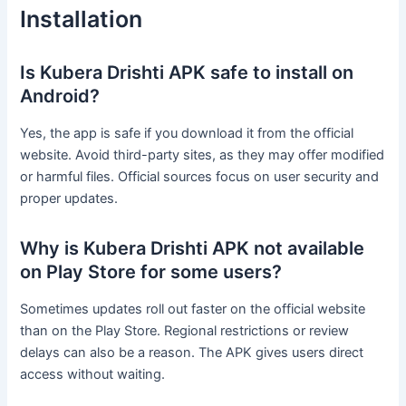
Installation
Is Kubera Drishti APK safe to install on
Android?
Yes, the app is safe if you download it from the official
website. Avoid third-party sites, as they may offer modified
or harmful files. Official sources focus on user security and
proper updates.
Why is Kubera Drishti APK not available
on Play Store for some users?
Sometimes updates roll out faster on the official website
than on the Play Store. Regional restrictions or review
delays can also be a reason. The APK gives users direct
access without waiting.