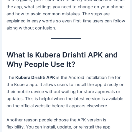
the app, what settings you need to change on your phone,
and how to avoid common mistakes. The steps are
explained in easy words so even first-time users can follow
along without confusion.
What Is Kubera Drishti APK and
Why People Use It?
The
Kubera Drishti APK
is the Android installation file for
the Kubera app. It allows users to install the app directly on
their mobile device without waiting for store approvals or
updates. This is helpful when the latest version is available
on the official website before it appears elsewhere.
Another reason people choose the APK version is
flexibility. You can install, update, or reinstall the app