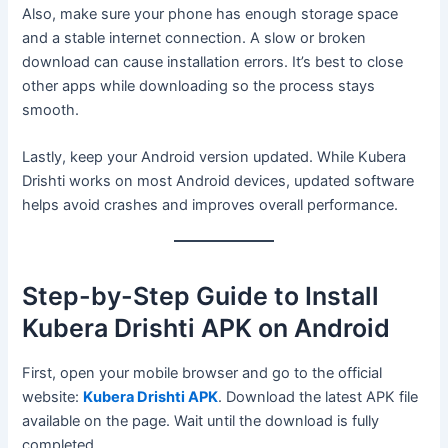
Also, make sure your phone has enough storage space
and a stable internet connection. A slow or broken
download can cause installation errors. It’s best to close
other apps while downloading so the process stays
smooth.
Lastly, keep your Android version updated. While Kubera
Drishti works on most Android devices, updated software
helps avoid crashes and improves overall performance.
Step-by-Step Guide to Install
Kubera Drishti APK on Android
First, open your mobile browser and go to the official
website:
Kubera Drishti APK
. Download the latest APK file
available on the page. Wait until the download is fully
completed.