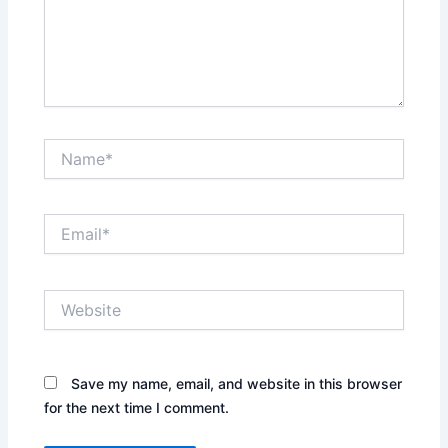
Name*
Email*
Website
Save my name, email, and website in this browser
for the next time I comment.