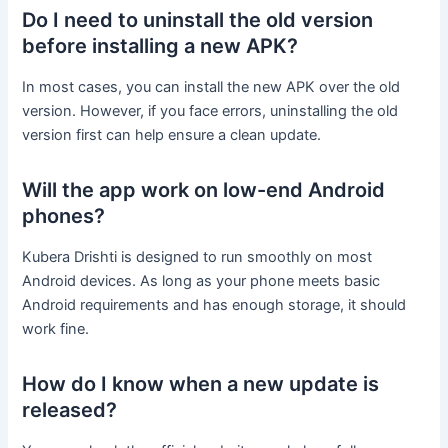
Do I need to uninstall the old version
before installing a new APK?
In most cases, you can install the new APK over the old
version. However, if you face errors, uninstalling the old
version first can help ensure a clean update.
Will the app work on low-end Android
phones?
Kubera Drishti is designed to run smoothly on most
Android devices. As long as your phone meets basic
Android requirements and has enough storage, it should
work fine.
How do I know when a new update is
released?