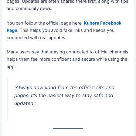
pages. Updates are often shared there first, along with tips
and community news.
You can follow the official page here:
Kubera Facebook
Page
. This helps you avoid fake links and keeps you
connected with real updates.
Many users say that staying connected to official channels
helps them feel more confident and secure while using the
app.
“Always download from the official site and
pages. It’s the easiest way to stay safe and
updated.”