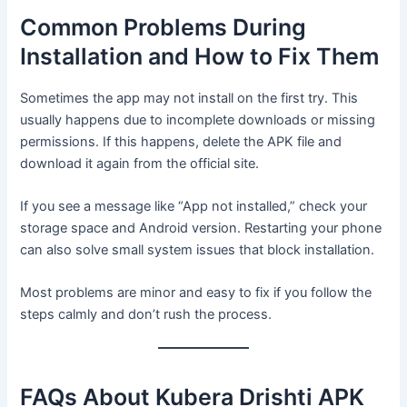
Common Problems During
Installation and How to Fix Them
Sometimes the app may not install on the first try. This
usually happens due to incomplete downloads or missing
permissions. If this happens, delete the APK file and
download it again from the official site.
If you see a message like “App not installed,” check your
storage space and Android version. Restarting your phone
can also solve small system issues that block installation.
Most problems are minor and easy to fix if you follow the
steps calmly and don’t rush the process.
FAQs About Kubera Drishti APK