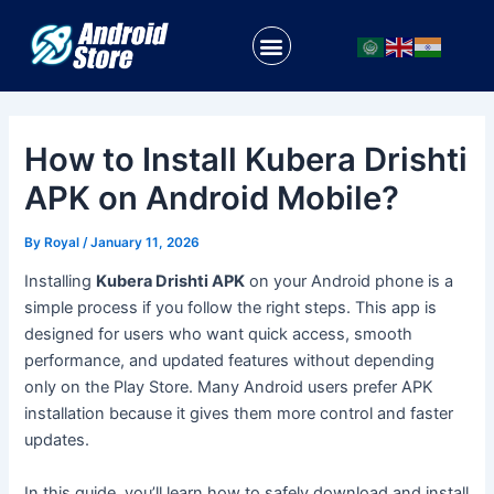
Skip
Post
to
navigation
Menu
content
How to Install Kubera Drishti
APK on Android Mobile?
By
Royal
/
January 11, 2026
Installing
Kubera Drishti APK
on your Android phone is a
simple process if you follow the right steps. This app is
designed for users who want quick access, smooth
performance, and updated features without depending
only on the Play Store. Many Android users prefer APK
installation because it gives them more control and faster
updates.
In this guide, you’ll learn how to safely download and install