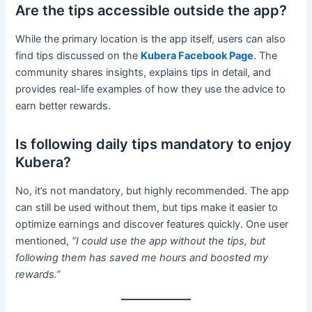
Are the tips accessible outside the app?
While the primary location is the app itself, users can also
find tips discussed on the
Kubera Facebook Page
. The
community shares insights, explains tips in detail, and
provides real-life examples of how they use the advice to
earn better rewards.
Is following daily tips mandatory to enjoy
Kubera?
No, it’s not mandatory, but highly recommended. The app
can still be used without them, but tips make it easier to
optimize earnings and discover features quickly. One user
mentioned,
“I could use the app without the tips, but
following them has saved me hours and boosted my
rewards.”