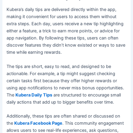
Kubera’s daily tips are delivered directly within the app,
making it convenient for users to access them without
extra steps. Each day, users receive a new tip highlighting
either a feature, a trick to earn more points, or advice for
app navigation. By following these tips, users can often
discover features they didn’t know existed or ways to save
time while earning rewards.
The tips are short, easy to read, and designed to be
actionable. For example, a tip might suggest checking
certain tasks first because they offer higher rewards or
using app notifications to never miss bonus opportunities.
The
Kubera Daily Tips
are structured to encourage small
daily actions that add up to bigger benefits over time.
Additionally, these tips are often shared or discussed on
the
Kubera Facebook Page
. This community engagement
allows users to see real-life experiences, ask questions,