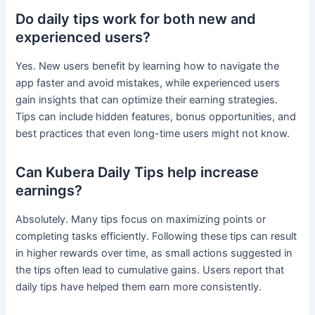
Do daily tips work for both new and
experienced users?
Yes. New users benefit by learning how to navigate the
app faster and avoid mistakes, while experienced users
gain insights that can optimize their earning strategies.
Tips can include hidden features, bonus opportunities, and
best practices that even long-time users might not know.
Can Kubera Daily Tips help increase
earnings?
Absolutely. Many tips focus on maximizing points or
completing tasks efficiently. Following these tips can result
in higher rewards over time, as small actions suggested in
the tips often lead to cumulative gains. Users report that
daily tips have helped them earn more consistently.