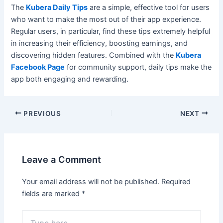
The
Kubera Daily Tips
are a simple, effective tool for users
who want to make the most out of their app experience.
Regular users, in particular, find these tips extremely helpful
in increasing their efficiency, boosting earnings, and
discovering hidden features. Combined with the
Kubera
Facebook Page
for community support, daily tips make the
app both engaging and rewarding.
PREVIOUS
NEXT
Leave a Comment
Your email address will not be published.
Required
fields are marked
*
Type