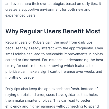
and even share their own strategies based on daily tips. It
creates a supportive environment for both new and
experienced users.
Why Regular Users Benefit Most
Regular users of Kubera gain the most from daily tips
because they already interact with the app frequently. Even
small advice can lead to noticeable improvements in points
earned or time saved. For instance, understanding the best
timing for certain tasks or knowing which features to
prioritize can make a significant difference over weeks and
months of usage.
Daily tips also keep the app experience fresh. Instead of
relying on trial and error, users have guidance that helps
them make smarter choices. This can lead to better
efficiency and higher earnings without needing to spend