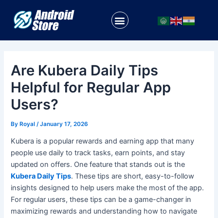
Skip
Post
to
navigation
Menu
content
Are Kubera Daily Tips
Helpful for Regular App
Users?
By
Royal
/
January 17, 2026
Kubera is a popular rewards and earning app that many
people use daily to track tasks, earn points, and stay
updated on offers. One feature that stands out is the
Kubera Daily Tips
. These tips are short, easy-to-follow
insights designed to help users make the most of the app.
For regular users, these tips can be a game-changer in
maximizing rewards and understanding how to navigate