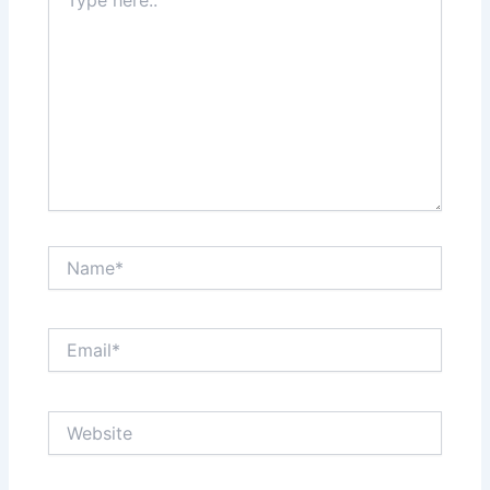
here..
Name*
Email*
Website