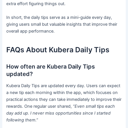
extra effort figuring things out.
In short, the daily tips serve as a mini-guide every day,
giving users small but valuable insights that improve their
overall app performance.
FAQs About Kubera Daily Tips
How often are Kubera Daily Tips
updated?
Kubera Daily Tips are updated every day. Users can expect
a new tip each morning within the app, which focuses on
practical actions they can take immediately to improve their
rewards. One regular user shared,
“Even small tips each
day add up. I never miss opportunities since I started
following them.”