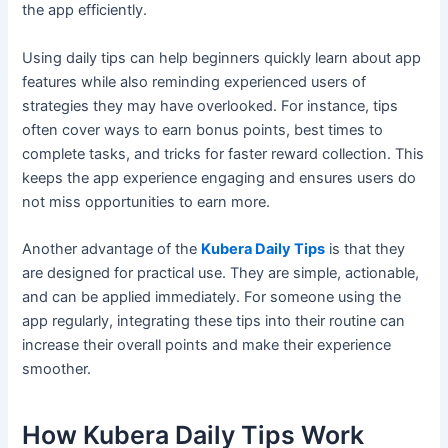
the app efficiently.
Using daily tips can help beginners quickly learn about app
features while also reminding experienced users of
strategies they may have overlooked. For instance, tips
often cover ways to earn bonus points, best times to
complete tasks, and tricks for faster reward collection. This
keeps the app experience engaging and ensures users do
not miss opportunities to earn more.
Another advantage of the
Kubera Daily Tips
is that they
are designed for practical use. They are simple, actionable,
and can be applied immediately. For someone using the
app regularly, integrating these tips into their routine can
increase their overall points and make their experience
smoother.
How Kubera Daily Tips Work