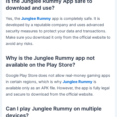
Is the Junglee Rummy App safe to
download and use?
Yes, the
Junglee Rummy
app is completely safe. It is
developed by a reputable company and uses advanced
security measures to protect your data and transactions.
Make sure you download it only from the official website to
avoid any risks.
Why is the Junglee Rummy app not
available on the Play Store?
Google Play Store does not allow real-money gaming apps
in certain regions, which is why
Junglee Rummy
is
available only as an APK file. However, the app is fully legal
and secure to download from the official website.
Can I play Junglee Rummy on multiple
devices?