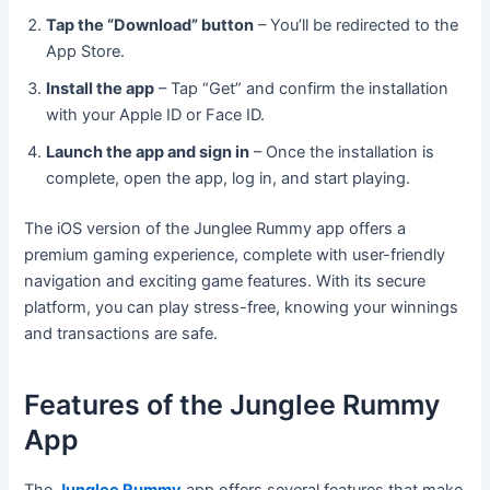
Tap the “Download” button
– You’ll be redirected to the
App Store.
Install the app
– Tap “Get” and confirm the installation
with your Apple ID or Face ID.
Launch the app and sign in
– Once the installation is
complete, open the app, log in, and start playing.
The iOS version of the Junglee Rummy app offers a
premium gaming experience, complete with user-friendly
navigation and exciting game features. With its secure
platform, you can play stress-free, knowing your winnings
and transactions are safe.
Features of the Junglee Rummy
App
The
Junglee Rummy
app offers several features that make