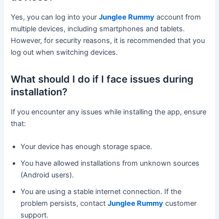
Yes, you can log into your
Junglee Rummy
account from
multiple devices, including smartphones and tablets.
However, for security reasons, it is recommended that you
log out when switching devices.
What should I do if I face issues during
installation?
If you encounter any issues while installing the app, ensure
that:
Your device has enough storage space.
You have allowed installations from unknown sources
(Android users).
You are using a stable internet connection. If the
problem persists, contact
Junglee Rummy
customer
support.