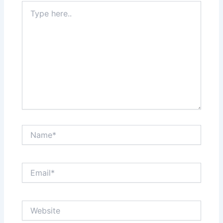
Type
here..
Name*
Email*
Website