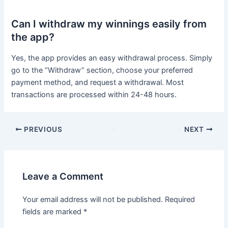
Can I withdraw my winnings easily from
the app?
Yes, the app provides an easy withdrawal process. Simply
go to the “Withdraw” section, choose your preferred
payment method, and request a withdrawal. Most
transactions are processed within 24-48 hours.
PREVIOUS
NEXT
Leave a Comment
Your email address will not be published.
Required
fields are marked
*