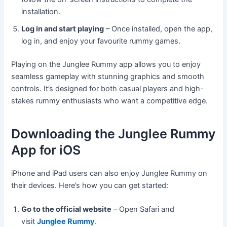
installation.
Log in and start playing
– Once installed, open the app,
log in, and enjoy your favourite rummy games.
Playing on the Junglee Rummy app allows you to enjoy
seamless gameplay with stunning graphics and smooth
controls. It’s designed for both casual players and high-
stakes rummy enthusiasts who want a competitive edge.
Downloading the Junglee Rummy
App for iOS
iPhone and iPad users can also enjoy Junglee Rummy on
their devices. Here’s how you can get started:
Go to the official website
– Open Safari and
visit
Junglee Rummy
.