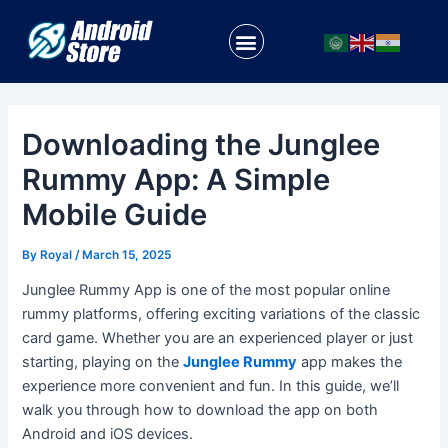
Skip
Post
to
navigation
Menu
content
Downloading the Junglee
Rummy App: A Simple
Mobile Guide
By
Royal
/
March 15, 2025
Junglee Rummy App is one of the most popular online
rummy platforms, offering exciting variations of the classic
card game. Whether you are an experienced player or just
starting, playing on the
Junglee Rummy
app makes the
experience more convenient and fun. In this guide, we’ll
walk you through how to download the app on both
Android and iOS devices.