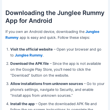
Downloading the Junglee Rummy
App for Android
If you own an Android device, downloading the
Junglee
Rummy
app is easy and quick. Follow these steps:
Visit the official website
– Open your browser and go
to
Junglee Rummy
.
Download the APK file
– Since the app is not available
on the Google Play Store, you’ll need to click the
“Download” button on the website.
Allow installations from unknown sources
– Go to your
phone’s settings, navigate to Security, and enable
“Install apps from unknown sources.”
Install the app
– Open the downloaded APK file and
follow the on-screen instructions to complete the