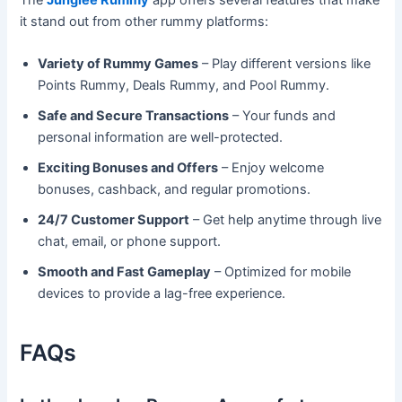
it stand out from other rummy platforms:
Variety of Rummy Games
– Play different versions like
Points Rummy, Deals Rummy, and Pool Rummy.
Safe and Secure Transactions
– Your funds and
personal information are well-protected.
Exciting Bonuses and Offers
– Enjoy welcome
bonuses, cashback, and regular promotions.
24/7 Customer Support
– Get help anytime through live
chat, email, or phone support.
Smooth and Fast Gameplay
– Optimized for mobile
devices to provide a lag-free experience.
FAQs