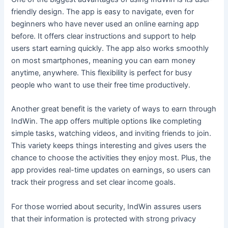
friendly design. The app is easy to navigate, even for
beginners who have never used an online earning app
before. It offers clear instructions and support to help
users start earning quickly. The app also works smoothly
on most smartphones, meaning you can earn money
anytime, anywhere. This flexibility is perfect for busy
people who want to use their free time productively.
Another great benefit is the variety of ways to earn through
IndWin. The app offers multiple options like completing
simple tasks, watching videos, and inviting friends to join.
This variety keeps things interesting and gives users the
chance to choose the activities they enjoy most. Plus, the
app provides real-time updates on earnings, so users can
track their progress and set clear income goals.
For those worried about security, IndWin assures users
that their information is protected with strong privacy