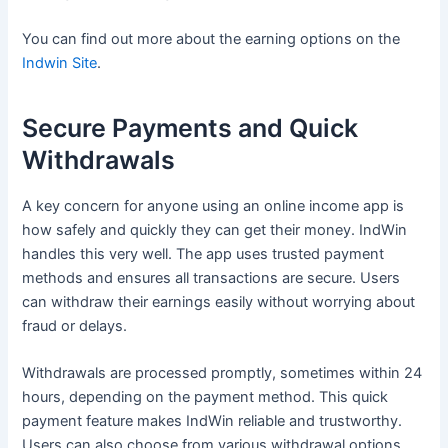
You can find out more about the earning options on the
Indwin Site
.
Secure Payments and Quick
Withdrawals
A key concern for anyone using an online income app is
how safely and quickly they can get their money. IndWin
handles this very well. The app uses trusted payment
methods and ensures all transactions are secure. Users
can withdraw their earnings easily without worrying about
fraud or delays.
Withdrawals are processed promptly, sometimes within 24
hours, depending on the payment method. This quick
payment feature makes IndWin reliable and trustworthy.
Users can also choose from various withdrawal options,