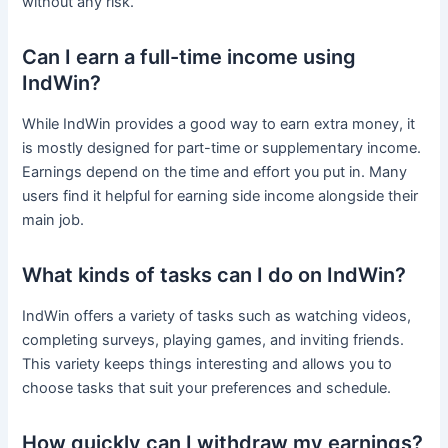
without any risk.
Can I earn a full-time income using
IndWin?
While IndWin provides a good way to earn extra money, it
is mostly designed for part-time or supplementary income.
Earnings depend on the time and effort you put in. Many
users find it helpful for earning side income alongside their
main job.
What kinds of tasks can I do on IndWin?
IndWin offers a variety of tasks such as watching videos,
completing surveys, playing games, and inviting friends.
This variety keeps things interesting and allows you to
choose tasks that suit your preferences and schedule.
How quickly can I withdraw my earnings?