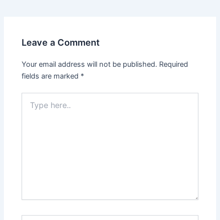
Leave a Comment
Your email address will not be published.
Required
fields are marked
*
Type
here..
Name*