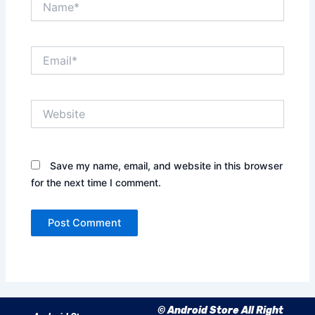
Email*
Website
Save my name, email, and website in this browser
for the next time I comment.
© Android Store All Right