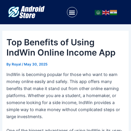
Skip
Post
to
navigation
Menu
content
Top Benefits of Using
IndWin Online Income App
By
Royal
/
May 30, 2025
IndWin is becoming popular for those who want to earn
money online easily and safely. This app offers many
benefits that make it stand out from other online earning
platforms. Whether you are a student, a homemaker, or
someone looking for a side income, IndWin provides a
simple way to make money without complicated steps or
large investments.
One of the biggest advantages of using IndWin is its user-