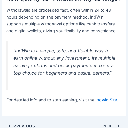
Withdrawals are processed fast, often within 24 to 48
hours depending on the payment method. IndWin
supports multiple withdrawal options like bank transfers
and digital wallets, giving you flexibility and convenience.
“IndWin is a simple, safe, and flexible way to
earn online without any investment. Its multiple
earning options and quick payments make it a
top choice for beginners and casual earners.”
For detailed info and to start earning, visit the
Indwin Site
.
PREVIOUS
NEXT