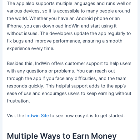
The app also supports multiple languages and runs well on
various devices, so it is accessible to many people around
the world. Whether you have an Android phone or an
iPhone, you can download IndWin and start using it
without issues. The developers update the app regularly to
fix bugs and improve performance, ensuring a smooth
experience every time.
Besides this, IndWin offers customer support to help users
with any questions or problems. You can reach out
through the app if you face any difficulties, and the team
responds quickly. This helpful support adds to the app’s
ease of use and encourages users to keep earning without
frustration.
Visit the
Indwin Site
to see how easy it is to get started.
Multiple Ways to Earn Money