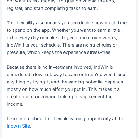
not want to risk money. You just download the app,
register, and start completing tasks to earn.
This flexibility also means you can decide how much time
to spend on the app. Whether you want to earn a little
extra every day or make a larger amount over weeks,
IndWin fits your schedule. There are no strict rules or
pressure, which keeps the experience stress-free.
Because there is no investment involved, IndWin is
considered a low-risk way to earn online. You won’t lose
anything by trying it, and the earning potential depends
mostly on how much effort you put in. This makes it a
great option for anyone looking to supplement their
income.
Learn more about this flexible earning opportunity at the
Indwin Site
.