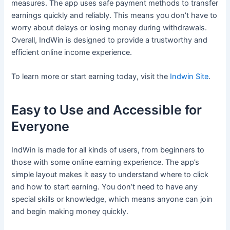
measures. The app uses safe payment methods to transfer
earnings quickly and reliably. This means you don’t have to
worry about delays or losing money during withdrawals.
Overall, IndWin is designed to provide a trustworthy and
efficient online income experience.
To learn more or start earning today, visit the
Indwin Site
.
Easy to Use and Accessible for
Everyone
IndWin is made for all kinds of users, from beginners to
those with some online earning experience. The app’s
simple layout makes it easy to understand where to click
and how to start earning. You don’t need to have any
special skills or knowledge, which means anyone can join
and begin making money quickly.