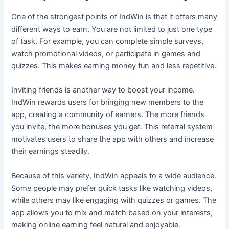
One of the strongest points of IndWin is that it offers many
different ways to earn. You are not limited to just one type
of task. For example, you can complete simple surveys,
watch promotional videos, or participate in games and
quizzes. This makes earning money fun and less repetitive.
Inviting friends is another way to boost your income.
IndWin rewards users for bringing new members to the
app, creating a community of earners. The more friends
you invite, the more bonuses you get. This referral system
motivates users to share the app with others and increase
their earnings steadily.
Because of this variety, IndWin appeals to a wide audience.
Some people may prefer quick tasks like watching videos,
while others may like engaging with quizzes or games. The
app allows you to mix and match based on your interests,
making online earning feel natural and enjoyable.