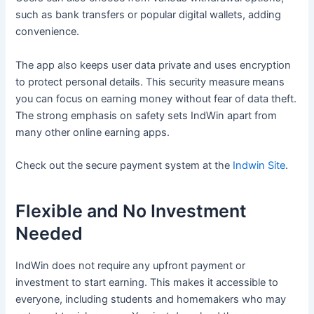
such as bank transfers or popular digital wallets, adding
convenience.
The app also keeps user data private and uses encryption
to protect personal details. This security measure means
you can focus on earning money without fear of data theft.
The strong emphasis on safety sets IndWin apart from
many other online earning apps.
Check out the secure payment system at the
Indwin Site
.
Flexible and No Investment
Needed
IndWin does not require any upfront payment or
investment to start earning. This makes it accessible to
everyone, including students and homemakers who may