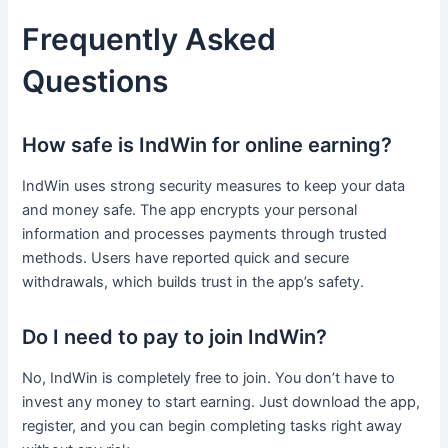
Frequently Asked
Questions
How safe is IndWin for online earning?
IndWin uses strong security measures to keep your data
and money safe. The app encrypts your personal
information and processes payments through trusted
methods. Users have reported quick and secure
withdrawals, which builds trust in the app’s safety.
Do I need to pay to join IndWin?
No, IndWin is completely free to join. You don’t have to
invest any money to start earning. Just download the app,
register, and you can begin completing tasks right away