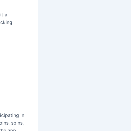
it a
ocking
icipating in
ins, spins,
 the app