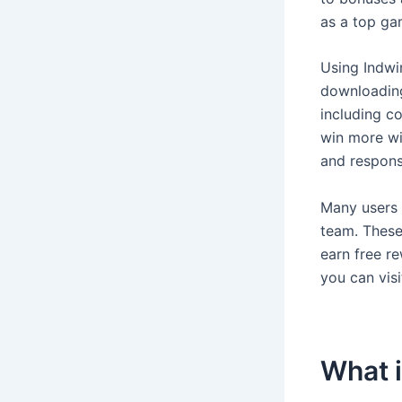
as a top ga
Using Indwi
downloading
including c
win more wi
and responsi
Many users 
team. These
earn free re
you can visit
What 