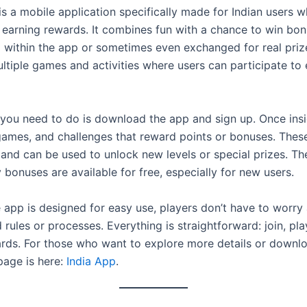
is a mobile application specifically made for Indian users 
earning rewards. It combines fun with a chance to win bon
 within the app or sometimes even exchanged for real priz
ltiple games and activities where users can participate to 
l you need to do is download the app and sign up. Once insi
 games, and challenges that reward points or bonuses. Thes
and can be used to unlock new levels or special prizes. Th
 bonuses are available for free, especially for new users.
 app is designed for easy use, players don’t have to worry
rules or processes. Everything is straightforward: join, pla
ards. For those who want to explore more details or downl
 page is here:
India App
.