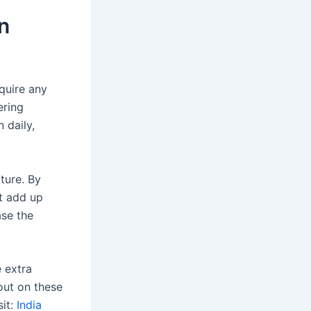
n
quire any
ering
 daily,
ture. By
at add up
se the
 extra
out on these
sit:
India