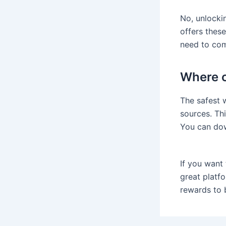
No, unlocki
offers thes
need to com
Where c
The safest 
sources. Thi
You can dow
If you want
great platfo
rewards to