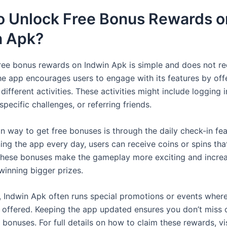
o Unlock Free Bonus Rewards o
n Apk?
ree bonus rewards on Indwin Apk is simple and does not re
e app encourages users to engage with its features by off
different activities. These activities might include logging in
pecific challenges, or referring friends.
way to get free bonuses is through the daily check-in fea
ing the app every day, users can receive coins or spins th
These bonuses make the gameplay more exciting and increa
winning bigger prizes.
y, Indwin Apk often runs special promotions or events where
 offered. Keeping the app updated ensures you don’t miss 
 bonuses. For full details on how to claim these rewards, vi