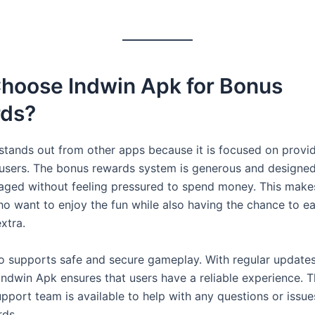
hoose Indwin Apk for Bonus
ds?
stands out from other apps because it is focused on provid
s users. The bonus rewards system is generous and designe
aged without feeling pressured to spend money. This makes
ho want to enjoy the fun while also having the chance to e
xtra.
o supports safe and secure gameplay. With regular updates
 Indwin Apk ensures that users have a reliable experience. 
pport team is available to help with any questions or issue
rds.