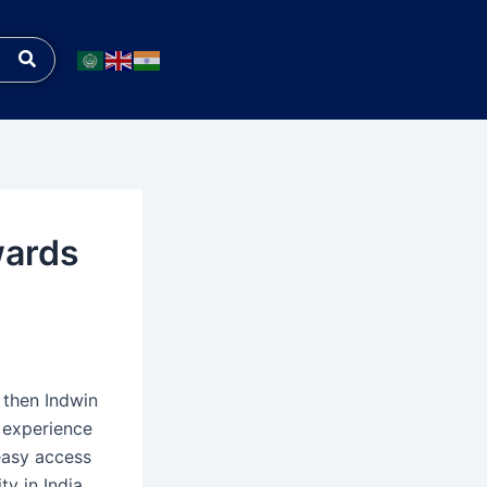
Search
wards
 then Indwin
 experience
easy access
ty in India