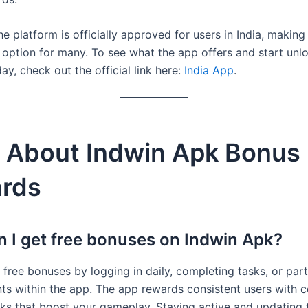
e platform is officially approved for users in India, making 
 option for many. To see what the app offers and start unl
y, check out the official link here:
India App
.
 About Indwin Apk Bonus
rds
 I get free bonuses on Indwin Apk?
free bonuses by logging in daily, completing tasks, or part
ts within the app. The app rewards consistent users with co
rks that boost your gameplay. Staying active and updating