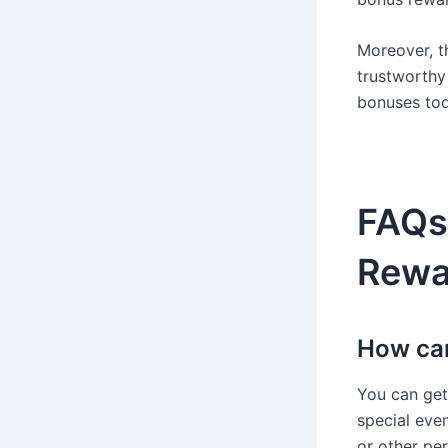
Moreover, th
trustworthy
bonuses toda
FAQs
Rewa
How can
You can get 
special even
or other pe