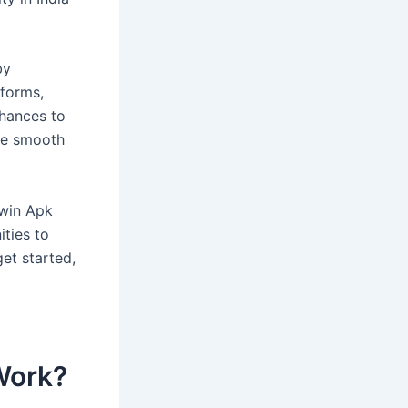
by
 forms,
chances to
be smooth
dwin Apk
ities to
get started,
Work?