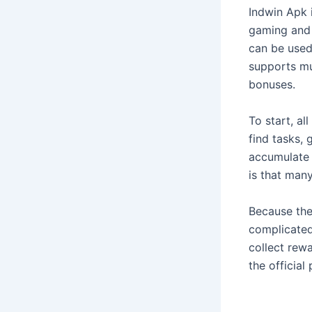
Indwin Apk 
gaming and 
can be used
supports mu
bonuses.
To start, al
find tasks,
accumulate 
is that many
Because the
complicated 
collect rew
the official