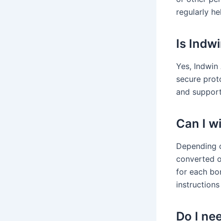
regularly he
Is Indw
Yes, Indwin 
secure prot
and support
Can I w
Depending o
converted o
for each bo
instruction
Do I ne