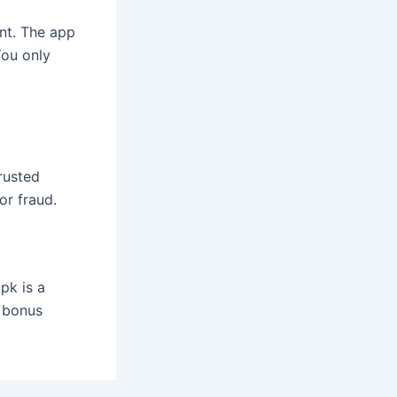
nt. The app
You only
rusted
or fraud.
pk is a
r bonus