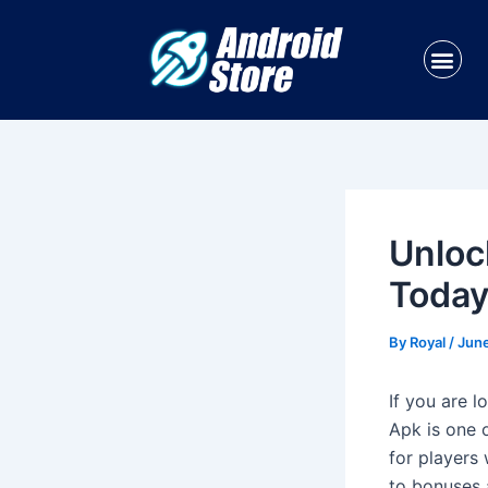
Skip
Post
to
navigation
Me
content
Unloc
Today
By
Royal
/
June
If you are 
Apk is one 
for players
to bonuses a