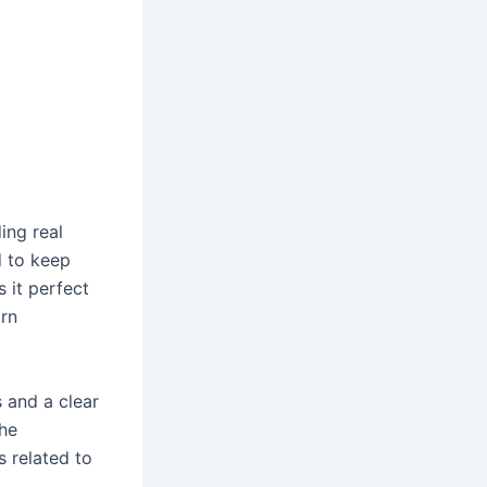
ing real
d to keep
 it perfect
arn
 and a clear
The
s related to