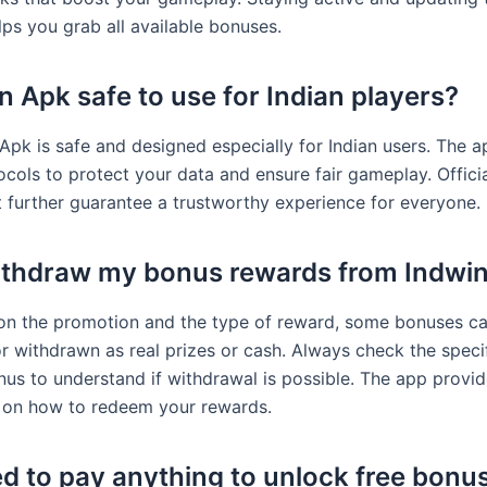
lps you grab all available bonuses.
in Apk safe to use for Indian players?
Apk is safe and designed especially for Indian users. The a
ocols to protect your data and ensure fair gameplay. Offici
 further guarantee a trustworthy experience for everyone.
ithdraw my bonus rewards from Indwi
n the promotion and the type of reward, some bonuses c
r withdrawn as real prizes or cash. Always check the speci
nus to understand if withdrawal is possible. The app provid
s on how to redeem your rewards.
ed to pay anything to unlock free bonu