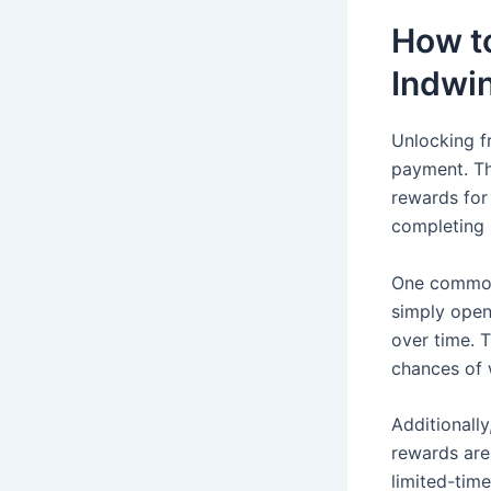
How t
Indwi
Unlocking f
payment. Th
rewards for 
completing s
One common 
simply open
over time. 
chances of 
Additionall
rewards are
limited-time