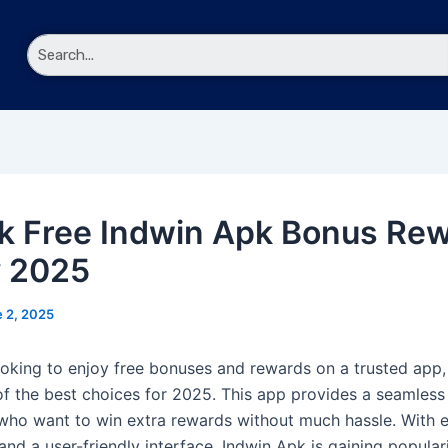
nu
k Free Indwin Apk Bonus Re
 2025
 2, 2025
looking to enjoy free bonuses and rewards on a trusted app,
of the best choices for 2025. This app provides a seamless
 who want to win extra rewards without much hassle. With 
nd a user-friendly interface, Indwin Apk is gaining populari