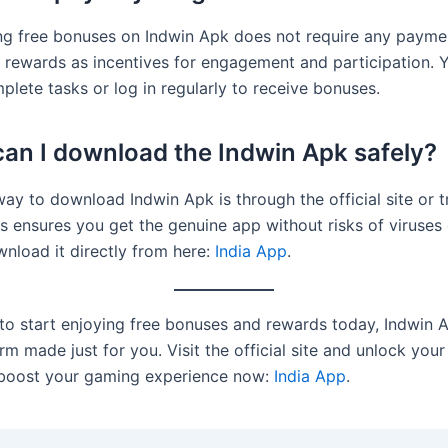
ng free bonuses on Indwin Apk does not require any payme
e rewards as incentives for engagement and participation. 
plete tasks or log in regularly to receive bonuses.
an I download the Indwin Apk safely?
way to download Indwin Apk is through the official site or t
s ensures you get the genuine app without risks of viruses 
nload it directly from here:
India App
.
 to start enjoying free bonuses and rewards today, Indwin A
rm made just for you. Visit the official site and unlock you
 boost your gaming experience now:
India App
.