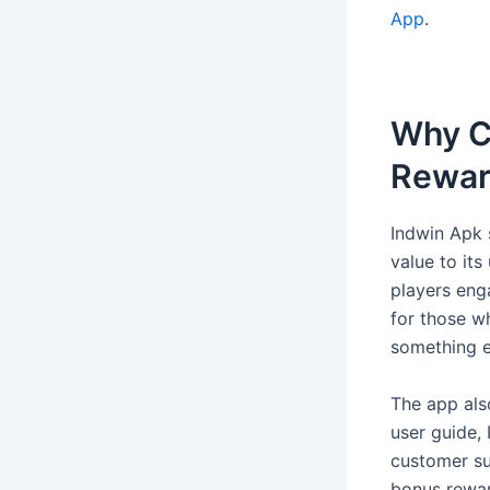
App
.
Why C
Rewar
Indwin Apk 
value to it
players eng
for those w
something e
The app als
user guide,
customer su
bonus rewa