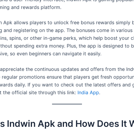
ming and rewards platform.
n Apk allows players to unlock free bonus rewards simply 
 and registering on the app. The bonuses come in various
oins, spins, or other in-game perks, which help boost your 
thout spending extra money. Plus, the app is designed to 
ve, so even beginners can navigate it easily.
appreciate the continuous updates and offers from the In
 regular promotions ensure that players get fresh opportun
wards daily. If you want to check out the latest offers and 
 the official site through this link:
India App
.
is Indwin Apk and How Does It 