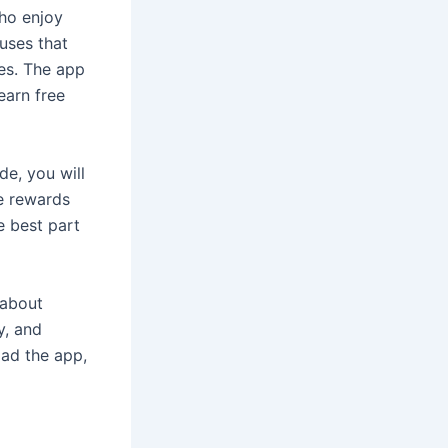
who enjoy
uses that
es. The app
earn free
de, you will
e rewards
e best part
 about
y, and
oad the app,