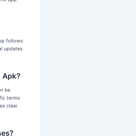
pp follows
al updates
n Apk?
an be
fic terms
es clear
ses?