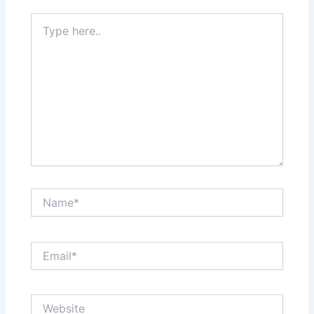
Type
here..
Name*
Email*
Website