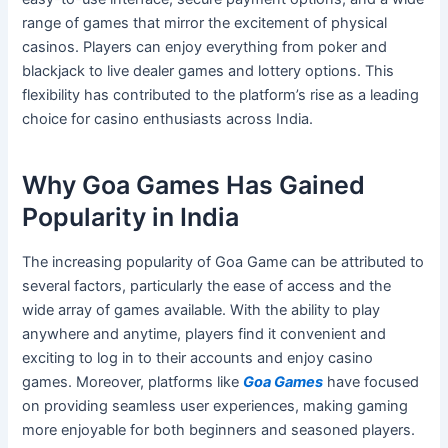
range of games that mirror the excitement of physical
casinos. Players can enjoy everything from poker and
blackjack to live dealer games and lottery options. This
flexibility has contributed to the platform’s rise as a leading
choice for casino enthusiasts across India.
Why Goa Games Has Gained
Popularity in India
The increasing popularity of Goa Game can be attributed to
several factors, particularly the ease of access and the
wide array of games available. With the ability to play
anywhere and anytime, players find it convenient and
exciting to log in to their accounts and enjoy casino
games. Moreover, platforms like
Goa Games
have focused
on providing seamless user experiences, making gaming
more enjoyable for both beginners and seasoned players.