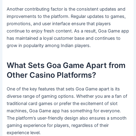
Another contributing factor is the consistent updates and
improvements to the platform. Regular updates to games,
promotions, and user interface ensure that players
continue to enjoy fresh content. As a result, Goa Game app
has maintained a loyal customer base and continues to
grow in popularity among Indian players.
What Sets Goa Game Apart from
Other Casino Platforms?
One of the key features that sets Goa Game apart is its
diverse range of gaming options. Whether you are a fan of
traditional card games or prefer the excitement of slot
machines, Goa Game app has something for everyone.
The platform’s user-friendly design also ensures a smooth
gaming experience for players, regardless of their
experience level.