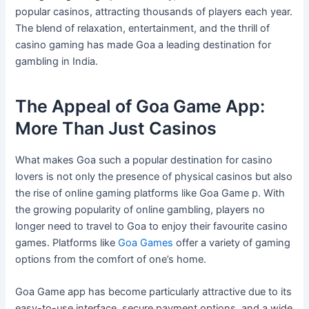
popular casinos, attracting thousands of players each year.
The blend of relaxation, entertainment, and the thrill of
casino gaming has made Goa a leading destination for
gambling in India.
The Appeal of Goa Game App:
More Than Just Casinos
What makes Goa such a popular destination for casino
lovers is not only the presence of physical casinos but also
the rise of online gaming platforms like Goa Game p. With
the growing popularity of online gambling, players no
longer need to travel to Goa to enjoy their favourite casino
games. Platforms like
Goa Games
offer a variety of gaming
options from the comfort of one’s home.
Goa Game app has become particularly attractive due to its
easy-to-use interface, secure payment options, and a wide