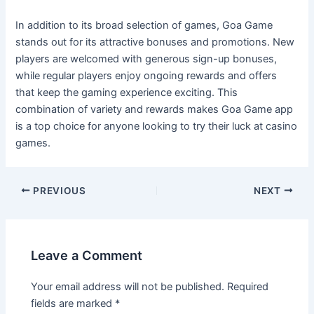
In addition to its broad selection of games, Goa Game
stands out for its attractive bonuses and promotions. New
players are welcomed with generous sign-up bonuses,
while regular players enjoy ongoing rewards and offers
that keep the gaming experience exciting. This
combination of variety and rewards makes Goa Game app
is a top choice for anyone looking to try their luck at casino
games.
PREVIOUS
NEXT
Leave a Comment
Your email address will not be published.
Required
fields are marked
*