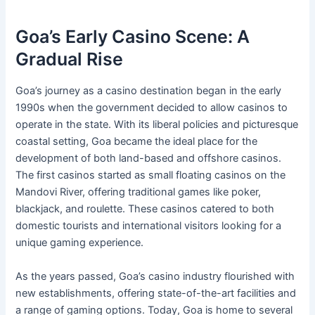
Goa’s Early Casino Scene: A
Gradual Rise
Goa’s journey as a casino destination began in the early
1990s when the government decided to allow casinos to
operate in the state. With its liberal policies and picturesque
coastal setting, Goa became the ideal place for the
development of both land-based and offshore casinos.
The first casinos started as small floating casinos on the
Mandovi River, offering traditional games like poker,
blackjack, and roulette. These casinos catered to both
domestic tourists and international visitors looking for a
unique gaming experience.
As the years passed, Goa’s casino industry flourished with
new establishments, offering state-of-the-art facilities and
a range of gaming options. Today, Goa is home to several