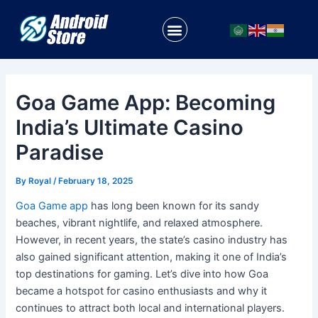
Skip
Post
to
navigation
Menu
content
Goa Game App: Becoming
India’s Ultimate Casino
Paradise
By
Royal
/
February 18, 2025
Goa Game app
has long been known for its sandy
beaches, vibrant nightlife, and relaxed atmosphere.
However, in recent years, the state’s casino industry has
also gained significant attention, making it one of India’s
top destinations for gaming. Let’s dive into how Goa
became a hotspot for casino enthusiasts and why it
continues to attract both local and international players.