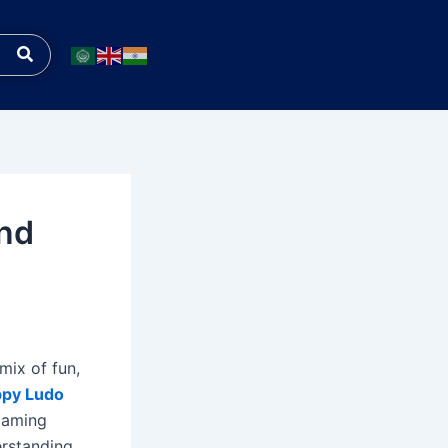
Search
and
mix of fun,
ppy Ludo
 gaming
erstanding