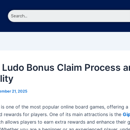
nu
 Ludo Bonus Claim Process 
lity
ember 21, 2025
is one of the most popular online board games, offering a 
d rewards for players. One of its main attractions is the
Gi
ch allows players to earn extra rewards and enhance their
 Whether you are a beginner or an experienced player, und