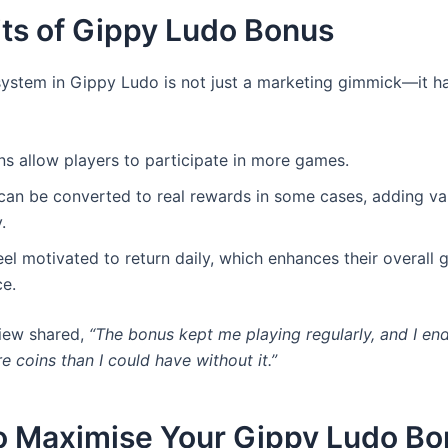
its of Gippy Ludo Bonus
ystem in Gippy Ludo is not just a marketing gimmick—it ha
ns allow players to participate in more games.
can be converted to real rewards in some cases, adding va
.
eel motivated to return daily, which enhances their overall
ce.
iew shared,
“The bonus kept me playing regularly, and I en
 coins than I could have without it.”
to Maximise Your Gippy Ludo B