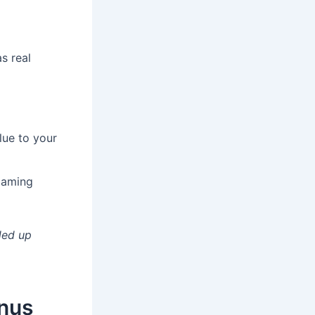
s real
lue to your
 gaming
ded up
onus