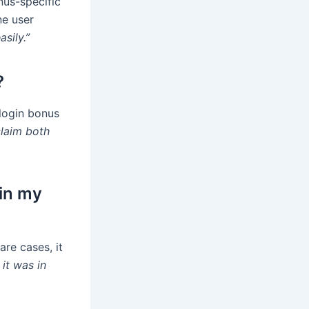
nus-specific
ne user
sily.”
?
 login bonus
claim both
 in my
are cases, it
it was in