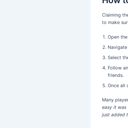
Claiming t
to make sur
Open the
Navigate 
Select th
Follow an
friends.
Once all 
Many player
easy it was
just added t