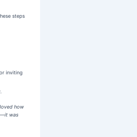
these steps
r inviting
.
 loved how
t—it was