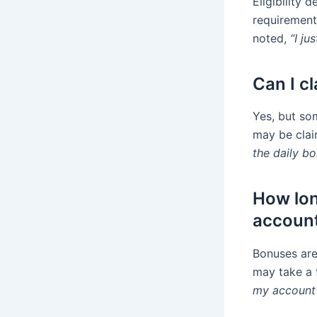
Eligibility 
requirement
noted,
“I ju
Can I c
Yes, but so
may be clai
the daily bo
How lon
accoun
Bonuses are 
may take a 
my account 