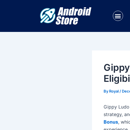
Skip
Post
to
navigation
Me
content
Gippy
Eligibi
By
Royal
/
Dec
Gippy Ludo 
strategy, an
Bonus
, whi
experience.