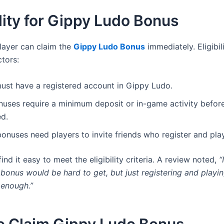
ility for Gippy Ludo Bonus
layer can claim the
Gippy Ludo Bonus
immediately. Eligibi
ctors:
ust have a registered account in Gippy Ludo.
uses require a minimum deposit or in-game activity befor
ed.
bonuses need players to invite friends who register and pl
ind it easy to meet the eligibility criteria. A review noted,
“
 bonus would be hard to get, but just registering and playi
enough.”
o Claim Gippy Ludo Bonus