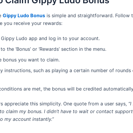
he
Gippy Ludo Bonus
is simple and straightforward. Follow 
e you receive your rewards:
 Gippy Ludo app and log in to your account.
to the ‘Bonus’ or ‘Rewards’ section in the menu.
e bonus you want to claim.
y instructions, such as playing a certain number of rounds o
conditions are met, the bonus will be credited automatically
s appreciate this simplicity. One quote from a user says,
“I
 to claim my bonus. I didn’t have to wait or contact suppor
o my account instantly.”