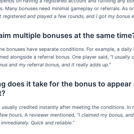
depends on having a registered account and fulfilling any bo
s. Many bonuses need minimal gameplay or referrals. As o
st registered and played a few rounds, and I got my bonus ea
laim multiple bonuses at the same time
me bonuses have separate conditions. For example, a daily
med alongside a referral bonus. One player said,
“I usually 
nus and my referral bonus, and it really adds up.”
g does it take for the bonus to appear
t?
usually credited instantly after meeting the conditions. In r
few hours. A reviewer mentioned,
“I claimed my bonus, and 
immediately. Quick and reliable.”