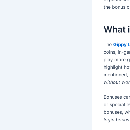
the bonus cl
What 
The
Gippy 
coins, in-g
play more g
highlight h
mentioned,
without wor
Bonuses can 
or special 
bonuses, wh
login bonus