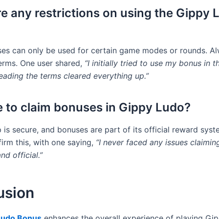
re any restrictions on using the Gippy 
s can only be used for certain game modes or rounds. A
erms. One user shared,
“I initially tried to use my bonus in 
eading the terms cleared everything up.”
afe to claim bonuses in Gippy Ludo?
 is secure, and bonuses are part of its official reward sys
irm this, with one saying,
“I never faced any issues claimin
and official.”
usion
Ludo Bonus
enhances the overall experience of playing Gi