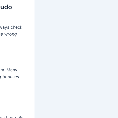
Ludo
lways check
the wrong
tem. Many
g bonuses.
ppy Ludo. By