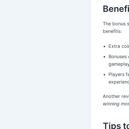
Benef
The bonus s
benefits:
Extra coi
Bonuses 
gameplay
Players f
experien
Another rev
winning more
Tips 