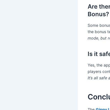
Are the
Bonus?
Some bonuse
the bonus t
mode, but r
Is it s
Yes, the app
players conf
It’s all safe 
Concl
The
Gippy 