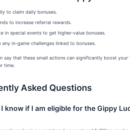
ily to claim daily bonuses.
iends to increase referral rewards.
te in special events to get higher-value bonuses.
 any in-game challenges linked to bonuses.
n say that these small actions can significantly boost your 
r time.
ently Asked Questions
I know if I am eligible for the Gippy Lu