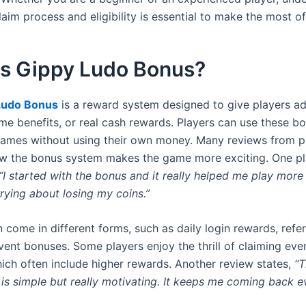
aim process and eligibility is essential to make the most of 
is Gippy Ludo Bonus?
Ludo Bonus
is a reward system designed to give players ad
ame benefits, or real cash rewards. Players can use these b
ames without using their own money. Many reviews from p
ow the bonus system makes the game more exciting. One pl
“I started with the bonus and it really helped me play more
rying about losing my coins.”
come in different forms, such as daily login rewards, refer
event bonuses. Some players enjoy the thrill of claiming ev
ich often include higher rewards. Another review states,
“T
 is simple but really motivating. It keeps me coming back e