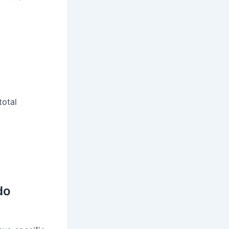
total
do