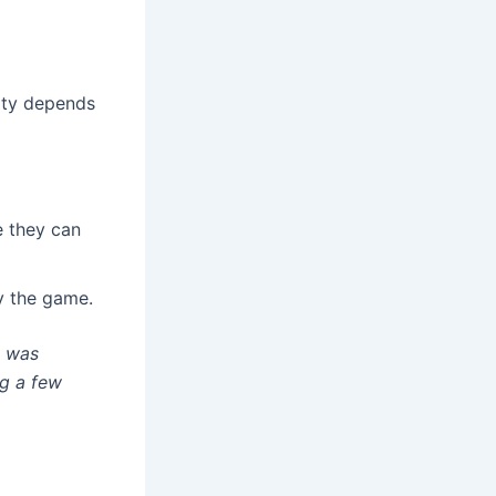
lity depends
e they can
ay the game.
I was
ng a few