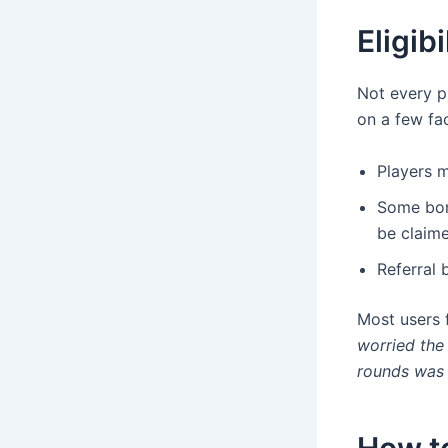
Eligib
Not every p
on a few fa
Players m
Some bon
be claim
Referral 
Most users f
worried the
rounds was 
How t