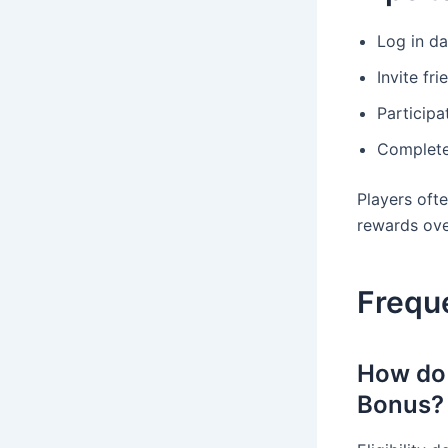
Log in da
Invite fr
Participa
Complete
Players ofte
rewards ove
Frequ
How do 
Bonus?