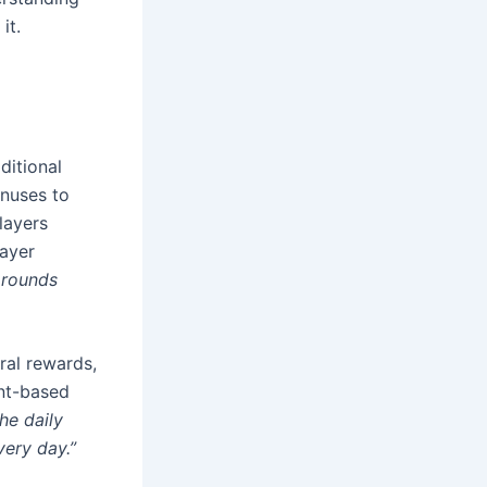
it.
ditional
onuses to
layers
ayer
 rounds
ral rewards,
ent-based
he daily
very day.”