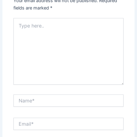
Your email address will not be published.
Required
fields are marked
*
Type
here..
Name*
Email*