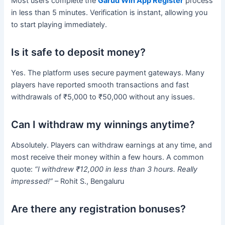
Most users complete the
Garud Win App Register
process
in less than 5 minutes. Verification is instant, allowing you
to start playing immediately.
Is it safe to deposit money?
Yes. The platform uses secure payment gateways. Many
players have reported smooth transactions and fast
withdrawals of ₹5,000 to ₹50,000 without any issues.
Can I withdraw my winnings anytime?
Absolutely. Players can withdraw earnings at any time, and
most receive their money within a few hours. A common
quote:
“I withdrew ₹12,000 in less than 3 hours. Really
impressed!”
– Rohit S., Bengaluru
Are there any registration bonuses?