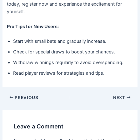
today, register now and experience the excitement for
yourself.
Pro Tips for New Users:
Start with small bets and gradually increase.
Check for special draws to boost your chances.
Withdraw winnings regularly to avoid overspending.
Read player reviews for strategies and tips.
PREVIOUS
NEXT
Leave a Comment