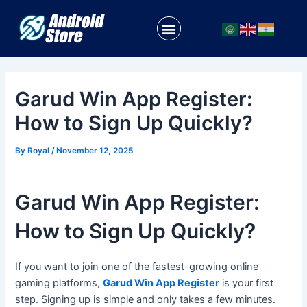
Skip
Post
to
navigation
Menu
content
Garud Win App Register:
How to Sign Up Quickly?
By
Royal
/
November 12, 2025
Garud Win App Register:
How to Sign Up Quickly?
If you want to join one of the fastest-growing online
gaming platforms,
Garud Win App Register
is your first
step. Signing up is simple and only takes a few minutes.