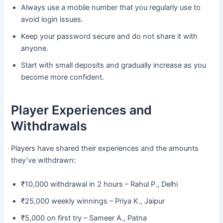
Always use a mobile number that you regularly use to
avoid login issues.
Keep your password secure and do not share it with
anyone.
Start with small deposits and gradually increase as you
become more confident.
Player Experiences and
Withdrawals
Players have shared their experiences and the amounts
they’ve withdrawn:
₹10,000 withdrawal in 2 hours – Rahul P., Delhi
₹25,000 weekly winnings – Priya K., Jaipur
₹5,000 on first try – Sameer A., Patna