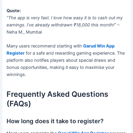
Quote:
“The app is very fast. I love how easy it is to cash out my
earnings. I’ve already withdrawn ₹18,000 this month!”
–
Neha M., Mumbai
Many users recommend starting with
Garud Win App
Register
for a safe and rewarding gaming experience. The
platform also notifies players about special draws and
bonus opportunities, making it easy to maximise your
winnings.
Frequently Asked Questions
(FAQs)
How long does it take to register?