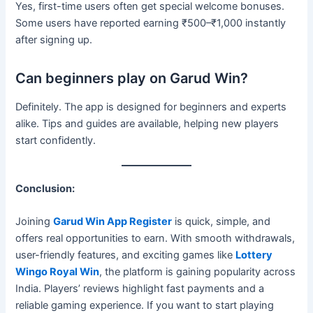
Yes, first-time users often get special welcome bonuses.
Some users have reported earning ₹500–₹1,000 instantly
after signing up.
Can beginners play on Garud Win?
Definitely. The app is designed for beginners and experts
alike. Tips and guides are available, helping new players
start confidently.
Conclusion:
Joining
Garud Win App Register
is quick, simple, and
offers real opportunities to earn. With smooth withdrawals,
user-friendly features, and exciting games like
Lottery
Wingo Royal Win
, the platform is gaining popularity across
India. Players’ reviews highlight fast payments and a
reliable gaming experience. If you want to start playing