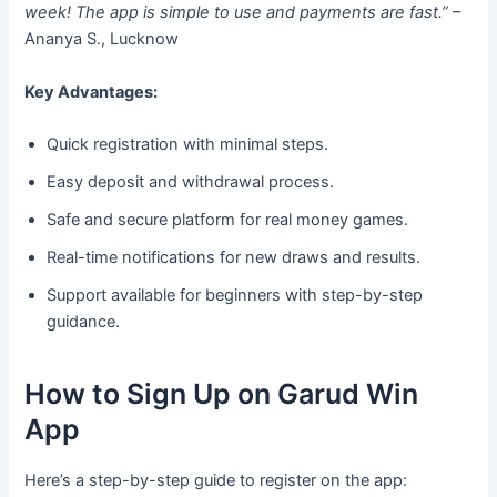
week! The app is simple to use and payments are fast.”
–
Ananya S., Lucknow
Key Advantages:
Quick registration with minimal steps.
Easy deposit and withdrawal process.
Safe and secure platform for real money games.
Real-time notifications for new draws and results.
Support available for beginners with step-by-step
guidance.
How to Sign Up on Garud Win
App
Here’s a step-by-step guide to register on the app: