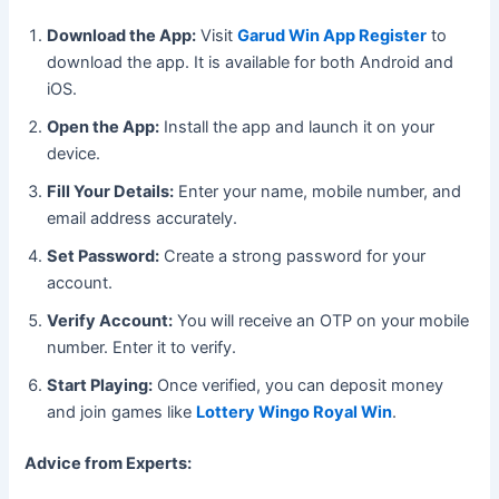
Download the App:
Visit
Garud Win App Register
to
download the app. It is available for both Android and
iOS.
Open the App:
Install the app and launch it on your
device.
Fill Your Details:
Enter your name, mobile number, and
email address accurately.
Set Password:
Create a strong password for your
account.
Verify Account:
You will receive an OTP on your mobile
number. Enter it to verify.
Start Playing:
Once verified, you can deposit money
and join games like
Lottery Wingo Royal Win
.
Advice from Experts: