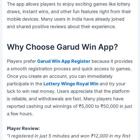
The app allows players to enjoy exciting games like lottery
draws, instant wins, and other fun features right from their
mobile devices. Many users in India have already joined
and shared positive reviews about their experience.
Why Choose Garud Win App?
Players prefer
Garud Win App Register
because it provides
a smooth registration process and quick access to games.
Once you create an account, you can immediately
participate in the
Lottery Wingo Royal Win
and try your
luck to win real money. Users appreciate that the platform
is reliable, and withdrawals are fast. Many players have
reported cashing out winnings of ₹5,000 to ₹50,000 in just
a few hours.
Player Review:
“I registered in just 5 minutes and won ₹12,000 in my first