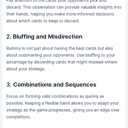
Pay attention to the cards your opponents pick and
discard. This observation can provide valuable insights into
their hands, helping you make more informed decisions
about which cards to keep or discard.
2.
Bluffing and Misdirection
Rummy is not just about having the best cards but also
about outsmarting your opponents. Use bluffing to your
advantage by discarding cards that might mislead others
about your strategy.
3.
Combinations and Sequences
Focus on forming valid combinations as quickly as
possible. Keeping a flexible hand allows you to adapt your
strategy as the game progresses, giving you an edge over
competitors.