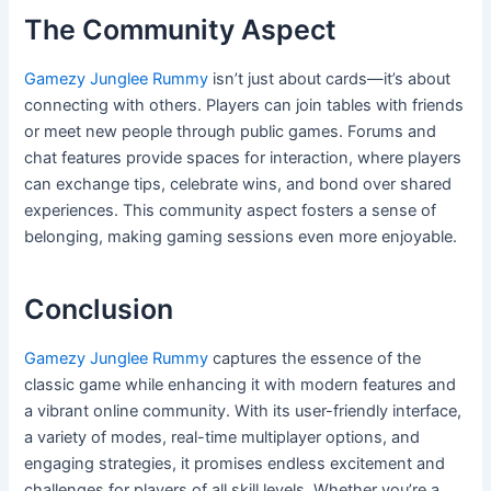
The Community Aspect
Gamezy Junglee Rummy
isn’t just about cards—it’s about
connecting with others. Players can join tables with friends
or meet new people through public games. Forums and
chat features provide spaces for interaction, where players
can exchange tips, celebrate wins, and bond over shared
experiences. This community aspect fosters a sense of
belonging, making gaming sessions even more enjoyable.
Conclusion
Gamezy Junglee Rummy
captures the essence of the
classic game while enhancing it with modern features and
a vibrant online community. With its user-friendly interface,
a variety of modes, real-time multiplayer options, and
engaging strategies, it promises endless excitement and
challenges for players of all skill levels. Whether you’re a