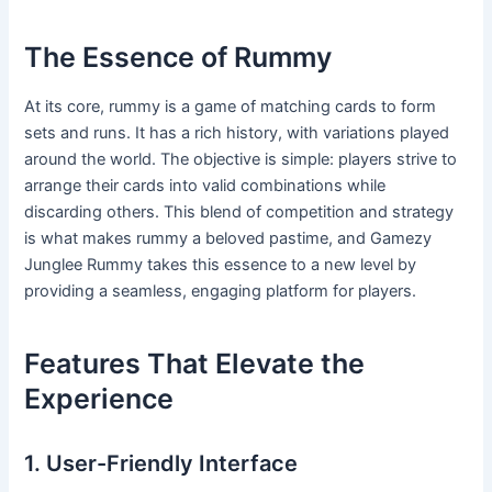
The Essence of Rummy
At its core, rummy is a game of matching cards to form
sets and runs. It has a rich history, with variations played
around the world. The objective is simple: players strive to
arrange their cards into valid combinations while
discarding others. This blend of competition and strategy
is what makes rummy a beloved pastime, and Gamezy
Junglee Rummy takes this essence to a new level by
providing a seamless, engaging platform for players.
Features That Elevate the
Experience
1. User-Friendly Interface