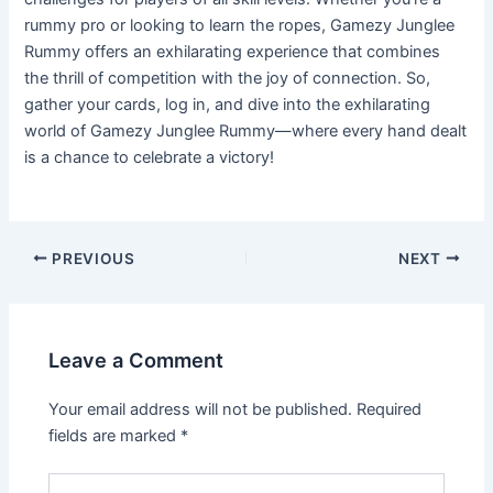
rummy pro or looking to learn the ropes, Gamezy Junglee
Rummy offers an exhilarating experience that combines
the thrill of competition with the joy of connection. So,
gather your cards, log in, and dive into the exhilarating
world of Gamezy Junglee Rummy—where every hand dealt
is a chance to celebrate a victory!
PREVIOUS
NEXT
Leave a Comment
Your email address will not be published.
Required
fields are marked
*
Type