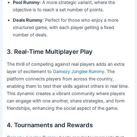
Pool Rummy
: A more strategic variant, where the
objective is to reach a set number of points.
Deals Rummy
: Perfect for those who enjoy a more
structured game, with each player getting a fixed
number of deals.
3. Real-Time Multiplayer Play
The thrill of competing against real players adds an extra
layer of excitement to
Gamezy Junglee Rummy
. The
platform connects players from across the country,
enabling them to test their skills against others in real time.
This dynamic creates a vibrant community where players
can engage with one another, share strategies, and form
friendships, enhancing the social aspect of the game.
4. Tournaments and Rewards