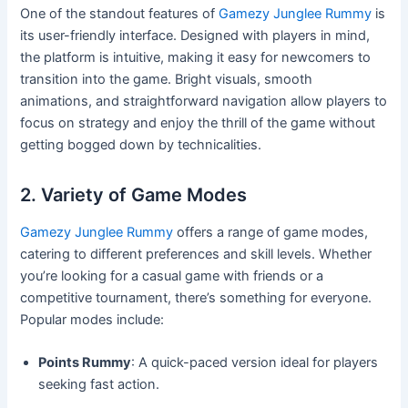
One of the standout features of
Gamezy Junglee Rummy
is
its user-friendly interface. Designed with players in mind,
the platform is intuitive, making it easy for newcomers to
transition into the game. Bright visuals, smooth
animations, and straightforward navigation allow players to
focus on strategy and enjoy the thrill of the game without
getting bogged down by technicalities.
2. Variety of Game Modes
Gamezy Junglee Rummy
offers a range of game modes,
catering to different preferences and skill levels. Whether
you’re looking for a casual game with friends or a
competitive tournament, there’s something for everyone.
Popular modes include:
Points Rummy
: A quick-paced version ideal for players
seeking fast action.