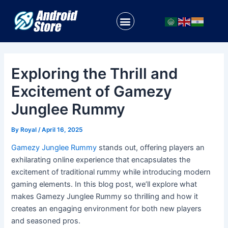
Skip
Post
to
navigation
Menu
content
Exploring the Thrill and
Excitement of Gamezy
Junglee Rummy
By
Royal
/
April 16, 2025
Gamezy Junglee Rummy
stands out, offering players an
exhilarating online experience that encapsulates the
excitement of traditional rummy while introducing modern
gaming elements. In this blog post, we’ll explore what
makes Gamezy Junglee Rummy so thrilling and how it
creates an engaging environment for both new players
and seasoned pros.