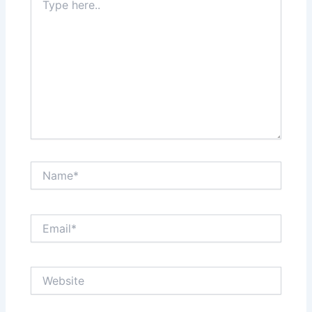
here..
Name*
Email*
Website