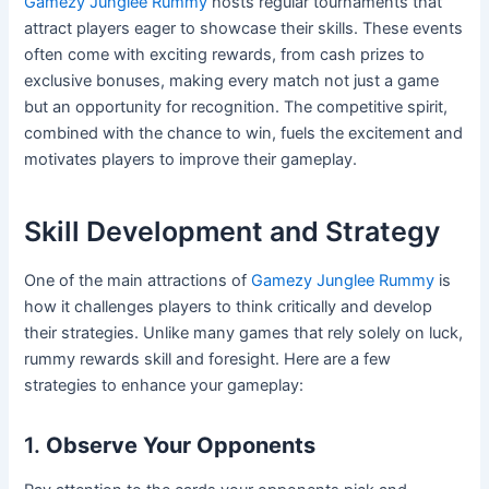
Gamezy Junglee Rummy
hosts regular tournaments that
attract players eager to showcase their skills. These events
often come with exciting rewards, from cash prizes to
exclusive bonuses, making every match not just a game
but an opportunity for recognition. The competitive spirit,
combined with the chance to win, fuels the excitement and
motivates players to improve their gameplay.
Skill Development and Strategy
One of the main attractions of
Gamezy Junglee Rummy
is
how it challenges players to think critically and develop
their strategies. Unlike many games that rely solely on luck,
rummy rewards skill and foresight. Here are a few
strategies to enhance your gameplay:
1.
Observe Your Opponents