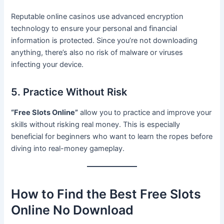
Reputable online casinos use advanced encryption
technology to ensure your personal and financial
information is protected. Since you’re not downloading
anything, there’s also no risk of malware or viruses
infecting your device.
5. Practice Without Risk
“Free Slots Online”
allow you to practice and improve your
skills without risking real money. This is especially
beneficial for beginners who want to learn the ropes before
diving into real-money gameplay.
How to Find the Best Free Slots
Online No Download