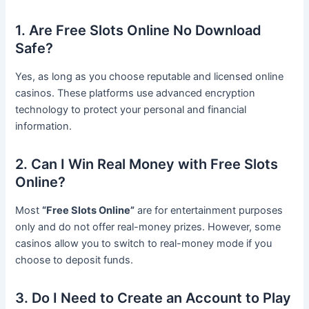
1. Are Free Slots Online No Download
Safe?
Yes, as long as you choose reputable and licensed online
casinos. These platforms use advanced encryption
technology to protect your personal and financial
information.
2. Can I Win Real Money with Free Slots
Online?
Most
“Free Slots Online”
are for entertainment purposes
only and do not offer real-money prizes. However, some
casinos allow you to switch to real-money mode if you
choose to deposit funds.
3. Do I Need to Create an Account to Play