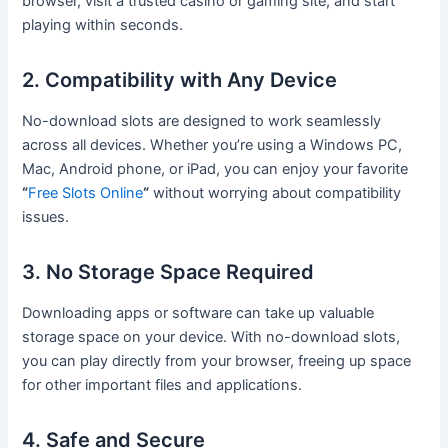
browser, visit a trusted casino or gaming site, and start
playing within seconds.
2. Compatibility with Any Device
No-download slots are designed to work seamlessly
across all devices. Whether you’re using a Windows PC,
Mac, Android phone, or iPad, you can enjoy your favorite
“
Free Slots Online
“
without worrying about compatibility
issues.
3. No Storage Space Required
Downloading apps or software can take up valuable
storage space on your device. With no-download slots,
you can play directly from your browser, freeing up space
for other important files and applications.
4. Safe and Secure