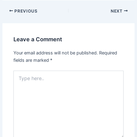
PREVIOUS
NEXT
Leave a Comment
Your email address will not be published.
Required
fields are marked
*
Type
here..