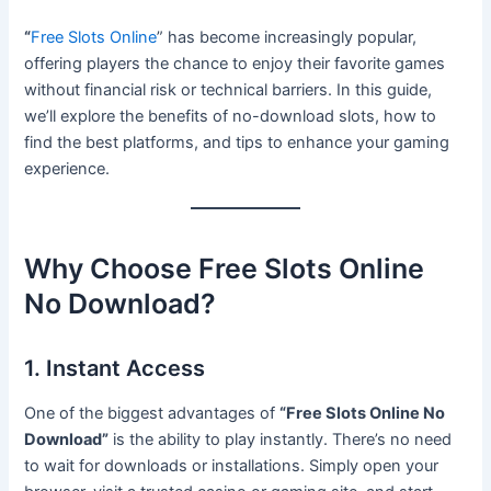
“
Free Slots Online
” has become increasingly popular,
offering players the chance to enjoy their favorite games
without financial risk or technical barriers. In this guide,
we’ll explore the benefits of no-download slots, how to
find the best platforms, and tips to enhance your gaming
experience.
Why Choose Free Slots Online
No Download?
1. Instant Access
One of the biggest advantages of
“Free Slots Online No
Download”
is the ability to play instantly. There’s no need
to wait for downloads or installations. Simply open your