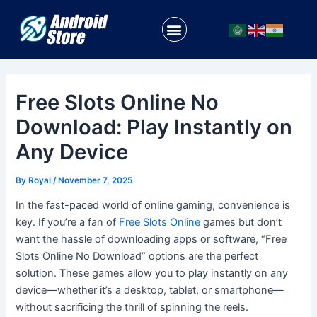
Skip
Post
to
navigation
Menu
content
Free Slots Online No
Download: Play Instantly on
Any Device
By
Royal
/
November 7, 2025
In the fast-paced world of online gaming, convenience is
key. If you’re a fan of
Free Slots Online
games but don’t
want the hassle of downloading apps or software, “Free
Slots Online No Download” options are the perfect
solution. These games allow you to play instantly on any
device—whether it’s a desktop, tablet, or smartphone—
without sacrificing the thrill of spinning the reels.