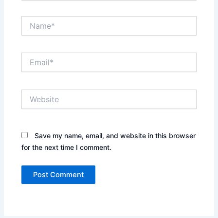
Name*
Email*
Website
Save my name, email, and website in this browser
for the next time I comment.