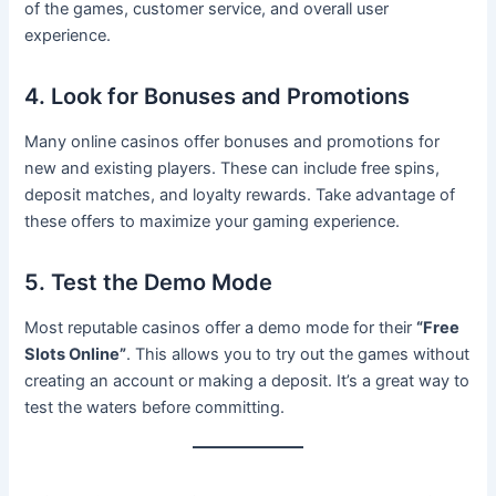
of the games, customer service, and overall user
experience.
4. Look for Bonuses and Promotions
Many online casinos offer bonuses and promotions for
new and existing players. These can include free spins,
deposit matches, and loyalty rewards. Take advantage of
these offers to maximize your gaming experience.
5. Test the Demo Mode
Most reputable casinos offer a demo mode for their
“Free
Slots Online”
. This allows you to try out the games without
creating an account or making a deposit. It’s a great way to
test the waters before committing.