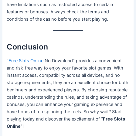
have limitations such as restricted access to certain
features or bonuses. Always check the terms and
conditions of the casino before you start playing.
Conclusion
“
Free Slots Online
No Download” provides a convenient
and risk-free way to enjoy your favorite slot games. With
instant access, compatibility across all devices, and no
storage requirements, they are an excellent choice for both
beginners and experienced players. By choosing reputable
casinos, understanding the rules, and taking advantage of
bonuses, you can enhance your gaming experience and
have hours of fun spinning the reels. So why wait? Start
playing today and discover the excitement of
“Free Slots
Online”
!