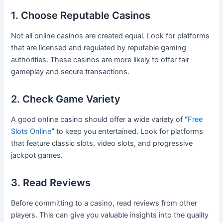
1. Choose Reputable Casinos
Not all online casinos are created equal. Look for platforms
that are licensed and regulated by reputable gaming
authorities. These casinos are more likely to offer fair
gameplay and secure transactions.
2. Check Game Variety
A good online casino should offer a wide variety of
“
Free
Slots Online
“
to keep you entertained. Look for platforms
that feature classic slots, video slots, and progressive
jackpot games.
3. Read Reviews
Before committing to a casino, read reviews from other
players. This can give you valuable insights into the quality