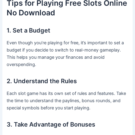
Tips for Playing Free Slots Online
No Download
1. Set a Budget
Even though you’re playing for free, it’s important to set a
budget if you decide to switch to real-money gameplay.
This helps you manage your finances and avoid
overspending.
2. Understand the Rules
Each slot game has its own set of rules and features. Take
the time to understand the paylines, bonus rounds, and
special symbols before you start playing.
3. Take Advantage of Bonuses