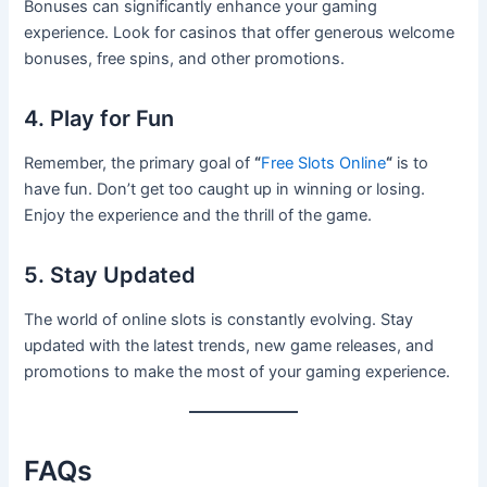
Bonuses can significantly enhance your gaming
experience. Look for casinos that offer generous welcome
bonuses, free spins, and other promotions.
4. Play for Fun
Remember, the primary goal of
“
Free Slots Online
“
is to
have fun. Don’t get too caught up in winning or losing.
Enjoy the experience and the thrill of the game.
5. Stay Updated
The world of online slots is constantly evolving. Stay
updated with the latest trends, new game releases, and
promotions to make the most of your gaming experience.
FAQs