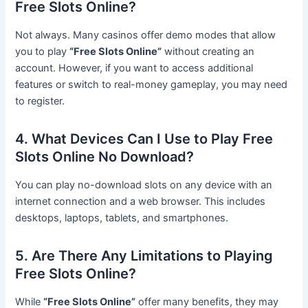
Free Slots Online?
Not always. Many casinos offer demo modes that allow
you to play
“Free Slots Online”
without creating an
account. However, if you want to access additional
features or switch to real-money gameplay, you may need
to register.
4. What Devices Can I Use to Play Free
Slots Online No Download?
You can play no-download slots on any device with an
internet connection and a web browser. This includes
desktops, laptops, tablets, and smartphones.
5. Are There Any Limitations to Playing
Free Slots Online?
While
“Free Slots Online”
offer many benefits, they may