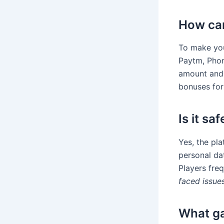
How can
To make you
Paytm, Phon
amount and 
bonuses for 
Is it s
Yes, the pl
personal da
Players fre
faced issue
What ga