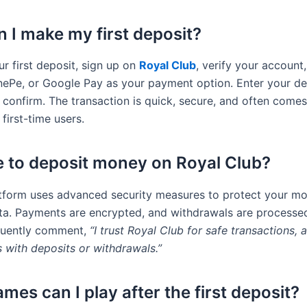
 I make my first deposit?
r first deposit, sign up on
Royal Club
, verify your account
ePe, or Google Pay as your payment option. Enter your de
confirm. The transaction is quick, secure, and often comes
first-time users.
afe to deposit money on Royal Club?
atform uses advanced security measures to protect your m
ta. Payments are encrypted, and withdrawals are processed
quently comment,
“I trust Royal Club for safe transactions, 
s with deposits or withdrawals.”
mes can I play after the first deposit?