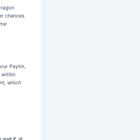
Dragon
fer chances
 me
your Paytm,
 within
nt, which
रते हैं, तो