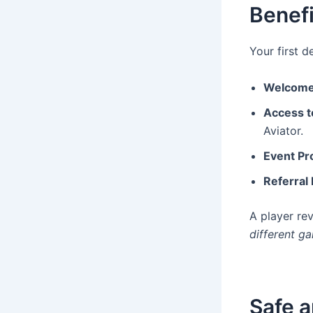
Benefi
Your first 
Welcome
Access 
Aviator.
Event Pr
Referral
A player re
different g
Safe 