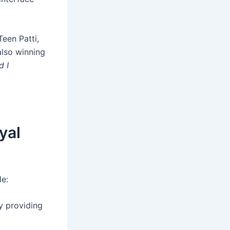
Teen Patti,
also winning
d I
yal
de:
y providing