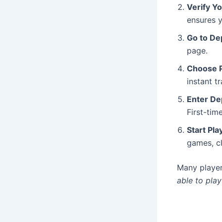
Verify Y
ensures y
Go to De
page.
Choose 
instant t
Enter De
First-tim
Start Pla
games, cl
Many player
able to play