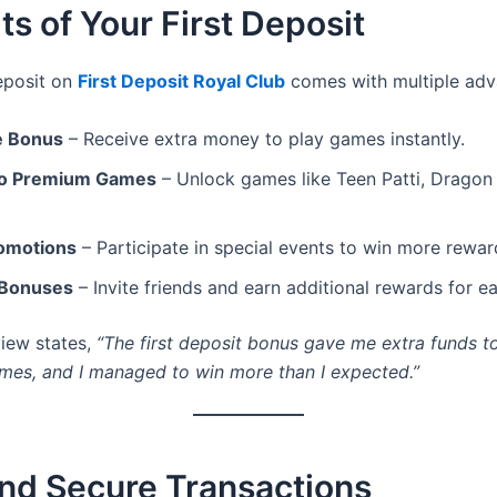
ts of Your First Deposit
deposit on
First Deposit Royal Club
comes with multiple adv
 Bonus
– Receive extra money to play games instantly.
to Premium Games
– Unlock games like Teen Patti, Dragon 
omotions
– Participate in special events to win more rewar
 Bonuses
– Invite friends and earn additional rewards for ea
view states,
“The first deposit bonus gave me extra funds t
ames, and I managed to win more than I expected.”
and Secure Transactions