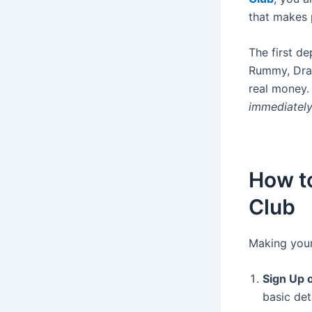
that makes 
The first de
Rummy, Drag
real money.
immediately
How to
Club
Making your 
Sign Up 
basic det