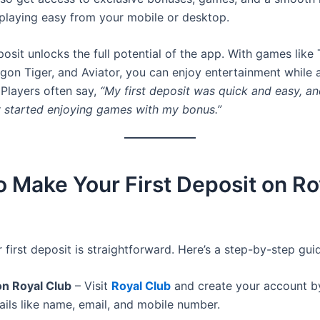
playing easy from your mobile or desktop.
posit unlocks the full potential of the app. With games like 
on Tiger, and Aviator, you can enjoy entertainment while 
 Players often say,
“My first deposit was quick and easy, an
 started enjoying games with my bonus.”
 Make Your First Deposit on Ro
first deposit is straightforward. Here’s a step-by-step gui
on Royal Club
– Visit
Royal Club
and create your account b
ails like name, email, and mobile number.