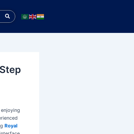
Search
-Step
 enjoying
erienced
ing
Royal
interface