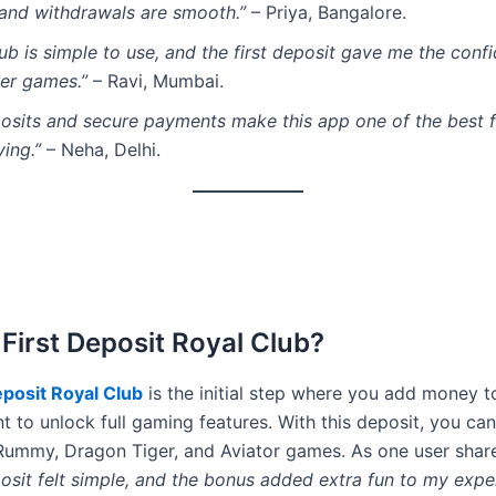
 and withdrawals are smooth.”
– Priya, Bangalore.
ub is simple to use, and the first deposit gave me the conf
ger games.”
– Ravi, Mumbai.
osits and secure payments make this app one of the best f
ying.”
– Neha, Delhi.
 First Deposit Royal Club?
eposit Royal Club
is the initial step where you add money t
t to unlock full gaming features. With this deposit, you ca
 Rummy, Dragon Tiger, and Aviator games. As one user shar
posit felt simple, and the bonus added extra fun to my expe