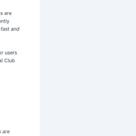
s are
ntly
 fast and
or users
al Club
s are