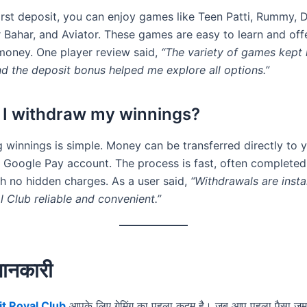
first deposit, you can enjoy games like Teen Patti, Rummy, 
r Bahar, and Aviator. These games are easy to learn and of
 money. One player review said,
“The variety of games kept
d the deposit bonus helped me explore all options.”
I withdraw my winnings?
 winnings is simple. Money can be transferred directly to 
 Google Pay account. The process is fast, often completed
th no hidden charges. As a user said,
“Withdrawals are insta
 Club reliable and convenient.”
 जानकारी
it Royal Club
आपके लिए गेमिंग का पहला कदम है। जब आप पहला पैसा जमा क