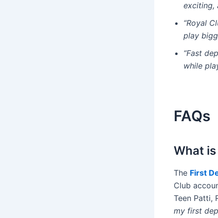
exciting,
“Royal Cl
play big
“Fast dep
while pla
FAQs
What is
The
First D
Club accoun
Teen Patti,
my first de