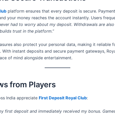
Club
platform ensures that every deposit is secure. Payment
and your money reaches the account instantly. Users freque
 never had to worry about my deposit. Withdrawals are also
builds trust in the platform.”
sures also protect your personal data, making it reliable f
a. With instant deposits and secure payment gateways, Roy
ace of mind alongside entertainment.
ws from Players
oss India appreciate
First Deposit Royal Club
:
my first deposit and immediately received my bonus. Game