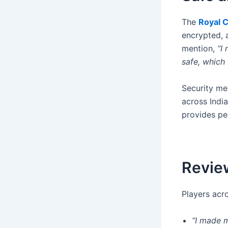
The
Royal 
encrypted, 
mention,
“I
safe, which 
Security mea
across Indi
provides pe
Revie
Players acr
“I made 