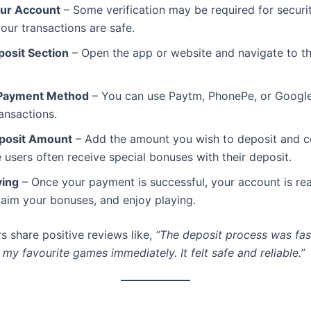
our Account
– Some verification may be required for securit
our transactions are safe.
posit Section
– Open the app or website and navigate to t
Payment Method
– You can use Paytm, PhonePe, or Google
ransactions.
posit Amount
– Add the amount you wish to deposit and c
e users often receive special bonuses with their deposit.
ying
– Once your payment is successful, your account is re
aim your bonuses, and enjoy playing.
s share positive reviews like,
“The deposit process was fas
 my favourite games immediately. It felt safe and reliable.”