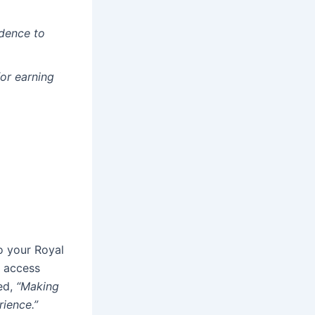
idence to
or earning
o your Royal
n access
ed,
“Making
rience.”