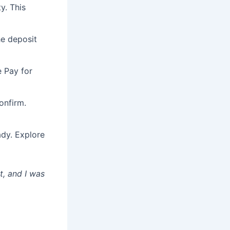
y. This
he deposit
 Pay for
onfirm.
ady. Explore
t, and I was