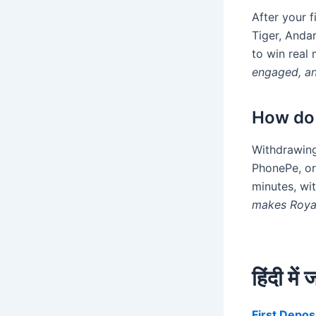
After your 
Tiger, Anda
to win real
engaged, an
How do 
Withdrawing
PhonePe, or
minutes, wi
makes Royal
हिंदी में
First Depos