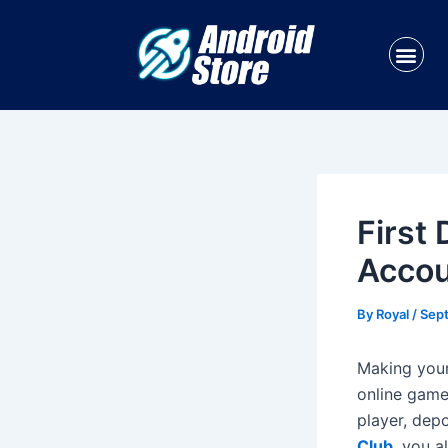
Skip
Post
to
navigation
Me
content
First
Accou
By
Royal
/
Sept
Making you
online game
player, depo
Club
, you a