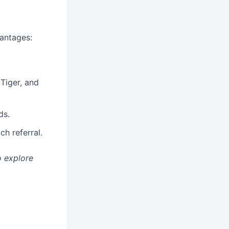
antages:
Tiger, and
ds.
ch referral.
o explore