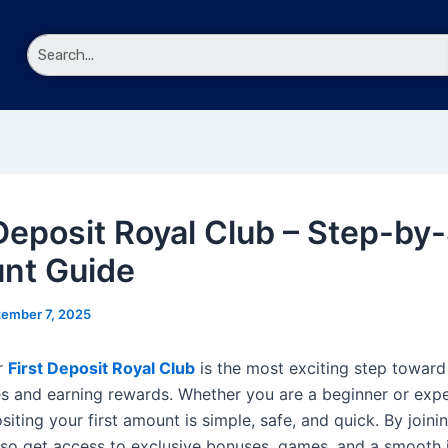
nu
 Deposit Royal Club – Step-by
nt Guide
ember 7, 2025
r
First Deposit Royal Club
is the most exciting step toward
s and earning rewards. Whether you are a beginner or exp
siting your first amount is simple, safe, and quick. By join
lso get access to exclusive bonuses, games, and a smooth 