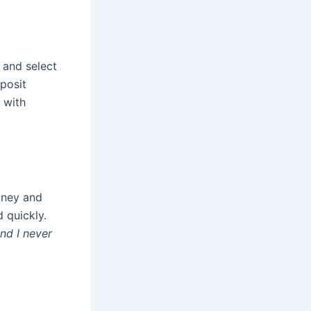
, and select
posit
 with
oney and
 quickly.
and I never