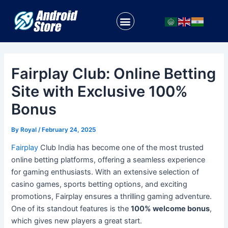
Skip
Post
to
navigation
Menu
content
Fairplay Club: Online Betting
Site with Exclusive 100%
Bonus
By
Royal
/
February 24, 2025
Fairplay
Club India has become one of the most trusted
online betting platforms, offering a seamless experience
for gaming enthusiasts. With an extensive selection of
casino games, sports betting options, and exciting
promotions, Fairplay ensures a thrilling gaming adventure.
One of its standout features is the
100% welcome bonus
,
which gives new players a great start.