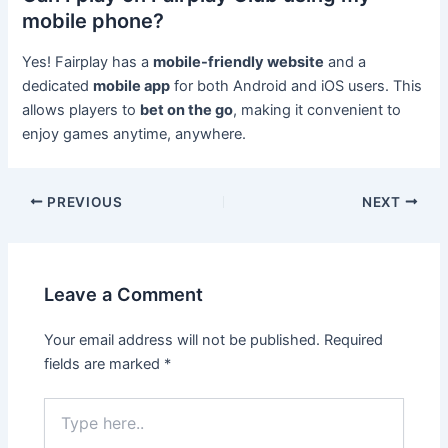
mobile phone?
Yes! Fairplay has a
mobile-friendly website
and a
dedicated
mobile app
for both Android and iOS users. This
allows players to
bet on the go
, making it convenient to
enjoy games anytime, anywhere.
PREVIOUS
NEXT
Leave a Comment
Your email address will not be published.
Required
fields are marked
*
Type
here..