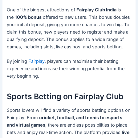
One of the biggest attractions of
Fairplay Club India
is
the
100% bonus
offered to new users. This bonus doubles
your initial deposit, giving you more chances to win big. To
claim this bonus, new players need to register and make a
qualifying deposit. The bonus applies to a wide range of
games, including slots, live casinos, and sports betting.
By joining
Fairplay
, players can maximise their betting
experience and increase their winning potential from the
very beginning.
Sports Betting on Fairplay Club
Sports lovers will find a variety of sports betting options on
Fair play. From
cricket, football, and tennis to esports
and virtual games
, there are endless possibilities to place
bets and enjoy real-time action. The platform provides
live