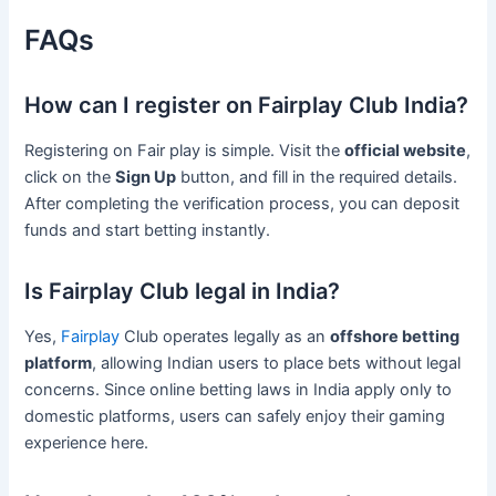
FAQs
How can I register on Fairplay Club India?
Registering on Fair play is simple. Visit the
official website
,
click on the
Sign Up
button, and fill in the required details.
After completing the verification process, you can deposit
funds and start betting instantly.
Is Fairplay Club legal in India?
Yes,
Fairplay
Club operates legally as an
offshore betting
platform
, allowing Indian users to place bets without legal
concerns. Since online betting laws in India apply only to
domestic platforms, users can safely enjoy their gaming
experience here.