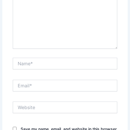
Name*
Email*
Website
Save my name, email, and website in this browser