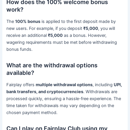
How does the 100% welcome bonus
work?
The
100% bonus
is applied to the first deposit made by
new users. For example, if you deposit
₹5,000
, you will
receive an additional
₹5,000
as a bonus. However,
wagering requirements must be met before withdrawing
bonus funds.
What are the withdrawal options
available?
Fairplay offers
multiple withdrawal options
, including
UPI,
bank transfers, and cryptocurrencies
. Withdrawals are
processed quickly, ensuring a hassle-free experience. The
time taken for withdrawals may vary depending on the
chosen payment method.
Can I play on Fairplay Club using my