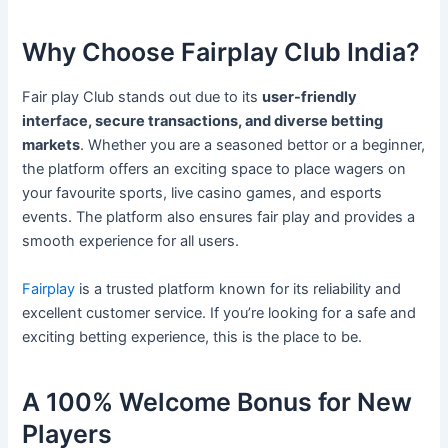
Why Choose Fairplay Club India?
Fair play Club stands out due to its
user-friendly
interface, secure transactions, and diverse betting
markets
. Whether you are a seasoned bettor or a beginner,
the platform offers an exciting space to place wagers on
your favourite sports, live casino games, and esports
events. The platform also ensures fair play and provides a
smooth experience for all users.
Fairplay
is a trusted platform known for its reliability and
excellent customer service. If you’re looking for a safe and
exciting betting experience, this is the place to be.
A 100% Welcome Bonus for New
Players