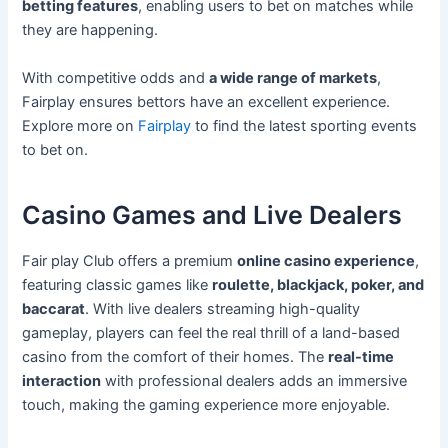
betting features
, enabling users to bet on matches while
they are happening.
With competitive odds and
a wide range of markets
,
Fairplay ensures bettors have an excellent experience.
Explore more on
Fairplay
to find the latest sporting events
to bet on.
Casino Games and Live Dealers
Fair play Club offers a premium
online casino experience
,
featuring classic games like
roulette, blackjack, poker, and
baccarat
. With live dealers streaming high-quality
gameplay, players can feel the real thrill of a land-based
casino from the comfort of their homes. The
real-time
interaction
with professional dealers adds an immersive
touch, making the gaming experience more enjoyable.