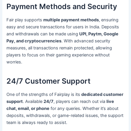
Payment Methods and Security
Fair play supports
multiple payment methods
, ensuring
easy and secure transactions for users in India. Deposits
and withdrawals can be made using
UPI, Paytm, Google
Pay, and cryptocurrencies
. With advanced security
measures, all transactions remain protected, allowing
players to focus on their gaming experience without
worries.
24/7 Customer Support
One of the strengths of Fairplay is its
dedicated customer
support
. Available
24/7
, players can reach out via
live
chat, email, or phone
for any queries. Whether it’s about
deposits, withdrawals, or game-related issues, the support
team is always ready to assist.