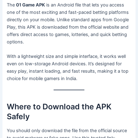
The
01 Game APK
is an Android file that lets you access
one of the most exciting and fast-paced betting platforms
directly on your mobile. Unlike standard apps from Google
Play, this APK is downloaded from the official website and
offers direct access to games, lotteries, and quick betting
options.
With a lightweight size and simple interface, it works well
even on low-storage Android devices. It’s designed for
easy play, instant loading, and fast results, making it a top
choice for mobile gamers in India.
Where to Download the APK
Safely
You should only download the file from the official source
to avoid malware or fake apps. Use this trusted link: