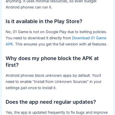
anything. It uses minimal resources, so even budget
Android phones can run it.
Is it available in the Play Store?
No, 01 Game is not on Google Play due to betting policies.
You need to download it directly from
Download 01 Game
APK
. This ensures you get the full version with all features.
Why does my phone block the APK at
first?
Android phones block unknown apps by default. You’ll
need to enable “Install from Unknown Sources” in your
settings just once to install it.
Does the app need regular updates?
Yes, the app is updated frequently to fix bugs and improve