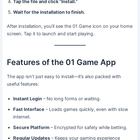
Tap the file and click “Install.”
Wait for the installation to finish.
After installation, you’ll see the 01 Game icon on your home
screen. Tap it to launch and start playing.
Features of the 01 Game App
The app isn’t just easy to install—it’s also packed with
useful features:
Instant Login
– No long forms or waiting.
Fast Interface
– Loads games quickly, even with slow
internet.
Secure Platform
– Encrypted for safety while betting.
Regular Updates
– Keeps your gaming experience