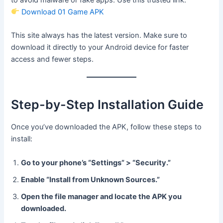
Download 01 Game APK
This site always has the latest version. Make sure to
download it directly to your Android device for faster
access and fewer steps.
Step-by-Step Installation Guide
Once you’ve downloaded the APK, follow these steps to
install:
Go to your phone’s “Settings” > “Security.”
Enable “Install from Unknown Sources.”
Open the file manager and locate the APK you
downloaded.