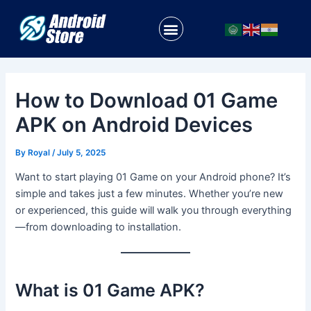
Skip
Post
to
navigation
Menu
content
How to Download 01 Game
APK on Android Devices
By
Royal
/
July 5, 2025
Want to start playing 01 Game on your Android phone? It’s
simple and takes just a few minutes. Whether you’re new
or experienced, this guide will walk you through everything
—from downloading to installation.
What is 01 Game APK?