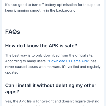
It’s also good to turn off battery optimisation for the app to
keep it running smoothly in the background.
FAQs
How do I know the APK is safe?
The best way is to only download from the official site.
According to many users, “
Download 01 Game APK
” has
never caused issues with malware. It’s verified and regularly
updated.
Can I install it without deleting my other
apps?
Yes, the APK file is lightweight and doesn’t require deleting