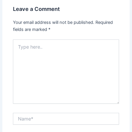
Leave a Comment
Your email address will not be published.
Required
fields are marked
*
Type
here..
Name*