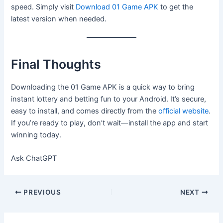
speed. Simply visit
Download 01 Game APK
to get the
latest version when needed.
Final Thoughts
Downloading the 01 Game APK is a quick way to bring
instant lottery and betting fun to your Android. It’s secure,
easy to install, and comes directly from the
official website
.
If you’re ready to play, don’t wait—install the app and start
winning today.
Ask ChatGPT
PREVIOUS
NEXT