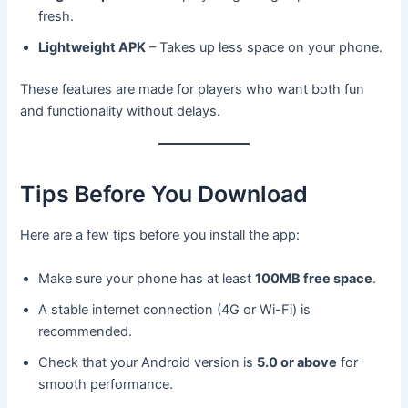
fresh.
Lightweight APK
– Takes up less space on your phone.
These features are made for players who want both fun
and functionality without delays.
Tips Before You Download
Here are a few tips before you install the app:
Make sure your phone has at least
100MB free space
.
A stable internet connection (4G or Wi-Fi) is
recommended.
Check that your Android version is
5.0 or above
for
smooth performance.