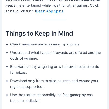
keeps me entertained while I wait for other games. Quick
spins, quick fun!” (
Deltin App Spins
)
Things to Keep in Mind
Check minimum and maximum spin costs.
Understand what types of rewards are offered and the
odds of winning.
Be aware of any wagering or withdrawal requirements
for prizes.
Download only from trusted sources and ensure your
region is supported.
Use the feature responsibly, as fast gameplay can
become addictive.