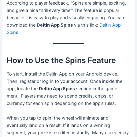
According to player feedback, “Spins are simple, exciting,
and give a nice thrill every time.” The feature is popular
because it is easy to play and visually engaging. You can
download the
Deltin App Spins
via this link:
Deltin App
Spins
.
How to Use the Spins Feature
To start, install the Deltin App on your Android device.
Then, register or log in to your account. Once inside the
app, locate the
Deltin App Spins
section in the game
menu. Players may need to spend credits, chips, or
currency for each spin depending on the app’s rules.
When you tap to spin, the wheel will animate and
eventually land on a result. If it lands on a winning
segment, your prize is credited instantly. Many users enjoy