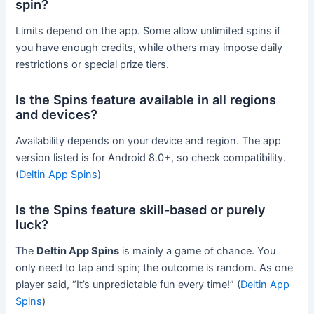
spin?
Limits depend on the app. Some allow unlimited spins if
you have enough credits, while others may impose daily
restrictions or special prize tiers.
Is the Spins feature available in all regions
and devices?
Availability depends on your device and region. The app
version listed is for Android 8.0+, so check compatibility.
(
Deltin App Spins
)
Is the Spins feature skill-based or purely
luck?
The
Deltin App Spins
is mainly a game of chance. You
only need to tap and spin; the outcome is random. As one
player said, “It’s unpredictable fun every time!” (
Deltin App
Spins
)