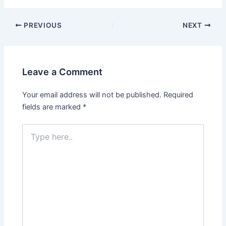
PREVIOUS
NEXT
Leave a Comment
Your email address will not be published.
Required
fields are marked
*
Type
here..