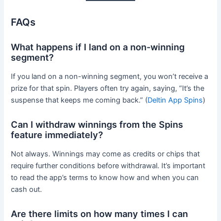
FAQs
What happens if I land on a non-winning
segment?
If you land on a non-winning segment, you won’t receive a
prize for that spin. Players often try again, saying, “It’s the
suspense that keeps me coming back.” (
Deltin App Spins
)
Can I withdraw winnings from the Spins
feature immediately?
Not always. Winnings may come as credits or chips that
require further conditions before withdrawal. It’s important
to read the app’s terms to know how and when you can
cash out.
Are there limits on how many times I can