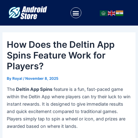
Skip
Post
to
navigation
Menu
content
How Does the Deltin App
Spins Feature Work for
Players?
By
Royal
/
November 8, 2025
The
Deltin App Spins
feature is a fun, fast-paced game
within the Deltin App where players can try their luck to win
instant rewards. It is designed to give immediate results
and quick excitement compared to traditional games.
Players simply tap to spin a wheel or icon, and prizes are
awarded based on where it lands.