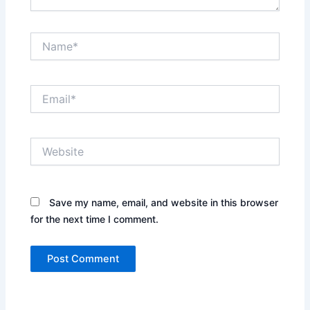
Name*
Email*
Website
Save my name, email, and website in this browser
for the next time I comment.