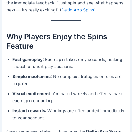
the immediate feedback: “Just spin and see what happens
next — it’s really exciting!” (
Deltin App Spins
)
Why Players Enjoy the Spins
Feature
Fast gameplay
: Each spin takes only seconds, making
it ideal for short play sessions.
Simple mechanics
: No complex strategies or rules are
required.
Visual excitement
: Animated wheels and effects make
each spin engaging.
Instant rewards
: Winnings are often added immediately
to your account.
One user review stated: “I love how the
Deltin App Spins