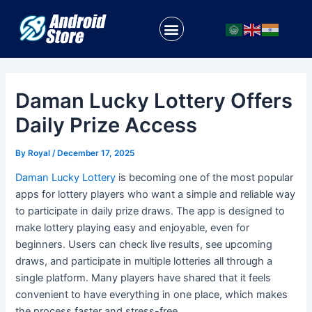
Skip
Post
to
navigation
Menu
content
Daman Lucky Lottery Offers
Daily Prize Access
By
Royal
/
December 17, 2025
Daman Lucky Lottery
is becoming one of the most popular
apps for lottery players who want a simple and reliable way
to participate in daily prize draws. The app is designed to
make lottery playing easy and enjoyable, even for
beginners. Users can check live results, see upcoming
draws, and participate in multiple lotteries all through a
single platform. Many players have shared that it feels
convenient to have everything in one place, which makes
the process faster and stress-free.