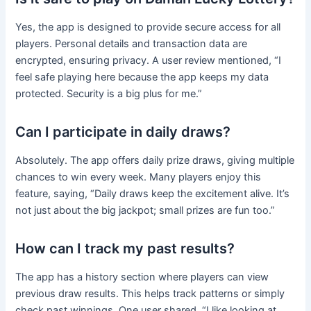
Yes, the app is designed to provide secure access for all
players. Personal details and transaction data are
encrypted, ensuring privacy. A user review mentioned, “I
feel safe playing here because the app keeps my data
protected. Security is a big plus for me.”
Can I participate in daily draws?
Absolutely. The app offers daily prize draws, giving multiple
chances to win every week. Many players enjoy this
feature, saying, “Daily draws keep the excitement alive. It’s
not just about the big jackpot; small prizes are fun too.”
How can I track my past results?
The app has a history section where players can view
previous draw results. This helps track patterns or simply
check past winnings. One user shared, “I like looking at