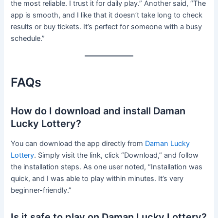
the most reliable. I trust it for daily play.” Another said, “The
app is smooth, and I like that it doesn’t take long to check
results or buy tickets. It’s perfect for someone with a busy
schedule.”
FAQs
How do I download and install Daman
Lucky Lottery?
You can download the app directly from
Daman Lucky
Lottery
. Simply visit the link, click “Download,” and follow
the installation steps. As one user noted, “Installation was
quick, and I was able to play within minutes. It’s very
beginner-friendly.”
Is it safe to play on Daman Lucky Lottery?