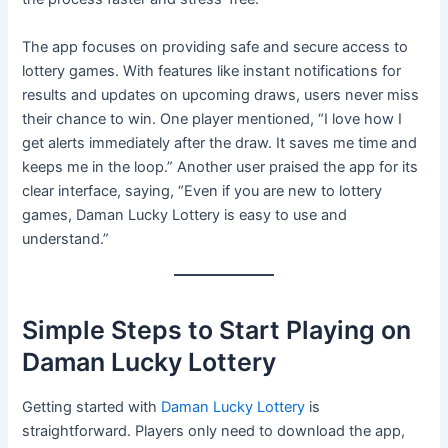
The app focuses on providing safe and secure access to
lottery games. With features like instant notifications for
results and updates on upcoming draws, users never miss
their chance to win. One player mentioned, “I love how I
get alerts immediately after the draw. It saves me time and
keeps me in the loop.” Another user praised the app for its
clear interface, saying, “Even if you are new to lottery
games, Daman Lucky Lottery is easy to use and
understand.”
Simple Steps to Start Playing on
Daman Lucky Lottery
Getting started with
Daman Lucky Lottery
is
straightforward. Players only need to download the app,