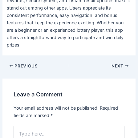
rewards, secure system, and instant result updates make it
stand out among other apps. Users appreciate its
consistent performance, easy navigation, and bonus
features that keep the experience exciting. Whether you
are a beginner or an experienced lottery player, this app
offers a straightforward way to participate and win daily
prizes.
PREVIOUS
NEXT
Leave a Comment
Your email address will not be published.
Required
fields are marked
*
Type
here..