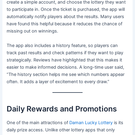
create a simple account, and choose the lottery they want
to participate in. Once the ticket is purchased, the app will
automatically notify players about the results. Many users
have found this helpful because it reduces the chance of
missing out on winnings.
The app also includes a history feature, so players can
track past results and check patterns if they want to play
strategically. Reviews have highlighted that this makes it
easier to make informed decisions. A long-time user said,
“The history section helps me see which numbers appear
often. It adds a layer of excitement to every draw.”
Daily Rewards and Promotions
One of the main attractions of
Daman Lucky Lottery
is its
daily prize access. Unlike other lottery apps that only