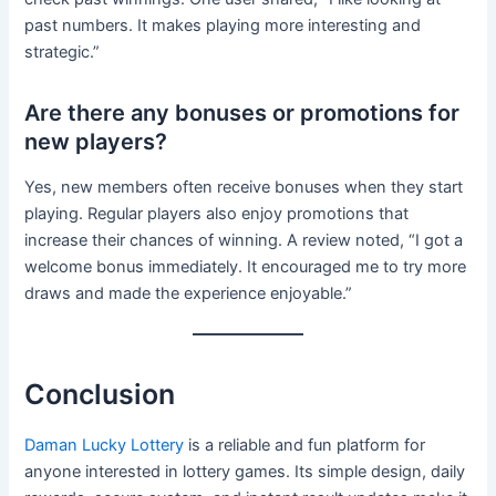
past numbers. It makes playing more interesting and
strategic.”
Are there any bonuses or promotions for
new players?
Yes, new members often receive bonuses when they start
playing. Regular players also enjoy promotions that
increase their chances of winning. A review noted, “I got a
welcome bonus immediately. It encouraged me to try more
draws and made the experience enjoyable.”
Conclusion
Daman Lucky Lottery
is a reliable and fun platform for
anyone interested in lottery games. Its simple design, daily