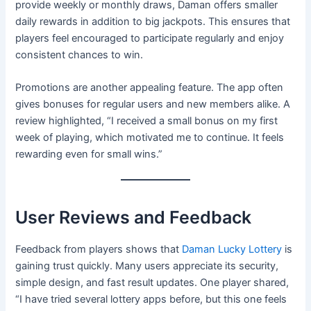
provide weekly or monthly draws, Daman offers smaller
daily rewards in addition to big jackpots. This ensures that
players feel encouraged to participate regularly and enjoy
consistent chances to win.
Promotions are another appealing feature. The app often
gives bonuses for regular users and new members alike. A
review highlighted, “I received a small bonus on my first
week of playing, which motivated me to continue. It feels
rewarding even for small wins.”
User Reviews and Feedback
Feedback from players shows that
Daman Lucky Lottery
is
gaining trust quickly. Many users appreciate its security,
simple design, and fast result updates. One player shared,
“I have tried several lottery apps before, but this one feels