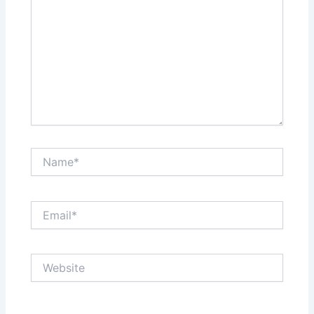
Name*
Email*
Website