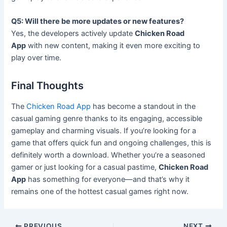
Q5: Will there be more updates or new features?
Yes, the developers actively update
Chicken Road
App
with new content, making it even more exciting to
play over time.
Final Thoughts
The
Chicken Road App
has become a standout in the
casual gaming genre thanks to its engaging, accessible
gameplay and charming visuals. If you’re looking for a
game that offers quick fun and ongoing challenges, this is
definitely worth a download. Whether you’re a seasoned
gamer or just looking for a casual pastime,
Chicken Road
App
has something for everyone—and that’s why it
remains one of the hottest casual games right now.
PREVIOUS
NEXT