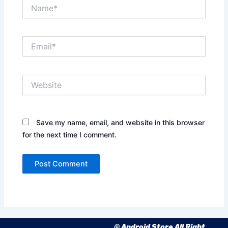
Name*
Email*
Website
Save my name, email, and website in this browser
for the next time I comment.
© Android Store All Right