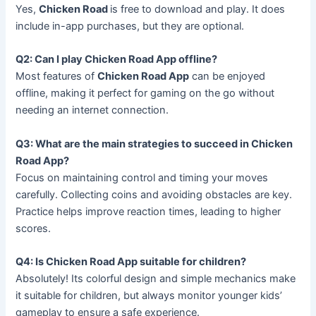
Yes,
Chicken Road
is free to download and play. It does
include in-app purchases, but they are optional.
Q2: Can I play Chicken Road App offline?
Most features of
Chicken Road App
can be enjoyed
offline, making it perfect for gaming on the go without
needing an internet connection.
Q3: What are the main strategies to succeed in Chicken
Road App?
Focus on maintaining control and timing your moves
carefully. Collecting coins and avoiding obstacles are key.
Practice helps improve reaction times, leading to higher
scores.
Q4: Is Chicken Road App suitable for children?
Absolutely! Its colorful design and simple mechanics make
it suitable for children, but always monitor younger kids’
gameplay to ensure a safe experience.