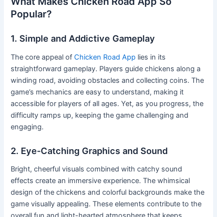
What Makes Chicken Road App So
Popular?
1. Simple and Addictive Gameplay
The core appeal of
Chicken Road App
lies in its
straightforward gameplay. Players guide chickens along a
winding road, avoiding obstacles and collecting coins. The
game’s mechanics are easy to understand, making it
accessible for players of all ages. Yet, as you progress, the
difficulty ramps up, keeping the game challenging and
engaging.
2. Eye-Catching Graphics and Sound
Bright, cheerful visuals combined with catchy sound
effects create an immersive experience. The whimsical
design of the chickens and colorful backgrounds make the
game visually appealing. These elements contribute to the
overall fun and light-hearted atmosphere that keeps