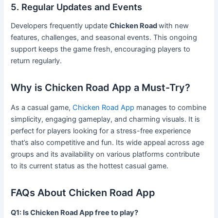
5. Regular Updates and Events
Developers frequently update
Chicken Road
with new
features, challenges, and seasonal events. This ongoing
support keeps the game fresh, encouraging players to
return regularly.
Why is Chicken Road App a Must-Try?
As a casual game,
Chicken Road App
manages to combine
simplicity, engaging gameplay, and charming visuals. It is
perfect for players looking for a stress-free experience
that’s also competitive and fun. Its wide appeal across age
groups and its availability on various platforms contribute
to its current status as the hottest casual game.
FAQs About Chicken Road App
Q1: Is Chicken Road App free to play?