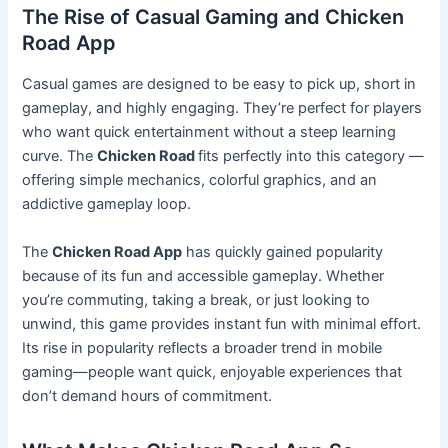
The Rise of Casual Gaming and Chicken
Road App
Casual games are designed to be easy to pick up, short in
gameplay, and highly engaging. They’re perfect for players
who want quick entertainment without a steep learning
curve. The
Chicken Road
fits perfectly into this category —
offering simple mechanics, colorful graphics, and an
addictive gameplay loop.
The
Chicken Road App
has quickly gained popularity
because of its fun and accessible gameplay. Whether
you’re commuting, taking a break, or just looking to
unwind, this game provides instant fun with minimal effort.
Its rise in popularity reflects a broader trend in mobile
gaming—people want quick, enjoyable experiences that
don’t demand hours of commitment.