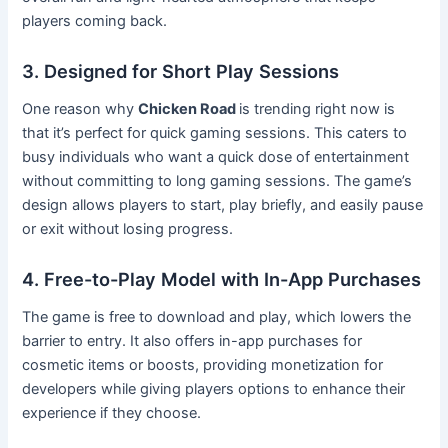
players coming back.
3. Designed for Short Play Sessions
One reason why
Chicken Road
is trending right now is
that it’s perfect for quick gaming sessions. This caters to
busy individuals who want a quick dose of entertainment
without committing to long gaming sessions. The game’s
design allows players to start, play briefly, and easily pause
or exit without losing progress.
4. Free-to-Play Model with In-App Purchases
The game is free to download and play, which lowers the
barrier to entry. It also offers in-app purchases for
cosmetic items or boosts, providing monetization for
developers while giving players options to enhance their
experience if they choose.