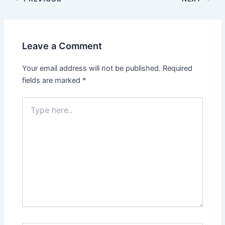
Leave a Comment
Your email address will not be published.
Required
fields are marked
*
Type
here..