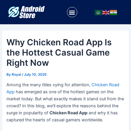
Skip
Post
to
navigation
Menu
content
Why Chicken Road App Is
the Hottest Casual Game
Right Now
By
Royal
/
July 10, 2025
Among the many titles vying for attention,
Chicken Road
App
has emerged as one of the hottest games on the
market today. But what exactly makes it stand out from the
crowd? In this blog, we’ll explore the reasons behind the
surge in popularity of
Chicken Road App
and why it has
captured the hearts of casual gamers worldwide.