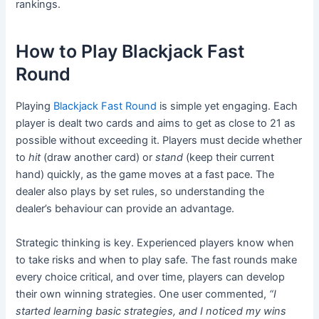
rankings.
How to Play Blackjack Fast
Round
Playing
Blackjack Fast Round
is simple yet engaging. Each
player is dealt two cards and aims to get as close to 21 as
possible without exceeding it. Players must decide whether
to
hit
(draw another card) or
stand
(keep their current
hand) quickly, as the game moves at a fast pace. The
dealer also plays by set rules, so understanding the
dealer’s behaviour can provide an advantage.
Strategic thinking is key. Experienced players know when
to take risks and when to play safe. The fast rounds make
every choice critical, and over time, players can develop
their own winning strategies. One user commented,
“I
started learning basic strategies, and I noticed my wins