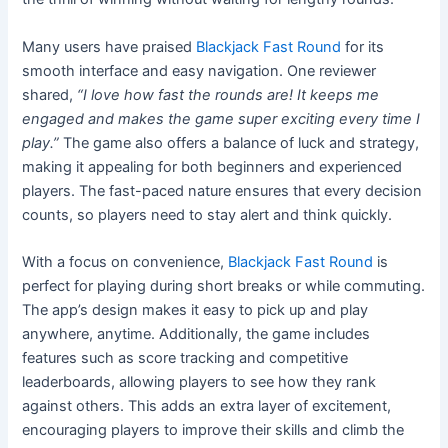
Many users have praised
Blackjack Fast Round
for its
smooth interface and easy navigation. One reviewer
shared,
“I love how fast the rounds are! It keeps me
engaged and makes the game super exciting every time I
play.”
The game also offers a balance of luck and strategy,
making it appealing for both beginners and experienced
players. The fast-paced nature ensures that every decision
counts, so players need to stay alert and think quickly.
With a focus on convenience,
Blackjack Fast Round
is
perfect for playing during short breaks or while commuting.
The app’s design makes it easy to pick up and play
anywhere, anytime. Additionally, the game includes
features such as score tracking and competitive
leaderboards, allowing players to see how they rank
against others. This adds an extra layer of excitement,
encouraging players to improve their skills and climb the