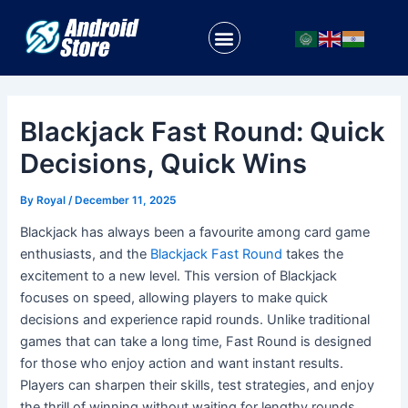
Skip
Post
to
navigation
Menu
content
Blackjack Fast Round: Quick
Decisions, Quick Wins
By
Royal
/
December 11, 2025
Blackjack has always been a favourite among card game
enthusiasts, and the
Blackjack Fast Round
takes the
excitement to a new level. This version of Blackjack
focuses on speed, allowing players to make quick
decisions and experience rapid rounds. Unlike traditional
games that can take a long time, Fast Round is designed
for those who enjoy action and want instant results.
Players can sharpen their skills, test strategies, and enjoy
the thrill of winning without waiting for lengthy rounds.