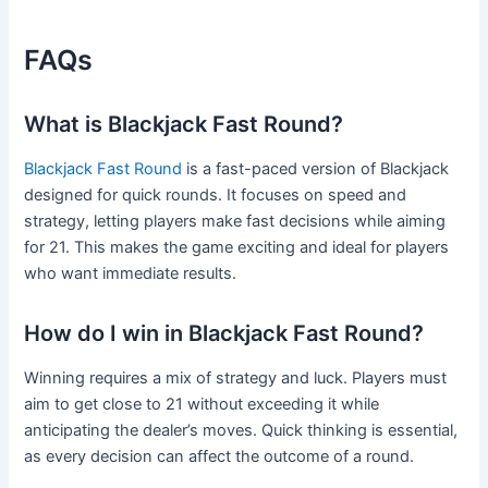
FAQs
What is Blackjack Fast Round?
Blackjack Fast Round
is a fast-paced version of Blackjack
designed for quick rounds. It focuses on speed and
strategy, letting players make fast decisions while aiming
for 21. This makes the game exciting and ideal for players
who want immediate results.
How do I win in Blackjack Fast Round?
Winning requires a mix of strategy and luck. Players must
aim to get close to 21 without exceeding it while
anticipating the dealer’s moves. Quick thinking is essential,
as every decision can affect the outcome of a round.