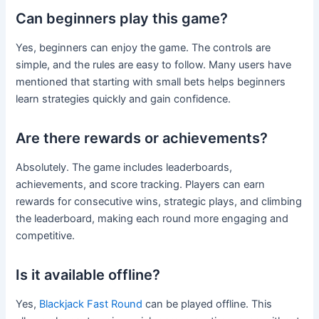
Can beginners play this game?
Yes, beginners can enjoy the game. The controls are
simple, and the rules are easy to follow. Many users have
mentioned that starting with small bets helps beginners
learn strategies quickly and gain confidence.
Are there rewards or achievements?
Absolutely. The game includes leaderboards,
achievements, and score tracking. Players can earn
rewards for consecutive wins, strategic plays, and climbing
the leaderboard, making each round more engaging and
competitive.
Is it available offline?
Yes,
Blackjack Fast Round
can be played offline. This