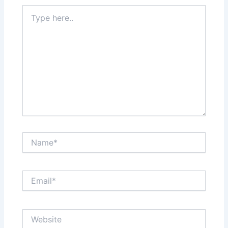
Type
here..
Name*
Email*
Website