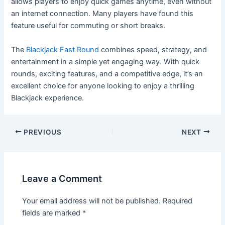
allows players to enjoy quick games anytime, even without
an internet connection. Many players have found this
feature useful for commuting or short breaks.
The
Blackjack Fast Round
combines speed, strategy, and
entertainment in a simple yet engaging way. With quick
rounds, exciting features, and a competitive edge, it’s an
excellent choice for anyone looking to enjoy a thrilling
Blackjack experience.
PREVIOUS
NEXT
Leave a Comment
Your email address will not be published.
Required
fields are marked
*