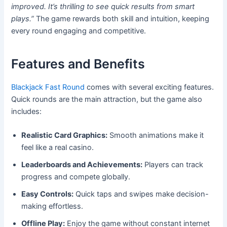
improved. It’s thrilling to see quick results from smart
plays.”
The game rewards both skill and intuition, keeping
every round engaging and competitive.
Features and Benefits
Blackjack Fast Round
comes with several exciting features.
Quick rounds are the main attraction, but the game also
includes:
Realistic Card Graphics:
Smooth animations make it
feel like a real casino.
Leaderboards and Achievements:
Players can track
progress and compete globally.
Easy Controls:
Quick taps and swipes make decision-
making effortless.
Offline Play:
Enjoy the game without constant internet