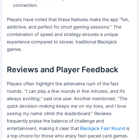
connection.
Players have noted that these features make the app “fun,
addictive, and perfect for short gaming sessions.” The
combination of speed and strategy ensures a unique
experience compared to slower, traditional Blackjack
games.
Reviews and Player Feedback
Players often highlight the adrenaline rush of the fast
rounds.
“I can play a few rounds in five minutes, and it’s
always exciting,”
said one user. Another mentioned,
“The
quick decision-making keeps me on my toes, and I love
seeing my name climb the leaderboard.”
Reviews
frequently praise the balance of challenge and
entertainment, making it clear that
Blackjack Fast Round
is
a top choice for those who enjoy fast-paced card games.