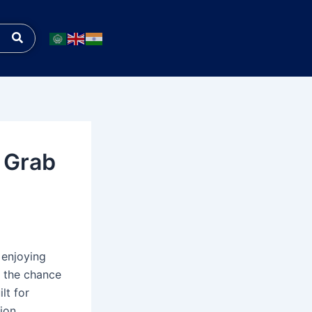
Search
 Grab
 enjoying
e the chance
lt for
ion