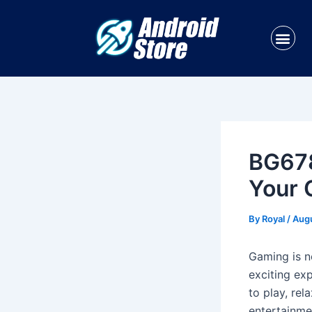
Skip
Post
to
navigation
Me
content
BG678
Your 
By
Royal
/
Augu
Gaming is no
exciting ex
to play, rel
entertainme