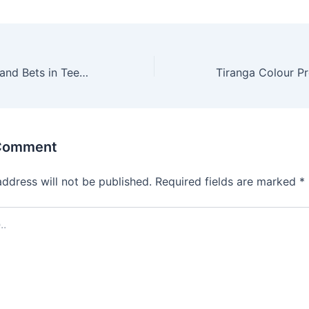
Mastering Bluffs and Bets in Teen Patti Yes Royal Club
 Comment
address will not be published.
Required fields are marked
*