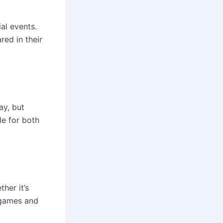
al events.
red in their
ay, but
le for both
her it’s
g games and