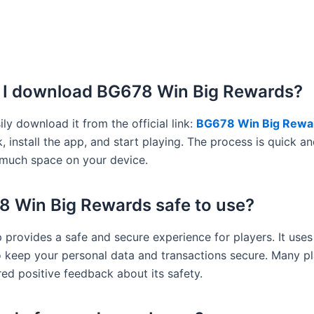
 I download BG678 Win Big Rewards?
ly download it from the official link:
BG678 Win Big Rewa
nk, install the app, and start playing. The process is quick a
 much space on your device.
8 Win Big Rewards safe to use?
 provides a safe and secure experience for players. It uses
 keep your personal data and transactions secure. Many p
red positive feedback about its safety.