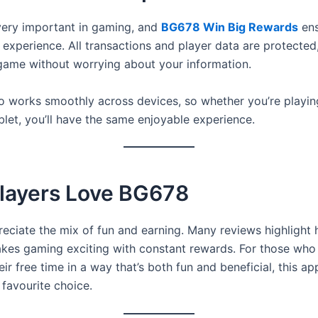
 very important in gaming, and
BG678 Win Big Rewards
ens
experience. All transactions and player data are protected
game without worrying about your information.
o works smoothly across devices, so whether you’re playin
blet, you’ll have the same enjoyable experience.
layers Love BG678
reciate the mix of fun and earning. Many reviews highlight
kes gaming exciting with constant rewards. For those who
ir free time in a way that’s both fun and beneficial, this ap
favourite choice.