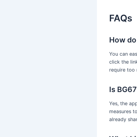
FAQs
How do
You can easi
click the li
require too
Is BG67
Yes, the app
measures to
already sha