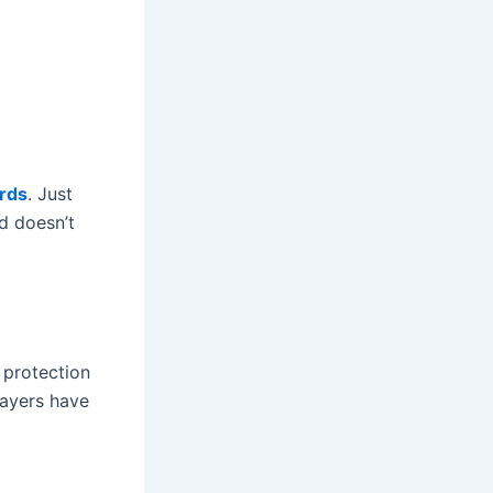
rds
. Just
nd doesn’t
 protection
layers have