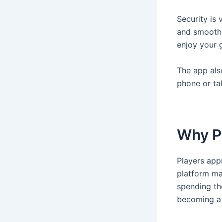
Security is
and smooth 
enjoy your 
The app als
phone or ta
Why P
Players app
platform ma
spending the
becoming a 