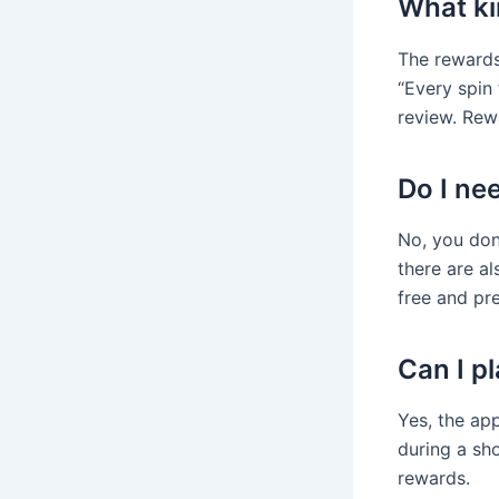
What ki
The rewards 
“Every spin 
review. Rew
Do I ne
No, you don
there are al
free and pr
Can I p
Yes, the app
during a sh
rewards.