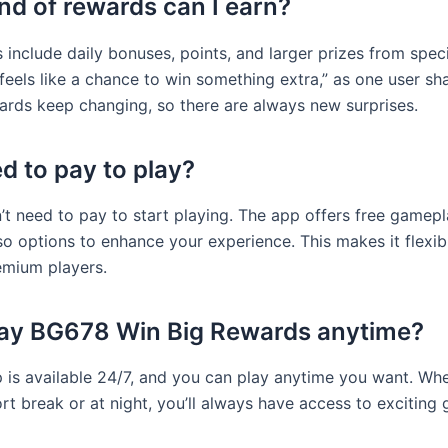
nd of rewards can I earn?
include daily bonuses, points, and larger prizes from speci
feels like a chance to win something extra,” as one user sha
ards keep changing, so there are always new surprises.
ed to pay to play?
’t need to pay to start playing. The app offers free gamepl
so options to enhance your experience. This makes it flexib
emium players.
lay BG678 Win Big Rewards anytime?
 is available 24/7, and you can play anytime you want. Whet
ort break or at night, you’ll always have access to excitin