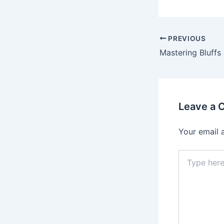
PREVIOUS
Leave a
Your email 
Type
here..