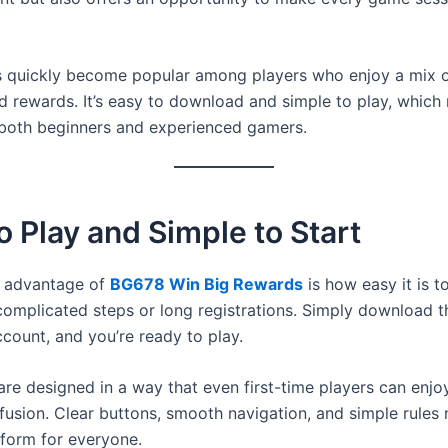
 quickly become popular among players who enjoy a mix of 
nd rewards. It’s easy to download and simple to play, which
 both beginners and experienced gamers.
o Play and Simple to Start
t advantage of
BG678 Win Big Rewards
is how easy it is t
complicated steps or long registrations. Simply download t
ccount, and you’re ready to play.
re designed in a way that even first-time players can enj
fusion. Clear buttons, smooth navigation, and simple rules 
tform for everyone.