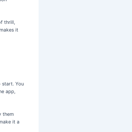
thrill,
 makes it
o start. You
he app,
oy them
make it a