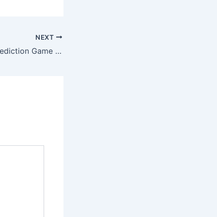
NEXT
Tiranga Colour Prediction Game – Predict, Play and Win