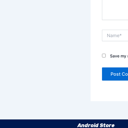
Name*
Save my n
Android Store