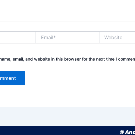
Email*
Website
ame, email, and website in this browser for the next time I commen
© And