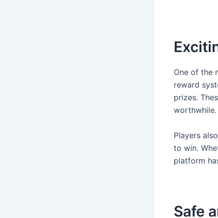
Exciti
One of the 
reward syst
prizes. The
worthwhile.
Players als
to win. Whet
platform ha
Safe a