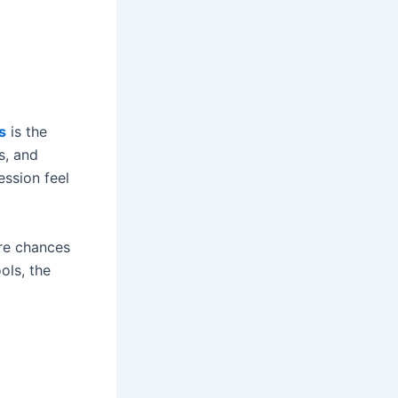
s
is the
s, and
ssion feel
ore chances
ols, the