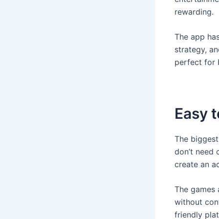
rewarding.
The app has
strategy, a
perfect for
Easy t
The bigges
don’t need 
create an a
The games a
without con
friendly pla