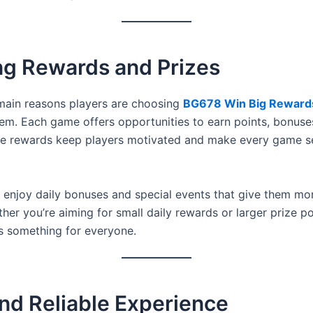
ng Rewards and Prizes
main reasons players are choosing
BG678 Win Big Reward
em. Each game offers opportunities to earn points, bonuse
se rewards keep players motivated and make every game se
o enjoy daily bonuses and special events that give them m
her you’re aiming for small daily rewards or larger prize po
s something for everyone.
nd Reliable Experience