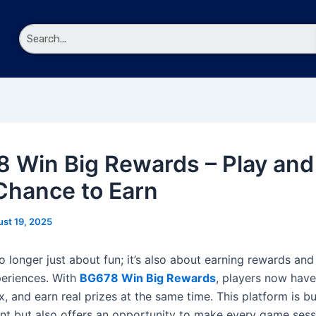
nu
 Win Big Rewards – Play and
Chance to Earn
st 19, 2025
 longer just about fun; it’s also about earning rewards and
periences. With
BG678 Win Big Rewards
, players now hav
ax, and earn real prizes at the same time. This platform is bui
nt but also offers an opportunity to make every game sess