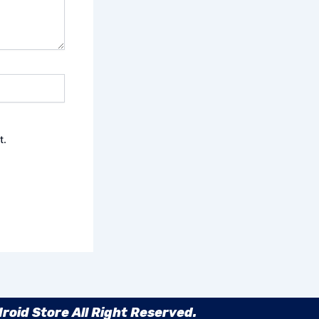
t.
roid Store All Right Reserved.