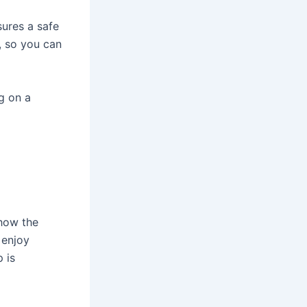
ures a safe
, so you can
g on a
 how the
 enjoy
p is