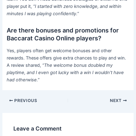
player put it,
“I started with zero knowledge, and within
minutes I was playing confidently.”
Are there bonuses and promotions for
Baccarat Casino Online players?
Yes, players often get welcome bonuses and other
rewards. These offers give extra chances to play and win.
A review shared,
“The welcome bonus doubled my
playtime, and I even got lucky with a win I wouldn’t have
had otherwise.”
PREVIOUS
NEXT
Leave a Comment