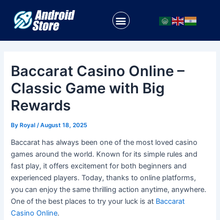
Skip
Post
to
navigation
Menu
content
Baccarat Casino Online –
Classic Game with Big
Rewards
By
Royal
/
August 18, 2025
Baccarat has always been one of the most loved casino
games around the world. Known for its simple rules and
fast play, it offers excitement for both beginners and
experienced players. Today, thanks to online platforms,
you can enjoy the same thrilling action anytime, anywhere.
One of the best places to try your luck is at
Baccarat
Casino Online
.