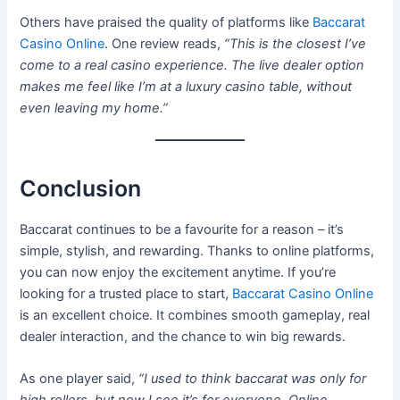
Others have praised the quality of platforms like
Baccarat
Casino Online
. One review reads,
“This is the closest I’ve
come to a real casino experience. The live dealer option
makes me feel like I’m at a luxury casino table, without
even leaving my home.”
Conclusion
Baccarat continues to be a favourite for a reason – it’s
simple, stylish, and rewarding. Thanks to online platforms,
you can now enjoy the excitement anytime. If you’re
looking for a trusted place to start,
Baccarat Casino Online
is an excellent choice. It combines smooth gameplay, real
dealer interaction, and the chance to win big rewards.
As one player said,
“I used to think baccarat was only for