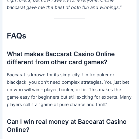
high rollers, but now I see it’s for everyone. Online
baccarat gave me the best of both fun and winnings.”
FAQs
What makes Baccarat Casino Online
different from other card games?
Baccarat is known for its simplicity. Unlike poker or
blackjack, you don’t need complex strategies. You just bet
on who will win – player, banker, or tie. This makes the
game easy for beginners but still exciting for experts. Many
players call it a “game of pure chance and thrill.”
Can I win real money at Baccarat Casino
Online?