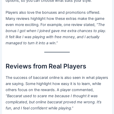
options, so you can choose what suits your style.
Players also love the bonuses and promotions offered.
Many reviews highlight how these extras make the game
even more exciting. For example, one review stated,
“The
bonus I got when I joined gave me extra chances to play.
It felt like I was playing with free money, and I actually
managed to turn it into a win.”
Reviews from Real Players
The success of baccarat online is also seen in what players
are saying. Some highlight how easy it is to learn, while
others focus on the rewards. A player commented,
“Baccarat used to scare me because I thought it was
complicated, but online baccarat proved me wrong. It’s
fun, and I feel confident while playing.”