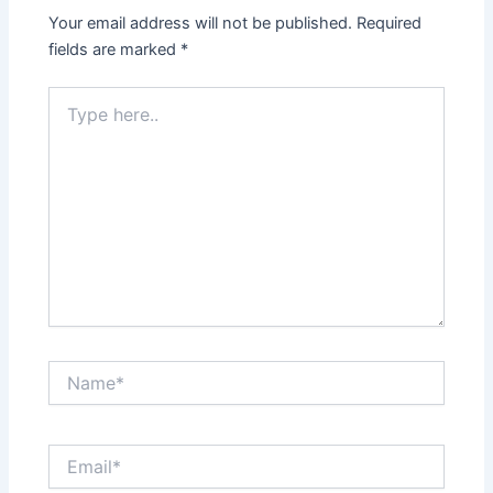
Your email address will not be published.
Required
fields are marked
*
Type
here..
Name*
Email*