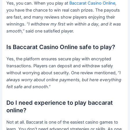
Yes, you can. When you play at
Baccarat Casino Online
,
you have the chance to win real cash prizes. The payouts
are fast, and many reviews show players enjoying their
winnings.
“I withdrew my first win within a day, and it was
smooth,”
said one satisfied player.
Is Baccarat Casino Online safe to play?
Yes, the platform ensures secure play with encrypted
transactions. Players can deposit and withdraw safely
without worrying about security. One review mentioned,
“I
always worry about online payments, but here everything
felt safe and smooth.”
Do I need experience to play baccarat
online?
Not at all. Baccarat is one of the easiest casino games to
learn. You don’t need advanced strategies or skills. As one