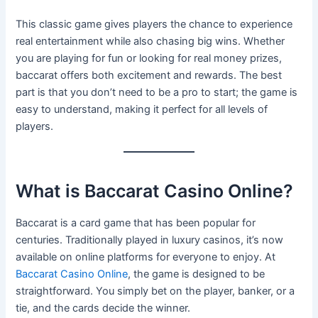
This classic game gives players the chance to experience
real entertainment while also chasing big wins. Whether
you are playing for fun or looking for real money prizes,
baccarat offers both excitement and rewards. The best
part is that you don’t need to be a pro to start; the game is
easy to understand, making it perfect for all levels of
players.
What is Baccarat Casino Online?
Baccarat is a card game that has been popular for
centuries. Traditionally played in luxury casinos, it’s now
available on online platforms for everyone to enjoy. At
Baccarat Casino Online
, the game is designed to be
straightforward. You simply bet on the player, banker, or a
tie, and the cards decide the winner.