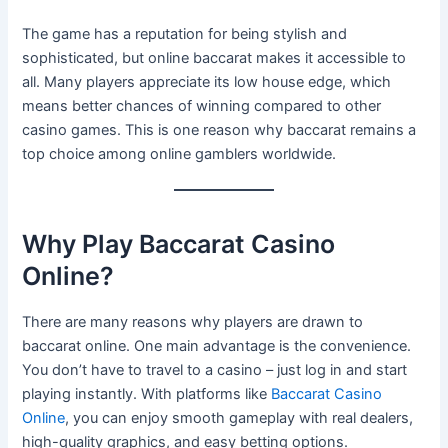
The game has a reputation for being stylish and
sophisticated, but online baccarat makes it accessible to
all. Many players appreciate its low house edge, which
means better chances of winning compared to other
casino games. This is one reason why baccarat remains a
top choice among online gamblers worldwide.
Why Play Baccarat Casino
Online?
There are many reasons why players are drawn to
baccarat online. One main advantage is the convenience.
You don’t have to travel to a casino – just log in and start
playing instantly. With platforms like
Baccarat Casino
Online
, you can enjoy smooth gameplay with real dealers,
high-quality graphics, and easy betting options.