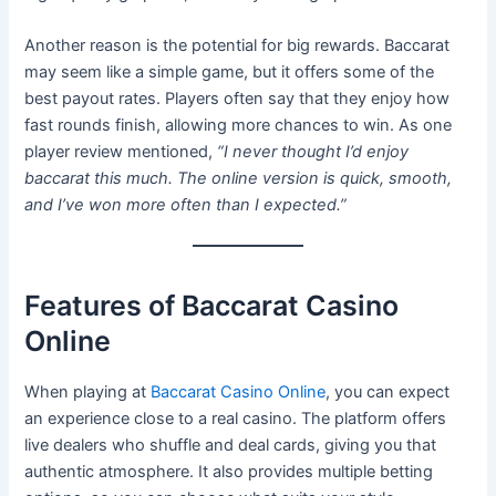
Another reason is the potential for big rewards. Baccarat
may seem like a simple game, but it offers some of the
best payout rates. Players often say that they enjoy how
fast rounds finish, allowing more chances to win. As one
player review mentioned,
“I never thought I’d enjoy
baccarat this much. The online version is quick, smooth,
and I’ve won more often than I expected.”
Features of Baccarat Casino
Online
When playing at
Baccarat Casino Online
, you can expect
an experience close to a real casino. The platform offers
live dealers who shuffle and deal cards, giving you that
authentic atmosphere. It also provides multiple betting