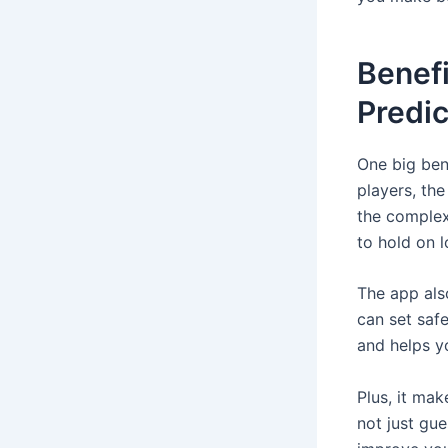
Benefi
Predi
One big ben
players, th
the complex
to hold on l
The app als
can set saf
and helps y
Plus, it ma
not just gu