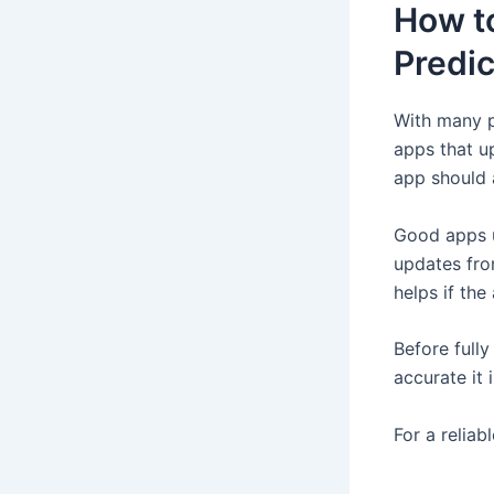
How to
Predi
With many p
apps that u
app should 
Good apps u
updates fro
helps if the 
Before fully
accurate it 
For a reliab