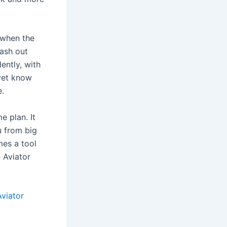
 when the
cash out
ently, with
 yet know
e.
e plan. It
u from big
mes a tool
 Aviator
Aviator