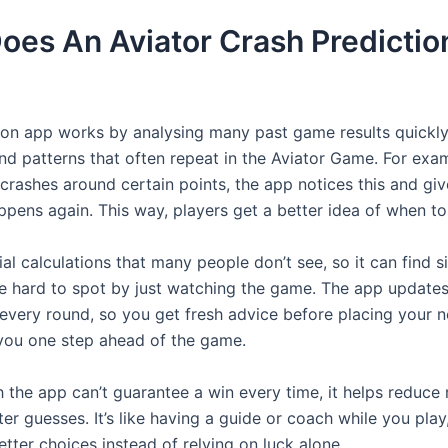
oes An Aviator Crash Predictio
ion app works by analysing many past game results quickly.
nd patterns that often repeat in the Aviator Game. For exam
 crashes around certain points, the app notices this and gi
ppens again. This way, players get a better idea of when to
ial calculations that many people don’t see, so it can find si
re hard to spot by just watching the game. The app updates
 every round, so you get fresh advice before placing your n
you one step ahead of the game.
 the app can’t guarantee a win every time, it helps reduce 
er guesses. It’s like having a guide or coach while you play
tter choices instead of relying on luck alone.