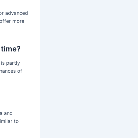
for advanced
 offer more
 time?
is partly
chances of
ta and
imilar to