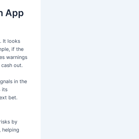
n App
 It looks
ple, if the
ves warnings
 cash out.
gnals in the
 its
ext bet.
risks by
, helping