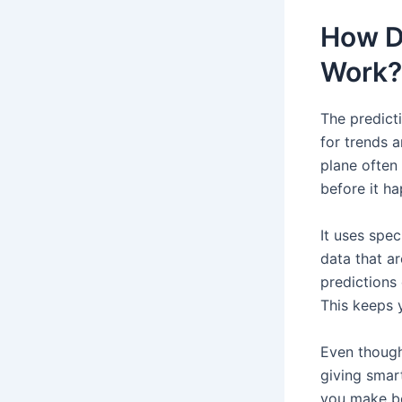
How D
Work?
The predict
for trends a
plane often
before it ha
It uses spec
data that a
predictions
This keeps 
Even though
giving smart
you make be