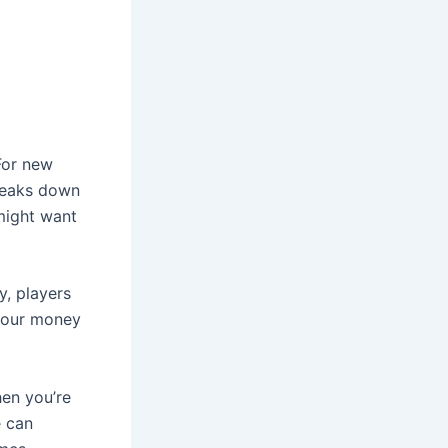
For new
breaks down
might want
y, players
 your money
hen you’re
e can