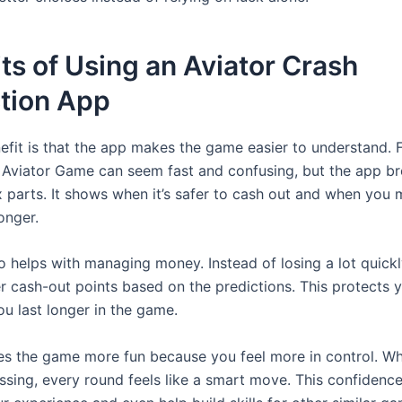
ts of Using an Aviator Crash
ction App
efit is that the app makes the game easier to understand. 
e Aviator Game can seem fast and confusing, but the app 
 parts. It shows when it’s safer to cash out and when you 
onger.
o helps with managing money. Instead of losing a lot quickl
er cash-out points based on the predictions. This protects
ou last longer in the game.
kes the game more fun because you feel more in control. W
essing, every round feels like a smart move. This confidenc