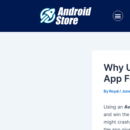
Skip
Post
to
navigation
Me
content
Why U
App F
By
Royal
/
June
Using an
Av
and win the
might crash,
the app giv