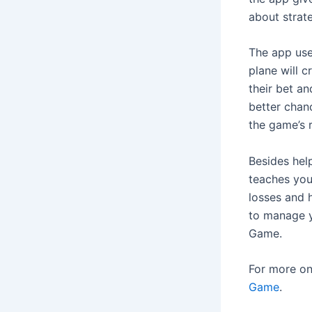
about strat
The app use
plane will c
their bet a
better chanc
the game’s 
Besides hel
teaches you
losses and 
to manage y
Game.
For more on
Game
.