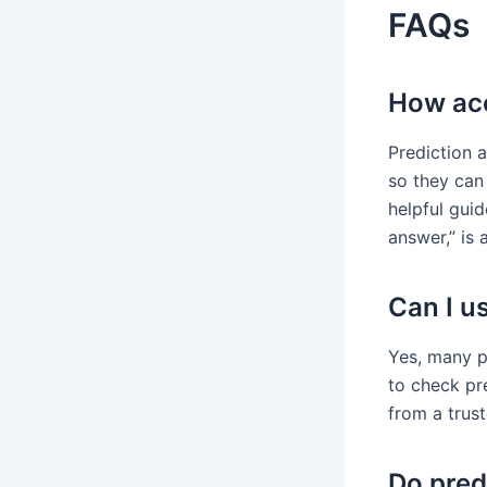
FAQs
How acc
Prediction 
so they can
helpful guid
answer,” is 
Can I u
Yes, many p
to check pr
from a trus
Do pred