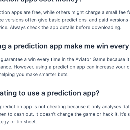
tion apps are free, while others might charge a small fee 
ee versions often give basic predictions, and paid versions
vice. Always check the app details before downloading.
ing a prediction app make me win every
guarantee a win every time in the Aviator Game because it 
ance. However, using a prediction app can increase your 
helping you make smarter bets.
eating to use a prediction app?
 prediction app is not cheating because it only analyses da
n to cash out. It doesn’t change the game or hack it. It’s s
tegy or tip sheet.