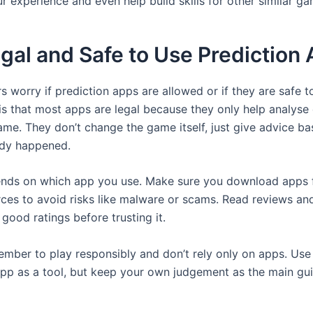
r experience and even help build skills for other similar ga
Legal and Safe to Use Prediction
 worry if prediction apps are allowed or if they are safe t
s that most apps are legal because they only help analyse 
ame. They don’t change the game itself, just give advice b
ady happened.
ends on which app you use. Make sure you download apps
rces to avoid risks like malware or scams. Read reviews and
good ratings before trusting it.
mber to play responsibly and don’t rely only on apps. Use
app as a tool, but keep your own judgement as the main gui