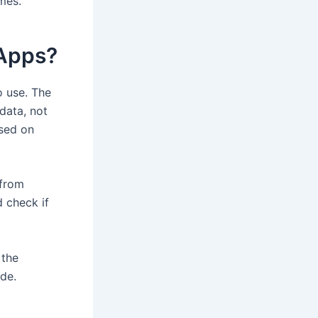
mes.
 Apps?
o use. The
data, not
ased on
 from
 check if
 the
de.