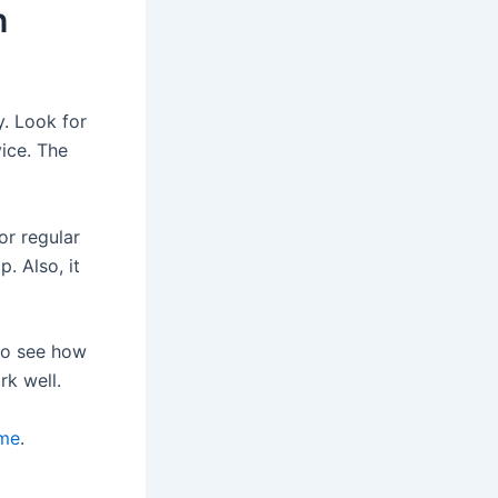
h
y. Look for
ice. The
or regular
. Also, it
 to see how
rk well.
ame
.