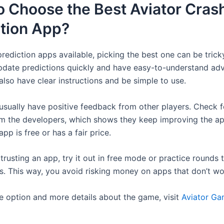
 Choose the Best Aviator Cras
ction App?
rediction apps available, picking the best one can be trick
pdate predictions quickly and have easy-to-understand adv
also have clear instructions and be simple to use.
sually have positive feedback from other players. Check f
m the developers, which shows they keep improving the app
app is free or has a fair price.
 trusting an app, try it out in free mode or practice rounds
is. This way, you avoid risking money on apps that don’t wo
le option and more details about the game, visit
Aviator G