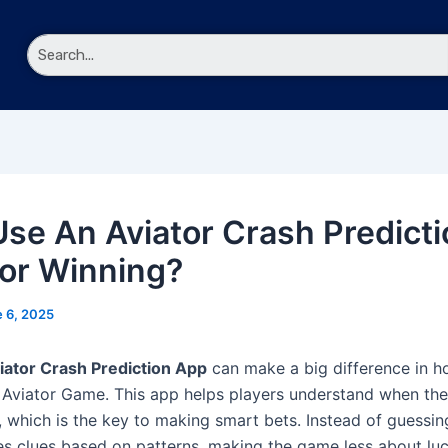
nu
se An Aviator Crash Predicti
or Winning?
 6, 2025
iator Crash Prediction App
can make a big difference in h
 Aviator Game. This app helps players understand when the
 which is the key to making smart bets. Instead of guessing
es clues based on patterns, making the game less about lu