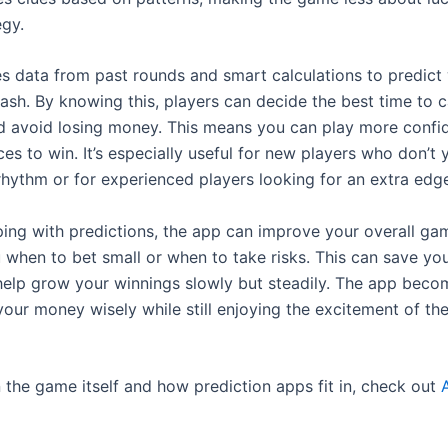
egy.
s data from past rounds and smart calculations to predict
rash. By knowing this, players can decide the best time to 
nd avoid losing money. This means you can play more confid
es to win. It’s especially useful for new players who don’t
rhythm or for experienced players looking for an extra edg
ping with predictions, the app can improve your overall gam
 when to bet small or when to take risks. This can save yo
help grow your winnings slowly but steadily. The app beco
our money wisely while still enjoying the excitement of the
 the game itself and how prediction apps fit in, check out