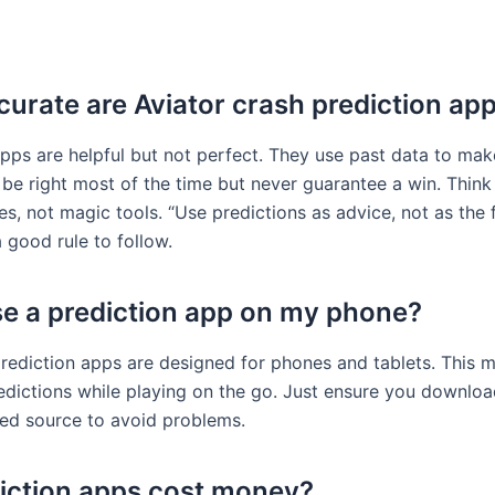
urate are Aviator crash prediction ap
apps are helpful but not perfect. They use past data to mak
 be right most of the time but never guarantee a win. Think
es, not magic tools. “Use predictions as advice, not as the f
a good rule to follow.
se a prediction app on my phone?
rediction apps are designed for phones and tablets. This m
edictions while playing on the go. Just ensure you downlo
ted source to avoid problems.
iction apps cost money?