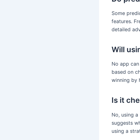
Some predic
features. Fr
detailed ad
Will us
No app can 
based on ch
winning by 
Is it ch
No, using a
suggests whe
using a stra