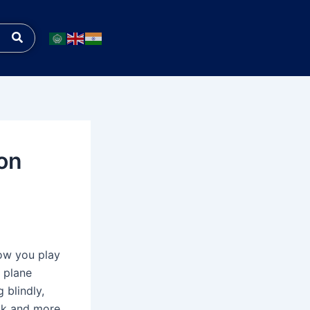
Search
on
ow you play
 plane
 blindly,
ck and more