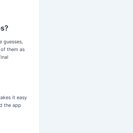
ps?
e guesses,
 of them as
inal
akes it easy
ad the app