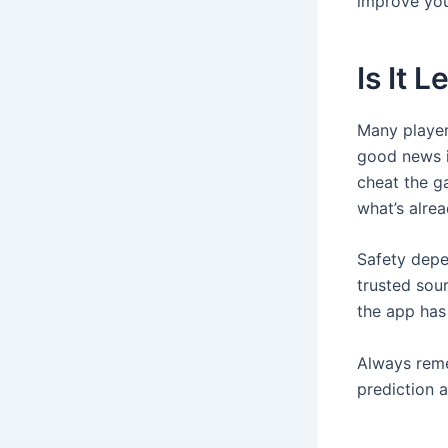
improve you
Is It 
Many players
good news i
cheat the g
what’s alre
Safety dep
trusted sou
the app has 
Always reme
prediction 