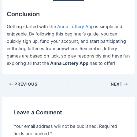
Conclusion
Getting started with the
Anna Lottery App
is simple and
enjoyable. By following this beginner’s guide, you can
quickly sign up, fund your account, and start participating
in thrilling lotteries from anywhere. Remember, lottery
games are based on luck, so play responsibly and have fun
exploring all that the
Anna Lottery App
has to offer!
PREVIOUS
NEXT
Leave a Comment
Your email address will not be published.
Required
fields are marked
*