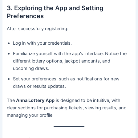
3. Exploring the App and Setting
Preferences
After successfully registering:
Log in with your credentials.
Familiarize yourself with the app’s interface. Notice the
different lottery options, jackpot amounts, and
upcoming draws.
Set your preferences, such as notifications for new
draws or results updates.
The
Anna Lottery App
is designed to be intuitive, with
clear sections for purchasing tickets, viewing results, and
managing your profile.