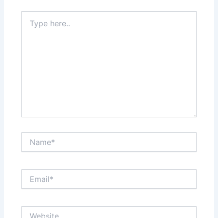
Type
here..
Name*
Email*
Website