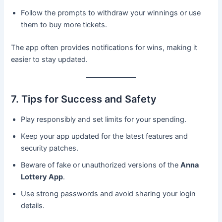
Follow the prompts to withdraw your winnings or use
them to buy more tickets.
The app often provides notifications for wins, making it
easier to stay updated.
7. Tips for Success and Safety
Play responsibly and set limits for your spending.
Keep your app updated for the latest features and
security patches.
Beware of fake or unauthorized versions of the
Anna
Lottery App
.
Use strong passwords and avoid sharing your login
details.