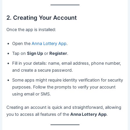
2. Creating Your Account
Once the app is installed:
Open the
Anna Lottery App
.
Tap on
Sign Up
or
Register
.
Fill in your details: name, email address, phone number,
and create a secure password.
Some apps might require identity verification for security
purposes. Follow the prompts to verify your account
using email or SMS.
Creating an account is quick and straightforward, allowing
you to access all features of the
Anna Lottery App
.