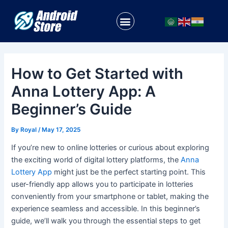
Skip
Post
to
navigation
Menu
content
How to Get Started with
Anna Lottery App: A
Beginner’s Guide
By
Royal
/
May 17, 2025
If you’re new to online lotteries or curious about exploring
the exciting world of digital lottery platforms, the
Anna
Lottery App
might just be the perfect starting point. This
user-friendly app allows you to participate in lotteries
conveniently from your smartphone or tablet, making the
experience seamless and accessible. In this beginner’s
guide, we’ll walk you through the essential steps to get