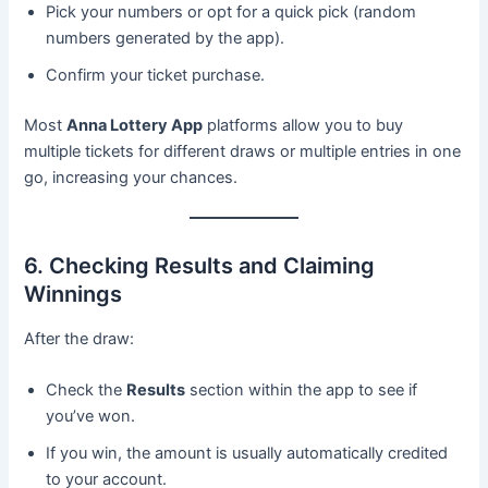
Pick your numbers or opt for a quick pick (random
numbers generated by the app).
Confirm your ticket purchase.
Most
Anna Lottery App
platforms allow you to buy
multiple tickets for different draws or multiple entries in one
go, increasing your chances.
6. Checking Results and Claiming
Winnings
After the draw:
Check the
Results
section within the app to see if
you’ve won.
If you win, the amount is usually automatically credited
to your account.