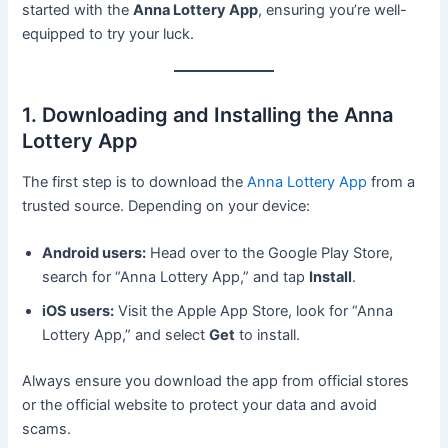
started with the
Anna Lottery App
, ensuring you’re well-
equipped to try your luck.
1. Downloading and Installing the Anna
Lottery App
The first step is to download the
Anna Lottery App
from a
trusted source. Depending on your device:
Android users:
Head over to the Google Play Store,
search for “Anna Lottery App,” and tap
Install
.
iOS users:
Visit the Apple App Store, look for “Anna
Lottery App,” and select
Get
to install.
Always ensure you download the app from official stores
or the official website to protect your data and avoid
scams.