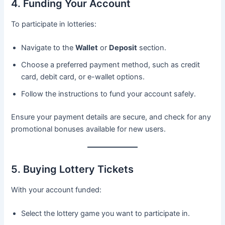
4. Funding Your Account
To participate in lotteries:
Navigate to the
Wallet
or
Deposit
section.
Choose a preferred payment method, such as credit
card, debit card, or e-wallet options.
Follow the instructions to fund your account safely.
Ensure your payment details are secure, and check for any
promotional bonuses available for new users.
5. Buying Lottery Tickets
With your account funded:
Select the lottery game you want to participate in.