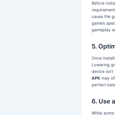
Before insta
requirement
cause the g
game’s spec
gameplay wi
5. Opti
Once install
Lowering gr
device isn’
APK
may off
perfect bal
6. Use 
While some 