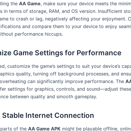
lling the
AA Game
, make sure your device meets the min
s in terms of storage, RAM, and OS version. Insufficient st
ame to crash or lag, negatively affecting your enjoyment. 
ifications and compare them to your device to enjoy seam
thout performance hiccups.
mize Game Settings for Performance
ed, customize the game’s settings to suit your device’s capab
aphics quality, turning off background processes, and ensu
t overheating can significantly improve performance. The
A
er settings for graphics, controls, and sound—adjust these
ance between quality and smooth gameplay.
a Stable Internet Connection
parts of the
AA Game APK
might be playable offline, onlin