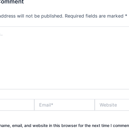
 Comment
address will not be published.
Required fields are marked
*
Email*
Website
ame, email, and website in this browser for the next time I commen