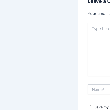
Leave a
Your email 
Type
here..
Name*
Save my n