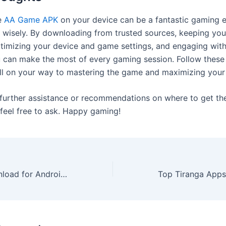
e
AA Game APK
on your device can be a fantastic gaming e
wisely. By downloading from trusted sources, keeping you
timizing your device and game settings, and engaging with
u can make the most of every gaming session. Follow these 
ell on your way to mastering the game and maximizing your 
 further assistance or recommendations on where to get t
 feel free to ask. Happy gaming!
Indwin App Download for Android and iOS Devices