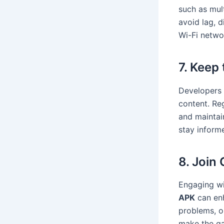
such as mul
avoid lag, d
Wi-Fi netwo
7. Keep
Developers 
content. Re
and maintai
stay inform
8. Join
Engaging wi
APK
can enh
problems, o
make the ga