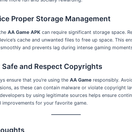
tice Proper Storage Management
 the
AA Game APK
can require significant storage space. R
device’s cache and unwanted files to free up space. This en
 smoothly and prevents lag during intense gaming moments
y Safe and Respect Copyrights
ays ensure that you’re using the
AA Game
responsibly. Avoi
sions, as these can contain malware or violate copyright la
developers by using legitimate sources helps ensure conti
 improvements for your favorite game.
houghts