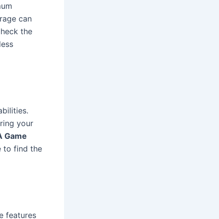
imum
orage can
Check the
less
ilities.
ring your
A Game
 to find the
e features