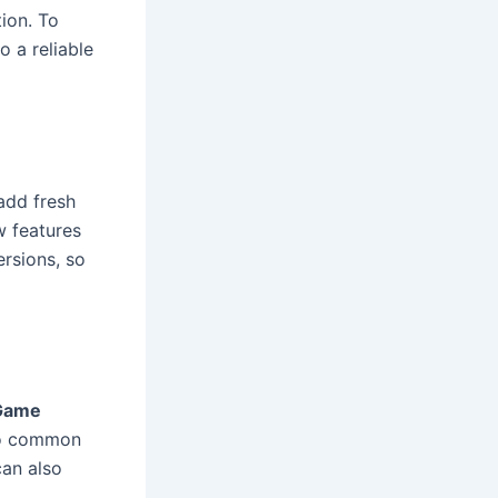
ion. To
o a reliable
add fresh
w features
rsions, so
Game
 to common
can also