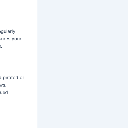
egularly
sures your
.
d pirated or
ws.
nued