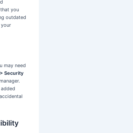
nd
y that you
ing outdated
 your
you may need
 > Security
 manager.
r added
 accidental
bility