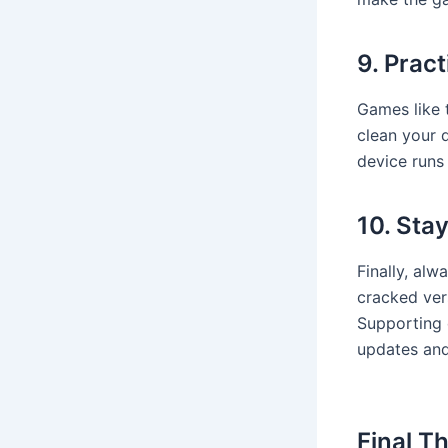
9. Prac
Games like
clean your 
device runs
10. Sta
Finally, alw
cracked ver
Supporting 
updates and
Final T