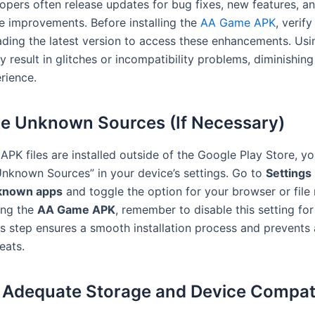
pers often release updates for bug fixes, new features, a
 improvements. Before installing the
AA Game APK
, verif
ding the latest version to access these enhancements. Us
 result in glitches or incompatibility problems, diminishing
rience.
le Unknown Sources (If Necessary)
APK files are installed outside of the Google Play Store, 
Unknown Sources” in your device’s settings. Go to
Settings
nknown apps
and toggle the option for your browser or file
ling the
AA Game APK
, remember to disable this setting fo
his step ensures a smooth installation process and prevents
eats.
 Adequate Storage and Device Compati