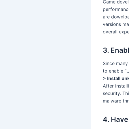
Game develo
performance
are downloa
versions may
overall expe
3. Enab
Since many 
to enable “
> Install u
After instal
security. T
malware thr
4. Have