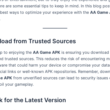
here are some essential tips to keep in mind. In this blog post
 best ways to optimize your experience with the
AA Game 
.
load from Trusted Sources
ep to enjoying the
AA Game APK
is ensuring you download 
nd trusted sources. This reduces the risk of encountering m
lware that could harm your device or compromise your data
ficial links or well-known APK repositories. Remember, dow
e APK
from unverified sources can lead to security issues 
poil your gameplay.
k for the Latest Version