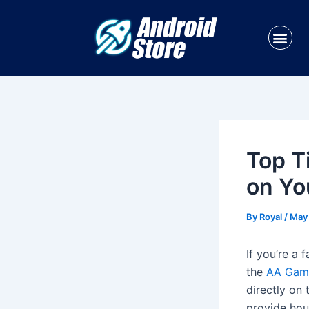
Skip
Post
to
navigation
Me
content
Top T
on Yo
By
Royal
/
May 
If you’re a
the
AA Gam
directly on 
provide hou