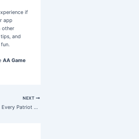
xperience if
r app
 other
tips, and
fun.
he
AA Game
NEXT
Top Tiranga Apps Every Patriot Should Know About