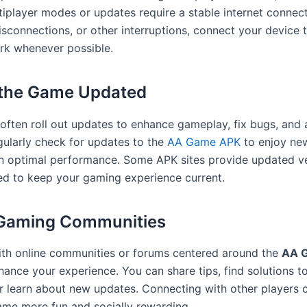
tiplayer modes or updates require a stable internet connect
isconnections, or other interruptions, connect your device t
rk whenever possible.
 the Game Updated
often roll out updates to enhance gameplay, fix bugs, and 
gularly check for updates to the
AA Game APK
to enjoy ne
n optimal performance. Some APK sites provide updated ve
ed to keep your gaming experience current.
 Gaming Communities
th online communities or forums centered around the
AA 
ance your experience. You can share tips, find solutions
r learn about new updates. Connecting with other players 
me more fun and socially rewarding.