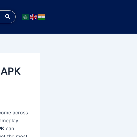
Search
e APK
 come across
gameplay
PK
can
get the most