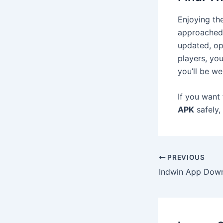
Enjoying th
approached 
updated, op
players, yo
you’ll be w
If you want
APK
safely,
PREVIOUS