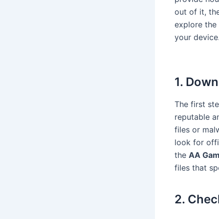
out of it, t
explore the
your device
1. Down
The first st
reputable a
files or ma
look for of
the
AA Gam
files that s
2. Chec