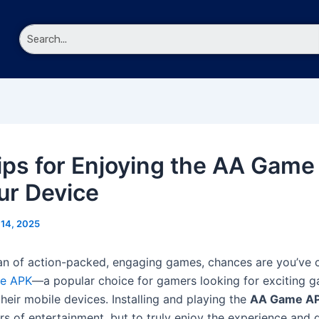
nu
ips for Enjoying the AA Gam
ur Device
14, 2025
 fan of action-packed, engaging games, chances are you’ve
e APK
—a popular choice for gamers looking for exciting 
their mobile devices. Installing and playing the
AA Game A
rs of entertainment, but to truly enjoy the experience and 