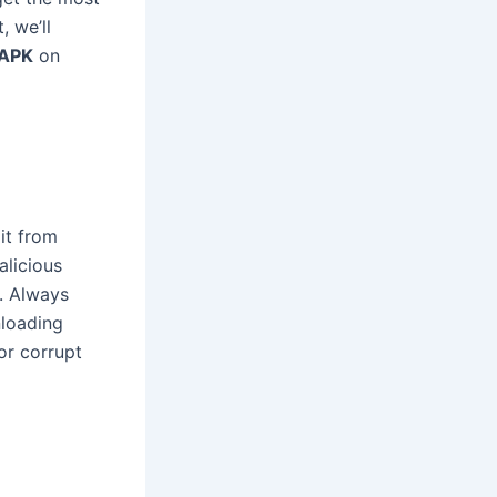
, we’ll
APK
on
it from
alicious
. Always
nloading
or corrupt