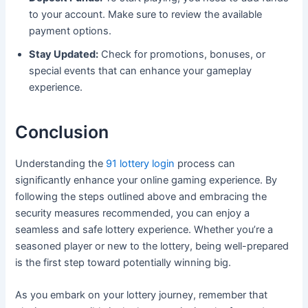
to your account. Make sure to review the available
payment options.
Stay Updated:
Check for promotions, bonuses, or
special events that can enhance your gameplay
experience.
Conclusion
Understanding the
91 lottery login
process can
significantly enhance your online gaming experience. By
following the steps outlined above and embracing the
security measures recommended, you can enjoy a
seamless and safe lottery experience. Whether you’re a
seasoned player or new to the lottery, being well-prepared
is the first step toward potentially winning big.
As you embark on your lottery journey, remember that