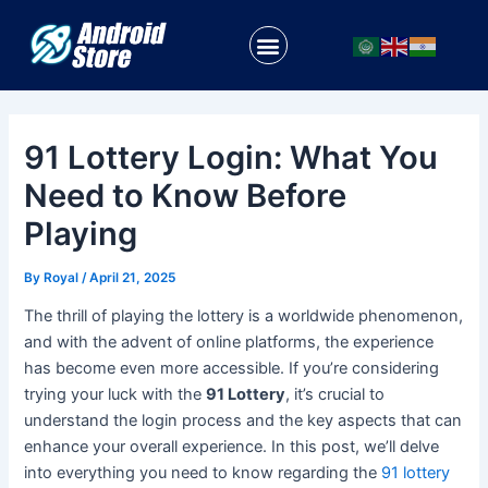
Skip
Post
to
navigation
Menu
content
91 Lottery Login: What You
Need to Know Before
Playing
By
Royal
/
April 21, 2025
The thrill of playing the lottery is a worldwide phenomenon,
and with the advent of online platforms, the experience
has become even more accessible. If you’re considering
trying your luck with the
91 Lottery
, it’s crucial to
understand the login process and the key aspects that can
enhance your overall experience. In this post, we’ll delve
into everything you need to know regarding the
91 lottery