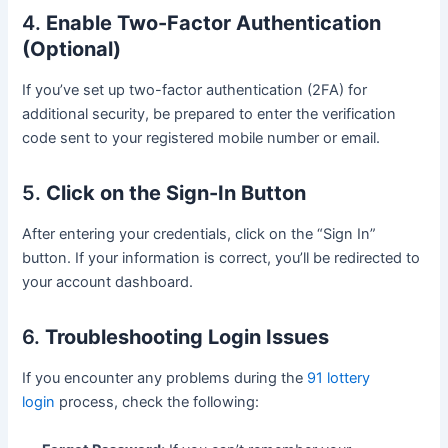
4.
Enable Two-Factor Authentication
(Optional)
If you’ve set up two-factor authentication (2FA) for
additional security, be prepared to enter the verification
code sent to your registered mobile number or email.
5.
Click on the Sign-In Button
After entering your credentials, click on the “Sign In”
button. If your information is correct, you’ll be redirected to
your account dashboard.
6.
Troubleshooting Login Issues
If you encounter any problems during the
91 lottery
login
process, check the following: