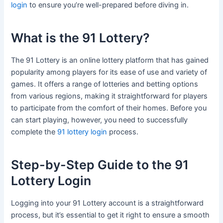
login
to ensure you’re well-prepared before diving in.
What is the 91 Lottery?
The 91 Lottery is an online lottery platform that has gained
popularity among players for its ease of use and variety of
games. It offers a range of lotteries and betting options
from various regions, making it straightforward for players
to participate from the comfort of their homes. Before you
can start playing, however, you need to successfully
complete the
91 lottery login
process.
Step-by-Step Guide to the 91
Lottery Login
Logging into your 91 Lottery account is a straightforward
process, but it’s essential to get it right to ensure a smooth