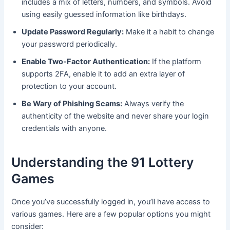
includes a mix of letters, numbers, and symbols. Avoid
using easily guessed information like birthdays.
Update Password Regularly:
Make it a habit to change
your password periodically.
Enable Two-Factor Authentication:
If the platform
supports 2FA, enable it to add an extra layer of
protection to your account.
Be Wary of Phishing Scams:
Always verify the
authenticity of the website and never share your login
credentials with anyone.
Understanding the 91 Lottery
Games
Once you’ve successfully logged in, you’ll have access to
various games. Here are a few popular options you might
consider: