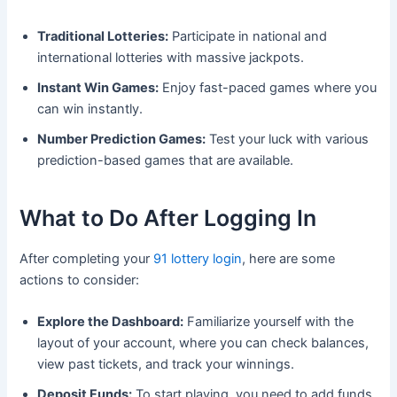
Traditional Lotteries:
Participate in national and
international lotteries with massive jackpots.
Instant Win Games:
Enjoy fast-paced games where you
can win instantly.
Number Prediction Games:
Test your luck with various
prediction-based games that are available.
What to Do After Logging In
After completing your
91 lottery login
, here are some
actions to consider:
Explore the Dashboard:
Familiarize yourself with the
layout of your account, where you can check balances,
view past tickets, and track your winnings.
Deposit Funds:
To start playing, you need to add funds