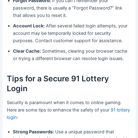
Forgot Password:
If you can’t remember your
password, there is usually a “Forgot Password?” link
that allows you to reset it.
Account Lock:
After several failed login attempts, your
account may be temporarily locked for security
purposes. Contact customer support for assistance.
Clear Cache:
Sometimes, clearing your browser cache
or trying a different browser can resolve login issues.
Tips for a Secure 91 Lottery
Login
Security is paramount when it comes to online gaming.
Here are some tips to enhance the safety of your
91 lottery
login
:
Strong Passwords:
Use a unique password that