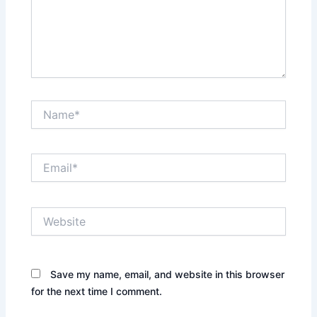
Name*
Email*
Website
Save my name, email, and website in this browser
for the next time I comment.