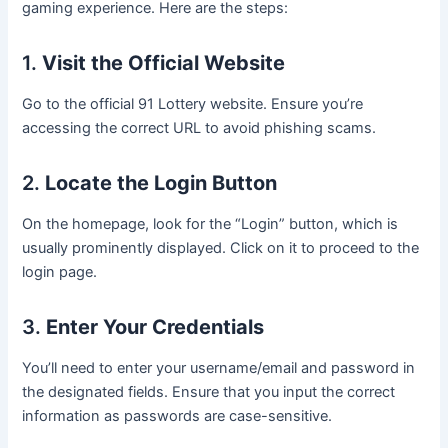
gaming experience. Here are the steps:
1.
Visit the Official Website
Go to the official 91 Lottery website. Ensure you’re
accessing the correct URL to avoid phishing scams.
2.
Locate the Login Button
On the homepage, look for the “Login” button, which is
usually prominently displayed. Click on it to proceed to the
login page.
3.
Enter Your Credentials
You’ll need to enter your username/email and password in
the designated fields. Ensure that you input the correct
information as passwords are case-sensitive.