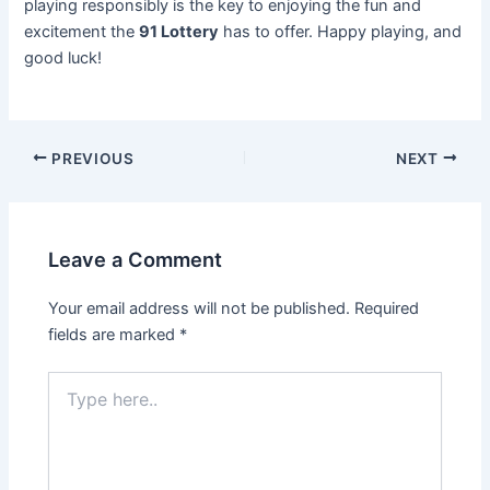
playing responsibly is the key to enjoying the fun and
excitement the
91 Lottery
has to offer. Happy playing, and
good luck!
PREVIOUS
NEXT
Leave a Comment
Your email address will not be published.
Required
fields are marked
*
Type
here..