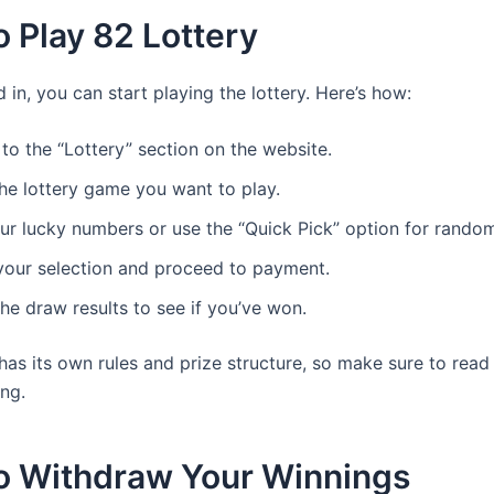
 Play 82 Lottery
in, you can start playing the lottery. Here’s how:
to the “Lottery” section on the website.
he lottery game you want to play.
ur lucky numbers or use the “Quick Pick” option for rando
your selection and proceed to payment.
the draw results to see if you’ve won.
as its own rules and prize structure, so make sure to read 
ing.
o Withdraw Your Winnings