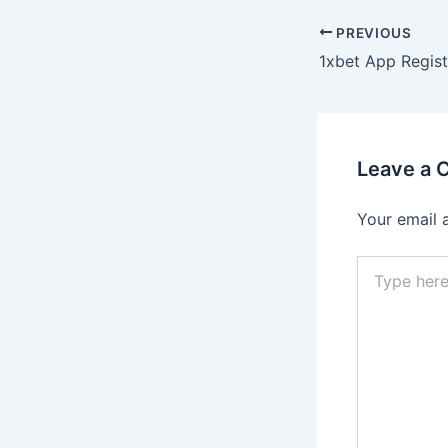
PREVIOUS
Leave a
Your email 
Type
here..