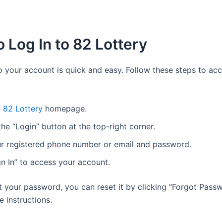
 Log In to 82 Lottery
o your account is quick and easy. Follow these steps to ac
e
82 Lottery
homepage.
the “Login” button at the top-right corner.
ur registered phone number or email and password.
gn In” to access your account.
et your password, you can reset it by clicking “Forgot Pass
e instructions.