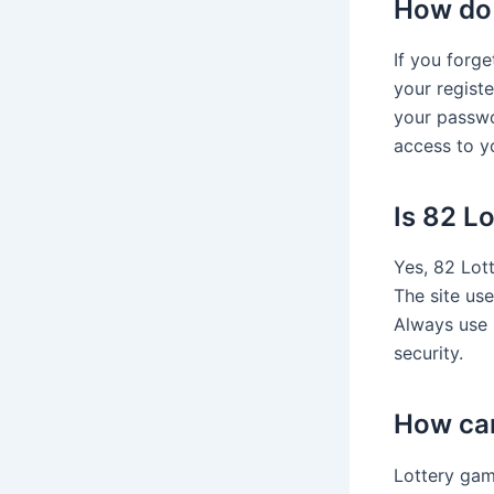
How do 
If you forg
your registe
your passwo
access to y
Is 82 Lo
Yes, 82 Lott
The site us
Always use 
security.
How can
Lottery gam