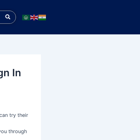
Search
gn In
can try their
 you through