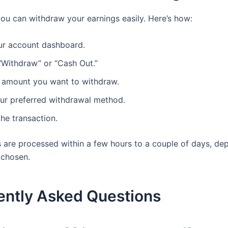
you can withdraw your earnings easily. Here’s how:
ur account dashboard.
“Withdraw” or “Cash Out.”
e amount you want to withdraw.
our preferred withdrawal method.
he transaction.
 are processed within a few hours to a couple of days, de
 chosen.
ently Asked Questions