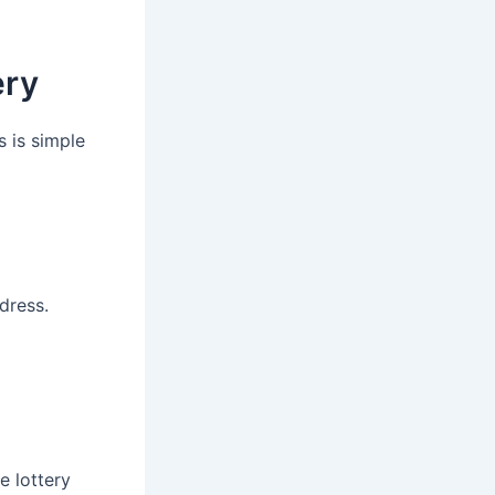
ery
s is simple
dress.
e lottery