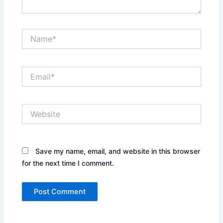
Name*
Email*
Website
Save my name, email, and website in this browser
for the next time I comment.