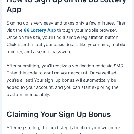
App
Signing up is very easy and takes only a few minutes. First,
visit the
66 Lottery App
through your mobile browser.
Once on the site, you’ll find a simple registration button.
Click it and fill out your basic details like your name, mobile
number, and a secure password.
After submitting, you’ll receive a verification code via SMS.
Enter this code to confirm your account. Once verified,
you’re all set! Your sign-up bonus will automatically be
added to your account, and you can start exploring the
platform immediately.
Claiming Your Sign Up Bonus
After registering, the next step is to claim your welcome