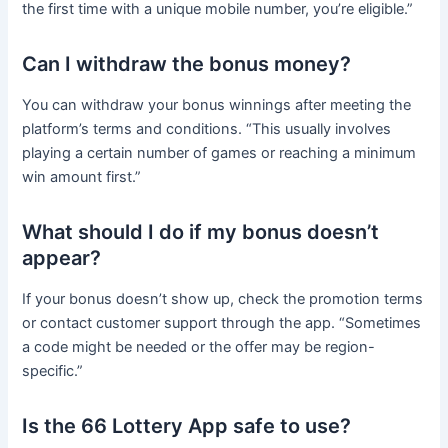
the first time with a unique mobile number, you’re eligible.”
Can I withdraw the bonus money?
You can withdraw your bonus winnings after meeting the
platform’s terms and conditions. “This usually involves
playing a certain number of games or reaching a minimum
win amount first.”
What should I do if my bonus doesn’t
appear?
If your bonus doesn’t show up, check the promotion terms
or contact customer support through the app. “Sometimes
a code might be needed or the offer may be region-
specific.”
Is the 66 Lottery App safe to use?