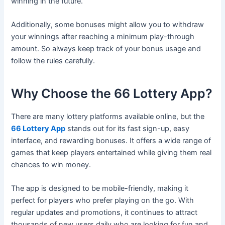
winning in the future.
Additionally, some bonuses might allow you to withdraw
your winnings after reaching a minimum play-through
amount. So always keep track of your bonus usage and
follow the rules carefully.
Why Choose the 66 Lottery App?
There are many lottery platforms available online, but the
66 Lottery App
stands out for its fast sign-up, easy
interface, and rewarding bonuses. It offers a wide range of
games that keep players entertained while giving them real
chances to win money.
The app is designed to be mobile-friendly, making it
perfect for players who prefer playing on the go. With
regular updates and promotions, it continues to attract
thousands of new users daily who are looking for fun and