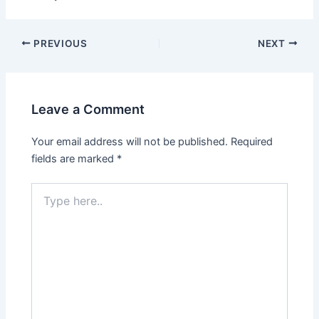
PREVIOUS
NEXT
Leave a Comment
Your email address will not be published.
Required
fields are marked
*
Type
here..