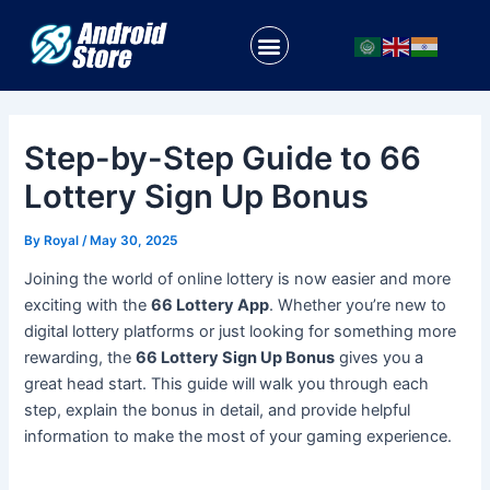
Skip
Post
to
navigation
Menu
content
Step-by-Step Guide to 66
Lottery Sign Up Bonus
By
Royal
/
May 30, 2025
Joining the world of online lottery is now easier and more
exciting with the
66 Lottery App
. Whether you’re new to
digital lottery platforms or just looking for something more
rewarding, the
66 Lottery Sign Up Bonus
gives you a
great head start. This guide will walk you through each
step, explain the bonus in detail, and provide helpful
information to make the most of your gaming experience.