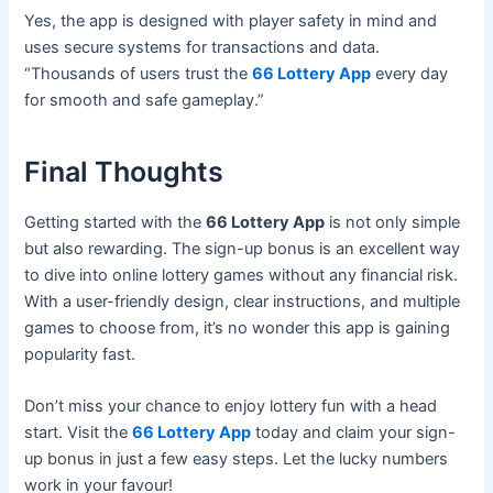
Yes, the app is designed with player safety in mind and
uses secure systems for transactions and data.
“Thousands of users trust the
66 Lottery App
every day
for smooth and safe gameplay.”
Final Thoughts
Getting started with the
66 Lottery App
is not only simple
but also rewarding. The sign-up bonus is an excellent way
to dive into online lottery games without any financial risk.
With a user-friendly design, clear instructions, and multiple
games to choose from, it’s no wonder this app is gaining
popularity fast.
Don’t miss your chance to enjoy lottery fun with a head
start. Visit the
66 Lottery App
today and claim your sign-
up bonus in just a few easy steps. Let the lucky numbers
work in your favour!