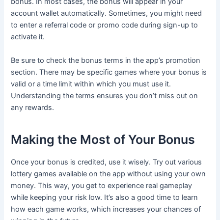
bonus. In most cases, the bonus will appear in your
account wallet automatically. Sometimes, you might need
to enter a referral code or promo code during sign-up to
activate it.
Be sure to check the bonus terms in the app’s promotion
section. There may be specific games where your bonus is
valid or a time limit within which you must use it.
Understanding the terms ensures you don’t miss out on
any rewards.
Making the Most of Your Bonus
Once your bonus is credited, use it wisely. Try out various
lottery games available on the app without using your own
money. This way, you get to experience real gameplay
while keeping your risk low. It’s also a good time to learn
how each game works, which increases your chances of