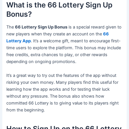
What is the 66 Lottery Sign Up
Bonus?
The
66 Lottery Sign Up Bonus
is a special reward given to
new players when they create an account on the
66
Lottery App
. It’s a welcome gift, meant to encourage first-
time users to explore the platform. This bonus may include
free credits, extra chances to play, or other rewards
depending on ongoing promotions.
It’s a great way to try out the features of the app without
risking your own money. Many players find this useful for
learning how the app works and for testing their luck
without any pressure. The bonus also shows how
committed 66 Lottery is to giving value to its players right
from the beginning.
How to Sign Up on the 66 Lottery