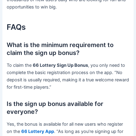
opportunities to win big.
FAQs
What is the minimum requirement to
claim the sign up bonus?
To claim the
66 Lottery Sign Up Bonus
, you only need to
complete the basic registration process on the app. “No
deposit is usually required, making it a true welcome reward
for first-time players.”
Is the sign up bonus available for
everyone?
Yes, the bonus is available for all new users who register
on the
66 Lottery App
. “As long as you’re signing up for